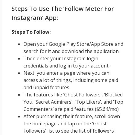
Steps To Use The ‘Follow Meter For
Instagram’ App:
Steps To Follow:
Open your Google Play Store/App Store and
search for it and download the application.
Then enter your Instagram login
credentials and log in to your account.
Next, you enter a page where you can
access a lot of things, including some paid
and unpaid features.
The features like ‘Ghost Followers’, ‘Blocked
You, ‘Secret Admirers’, ‘Top Likers’, and ‘Top
Commenters’ are paid features ($5.64/mo).
After purchasing their feature, scroll down
the homepage and tap on the ‘Ghost
Followers’ list to see the list of followers