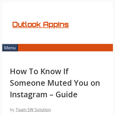
Skip
to
content
Outlook AppIns
Menu
How To Know If
Someone Muted You on
Instagram – Guide
by
Team SW Solution