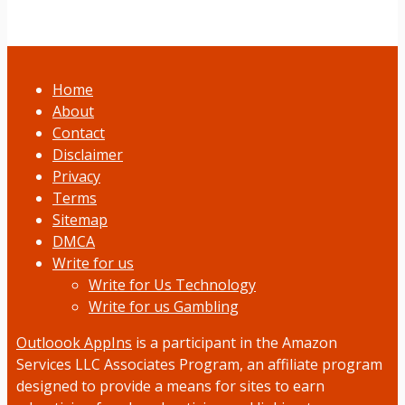
Home
About
Contact
Disclaimer
Privacy
Terms
Sitemap
DMCA
Write for us
Write for Us Technology
Write for us Gambling
Outloook AppIns
is a participant in the Amazon
Services LLC Associates Program, an affiliate program
designed to provide a means for sites to earn