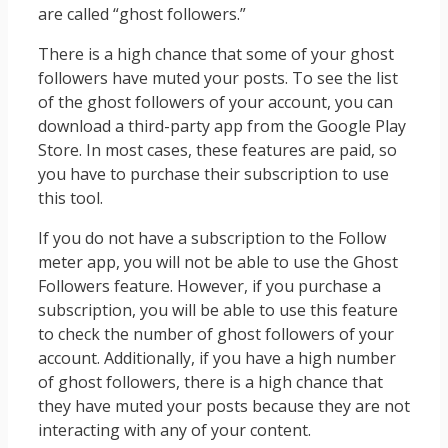
are called “ghost followers.”
There is a high chance that some of your ghost
followers have muted your posts. To see the list
of the ghost followers of your account, you can
download a third-party app from the Google Play
Store. In most cases, these features are paid, so
you have to purchase their subscription to use
this tool.
If you do not have a subscription to the Follow
meter app, you will not be able to use the Ghost
Followers feature. However, if you purchase a
subscription, you will be able to use this feature
to check the number of ghost followers of your
account. Additionally, if you have a high number
of ghost followers, there is a high chance that
they have muted your posts because they are not
interacting with any of your content.