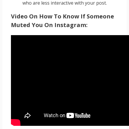
who are less interactive with your post.
Video On How To Know If Someone
Muted You On Instagram: