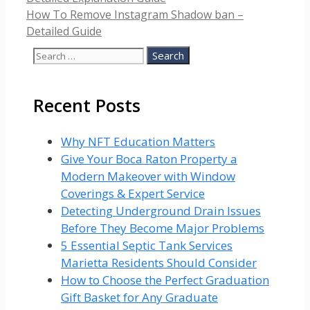
How To Remove Instagram Shadow ban –
Detailed Guide
Search
for:
Recent Posts
Why NFT Education Matters
Give Your Boca Raton Property a
Modern Makeover with Window
Coverings & Expert Service
Detecting Underground Drain Issues
Before They Become Major Problems
5 Essential Septic Tank Services
Marietta Residents Should Consider
How to Choose the Perfect Graduation
Gift Basket for Any Graduate