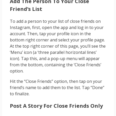
Add The Person To Your Close
Friend’s List
To add a person to your list of close friends on
Instagram, first, open the app and log in to your
account. Then, tap your profile icon in the
bottom right corner and select your profile page.
At the top right corner of this page, you’ll see the
‘Menu’ icon (a ‘three parallel horizontal lines’
icon). Tap this, and a pop-up menu will appear
from the bottom, containing the ‘Close Friends’
option.
Hit the “Close Friends” option, then tap on your
friend’s name to add them to the list. Tap “Done”
to finalize.
Post A Story For Close Friends Only