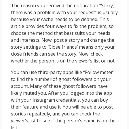
The reason you received the notification “Sorry,
there was a problem with your request” is usually
because your cache needs to be cleaned. This
article provides four ways to fix the problem, so
choose the method that best suits your needs
and interests. Now, post a story and change the
story settings to ‘Close friends’ means only your
close friends can see the story. Now, check
whether the person is on the viewer’s list or not.
You can use third-party apps like “Follow meter”
to find the number of ghost followers on your
account. Many of these ghost followers have
likely muted you. After you logged into the app
with your Instagram credentials, you can buy
their feature and use it. You will be able to post
stories repeatedly, and you can check the
viewer’s list to see if the person’s name is on the
list.