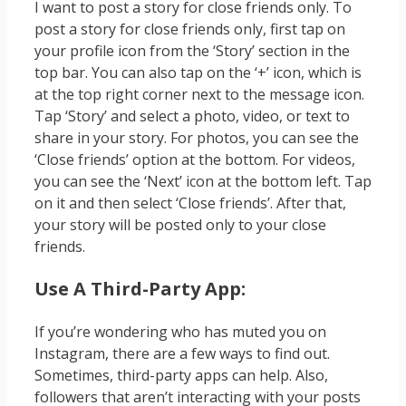
I want to post a story for close friends only. To
post a story for close friends only, first tap on
your profile icon from the ‘Story’ section in the
top bar. You can also tap on the ‘+’ icon, which is
at the top right corner next to the message icon.
Tap ‘Story’ and select a photo, video, or text to
share in your story. For photos, you can see the
‘Close friends’ option at the bottom. For videos,
you can see the ‘Next’ icon at the bottom left. Tap
on it and then select ‘Close friends’. After that,
your story will be posted only to your close
friends.
Use A Third-Party App:
If you’re wondering who has muted you on
Instagram, there are a few ways to find out.
Sometimes, third-party apps can help. Also,
followers that aren’t interacting with your posts