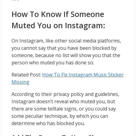
How To Know If Someone
Muted You on Instagram:
On Instagram, like other social media platforms,
you cannot say that you have been blocked by
someone, because no list will show you that the
person who muted you has done so.
Related Post:
How To Fix Instagram Music Sticker
Missing
According to their privacy policy and guidelines,
Instagram doesn’t reveal who muted you, but
there are some telltale signs, or you could say
some peculiar technique, by which you can
determine who has blocked you.