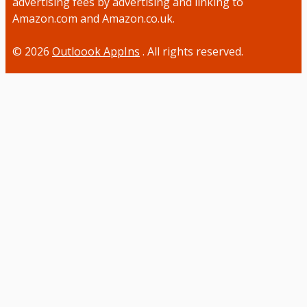
advertising fees by advertising and linking to
Amazon.com and Amazon.co.uk.
© 2026
Outloook AppIns
. All rights reserved.