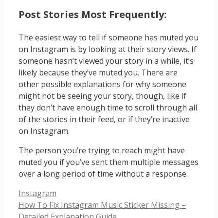
Post Stories Most Frequently:
The easiest way to tell if someone has muted you
on Instagram is by looking at their story views. If
someone hasn’t viewed your story in a while, it’s
likely because they’ve muted you. There are
other possible explanations for why someone
might not be seeing your story, though, like if
they don’t have enough time to scroll through all
of the stories in their feed, or if they’re inactive
on Instagram.
The person you’re trying to reach might have
muted you if you’ve sent them multiple messages
over a long period of time without a response.
Categories
Instagram
How To Fix Instagram Music Sticker Missing –
Detailed Explanation Guide