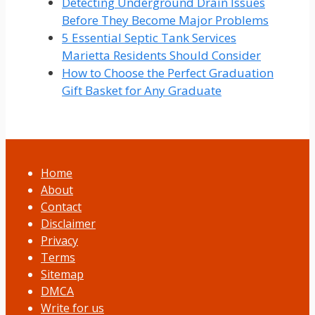
Detecting Underground Drain Issues
Before They Become Major Problems
5 Essential Septic Tank Services
Marietta Residents Should Consider
How to Choose the Perfect Graduation
Gift Basket for Any Graduate
Home
About
Contact
Disclaimer
Privacy
Terms
Sitemap
DMCA
Write for us