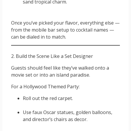
sand tropical charm.
Once you’ve picked your flavor, everything else —
from the mobile bar setup to cocktail names —
can be dialed in to match.
2. Build the Scene Like a Set Designer
Guests should feel like they’ve walked onto a
movie set or into an island paradise.
For a Hollywood Themed Party:
Roll out the red carpet.
Use faux Oscar statues, golden balloons,
and director’s chairs as decor.