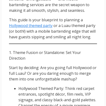
bartending services are the secret weapon to
making it all smooth, stylish, and seamless.
This guide is your blueprint to planning a
Hollywood themed party
or a Luau themed party
(or both!) with a mobile bartending edge that will
have guests sipping and smiling all night long.
1. Theme Fusion or Standalone: Set Your
Direction
Start by deciding: Are you going full Hollywood or
full Luau? Or are you daring enough to merge
them into one unforgettable mashup?
Hollywood Themed Party: Think red carpet
entrances, spotlight décor, film reels, VIP
signage, and classy black-and-gold palettes.
Channel the energy of a movie premiere.