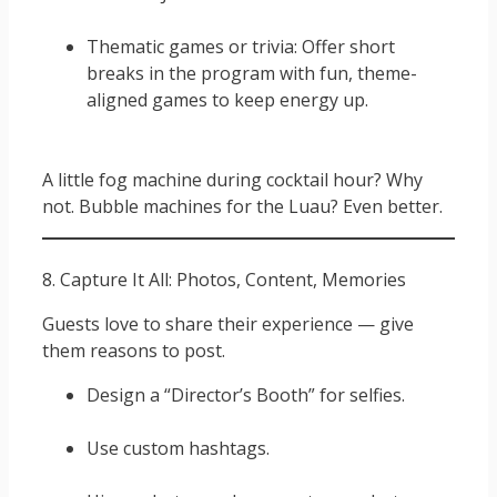
Thematic games or trivia: Offer short
breaks in the program with fun, theme-
aligned games to keep energy up.
A little fog machine during cocktail hour? Why
not. Bubble machines for the Luau? Even better.
8. Capture It All: Photos, Content, Memories
Guests love to share their experience — give
them reasons to post.
Design a “Director’s Booth” for selfies.
Use custom hashtags.