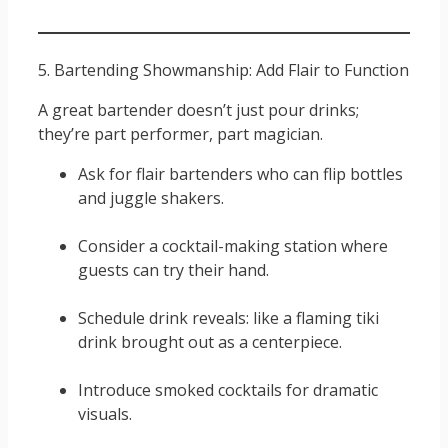
5. Bartending Showmanship: Add Flair to Function
A great bartender doesn’t just pour drinks;
they’re part performer, part magician.
Ask for flair bartenders who can flip bottles
and juggle shakers.
Consider a cocktail-making station where
guests can try their hand.
Schedule drink reveals: like a flaming tiki
drink brought out as a centerpiece.
Introduce smoked cocktails for dramatic
visuals.