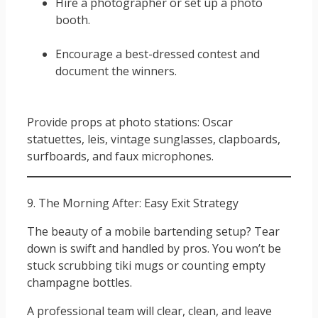
Hire a photographer or set up a photo
booth.
Encourage a best-dressed contest and
document the winners.
Provide props at photo stations: Oscar
statuettes, leis, vintage sunglasses, clapboards,
surfboards, and faux microphones.
9. The Morning After: Easy Exit Strategy
The beauty of a mobile bartending setup? Tear
down is swift and handled by pros. You won’t be
stuck scrubbing tiki mugs or counting empty
champagne bottles.
A professional team will clear, clean, and leave