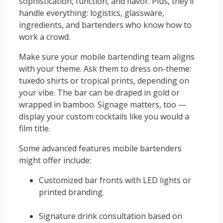
sophistication, function, and flavor. Plus, they’ll
handle everything: logistics, glassware,
ingredients, and bartenders who know how to
work a crowd.
Make sure your mobile bartending team aligns
with your theme. Ask them to dress on-theme:
tuxedo shirts or tropical prints, depending on
your vibe. The bar can be draped in gold or
wrapped in bamboo. Signage matters, too —
display your custom cocktails like you would a
film title.
Some advanced features mobile bartenders
might offer include:
Customized bar fronts with LED lights or
printed branding.
Signature drink consultation based on