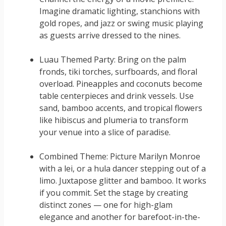
Imagine dramatic lighting, stanchions with
gold ropes, and jazz or swing music playing
as guests arrive dressed to the nines.
Luau Themed Party: Bring on the palm
fronds, tiki torches, surfboards, and floral
overload. Pineapples and coconuts become
table centerpieces and drink vessels. Use
sand, bamboo accents, and tropical flowers
like hibiscus and plumeria to transform
your venue into a slice of paradise.
Combined Theme: Picture Marilyn Monroe
with a lei, or a hula dancer stepping out of a
limo. Juxtapose glitter and bamboo. It works
if you commit. Set the stage by creating
distinct zones — one for high-glam
elegance and another for barefoot-in-the-