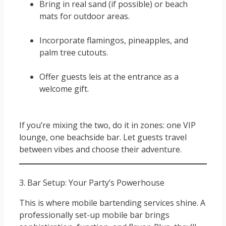
Bring in real sand (if possible) or beach
mats for outdoor areas.
Incorporate flamingos, pineapples, and
palm tree cutouts.
Offer guests leis at the entrance as a
welcome gift.
If you’re mixing the two, do it in zones: one VIP
lounge, one beachside bar. Let guests travel
between vibes and choose their adventure.
3. Bar Setup: Your Party’s Powerhouse
This is where mobile bartending services shine. A
professionally set-up mobile bar brings