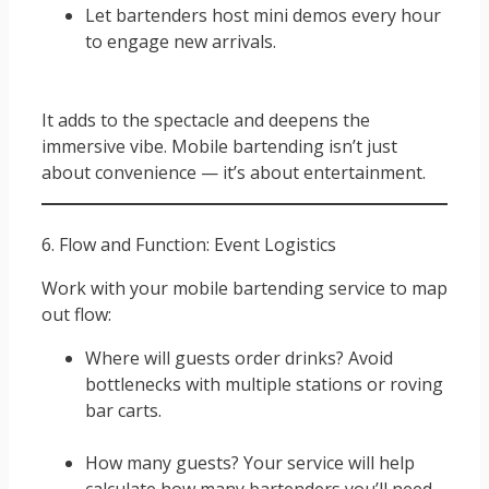
Let bartenders host mini demos every hour
to engage new arrivals.
It adds to the spectacle and deepens the
immersive vibe. Mobile bartending isn’t just
about convenience — it’s about entertainment.
6. Flow and Function: Event Logistics
Work with your mobile bartending service to map
out flow:
Where will guests order drinks? Avoid
bottlenecks with multiple stations or roving
bar carts.
How many guests? Your service will help