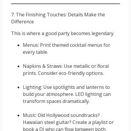
7. The Finishing Touches: Details Make the
Difference
This is where a good party becomes legendary.
Menus: Print themed cocktail menus for
every table.
Napkins & Straws: Use metallic or floral
prints. Consider eco-friendly options.
Lighting: Use spotlights and lanterns to
build your atmosphere. LED lighting can
transform spaces dramatically.
Music: Old Hollywood soundtracks?
Hawaiian steel guitar? Create a playlist or
book a DJ who can flow between both.