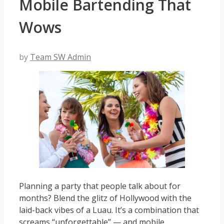
Mobile Bartending That
Wows
by
Team SW Admin
Planning a party that people talk about for
months? Blend the glitz of Hollywood with the
laid-back vibes of a Luau. It’s a combination that
screams “unforgettable” — and mobile