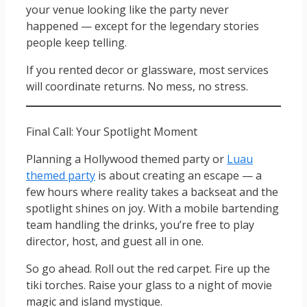
your venue looking like the party never
happened — except for the legendary stories
people keep telling.
If you rented decor or glassware, most services
will coordinate returns. No mess, no stress.
Final Call: Your Spotlight Moment
Planning a Hollywood themed party or
Luau
themed party
is about creating an escape — a
few hours where reality takes a backseat and the
spotlight shines on joy. With a mobile bartending
team handling the drinks, you’re free to play
director, host, and guest all in one.
So go ahead. Roll out the red carpet. Fire up the
tiki torches. Raise your glass to a night of movie
magic and island mystique.