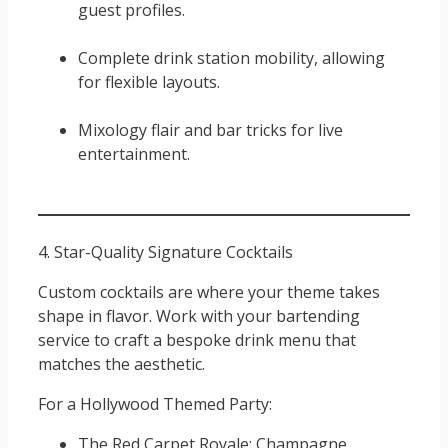
guest profiles.
Complete drink station mobility, allowing
for flexible layouts.
Mixology flair and bar tricks for live
entertainment.
4. Star-Quality Signature Cocktails
Custom cocktails are where your theme takes
shape in flavor. Work with your bartending
service to craft a bespoke drink menu that
matches the aesthetic.
For a Hollywood Themed Party:
The Red Carpet Royale: Champagne,