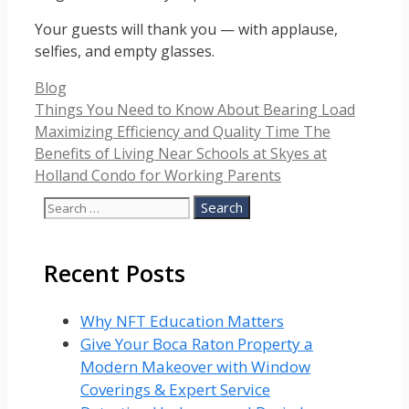
Your guests will thank you — with applause,
selfies, and empty glasses.
Categories
Blog
Things You Need to Know About Bearing Load
Maximizing Efficiency and Quality Time The
Benefits of Living Near Schools at Skyes at
Holland Condo for Working Parents
Search
for:
Recent Posts
Why NFT Education Matters
Give Your Boca Raton Property a
Modern Makeover with Window
Coverings & Expert Service