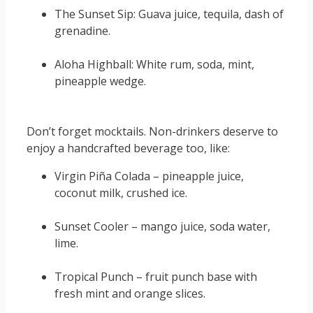
The Sunset Sip: Guava juice, tequila, dash of
grenadine.
Aloha Highball: White rum, soda, mint,
pineapple wedge.
Don’t forget mocktails. Non-drinkers deserve to
enjoy a handcrafted beverage too, like:
Virgin Piña Colada – pineapple juice,
coconut milk, crushed ice.
Sunset Cooler – mango juice, soda water,
lime.
Tropical Punch – fruit punch base with
fresh mint and orange slices.