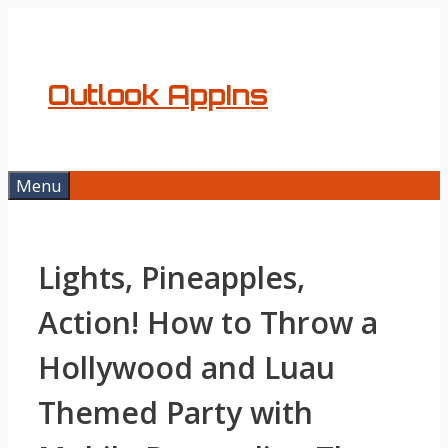
Skip
to
content
Outlook AppIns
Menu
Lights, Pineapples,
Action! How to Throw a
Hollywood and Luau
Themed Party with