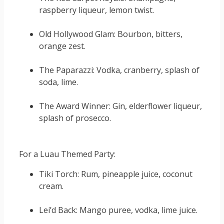
raspberry liqueur, lemon twist.
Old Hollywood Glam: Bourbon, bitters,
orange zest.
The Paparazzi: Vodka, cranberry, splash of
soda, lime.
The Award Winner: Gin, elderflower liqueur,
splash of prosecco.
For a Luau Themed Party:
Tiki Torch: Rum, pineapple juice, coconut
cream.
Lei’d Back: Mango puree, vodka, lime juice.