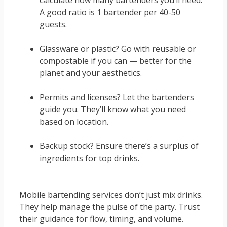
calculate how many bartenders you’ll need.
A good ratio is 1 bartender per 40-50
guests.
Glassware or plastic? Go with reusable or
compostable if you can — better for the
planet and your aesthetics.
Permits and licenses? Let the bartenders
guide you. They’ll know what you need
based on location.
Backup stock? Ensure there’s a surplus of
ingredients for top drinks.
Mobile bartending services don’t just mix drinks.
They help manage the pulse of the party. Trust
their guidance for flow, timing, and volume.