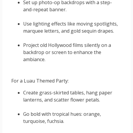
Set up photo-op backdrops with a step-
and-repeat banner.
Use lighting effects like moving spotlights,
marquee letters, and gold sequin drapes.
Project old Hollywood films silently on a
backdrop or screen to enhance the
ambiance.
For a Luau Themed Party:
Create grass-skirted tables, hang paper
lanterns, and scatter flower petals.
Go bold with tropical hues: orange,
turquoise, fuchsia.