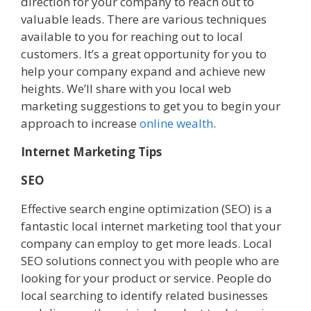
direction for your company to reach out to
valuable leads. There are various techniques
available to you for reaching out to local
customers. It’s a great opportunity for you to
help your company expand and achieve new
heights. We’ll share with you local web
marketing suggestions to get you to begin your
approach to increase
online wealth
.
Internet Marketing Tips
SEO
Effective search engine optimization (SEO) is a
fantastic local internet marketing tool that your
company can employ to get more leads. Local
SEO solutions connect you with people who are
looking for your product or service. People do
local searching to identify related businesses