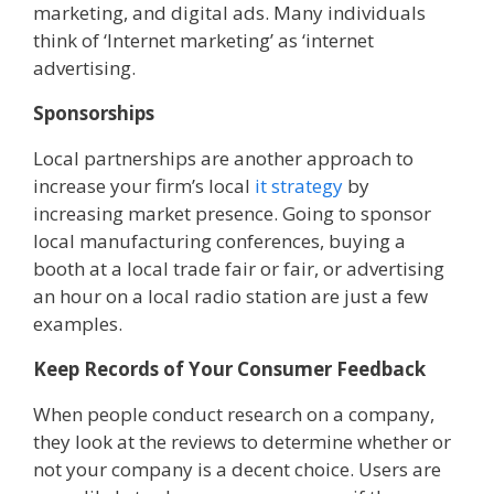
marketing, and digital ads. Many individuals
think of ‘Internet marketing’ as ‘internet
advertising.
Sponsorships
Local partnerships are another approach to
increase your firm’s local
it strategy
by
increasing market presence. Going to sponsor
local manufacturing conferences, buying a
booth at a local trade fair or fair, or advertising
an hour on a local radio station are just a few
examples.
Keep Records of Your Consumer Feedback
When people conduct research on a company,
they look at the reviews to determine whether or
not your company is a decent choice. Users are