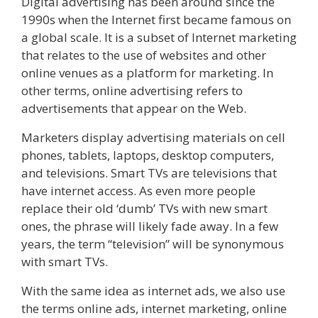
Digital advertising has been around since the
1990s when the Internet first became famous on
a global scale. It is a subset of Internet marketing
that relates to the use of websites and other
online venues as a platform for marketing. In
other terms, online advertising refers to
advertisements that appear on the Web.
Marketers display advertising materials on cell
phones, tablets, laptops, desktop computers,
and televisions. Smart TVs are televisions that
have internet access. As even more people
replace their old ‘dumb’ TVs with new smart
ones, the phrase will likely fade away. In a few
years, the term “television” will be synonymous
with smart TVs.
With the same idea as internet ads, we also use
the terms online ads, internet marketing, online