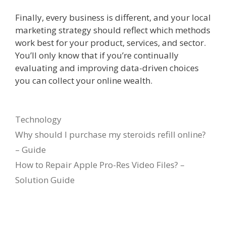
Finally, every business is different, and your local
marketing strategy should reflect which methods
work best for your product, services, and sector.
You’ll only know that if you’re continually
evaluating and improving data-driven choices
you can collect your online wealth.
Categories
Technology
Why should I purchase my steroids refill online?
– Guide
How to Repair Apple Pro-Res Video Files? –
Solution Guide