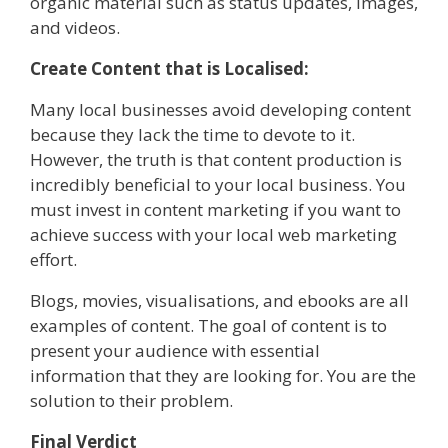
organic material such as status updates, images,
and videos.
Create Content that is Localised:
Many local businesses avoid developing content
because they lack the time to devote to it.
However, the truth is that content production is
incredibly beneficial to your local business. You
must invest in content marketing if you want to
achieve success with your local web marketing
effort.
Blogs, movies, visualisations, and ebooks are all
examples of content. The goal of content is to
present your audience with essential
information that they are looking for. You are the
solution to their problem.
Final Verdict