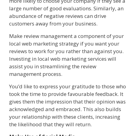
more likely to choose your company if they see a
large number of good evaluations. Similarly, an
abundance of negative reviews can drive
customers away from your business.
Make review management a component of your
local web marketing strategy if you want your
reviews to work for you rather than against you.
Investing in local web marketing services will
assist you in streamlining the review
management process.
You’d like to express your gratitude to those who
took the time to provide favourable feedback. It
gives them the impression that their opinion was
acknowledged and embraced. This also builds
your relationship with these clients, increasing
the likelihood that they will return.