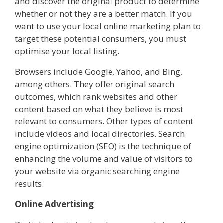
and discover the original product to determine
whether or not they are a better match. If you
want to use your local online marketing plan to
target these potential consumers, you must
optimise your local listing.
Browsers include Google, Yahoo, and Bing,
among others. They offer original search
outcomes, which rank websites and other
content based on what they believe is most
relevant to consumers. Other types of content
include videos and local directories. Search
engine optimization (SEO) is the technique of
enhancing the volume and value of visitors to
your website via organic searching engine
results.
Online Advertising