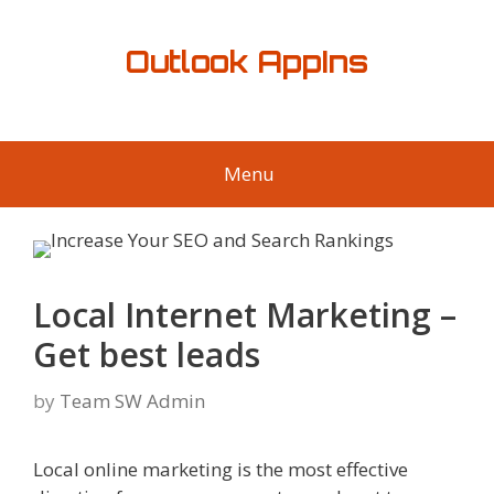
Skip
to
Outlook AppIns
content
Menu
Local Internet Marketing –
Get best leads
by
Team SW Admin
Local online marketing is the most effective