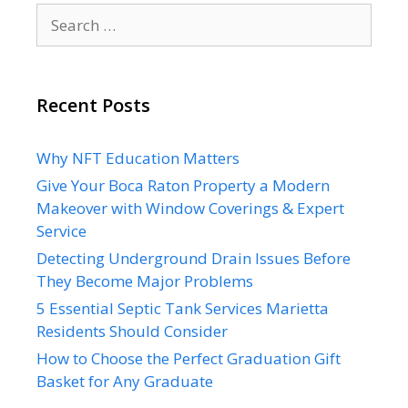
Search
for:
Recent Posts
Why NFT Education Matters
Give Your Boca Raton Property a Modern
Makeover with Window Coverings & Expert
Service
Detecting Underground Drain Issues Before
They Become Major Problems
5 Essential Septic Tank Services Marietta
Residents Should Consider
How to Choose the Perfect Graduation Gift
Basket for Any Graduate