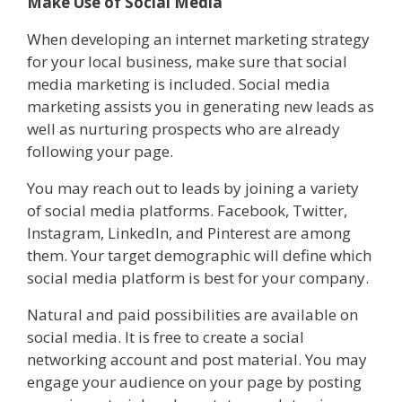
Make Use of Social Media
When developing an internet marketing strategy
for your local business, make sure that social
media marketing is included. Social media
marketing assists you in generating new leads as
well as nurturing prospects who are already
following your page.
You may reach out to leads by joining a variety
of social media platforms. Facebook, Twitter,
Instagram, LinkedIn, and Pinterest are among
them. Your target demographic will define which
social media platform is best for your company.
Natural and paid possibilities are available on
social media. It is free to create a social
networking account and post material. You may
engage your audience on your page by posting