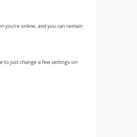
en you’re online, and you can remain
e to just change a few settings on