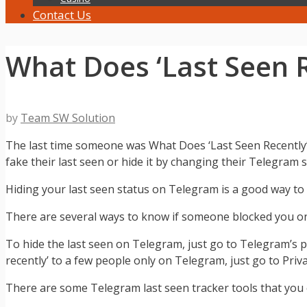
Contact Us
What Does ‘Last Seen 
by
Team SW Solution
The last time someone was What Does ‘Last Seen Recently’
fake their last seen or hide it by changing their Telegram s
Hiding your last seen status on Telegram is a good way to 
There are several ways to know if someone blocked you o
To hide the last seen on Telegram, just go to Telegram’s p
recently’ to a few people only on Telegram, just go to Priv
There are some Telegram last seen tracker tools that you c