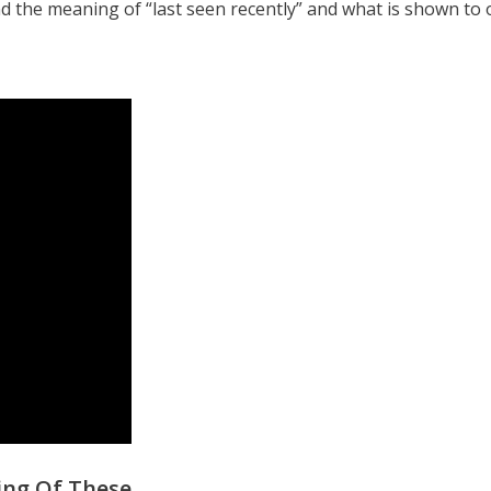
 the meaning of “last seen recently” and what is shown to 
ing Of These