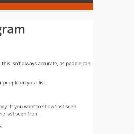
egram
is isn’t always accurate, as people can
 people on your list.
dy.’ If you want to show ‘last seen
he last seen from.
.