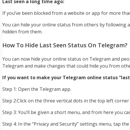
Last seen a long time ago:
If you’ve been blocked from a website or app for more than 
You can hide your online status from others by following a
hidden from them.
How To Hide Last Seen Status On Telegram?
You can now hide your online status on Telegram and people 
Telegram and make changes that could hide you from othe
If you want to make your Telegram online status “last 
Step 1: Open the Telegram app.
Step 2:Click on the three vertical dots in the top left corner
Step 3: You’ll be given a short menu, and from here you can
Step 4: In the “Privacy and Security” settings menu, tap the