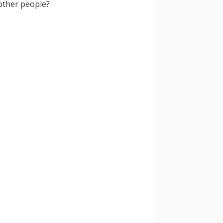
other people?