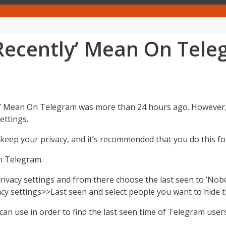
Recently’ Mean On Tel
 Mean On Telegram was more than 24 hours ago. However, th
ettings.
keep your privacy, and it’s recommended that you do this for
n Telegram.
rivacy settings and from there choose the last seen to ‘Nobo
acy settings>>Last seen and select people you want to hide t
an use in order to find the last seen time of Telegram users