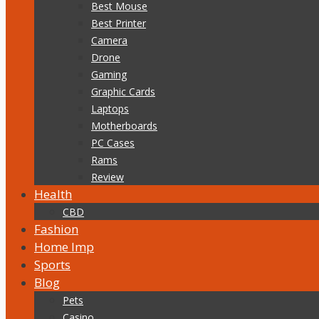
Best Mouse
Best Printer
Camera
Drone
Gaming
Graphic Cards
Laptops
Motherboards
PC Cases
Rams
Review
Health
CBD
Fashion
Home Imp
Sports
Blog
Pets
Casino