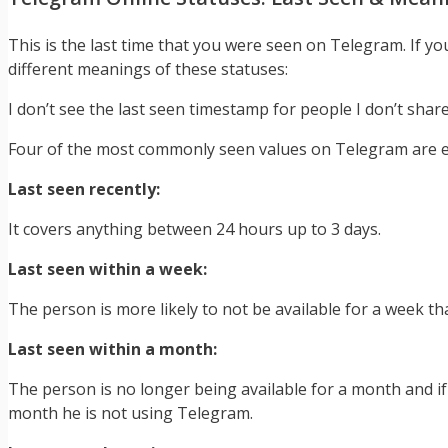
This is the last time that you were seen on Telegram. If y
different meanings of these statuses:
I don’t see the last seen timestamp for people I don’t shar
Four of the most commonly seen values on Telegram are e
Last seen recently:
It covers anything between 24 hours up to 3 days.
Last seen within a week:
The person is more likely to not be available for a week tha
Last seen within a month:
The person is no longer being available for a month and i
month he is not using Telegram.