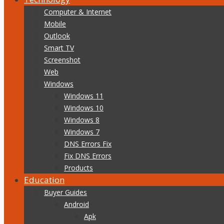
Computer & Internet
Mobile
Outlook
Smart TV
Screenshot
Web
Windows
Windows 11
Windows 10
Windows 8
Windows 7
DNS Errors Fix
Fix DNS Errors
Products
Education
Buyer Guides
Android
Apk