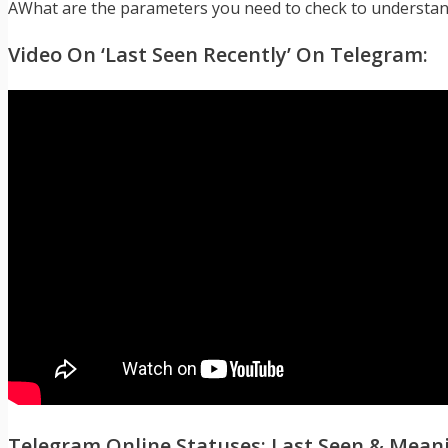
AWhat are the parameters you need to check to understand
Video On ‘Last Seen Recently’ On Telegram:
Telegram Online Statuses: Last Seen & Mean