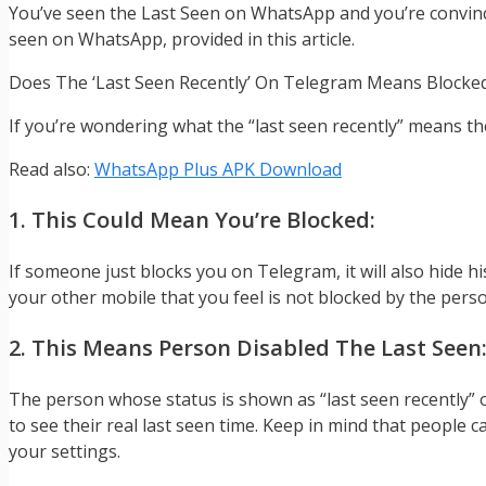
You’ve seen the Last Seen on WhatsApp and you’re convinced
seen on WhatsApp, provided in this article.
Does The ‘Last Seen Recently’ On Telegram Means Blocke
If you’re wondering what the “last seen recently” means th
Read also:
WhatsApp Plus APK Download
1. This Could Mean You’re Blocked:
If someone just blocks you on Telegram, it will also hide hi
your other mobile that you feel is not blocked by the pers
2. This Means Person Disabled The Last Seen
The person whose status is shown as “last seen recently” o
to see their real last seen time. Keep in mind that people 
your settings.