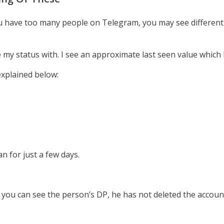
ou have too many people on Telegram, you may see different 
e my status with. I see an approximate last seen value which
xplained below:
n for just a few days.
f you can see the person’s DP, he has not deleted the accou