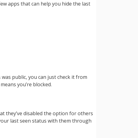
ew apps that can help you hide the last
 was public, you can just check it from
t means you’re blocked.
at they’ve disabled the option for others
 your last seen status with them through