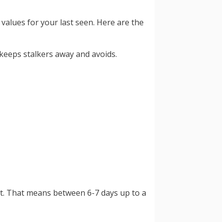
values for your last seen. Here are the
 keeps stalkers away and avoids.
nt. That means between 6-7 days up to a