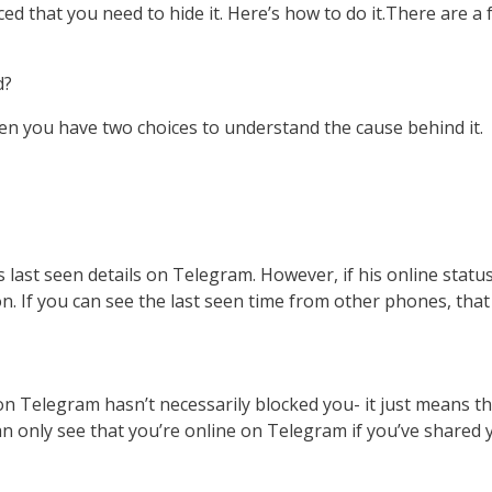
 that you need to hide it. Here’s how to do it.There are a f
d?
en you have two choices to understand the cause behind it.
s last seen details on Telegram. However, if his online status
on. If you can see the last seen time from other phones, tha
:
n Telegram hasn’t necessarily blocked you- it just means th
can only see that you’re online on Telegram if you’ve shared