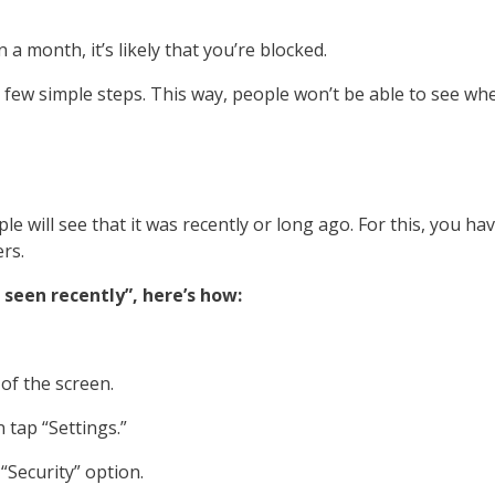
a month, it’s likely that you’re blocked.
 few simple steps. This way, people won’t be able to see wh
will see that it was recently or long ago. For this, you hav
rs.
seen recently”, here’s how:
 of the screen.
 tap “Settings.”
 “Security” option.