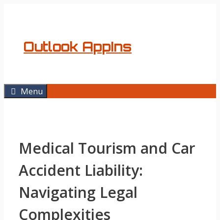
Skip
to
content
Outlook AppIns
Menu
Medical Tourism and Car
Accident Liability:
Navigating Legal
Complexities