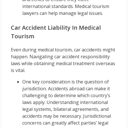
international standards. Medical tourism
lawyers can help manage legal issues.
Car Accident Liability In Medical
Tourism
Even during medical tourism, car accidents might
happen. Navigating car accident responsibility
laws while obtaining medical treatment overseas
is vital.
One key consideration is the question of
jurisdiction. Accidents abroad can make it
challenging to determine which country’s
laws apply. Understanding international
legal systems, bilateral agreements, and
accidents may be necessary. Jurisdictional
concerns can greatly affect parties’ legal