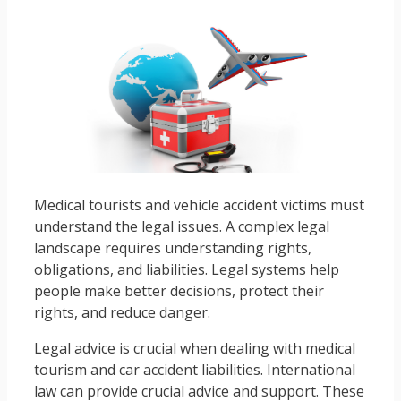
Medical tourists and vehicle accident victims must
understand the legal issues. A complex legal
landscape requires understanding rights,
obligations, and liabilities. Legal systems help
people make better decisions, protect their
rights, and reduce danger.
Legal advice is crucial when dealing with medical
tourism and car accident liabilities. International
law can provide crucial advice and support. These