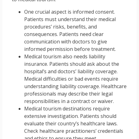
One crucial aspect is informed consent.
Patients must understand their medical
procedures’ risks, benefits, and
consequences. Patients need clear
communication with doctors to give
informed permission before treatment.
Medical tourism also needs liability
insurance. Patients should ask about the
hospital’s and doctors’ liability coverage.
Medical difficulties or bad events require
understanding liability coverage. Healthcare
professionals may describe their legal
responsibilities in a contract or waiver.
Medical tourism destinations require
extensive investigation. Patients should
evaluate their country’s healthcare laws.
Check healthcare practitioners’ credentials
and ethics to ensure they meet