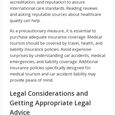
accreditation, and reputation to assure
international care standards. Reading reviews
and asking reputable sources about healthcare
quality can help.
As a precautionary measure, it is essential to
purchase adequate insurance coverage. Medical
tourism should be covered by travel, health, and
liability insurance policies. Avoid expensive
surprises by understanding car accidents, medical
emergencies, and liability coverage. Additional
insurance policies specifically designed for
medical tourism and car accident liability may
provide peace of mind.
Legal Considerations and
Getting Appropriate Legal
Advice