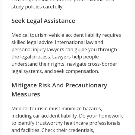
study policies carefully.
Seek Legal Assistance
Medical tourism vehicle accident liability requires
skilled legal advice. International law and
personal injury lawyers can guide you through
the legal process. Lawyers help people
understand their rights, navigate cross-border
legal systems, and seek compensation.
Mitigate Risk And Precautionary
Measures
Medical tourism must minimize hazards,
including car accident liability. Do your homework
to identify trustworthy healthcare professionals
and facilities. Check their credentials,