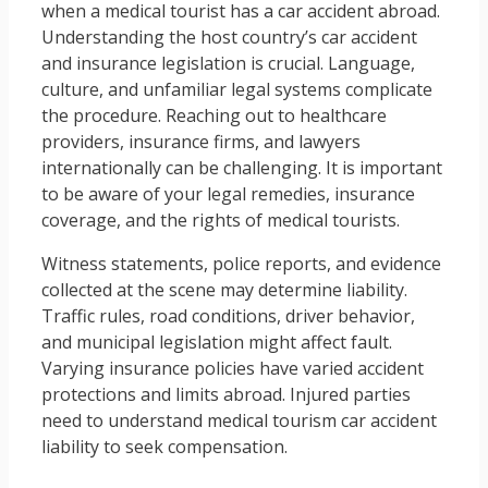
when a medical tourist has a car accident abroad.
Understanding the host country’s car accident
and insurance legislation is crucial. Language,
culture, and unfamiliar legal systems complicate
the procedure. Reaching out to healthcare
providers, insurance firms, and lawyers
internationally can be challenging. It is important
to be aware of your legal remedies, insurance
coverage, and the rights of medical tourists.
Witness statements, police reports, and evidence
collected at the scene may determine liability.
Traffic rules, road conditions, driver behavior,
and municipal legislation might affect fault.
Varying insurance policies have varied accident
protections and limits abroad. Injured parties
need to understand medical tourism car accident
liability to seek compensation.