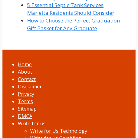
5 Essential Septic Tank Services
Marietta Residents Should Consider
How to Choose the Perfect Graduation
Gift Basket for Any Graduate
Home
About
Contact
Disclaimer
Privacy
Terms
Sitemap
DMCA
Write for us
Write for Us Technology