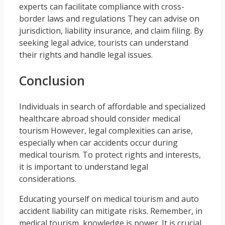
experts can facilitate compliance with cross-
border laws and regulations They can advise on
jurisdiction, liability insurance, and claim filing. By
seeking legal advice, tourists can understand
their rights and handle legal issues.
Conclusion
Individuals in search of affordable and specialized
healthcare abroad should consider medical
tourism However, legal complexities can arise,
especially when car accidents occur during
medical tourism. To protect rights and interests,
it is important to understand legal
considerations.
Educating yourself on medical tourism and auto
accident liability can mitigate risks. Remember, in
medical tourism, knowledge is power. It is crucial