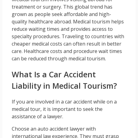
treatment or surgery. This global trend has
grown as people seek affordable and high-
quality healthcare abroad. Medical tourism helps
reduce waiting times and provides access to
specialty procedures. Traveling to countries with
cheaper medical costs can often result in better
care. Healthcare costs and procedure wait times
can be reduced through medical tourism.
What Is a Car Accident
Liability in Medical Tourism?
If you are involved in a car accident while on a
medical tour, it is important to seek the
assistance of a lawyer.
Choose an auto accident lawyer with
international law experience. They must grasp