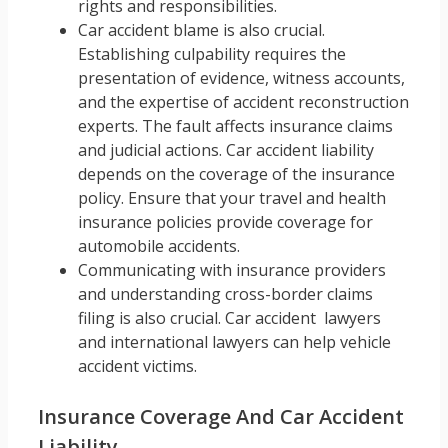
rights and responsibilities.
Car accident blame is also crucial.
Establishing culpability requires the
presentation of evidence, witness accounts,
and the expertise of accident reconstruction
experts. The fault affects insurance claims
and judicial actions. Car accident liability
depends on the coverage of the insurance
policy. Ensure that your travel and health
insurance policies provide coverage for
automobile accidents.
Communicating with insurance providers
and understanding cross-border claims
filing is also crucial. Car accident lawyers
and international lawyers can help vehicle
accident victims.
Insurance Coverage And Car Accident
Liability