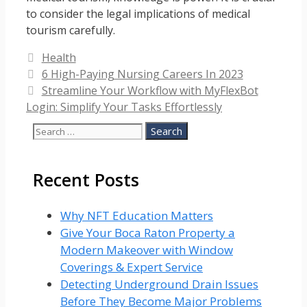
to consider the legal implications of medical
tourism carefully.
Categories
Health
6 High-Paying Nursing Careers In 2023
Streamline Your Workflow with MyFlexBot
Login: Simplify Your Tasks Effortlessly
Search
for:
Recent Posts
Why NFT Education Matters
Give Your Boca Raton Property a
Modern Makeover with Window
Coverings & Expert Service
Detecting Underground Drain Issues
Before They Become Major Problems