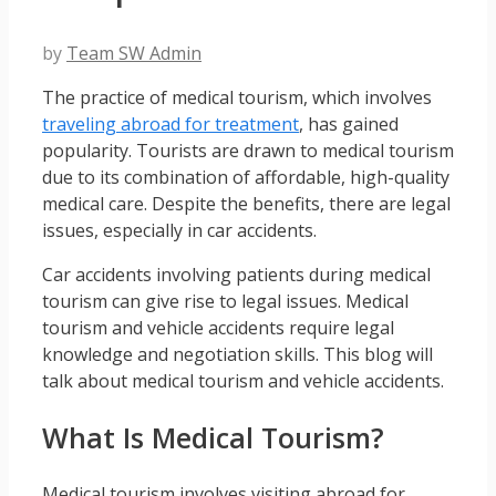
by
Team SW Admin
The practice of medical tourism, which involves
traveling abroad for treatment
, has gained
popularity. Tourists are drawn to medical tourism
due to its combination of affordable, high-quality
medical care. Despite the benefits, there are legal
issues, especially in car accidents.
Car accidents involving patients during medical
tourism can give rise to legal issues. Medical
tourism and vehicle accidents require legal
knowledge and negotiation skills. This blog will
talk about medical tourism and vehicle accidents.
What Is Medical Tourism?
Medical tourism involves visiting abroad for