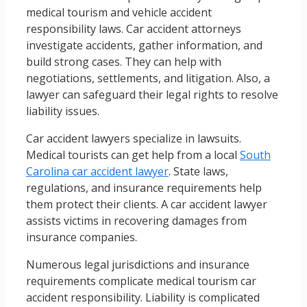
medical tourism and vehicle accident
responsibility laws. Car accident attorneys
investigate accidents, gather information, and
build strong cases. They can help with
negotiations, settlements, and litigation. Also, a
lawyer can safeguard their legal rights to resolve
liability issues.
Car accident lawyers specialize in lawsuits.
Medical tourists can get help from a local
South
Carolina car accident lawyer
. State laws,
regulations, and insurance requirements help
them protect their clients. A car accident lawyer
assists victims in recovering damages from
insurance companies.
Numerous legal jurisdictions and insurance
requirements complicate medical tourism car
accident responsibility. Liability is complicated