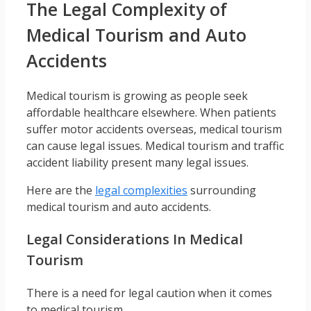
The Legal Complexity of
Medical Tourism and Auto
Accidents
Medical tourism is growing as people seek
affordable healthcare elsewhere. When patients
suffer motor accidents overseas, medical tourism
can cause legal issues. Medical tourism and traffic
accident liability present many legal issues.
Here are the
legal complexities
surrounding
medical tourism and auto accidents.
Legal Considerations In Medical
Tourism
There is a need for legal caution when it comes
to medical tourism.