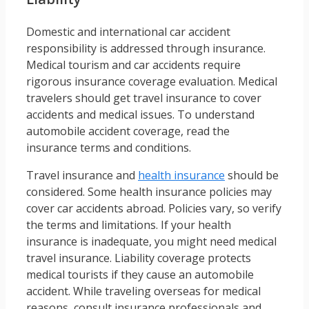
Domestic and international car accident
responsibility is addressed through insurance.
Medical tourism and car accidents require
rigorous insurance coverage evaluation. Medical
travelers should get travel insurance to cover
accidents and medical issues. To understand
automobile accident coverage, read the
insurance terms and conditions.
Travel insurance and
health insurance
should be
considered. Some health insurance policies may
cover car accidents abroad. Policies vary, so verify
the terms and limitations. If your health
insurance is inadequate, you might need medical
travel insurance. Liability coverage protects
medical tourists if they cause an automobile
accident. While traveling overseas for medical
reasons, consult insurance professionals and