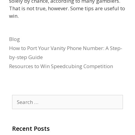
solely by chance, according to many gamblers.
That is not true, however. Some tips are useful to
win.
Categories
Blog
How to Port Your Vanity Phone Number: A Step-
by-step Guide
Resources to Win Speedcubing Competition
Search
for:
Recent Posts