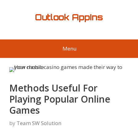
Skip
to
Outlook AppIns
content
Menu
Methods Useful For
Playing Popular Online
Games
by
Team SW Solution