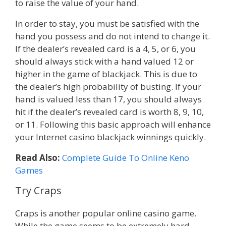
to raise the value of your hand.
In order to stay, you must be satisfied with the
hand you possess and do not intend to change it.
If the dealer’s revealed card is a 4, 5, or 6, you
should always stick with a hand valued 12 or
higher in the game of blackjack. This is due to
the dealer’s high probability of busting. If your
hand is valued less than 17, you should always
hit if the dealer’s revealed card is worth 8, 9, 10,
or 11. Following this basic approach will enhance
your Internet casino blackjack winnings quickly.
Read Also:
Complete Guide To Online Keno
Games
Try Craps
Craps is another popular online casino game.
While the game seems to be extremely hard