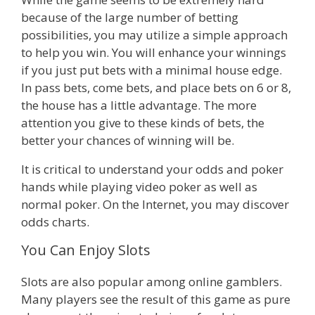
because of the large number of betting
possibilities, you may utilize a simple approach
to help you win. You will enhance your winnings
if you just put bets with a minimal house edge.
In pass bets, come bets, and place bets on 6 or 8,
the house has a little advantage. The more
attention you give to these kinds of bets, the
better your chances of winning will be.
It is critical to understand your odds and poker
hands while playing video poker as well as
normal poker. On the Internet, you may discover
odds charts.
You Can Enjoy Slots
Slots are also popular among online gamblers.
Many players see the result of this game as pure