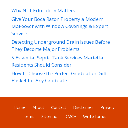
Why NFT Education Matters
Give Your Boca Raton Property a Modern
Makeover with Window Coverings & Expert
Service
Detecting Underground Drain Issues Before
They Become Major Problems
5 Essential Septic Tank Services Marietta
Residents Should Consider
How to Choose the Perfect Graduation Gift
Basket for Any Graduate
Home
About
Contact
Disclaimer
Privacy
Terms
Sitemap
DMCA
Write for us