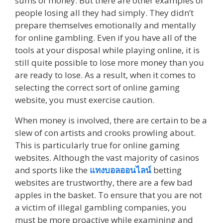
sums of money. But there are other examples of
people losing all they had simply. They didn’t
prepare themselves emotionally and mentally
for online gambling. Even if you have all of the
tools at your disposal while playing online, it is
still quite possible to lose more money than you
are ready to lose. As a result, when it comes to
selecting the correct sort of online gaming
website, you must exercise caution.
When money is involved, there are certain to be a
slew of con artists and crooks prowling about.
This is particularly true for online gaming
websites. Although the vast majority of casinos
and sports like the
แทงบอลออนไลน์
betting
websites are trustworthy, there are a few bad
apples in the basket. To ensure that you are not
a victim of illegal gambling companies, you
must be more proactive while examining and