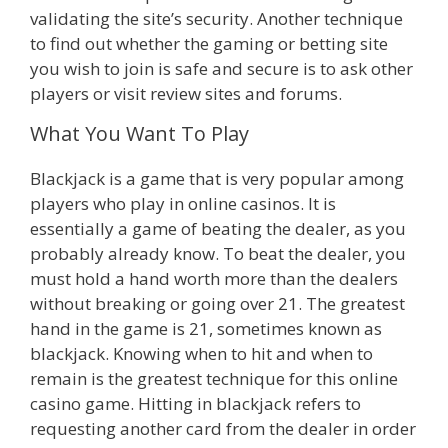
validating the site’s security. Another technique
to find out whether the gaming or betting site
you wish to join is safe and secure is to ask other
players or visit review sites and forums.
What You Want To Play
Blackjack is a game that is very popular among
players who play in online casinos. It is
essentially a game of beating the dealer, as you
probably already know. To beat the dealer, you
must hold a hand worth more than the dealers
without breaking or going over 21. The greatest
hand in the game is 21, sometimes known as
blackjack. Knowing when to hit and when to
remain is the greatest technique for this online
casino game. Hitting in blackjack refers to
requesting another card from the dealer in order