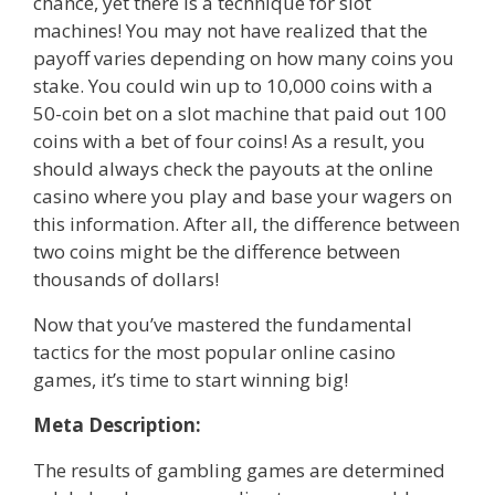
chance, yet there is a technique for slot
machines! You may not have realized that the
payoff varies depending on how many coins you
stake. You could win up to 10,000 coins with a
50-coin bet on a slot machine that paid out 100
coins with a bet of four coins! As a result, you
should always check the payouts at the online
casino where you play and base your wagers on
this information. After all, the difference between
two coins might be the difference between
thousands of dollars!
Now that you’ve mastered the fundamental
tactics for the most popular online casino
games, it’s time to start winning big!
Meta Description:
The results of gambling games are determined