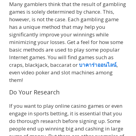
Many gamblers think that the result of gambling
games is solely determined by chance. This,
however, is not the case. Each gambling game
has a unique method that may help you
significantly improve your winnings while
minimizing your losses. Get a feel for how some
basic methods are used to play some popular
Internet games. You will find games such as
craps, blackjack, baccarat or
บาคาร่าออนไลน์
,
even video poker and slot machines among
them!
Do Your Research
If you want to play online casino games or even
engage in sports betting, it is essential that you
do thorough research before signing up. Some
people end up winning big and cashing in large