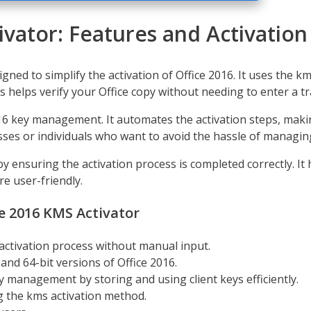
ivator: Features and Activatio
igned to simplify the activation of Office 2016. It uses the 
 helps verify your Office copy without needing to enter a tr
16 key management. It automates the activation steps, making
esses or individuals who want to avoid the hassle of managing
 by ensuring the activation process is completed correctly. 
e user-friendly.
ce 2016 KMS Activator
activation process without manual input.
nd 64-bit versions of Office 2016.
ey management by storing and using client keys efficiently.
g the kms activation method.