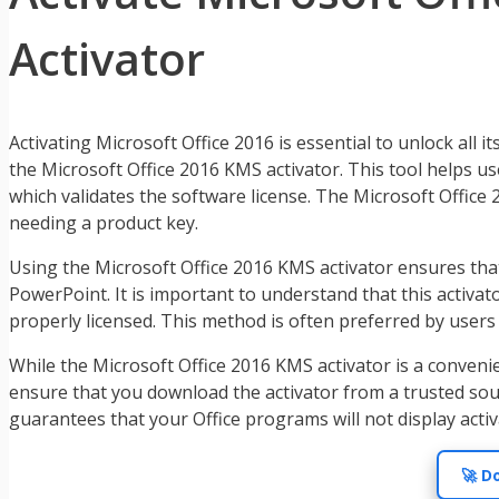
Activator
Activating Microsoft Office 2016 is essential to unlock all
the Microsoft Office 2016 KMS activator. This tool helps 
which validates the software license. The Microsoft Office 2
needing a product key.
Using the Microsoft Office 2016 KMS activator ensures that y
PowerPoint. It is important to understand that this activa
properly licensed. This method is often preferred by users 
While the Microsoft Office 2016 KMS activator is a convenie
ensure that you download the activator from a trusted sour
guarantees that your Office programs will not display acti
🚀 D