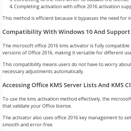
Completing activation with office 2016 activation sup
This method is efficient because it bypasses the need for in
Compatibility With Windows 10 And Support Fo
The microsoft office 2016 kms activator is fully compatib
versions of Office 2016, making it versatile for different us
This compatibility means users do not have to worry about v
necessary adjustments automatically.
Accessing Office KMS Server Lists And KMS Cl
To use the kms activation method effectively, the microsoft
that validate your Office license.
The activator also uses office 2016 key management to selec
smooth and error-free.