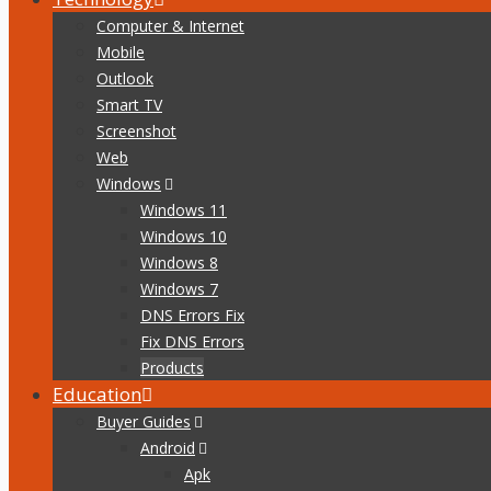
Computer & Internet
Mobile
Outlook
Smart TV
Screenshot
Web
Windows
Windows 11
Windows 10
Windows 8
Windows 7
DNS Errors Fix
Fix DNS Errors
Products
Education
Buyer Guides
Android
Apk