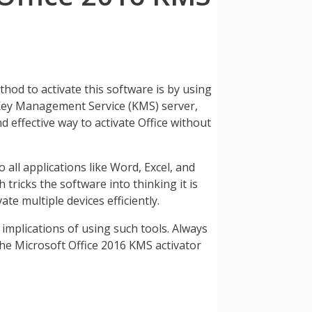
thod to activate this software is by using
a Key Management Service (KMS) server,
d effective way to activate Office without
 all applications like Word, Excel, and
tricks the software into thinking it is
e multiple devices efficiently.
 implications of using such tools. Always
the Microsoft Office 2016 KMS activator