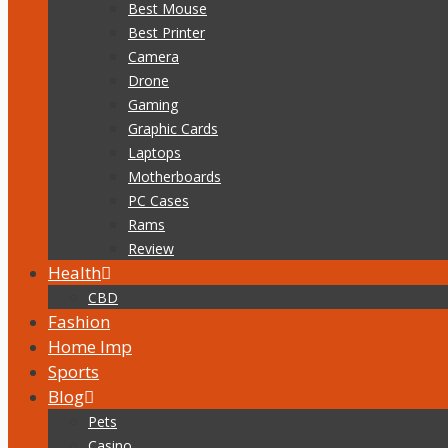
Best Mouse
Best Printer
Camera
Drone
Gaming
Graphic Cards
Laptops
Motherboards
PC Cases
Rams
Review
Health
CBD
Fashion
Home Imp
Sports
Blog
Pets
Casino