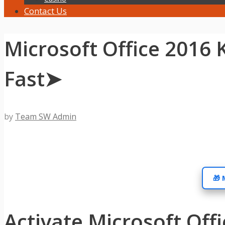
Contact Us
Microsoft Office 2016 
Fast➤
by
Team SW Admin
🎁 
Activate Microsoft Off