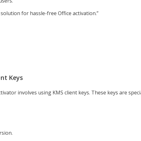
users.
solution for hassle-free Office activation.”
ent Keys
ctivator involves using KMS client keys. These keys are spec
rsion.