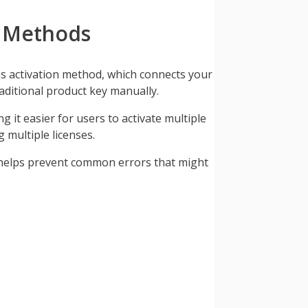
n Methods
kms activation method, which connects your
aditional product key manually.
 it easier for users to activate multiple
 multiple licenses.
It helps prevent common errors that might