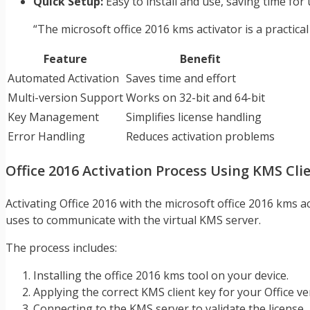
Quick Setup:
Easy to install and use, saving time for 
“The microsoft office 2016 kms activator is a practical 
Feature
Benefit
Automated Activation
Saves time and effort
Multi-version Support
Works on 32-bit and 64-bit
Key Management
Simplifies license handling
Error Handling
Reduces activation problems
Office 2016 Activation Process Using KMS Cli
Activating Office 2016 with the microsoft office 2016 kms a
uses to communicate with the virtual KMS server.
The process includes:
Installing the office 2016 kms tool on your device.
Applying the correct KMS client key for your Office ve
Connecting to the KMS server to validate the license.