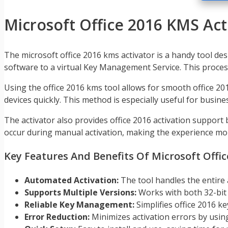
Microsoft Office 2016 KMS Act
The microsoft office 2016 kms activator is a handy tool des
software to a virtual Key Management Service. This process
Using the office 2016 kms tool allows for smooth office 20
devices quickly. This method is especially useful for busin
The activator also provides office 2016 activation support
occur during manual activation, making the experience mor
Key Features And Benefits Of Microsoft Offi
Automated Activation:
The tool handles the entire 
Supports Multiple Versions:
Works with both 32-bit a
Reliable Key Management:
Simplifies office 2016 k
Error Reduction:
Minimizes activation errors by usin