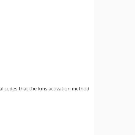
ial codes that the kms activation method