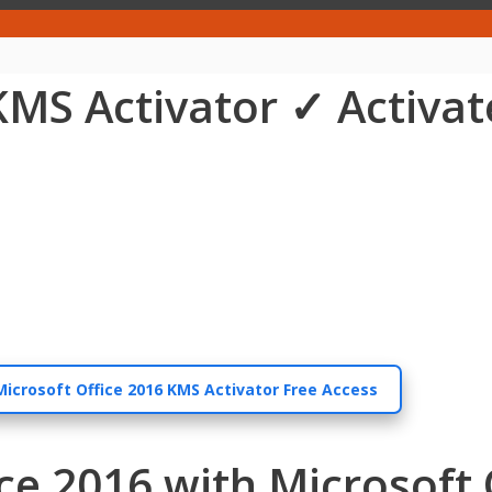
KMS Activator ✓ Activat
Microsoft Office 2016 KMS Activator Free Access
ice 2016 with Microsoft