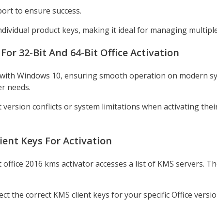
port to ensure success.
dividual product keys, making it ideal for managing multiple 
r 32-Bit And 64-Bit Office Activation
le with Windows 10, ensuring smooth operation on modern sys
er needs.
ersion conflicts or system limitations when activating their 
ient Keys For Activation
 office 2016 kms activator accesses a list of KMS servers. Th
t the correct KMS client keys for your specific Office versio