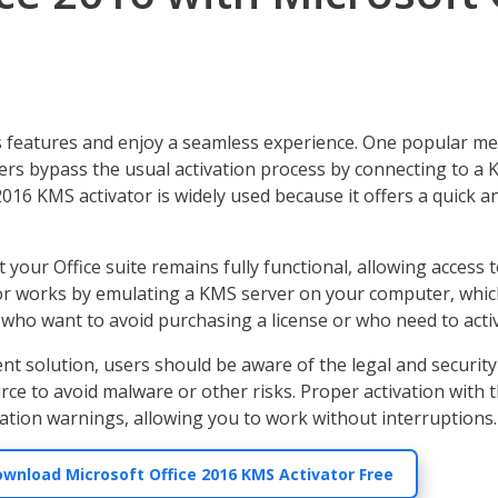
 its features and enjoy a seamless experience. One popular me
users bypass the usual activation process by connecting to 
016 KMS activator is widely used because it offers a quick an
our Office suite remains fully functional, allowing access to
tor works by emulating a KMS server on your computer, which 
who want to avoid purchasing a license or who need to activat
nt solution, users should be aware of the legal and security
ce to avoid malware or other risks. Proper activation with 
vation warnings, allowing you to work without interruptions.
ownload Microsoft Office 2016 KMS Activator Free