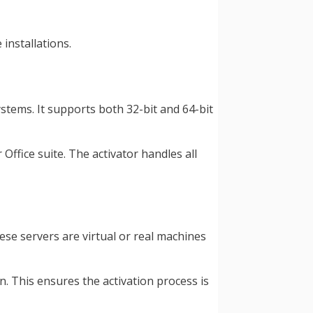
installations.
tems. It supports both 32-bit and 64-bit
Office suite. The activator handles all
ese servers are virtual or real machines
n. This ensures the activation process is