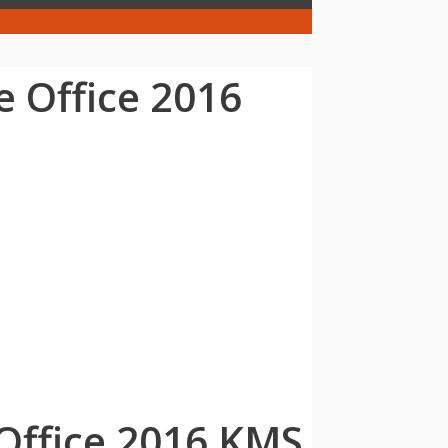
e Office 2016
 Office 2016 KMS