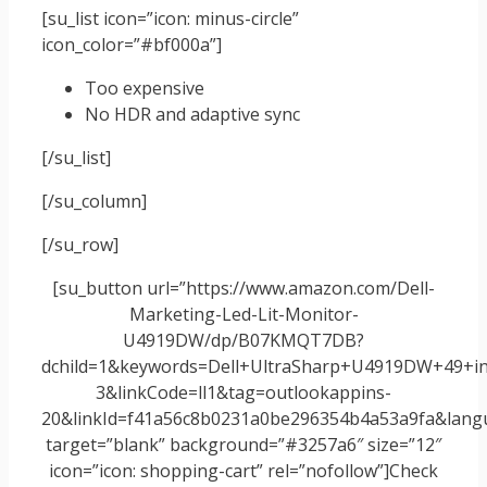
[su_list icon=”icon: minus-circle”
icon_color=”#bf000a”]
Too expensive
No HDR and adaptive sync
[/su_list]
[/su_column]
[/su_row]
[su_button url=”https://www.amazon.com/Dell-
Marketing-Led-Lit-Monitor-
U4919DW/dp/B07KMQT7DB?
dchild=1&keywords=Dell+UltraSharp+U4919DW+49+in
3&linkCode=ll1&tag=outlookappins-
20&linkId=f41a56c8b0231a0be296354b4a53a9fa&langua
target=”blank” background=”#3257a6″ size=”12″
icon=”icon: shopping-cart” rel=”nofollow”]Check