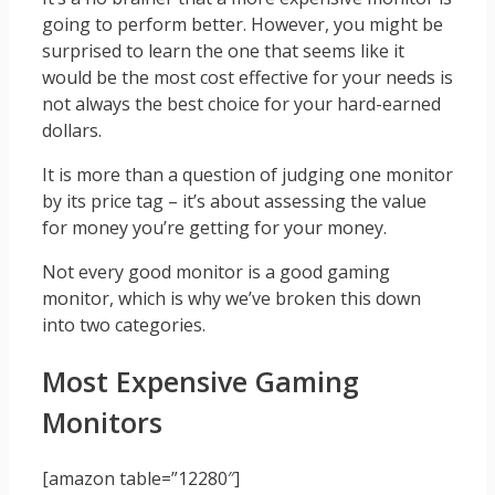
going to perform better. However, you might be
surprised to learn the one that seems like it
would be the most cost effective for your needs is
not always the best choice for your hard-earned
dollars.
It is more than a question of judging one monitor
by its price tag – it’s about assessing the value
for money you’re getting for your money.
Not every good monitor is a good gaming
monitor, which is why we’ve broken this down
into two categories.
Most Expensive Gaming
Monitors
[amazon table=”12280″]