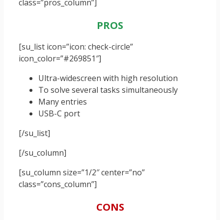
class=”pros_column”]
PROS
[su_list icon=”icon: check-circle”
icon_color=”#269851″]
Ultra-widescreen with high resolution
To solve several tasks simultaneously
Many entries
USB-C port
[/su_list]
[/su_column]
[su_column size=”1/2″ center=”no”
class=”cons_column”]
CONS