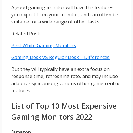
A good gaming monitor will have the features
you expect from your monitor, and can often be
suitable for a wide range of other tasks.
Related Post:
Best White Gaming Monitors
Gaming Desk VS Regular Desk – Differences
But they will typically have an extra focus on
response time, refreshing rate, and may include
adaptive sync among various other game-centric
features.
List of Top 10 Most Expensive
Gaming Monitors 2022
[amazon