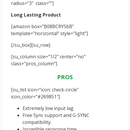
radius=”3″ class=””]
Long Lasting Product
[amazon box=”B08BCRYS6B”
template=”horizontal” style=”light”]
[/su_box]
[su_row]
[su_column size=”1/2″ center=”no”
class=”pros_column”]
PROS
[su_list icon=”icon: check-circle”
icon_color=”#269851″]
Extremely low input lag.
Free Sync support and G-SYNC
compatibility.
Incredible response time.