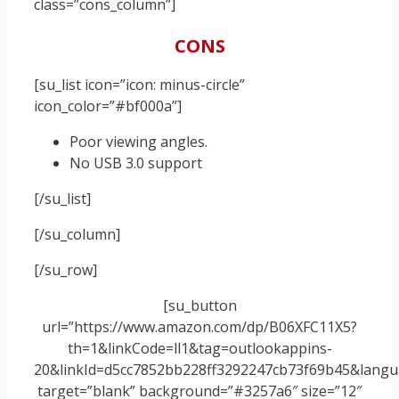
class=”cons_column”]
CONS
[su_list icon=”icon: minus-circle”
icon_color=”#bf000a”]
Poor viewing angles.
No USB 3.0 support
[/su_list]
[/su_column]
[/su_row]
[su_button
url=”https://www.amazon.com/dp/B06XFC11X5?
th=1&linkCode=ll1&tag=outlookappins-
20&linkId=d5cc7852bb228ff3292247cb73f69b45&langua
target=”blank” background=”#3257a6″ size=”12″