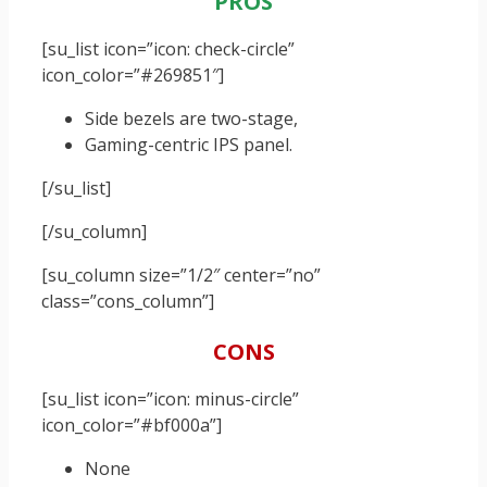
PROS
[su_list icon=”icon: check-circle”
icon_color=”#269851″]
Side bezels are two-stage,
Gaming-centric IPS panel.
[/su_list]
[/su_column]
[su_column size=”1/2″ center=”no”
class=”cons_column”]
CONS
[su_list icon=”icon: minus-circle”
icon_color=”#bf000a”]
None