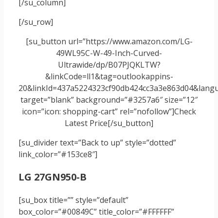
[/su_column]
[/su_row]
[su_button url=”https://www.amazon.com/LG-
49WL95C-W-49-Inch-Curved-
Ultrawide/dp/B07PJQKLTW?
&linkCode=ll1&tag=outlookappins-
20&linkId=437a5224323cf90db424cc3a3e863d04&langua
target=”blank” background=”#3257a6″ size=”12″
icon=”icon: shopping-cart” rel=”nofollow”]Check
Latest Price[/su_button]
[su_divider text=”Back to up” style=”dotted”
link_color=”#153ce8″]
LG 27GN950-B
[su_box title=”” style=”default”
box_color=”#00849C” title_color=”#FFFFFF”