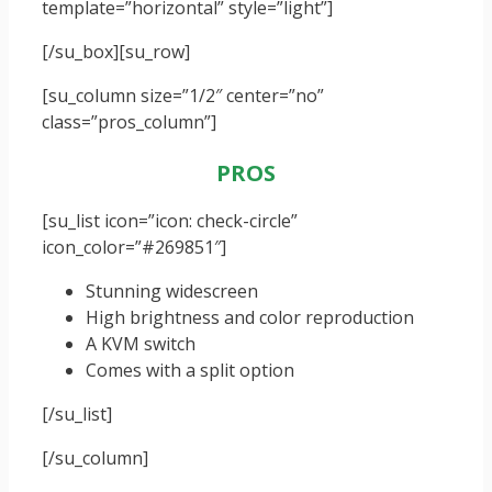
template=”horizontal” style=”light”]
[/su_box]
[su_row]
[su_column size=”1/2″ center=”no”
class=”pros_column”]
PROS
[su_list icon=”icon: check-circle”
icon_color=”#269851″]
Stunning widescreen
High brightness and color reproduction
A KVM switch
Comes with a split option
[/su_list]
[/su_column]