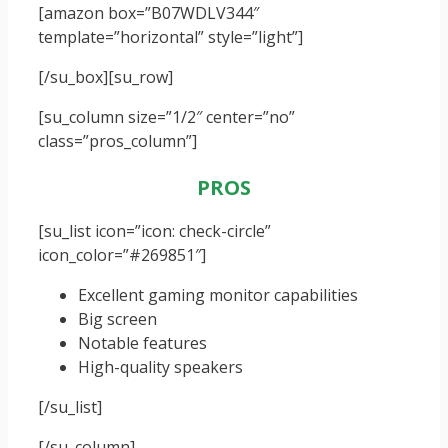
[amazon box=”B07WDLV344″
template=”horizontal” style=”light”]
[/su_box]
[su_row]
[su_column size=”1/2″ center=”no”
class=”pros_column”]
PROS
[su_list icon=”icon: check-circle”
icon_color=”#269851″]
Excellent gaming monitor capabilities
Big screen
Notable features
High-quality speakers
[/su_list]
[/su_column]