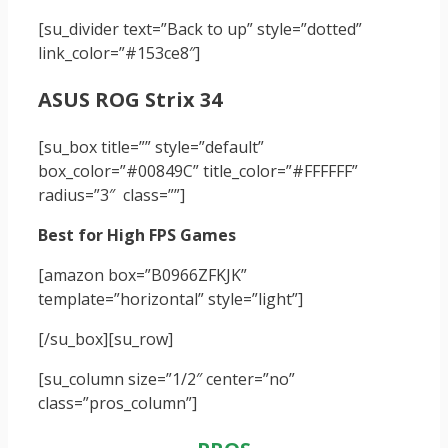
[su_divider text=”Back to up” style=”dotted”
link_color=”#153ce8″]
ASUS ROG Strix 34
[su_box title=”” style=”default”
box_color=”#00849C” title_color=”#FFFFFF”
radius=”3″ class=””]
Best for High FPS Games
[amazon box=”B0966ZFKJK”
template=”horizontal” style=”light”]
[/su_box]
[su_row]
[su_column size=”1/2″ center=”no”
class=”pros_column”]