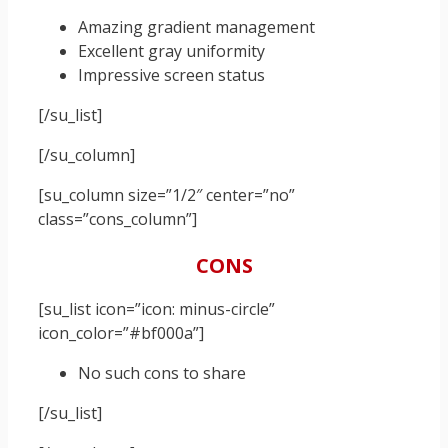
Amazing gradient management
Excellent gray uniformity
Impressive screen status
[/su_list]
[/su_column]
[su_column size=”1/2″ center=”no”
class=”cons_column”]
CONS
[su_list icon=”icon: minus-circle”
icon_color=”#bf000a”]
No such cons to share
[/su_list]