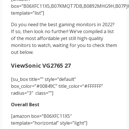
box=”‎‎B06XFC11X5,‎B07KMQT7DB,‎B0892MHG9H,‎B07PJ
template=”list”]
Do you need the best gaming monitors in 2022?
If so, then look no further! We’ve compiled a list
of the most affordable yet still high-quality
monitors to watch, waiting for you to check them
out below.
ViewSonic VG2765 27
[su_box title=”” style=”default”
box_color=”#00849C” title_color=”#FFFFFF”
radius=”3″ class=””]
Overall Best
[amazon box=”B06XFC11X5″
template=”horizontal” style=”light”]