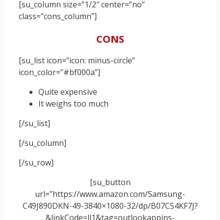
[su_column size=”1/2″ center=”no”
class=”cons_column”]
CONS
[su_list icon=”icon: minus-circle”
icon_color=”#bf000a”]
Quite expensive
It weighs too much
[/su_list]
[/su_column]
[/su_row]
[su_button
url=”https://www.amazon.com/Samsung-
C49J890DKN-49-3840×1080-32/dp/B07CS4KF7J?
&linkCode=ll1&tag=outlookappins-