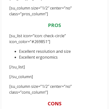
[su_column size=”1/2″ center=”no”
class=”pros_column”]
PROS
[su_list icon=”icon: check-circle”
icon_color=”#269851″]
Excellent resolution and size
Excellent ergonomics
[/su_list]
[/su_column]
[su_column size=”1/2″ center=”no”
class=”cons_column”]
CONS