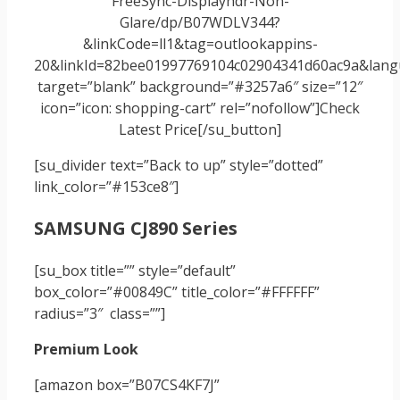
FreeSync-Displayhdr-Non-
Glare/dp/B07WDLV344?
&linkCode=ll1&tag=outlookappins-
20&linkId=82bee01997769104c02904341d60ac9a&langu
target=”blank” background=”#3257a6″ size=”12″
icon=”icon: shopping-cart” rel=”nofollow”]Check
Latest Price[/su_button]
[su_divider text=”Back to up” style=”dotted”
link_color=”#153ce8″]
SAMSUNG CJ890 Series
[su_box title=”” style=”default”
box_color=”#00849C” title_color=”#FFFFFF”
radius=”3″ class=””]
Premium Look
[amazon box=”B07CS4KF7J”