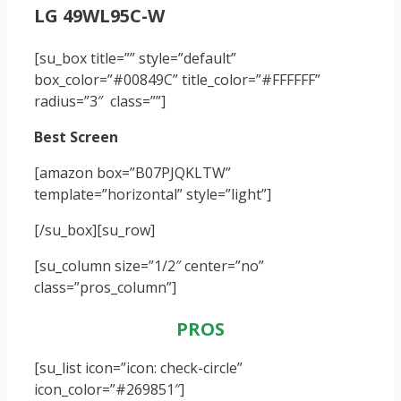
LG 49WL95C-W
[su_box title=”” style=”default”
box_color=”#00849C” title_color=”#FFFFFF”
radius=”3″ class=””]
Best Screen
[amazon box=”B07PJQKLTW”
template=”horizontal” style=”light”]
[/su_box]
[su_row]
[su_column size=”1/2″ center=”no”
class=”pros_column”]
PROS
[su_list icon=”icon: check-circle”
icon_color=”#269851″]