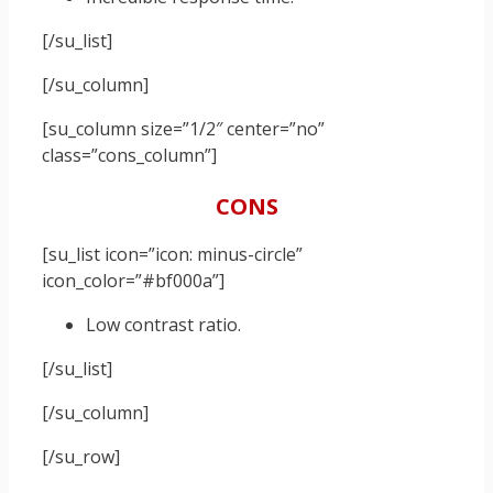
[/su_list]
[/su_column]
[su_column size=”1/2″ center=”no”
class=”cons_column”]
CONS
[su_list icon=”icon: minus-circle”
icon_color=”#bf000a”]
Low contrast ratio.
[/su_list]
[/su_column]
[/su_row]