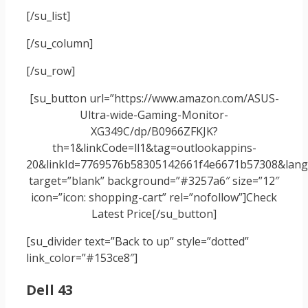
[/su_list]
[/su_column]
[/su_row]
[su_button url=”https://www.amazon.com/ASUS-
Ultra-wide-Gaming-Monitor-
XG349C/dp/B0966ZFKJK?
th=1&linkCode=ll1&tag=outlookappins-
20&linkId=7769576b58305142661f4e6671b57308&langu
target=”blank” background=”#3257a6″ size=”12″
icon=”icon: shopping-cart” rel=”nofollow”]Check
Latest Price[/su_button]
[su_divider text=”Back to up” style=”dotted”
link_color=”#153ce8″]
Dell 43