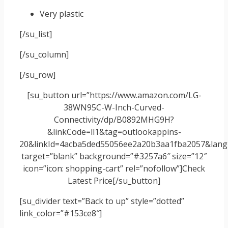
Very plastic
[/su_list]
[/su_column]
[/su_row]
[su_button url=”https://www.amazon.com/LG-
38WN95C-W-Inch-Curved-
Connectivity/dp/B0892MHG9H?
&linkCode=ll1&tag=outlookappins-
20&linkId=4acba5ded55056ee2a20b3aa1fba2057&langu
target=”blank” background=”#3257a6″ size=”12″
icon=”icon: shopping-cart” rel=”nofollow”]Check
Latest Price[/su_button]
[su_divider text=”Back to up” style=”dotted”
link_color=”#153ce8″]