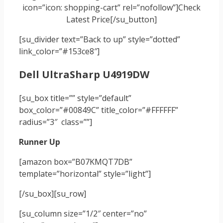
icon=”icon: shopping-cart” rel=”nofollow”]Check
Latest Price[/su_button]
[su_divider text=”Back to up” style=”dotted”
link_color=”#153ce8″]
Dell UltraSharp U4919DW
[su_box title=”” style=”default”
box_color=”#00849C” title_color=”#FFFFFF”
radius=”3″ class=””]
Runner Up
[amazon box=”B07KMQT7DB”
template=”horizontal” style=”light”]
[/su_box]
[su_row]
[su_column size=”1/2″ center=”no”