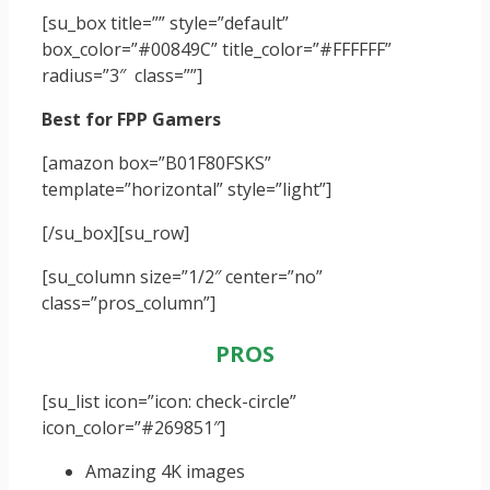
[su_box title=”” style=”default”
box_color=”#00849C” title_color=”#FFFFFF”
radius=”3″ class=””]
Best for FPP Gamers
[amazon box=”B01F80FSKS”
template=”horizontal” style=”light”]
[/su_box]
[su_row]
[su_column size=”1/2″ center=”no”
class=”pros_column”]
PROS
[su_list icon=”icon: check-circle”
icon_color=”#269851″]
Amazing 4K images