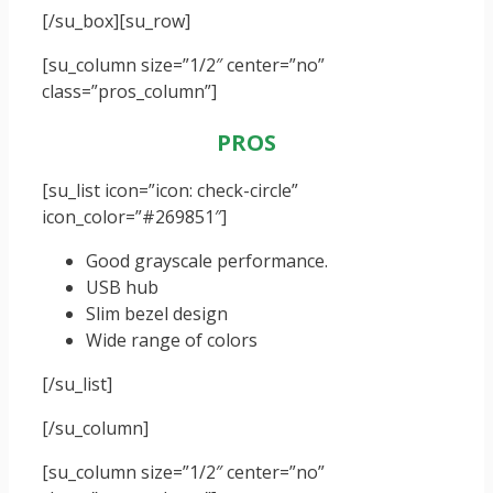
[/su_box]
[su_row]
[su_column size=”1/2″ center=”no”
class=”pros_column”]
PROS
[su_list icon=”icon: check-circle”
icon_color=”#269851″]
Good grayscale performance.
USB hub
Slim bezel design
Wide range of colors
[/su_list]
[/su_column]
[su_column size=”1/2″ center=”no”