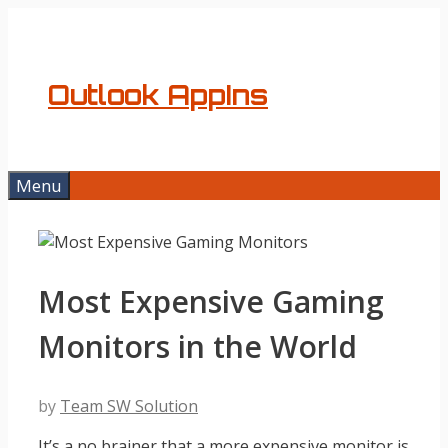
Skip
to
content
Outlook AppIns
Menu
Most Expensive Gaming
Monitors in the World
by
Team SW Solution
It’s a no brainer that a more expensive monitor is