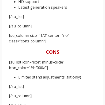
HD support
Latest generation speakers
[/su_list]
[/su_column]
[su_column size=”1/2″ center=”no”
class=”cons_column”]
CONS
[su_list icon=”icon: minus-circle”
icon_color=”#bf000a”]
Limited stand adjustments (tilt only)
[/su_list]
[/su_column]