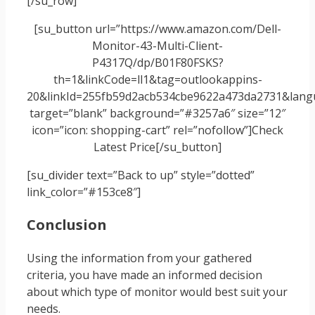
[/su_row]
[su_button url=”https://www.amazon.com/Dell-
Monitor-43-Multi-Client-
P4317Q/dp/B01F80FSKS?
th=1&linkCode=ll1&tag=outlookappins-
20&linkId=255fb59d2acb534cbe9622a473da2731&langu
target=”blank” background=”#3257a6″ size=”12″
icon=”icon: shopping-cart” rel=”nofollow”]Check
Latest Price[/su_button]
[su_divider text=”Back to up” style=”dotted”
link_color=”#153ce8″]
Conclusion
Using the information from your gathered
criteria, you have made an informed decision
about which type of monitor would best suit your
needs.