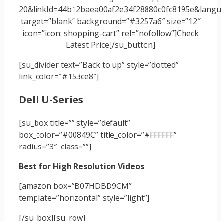
20&linkId=44b12baea00af2e34f28880c0fc8195e&langua
target=”blank” background=”#3257a6″ size=”12″
icon=”icon: shopping-cart” rel=”nofollow”]Check
Latest Price[/su_button]
[su_divider text=”Back to up” style=”dotted”
link_color=”#153ce8″]
Dell U-Series
[su_box title=”” style=”default”
box_color=”#00849C” title_color=”#FFFFFF”
radius=”3″ class=””]
Best for High Resolution Videos
[amazon box=”B07HDBD9CM”
template=”horizontal” style=”light”]
[/su_box]
[su_row]