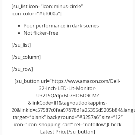
[su_list icon=”icon: minus-circle”
icon_color=”#bf000a”]
Poor performance in dark scenes
Not flicker-free
[/su_list]
[/su_column]
[/su_row]
[su_button url=”https://www.amazon.com/Dell-
32-Inch-LED-Lit-Monitor-
U3219Q/dp/B07HDBD9CM?
&linkCode=ll1&tag=outlookappins-
20&linkId=c57587c0faa97678d1a25395d5205b84&langua
target=”blank” background=”#3257a6″ size=”12″
icon=”icon: shopping-cart” rel=”nofollow”]Check
Latest Price[/su_button]