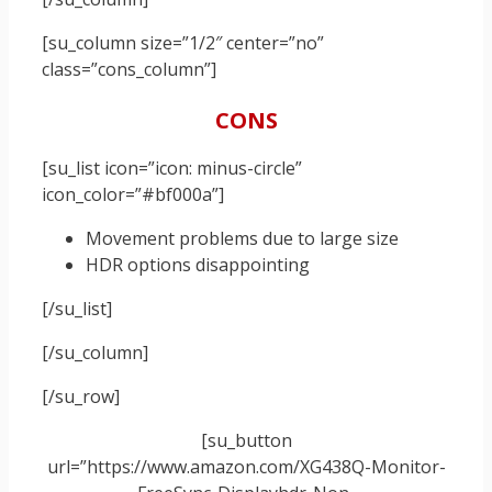
[su_column size=”1/2″ center=”no”
class=”cons_column”]
CONS
[su_list icon=”icon: minus-circle”
icon_color=”#bf000a”]
Movement problems due to large size
HDR options disappointing
[/su_list]
[/su_column]
[/su_row]
[su_button
url=”https://www.amazon.com/XG438Q-Monitor-