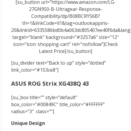
[su_button url=”https://www.amazon.com/LG-
27GN950-B-Ultragear-Response-
Compatibility/dp/B08BCRYS6B?
th=1&linkCode=ll1&tag=outlookappins-
20&linkId=6335586bd0b4a063dc805407ee40f6da&langu
target=”blank” background=”#3257a6″ size=”12″
icon=”icon: shopping-cart” rel=”nofollow”]Check
Latest Price[/su_button]
[su_divider text=”Back to up” style=”dotted”
link_color=”#153ce8″]
ASUS ROG Strix XG438Q 43
[su_box title=”” style=”default”
box_color=”#00849C” title_color=”#FFFFFF”
radius=”3″ class=””]
Unique Design