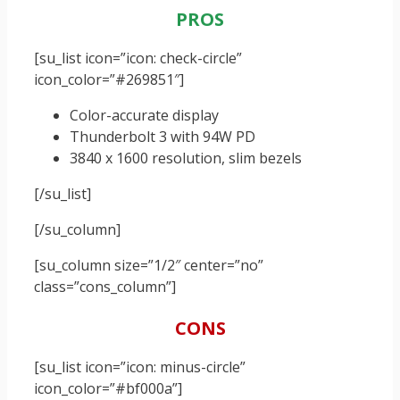
PROS
[su_list icon=”icon: check-circle”
icon_color=”#269851″]
Color-accurate display
Thunderbolt 3 with 94W PD
3840 x 1600 resolution, slim bezels
[/su_list]
[/su_column]
[su_column size=”1/2″ center=”no”
class=”cons_column”]
CONS
[su_list icon=”icon: minus-circle”
icon_color=”#bf000a”]