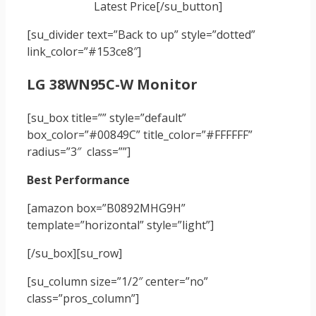
Latest Price[/su_button]
[su_divider text=”Back to up” style=”dotted”
link_color=”#153ce8″]
LG 38WN95C-W Monitor
[su_box title=”” style=”default”
box_color=”#00849C” title_color=”#FFFFFF”
radius=”3″ class=””]
Best Performance
[amazon box=”B0892MHG9H”
template=”horizontal” style=”light”]
[/su_box]
[su_row]
[su_column size=”1/2″ center=”no”
class=”pros_column”]