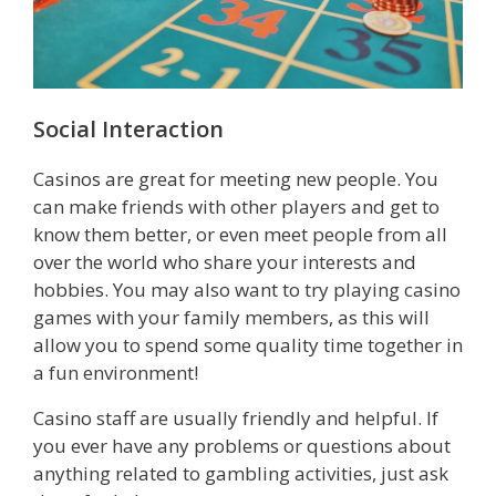
Social Interaction
Casinos are great for meeting new people. You
can make friends with other players and get to
know them better, or even meet people from all
over the world who share your interests and
hobbies. You may also want to try playing casino
games with your family members, as this will
allow you to spend some quality time together in
a fun environment!
Casino staff are usually friendly and helpful. If
you ever have any problems or questions about
anything related to gambling activities, just ask