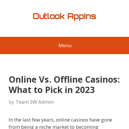
Skip
to
Outlook AppIns
content
Menu
Online Vs. Offline Casinos:
What to Pick in 2023
by
Team SW Admin
In the last few years, online casinos have gone
from being a niche market to becoming