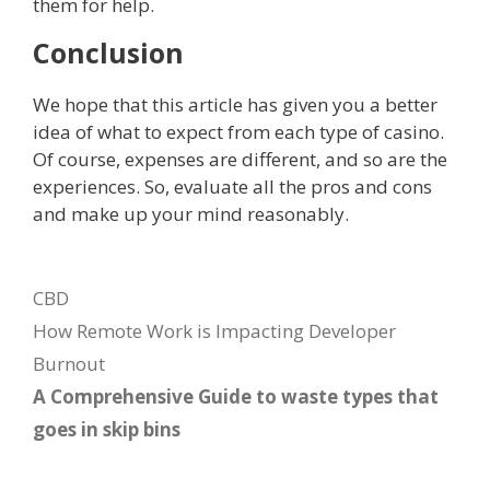
them for help.
Conclusion
We hope that this article has given you a better
idea of what to expect from each type of casino.
Of course, expenses are different, and so are the
experiences. So, evaluate all the pros and cons
and make up your mind reasonably.
Categories
CBD
How Remote Work is Impacting Developer
Burnout
A Comprehensive Guide to waste types that
goes in skip bins