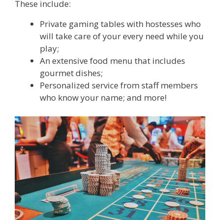
These include:
Private gaming tables with hostesses who
will take care of your every need while you
play;
An extensive food menu that includes
gourmet dishes;
Personalized service from staff members
who know your name; and more!