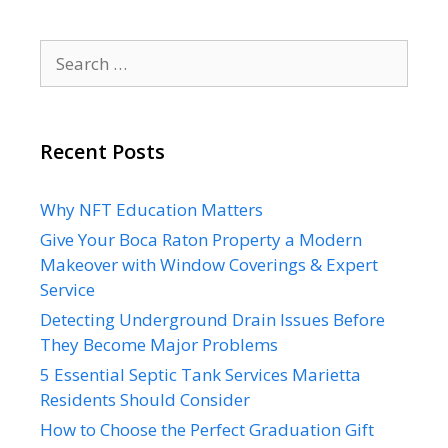
Search
for:
Recent Posts
Why NFT Education Matters
Give Your Boca Raton Property a Modern
Makeover with Window Coverings & Expert
Service
Detecting Underground Drain Issues Before
They Become Major Problems
5 Essential Septic Tank Services Marietta
Residents Should Consider
How to Choose the Perfect Graduation Gift