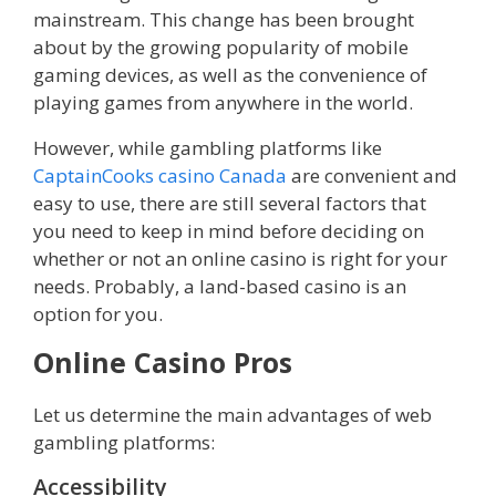
mainstream. This change has been brought
about by the growing popularity of mobile
gaming devices, as well as the convenience of
playing games from anywhere in the world.
However, while gambling platforms like
CaptainCooks casino Canada
are convenient and
easy to use, there are still several factors that
you need to keep in mind before deciding on
whether or not an online casino is right for your
needs. Probably, a land-based casino is an
option for you.
Online Casino Pros
Let us determine the main advantages of web
gambling platforms:
Accessibility