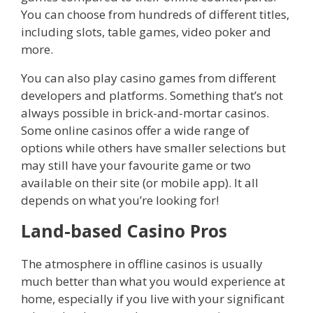
You can choose from hundreds of different titles,
including slots, table games, video poker and
more.
You can also play casino games from different
developers and platforms. Something that’s not
always possible in brick-and-mortar casinos.
Some online casinos offer a wide range of
options while others have smaller selections but
may still have your favourite game or two
available on their site (or mobile app). It all
depends on what you’re looking for!
Land-based Casino Pros
The atmosphere in offline casinos is usually
much better than what you would experience at
home, especially if you live with your significant