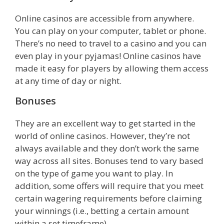
Online casinos are accessible from anywhere.
You can play on your computer, tablet or phone.
There’s no need to travel to a casino and you can
even play in your pyjamas! Online casinos have
made it easy for players by allowing them access
at any time of day or night.
Bonuses
They are an excellent way to get started in the
world of online casinos. However, they’re not
always available and they don’t work the same
way across all sites. Bonuses tend to vary based
on the type of game you want to play. In
addition, some offers will require that you meet
certain wagering requirements before claiming
your winnings (i.e., betting a certain amount
within a set timeframe).