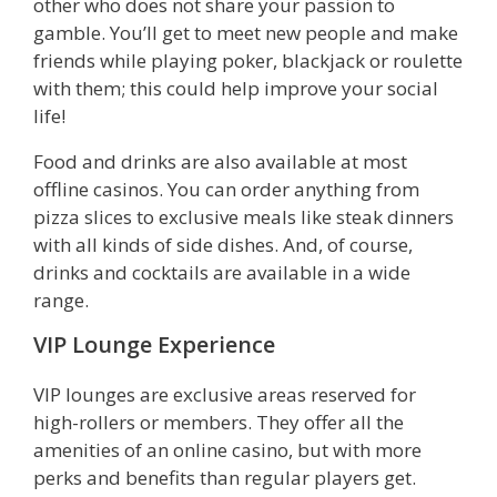
other who does not share your passion to
gamble. You’ll get to meet new people and make
friends while playing poker, blackjack or roulette
with them; this could help improve your social
life!
Food and drinks are also available at most
offline casinos. You can order anything from
pizza slices to exclusive meals like steak dinners
with all kinds of side dishes. And, of course,
drinks and cocktails are available in a wide
range.
VIP Lounge Experience
VIP lounges are exclusive areas reserved for
high-rollers or members. They offer all the
amenities of an online casino, but with more
perks and benefits than regular players get.