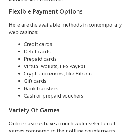
Flexible Payment Options
Here are the available methods in contemporary
web casinos:
Credit cards
Debit cards
Prepaid cards
Virtual wallets, like PayPal
Cryptocurrencies, like Bitcoin
Gift cards
Bank transfers
Cash or prepaid vouchers
Variety Of Games
Online casinos have a much wider selection of
games compared to their offline counterparts.