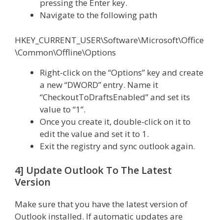
pressing the Enter key.
Navigate to the following path
HKEY_CURRENT_USER\Software\Microsoft\Office
\Common\Offline\Options
Right-click on the “Options” key and create
a new “DWORD” entry. Name it
“CheckoutToDraftsEnabled” and set its
value to “1”.
Once you create it, double-click on it to
edit the value and set it to 1.
Exit the registry and sync outlook again.
4] Update Outlook To The Latest
Version
Make sure that you have the latest version of
Outlook installed. If automatic updates are