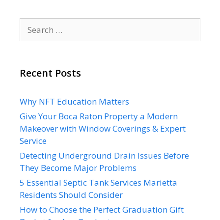
Search
for:
Recent Posts
Why NFT Education Matters
Give Your Boca Raton Property a Modern
Makeover with Window Coverings & Expert
Service
Detecting Underground Drain Issues Before
They Become Major Problems
5 Essential Septic Tank Services Marietta
Residents Should Consider
How to Choose the Perfect Graduation Gift