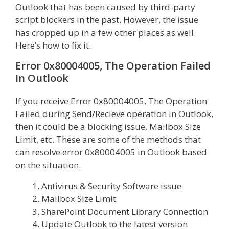
Outlook that has been caused by third-party
script blockers in the past. However, the issue
has cropped up in a few other places as well.
Here’s how to fix it.
Error 0x80004005, The Operation Failed
In Outlook
If you receive Error 0x80004005, The Operation
Failed during Send/Recieve operation in Outlook,
then it could be a blocking issue, Mailbox Size
Limit, etc. These are some of the methods that
can resolve error 0x80004005 in Outlook based
on the situation.
Antivirus & Security Software issue
Mailbox Size Limit
SharePoint Document Library Connection
Update Outlook to the latest version