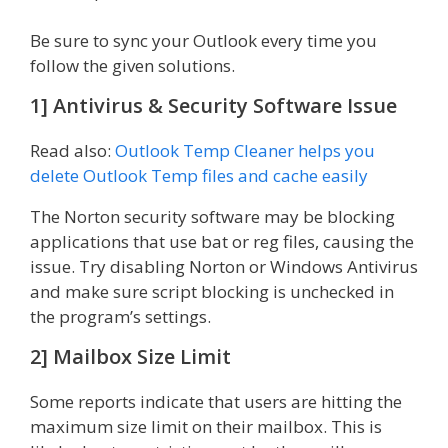
Be sure to sync your Outlook every time you
follow the given solutions.
1] Antivirus & Security Software Issue
Read also:
Outlook Temp Cleaner helps you
delete Outlook Temp files and cache easily
The Norton security software may be blocking
applications that use bat or reg files, causing the
issue. Try disabling Norton or Windows Antivirus
and make sure script blocking is unchecked in
the program’s settings.
2] Mailbox Size Limit
Some reports indicate that users are hitting the
maximum size limit on their mailbox. This is