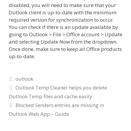
disabled, you will need to make sure that your
Outlook client is up-to-date with the minimum
required version for synchronization to occur.
You can check if there is an update available by
going to Outlook > File > Office account > Update
and selecting Update Now from the dropdown.
Once done, make sure to keep all Office products
up-to-date.
Categories
outlook
Outlook Temp Cleaner helps you delete
Outlook Temp files and cache easily
Blocked Senders entries are missing in
Outlook Web App – Guide