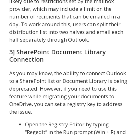
likely due to restrictions set by the mailbox
provider, which may include a limit on the
number of recipients that can be emailed in a
day. To work around this, users can split their
distribution list into two halves and email each
half separately through Outlook.
3] SharePoint Document Library
Connection
As you may know, the ability to connect Outlook
to a SharePoint list or Document Library is being
deprecated. However, if you need to use this
feature while migrating your documents to
OneDrive, you can set a registry key to address
the issue.
Open the Registry Editor by typing
“Regedit” in the Run prompt (Win + R) and