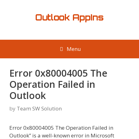
Skip
to
Outlook AppIns
content
Menu
Error 0x80004005 The
Operation Failed in
Outlook
by
Team SW Solution
Error 0x80004005 The Operation Failed in
Outlook” is a well-known error in Microsoft