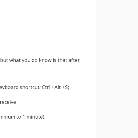
 but what you do know is that after
keyboard shortcut
:
Ctrl +Alt +S)
nimum to 1 minute).