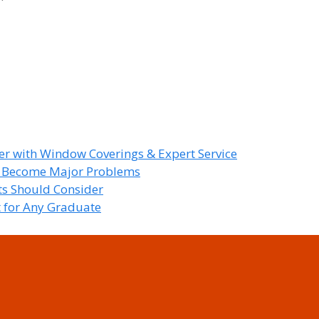
r with Window Coverings & Expert Service
y Become Major Problems
nts Should Consider
t for Any Graduate