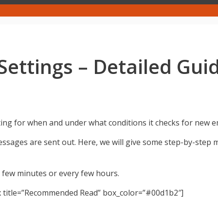
ettings – Detailed Gui
ting for when and under what conditions it checks for new e
sages are sent out. Here, we will give some step-by-step
 few minutes or every few hours.
x title=”Recommended Read” box_color=”#00d1b2″]