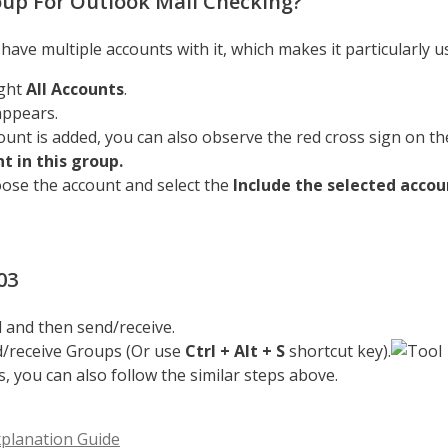
oup For Outlook Mail Checking?
ave multiple accounts with it, which makes it particularly u
ight
All Accounts
.
appears.
ount is added, you can also observe the red cross sign on the
t in this group.
oose the account and select the
Include the selected accou
03
l and then send/receive.
nd/receive Groups (Or use
Ctrl + Alt + S
shortcut key).
, you can also follow the similar steps above.
planation Guide