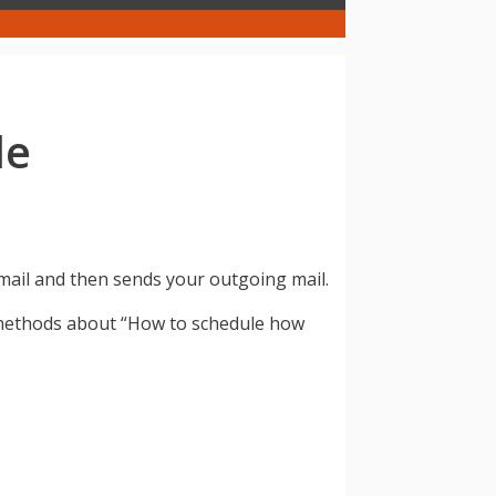
de
mail and then sends your outgoing mail.
 methods about “How to schedule how