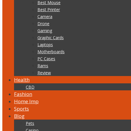
Best Mouse
Best Printer
Camera
Drone
Gaming
Graphic Cards
Laptops
Motherboards
PC Cases
Rams
Review
Health
CBD
Fashion
Home Imp
Sports
Blog
Pets
Casino