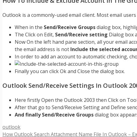
How To Include & Exclude Account In The Gr
Outlook is a commonly-used email client. Most email users h
When in the
Send/Receive Groups
dialog box, highl
The Click on Edit,
Send/Receive setting
Dialog box 
Now On the left hand pane section, all your email acc
the email address is not
Include the selected accoun
In order to add an account to automatic checking, ch
Finally you can click Ok and Close the dialog box.
Outlook Send/Receive Settings In Outlook 20
Here firstly Open the Outlook 2003 then Click on Too
After that go to Send/Receive Setting and Define se
And finally Send/Receive Groups
dialog box appears
Categories
outlook
How Outlook Search Attachment Name File In Outlook – Ex