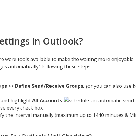
ttings in Outlook?
re were tools available to make the waiting more enjoyable,
s automatically” following these steps:
ups
>>
Define Send/Receive Groups,
(
or you can also use 
 and highlight
All Accounts
.
ve every check box.
ify the interval manually (maximum up to 1440 minutes & Mi