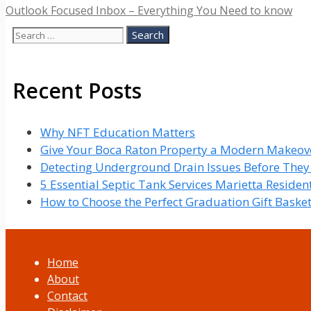
Outlook Focused Inbox – Everything You Need to know
Search
for:
Recent Posts
Why NFT Education Matters
Give Your Boca Raton Property a Modern Makeove
Detecting Underground Drain Issues Before The
5 Essential Septic Tank Services Marietta Reside
How to Choose the Perfect Graduation Gift Baske
Home
About
Contact