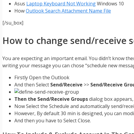
Asus
Laptop Keyboard Not Working
Windows 10
How
Outlook Search Attachment Name File
[/su_box]
How to change send/receive se
You are expecting an important email. You didn’t know the
writing your message you can chose “schedule new message
Firstly Open the Outlook
And then Select
Send/Receive
>>
Send/Receive Gro
Then the Send/Receive Groups
dialog box appears,
Now Select the Schedule and automatically send/recei
However, By default 30 min is designed, you can mod
And then you have to Select Close.