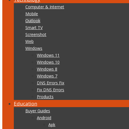
Computer & Internet
Mobile
Outlook
Smart TV
Screenshot
Web
Windows
Windows 11
Windows 10
Windows 8
Windows 7
DNS Errors Fix
Fix DNS Errors
Products
Education
Buyer Guides
Android
Apk