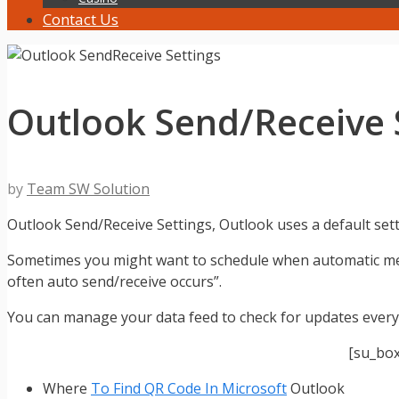
Contact Us
Outlook Send/Receive S
by
Team SW Solution
Outlook Send/Receive Settings, Outlook uses a default set
Sometimes you might want to schedule when automatic mes
often auto send/receive occurs”.
You can manage your data feed to check for updates every
[su_bo
Where
To Find QR Code In Microsoft
Outlook