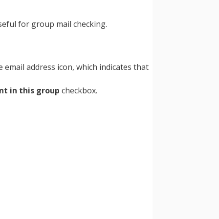
seful for group mail checking.
 email address icon, which indicates that
nt in this group
checkbox.