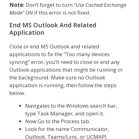
Note:
Don’t forget to turn “
Use Cached Exchange
Mode” ON
if this error is not fixed.
End MS Outlook And Related
Application
Close or end MS Outlook and related
applications to fix the “Too many devices
syncing” error, you’ll need to close or end any
Outlook applications that might be running in
the background. Make sure no Outlook
application is running, then follow the steps
below.
Navigates to the Windows search bar,
type Task Manager, and open it.
Now Go to the Process tab.
Look for the name Communicator,
Outlook, Teams/Lync, or UCMAPI.