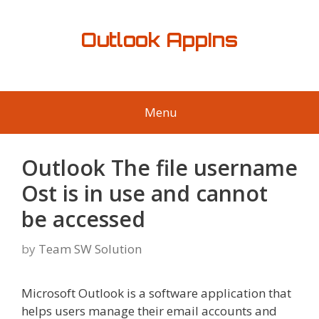
Skip
to
Outlook AppIns
content
Menu
Outlook The file username
Ost is in use and cannot
be accessed
by
Team SW Solution
Microsoft Outlook is a software application that
helps users manage their email accounts and