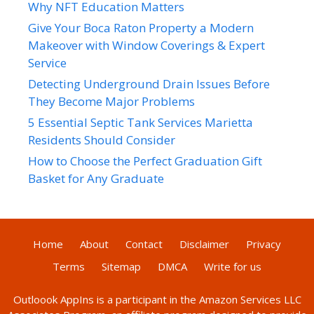
Why NFT Education Matters
Give Your Boca Raton Property a Modern
Makeover with Window Coverings & Expert
Service
Detecting Underground Drain Issues Before
They Become Major Problems
5 Essential Septic Tank Services Marietta
Residents Should Consider
How to Choose the Perfect Graduation Gift
Basket for Any Graduate
Home
About
Contact
Disclaimer
Privacy
Terms
Sitemap
DMCA
Write for us
Outloook AppIns
is a participant in the Amazon Services LLC