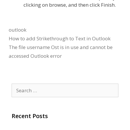
clicking on browse, and then click Finish.
Categories
outlook
How to add Strikethrough to Text in Outlook
The file username Ost is in use and cannot be
accessed Outlook error
Search
for:
Recent Posts