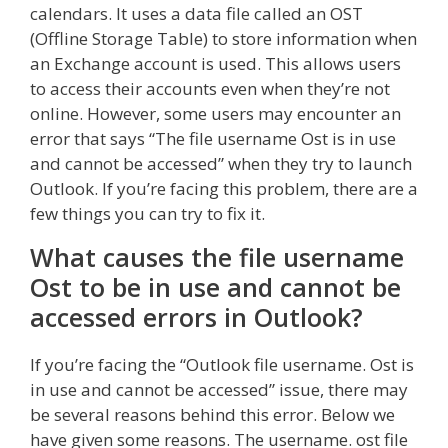
calendars. It uses a data file called an OST
(Offline Storage Table) to store information when
an Exchange account is used. This allows users
to access their accounts even when they’re not
online. However, some users may encounter an
error that says “The file username Ost is in use
and cannot be accessed” when they try to launch
Outlook. If you’re facing this problem, there are a
few things you can try to fix it.
What causes the file username
Ost to be in use and cannot be
accessed errors in Outlook?
If you’re facing the “Outlook file username. Ost is
in use and cannot be accessed” issue, there may
be several reasons behind this error. Below we
have given some reasons. The username. ost file