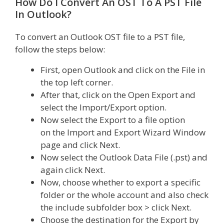
How Do I Convert An OST To A PST File
In Outlook?
To convert an Outlook OST file to a PST file,
follow the steps below:
First, open Outlook and click on the File in
the top left corner.
After that, click on the Open Export and
select the Import/Export option.
Now select the Export to a file option
on the Import and Export Wizard Window
page and click Next.
Now select the Outlook Data File (.pst) and
again click Next.
Now, choose whether to export a specific
folder or the whole account and also check
the include subfolder box > click Next.
Choose the destination for the Export by