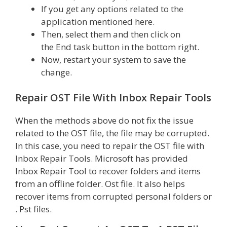
If you get any options related to the
application mentioned here.
Then, select them and then click on
the End task button in the bottom right.
Now, restart your system to save the
change.
Repair OST File With Inbox Repair Tools
When the methods above do not fix the issue
related to the OST file, the file may be corrupted.
In this case, you need to repair the OST file with
Inbox Repair Tools. Microsoft has provided
Inbox Repair Tool to recover folders and items
from an offline folder. Ost file. It also helps
recover items from corrupted personal folders or
. Pst files.