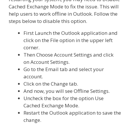
Cached Exchange Mode to fix the issue. This will
help users to work offline in Outlook. Follow the
steps below to disable this option.
First Launch the Outlook application and
click on the File option in the upper left
corner.
Then Choose Account Settings and click
on Account Settings.
Go to the Email tab and select your
account.
Click on the Change tab.
And now, you will see Offline Settings.
Uncheck the box for the option Use
Cached Exchange Mode.
Restart the Outlook application to save the
change.