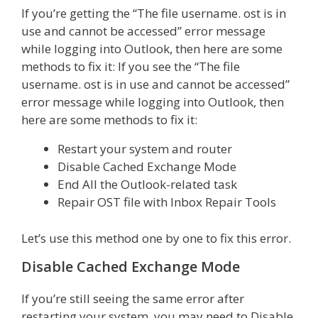
If you’re getting the “The file username. ost is in
use and cannot be accessed” error message
while logging into Outlook, then here are some
methods to fix it: If you see the “The file
username. ost is in use and cannot be accessed”
error message while logging into Outlook, then
here are some methods to fix it:
Restart your system and router
Disable Cached Exchange Mode
End All the Outlook-related task
Repair OST file with Inbox Repair Tools
Let’s use this method one by one to fix this error.
Disable Cached Exchange Mode
If you’re still seeing the same error after
restarting your system, you may need to Disable