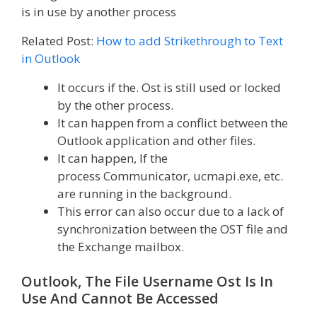
is in use by another process
Related Post:
How to add Strikethrough to Text
in Outlook
It occurs if the. Ost is still used or locked
by the other process.
It can happen from a conflict between the
Outlook application and other files.
It can happen, If the
process Communicator, ucmapi.exe, etc.
are running in the background.
This error can also occur due to a lack of
synchronization between the OST file and
the Exchange mailbox.
Outlook, The File Username Ost Is In
Use And Cannot Be Accessed