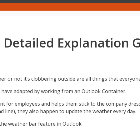
 Detailed Explanation 
 or not it’s clobbering outside are all things that everyon
us have adapted by working from an Outlook Container.
t for employees and helps them stick to the company dress 
ead line), they also happen to update the weather every day.
e the weather bar feature in Outlook.