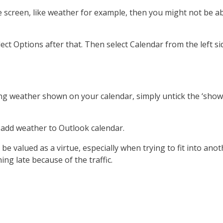
screen, like weather for example, then you might not be able
Select Options after that. Then select Calendar from the left s
ng weather shown on your calendar, simply untick the ‘show 
ll add weather to Outlook calendar.
 be valued as a virtue, especially when trying to fit into ano
ng late because of the traffic.