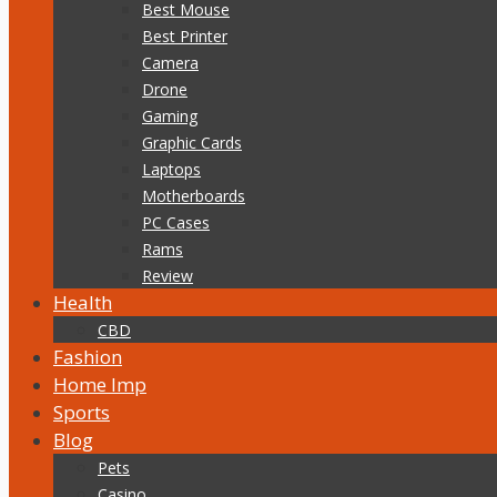
Best Mouse
Best Printer
Camera
Drone
Gaming
Graphic Cards
Laptops
Motherboards
PC Cases
Rams
Review
Health
CBD
Fashion
Home Imp
Sports
Blog
Pets
Casino