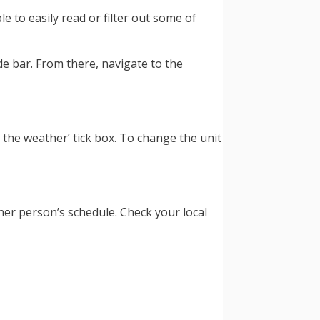
 to easily read or filter out some of
ide bar. From there, navigate to the
the weather’ tick box. To change the unit
ther person’s schedule. Check your local