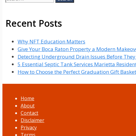
for:
Recent Posts
Why NFT Education Matters
Give Your Boca Raton Property a Modern Makeove
Detecting Underground Drain Issues Before The
5 Essential Septic Tank Services Marietta Reside
How to Choose the Perfect Graduation Gift Baske
Home
About
Contact
Disclaimer
Privacy
Terms