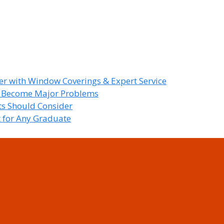
r with Window Coverings & Expert Service
y Become Major Problems
nts Should Consider
t for Any Graduate