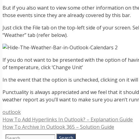
But if you also want to view some other information on the 
those events since they are already covered by this bar.
Just click the File tab on the top-left side of your screen. 
“Weather” tab (refer below).
If you do not want to be presented with the option of havi
of temperature, click ‘Change Unit’
In the event that the option is unchecked, clicking on it wi
Punctuality is always appreciated and we feel that it should
weather report as you’ll want to make sure you aren’t runni
Categories
outlook
How To Add Hyperlinks In Outlook? – Explanation Guide
How To Archive In Outlook 365 – Solution Guide
Search