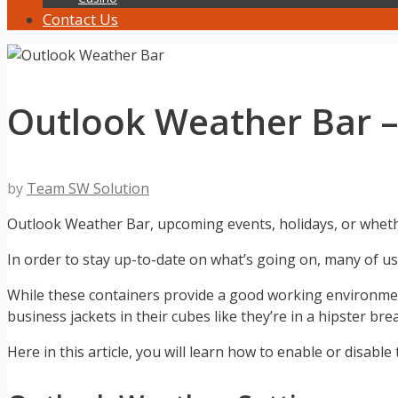
Contact Us
Outlook Weather Bar –
by
Team SW Solution
Outlook Weather Bar, upcoming events, holidays, or whether
In order to stay up-to-date on what’s going on, many of 
While these containers provide a good working environmen
business jackets in their cubes like they’re in a hipster br
Here in this article, you will learn how to enable or disabl