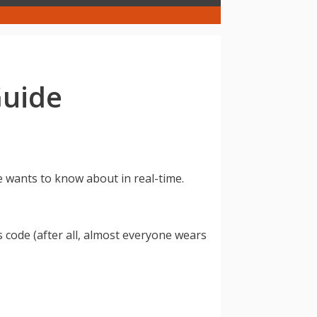
Guide
e wants to know about in real-time.
code (after all, almost everyone wears