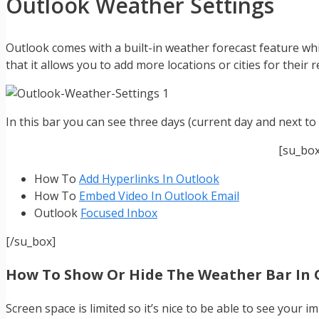
Outlook Weather Settings
Outlook comes with a built-in weather forecast feature whi
that it allows you to add more locations or cities for their 
In this bar you can see three days (current day and next to
[su_bo
How To
Add Hyperlinks In Outlook
How To
Embed Video In Outlook Email
Outlook
Focused Inbox
[/su_box]
How To Show Or Hide The Weather Bar In 
Screen space is limited so it’s nice to be able to see your 