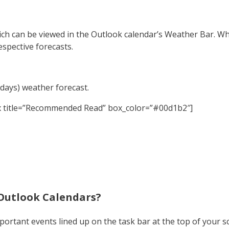
ch can be viewed in the Outlook calendar’s Weather Bar. Wha
respective forecasts.
 days) weather forecast.
x title=”Recommended Read” box_color=”#00d1b2″]
Outlook Calendars?
important events lined up on the task bar at the top of your s