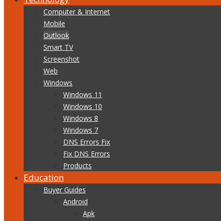
Computer & Internet
Mobile
Outlook
Smart TV
Screenshot
Web
Windows
Windows 11
Windows 10
Windows 8
Windows 7
DNS Errors Fix
Fix DNS Errors
Products
Education
Buyer Guides
Android
Apk