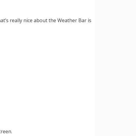
t’s really nice about the Weather Bar is
creen.