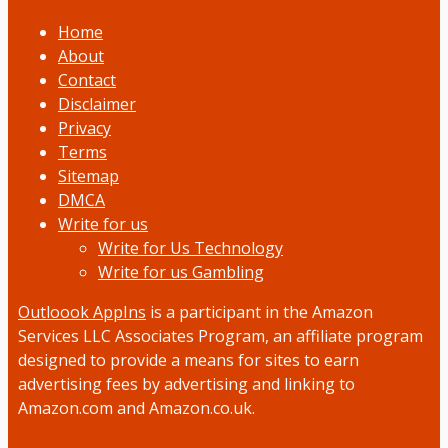
Home
About
Contact
Disclaimer
Privacy
Terms
Sitemap
DMCA
Write for us
Write for Us Technology
Write for us Gambling
Outloook AppIns
is a participant in the Amazon
Services LLC Associates Program, an affiliate program
designed to provide a means for sites to earn
advertising fees by advertising and linking to
Amazon.com and Amazon.co.uk.