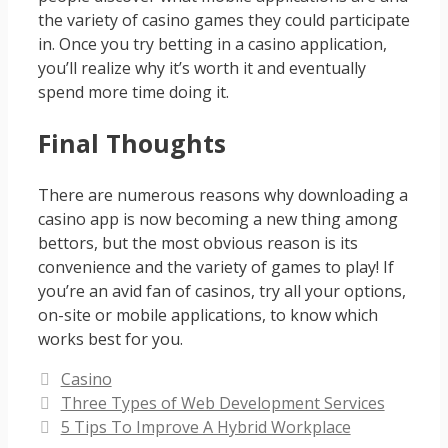
the variety of casino games they could participate
in. Once you try betting in a casino application,
you’ll realize why it’s worth it and eventually
spend more time doing it.
Final Thoughts
There are numerous reasons why downloading a
casino app is now becoming a new thing among
bettors, but the most obvious reason is its
convenience and the variety of games to play! If
you’re an avid fan of casinos, try all your options,
on-site or mobile applications, to know which
works best for you.
Categories
Casino
Three Types of Web Development Services
5 Tips To Improve A Hybrid Workplace