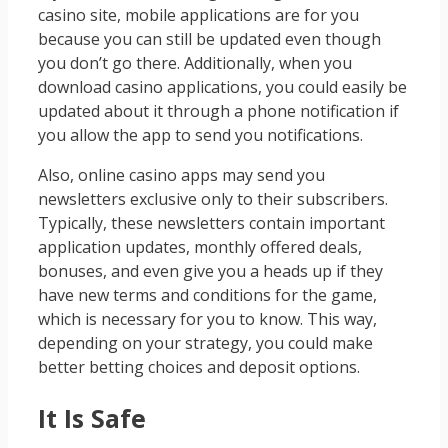
casino site, mobile applications are for you
because you can still be updated even though
you don’t go there. Additionally, when you
download casino applications, you could easily be
updated about it through a phone notification if
you allow the app to send you notifications.
Also, online casino apps may send you
newsletters exclusive only to their subscribers.
Typically, these newsletters contain important
application updates, monthly offered deals,
bonuses, and even give you a heads up if they
have new terms and conditions for the game,
which is necessary for you to know. This way,
depending on your strategy, you could make
better betting choices and deposit options.
It Is Safe