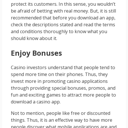
protect its customers. In this sense, you wouldn’t
be afraid of betting with real money. But, it is still
recommended that before you download an app,
check the descriptions stated and read the terms
and conditions thoroughly to know what you
should know about it.
Enjoy Bonuses
Casino investors understand that people tend to
spend more time on their phones. Thus, they
invest more in promoting casino applications
through providing special bonuses, promos, and
fun and exciting games to attract more people to
download a casino app.
Not to mention, people like free or discounted
things. Thus, it is an effective way to have more
people discover what mobile applications are and