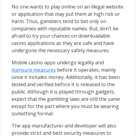
No one wants to play online on an illegal website
or application that may put them at high risk or
harm. Thus, gamblers tend to bet only on
companies with reputable names. But, don’t be
afraid to try your chances on downloadable
casino applications as they are safe and have
undergone the necessary safety measures.
Mobile casino apps undergo legality and
licensure measures
before it operates, mainly
since it includes money. Additionally, it has been
tested and verified before it is released to the
public. Although it is played through gadgets,
expect that the gambling laws are still the same
except for the part where you must be wearing
something formal.
The app manufacturer and developer will also
provide strict and best security measures to