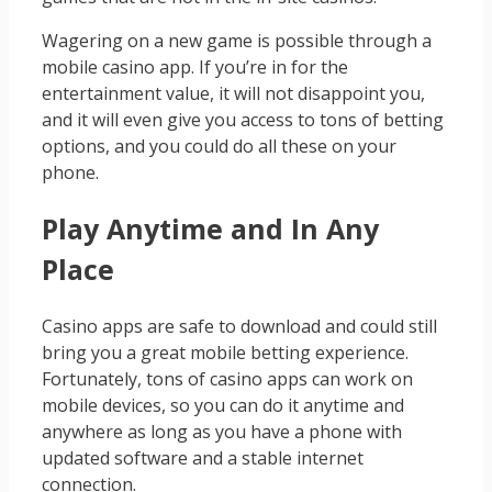
Wagering on a new game is possible through a
mobile casino app. If you’re in for the
entertainment value, it will not disappoint you,
and it will even give you access to tons of betting
options, and you could do all these on your
phone.
Play Anytime and In Any
Place
Casino apps are safe to download and could still
bring you a great mobile betting experience.
Fortunately, tons of casino apps can work on
mobile devices, so you can do it anytime and
anywhere as long as you have a phone with
updated software and a stable internet
connection.