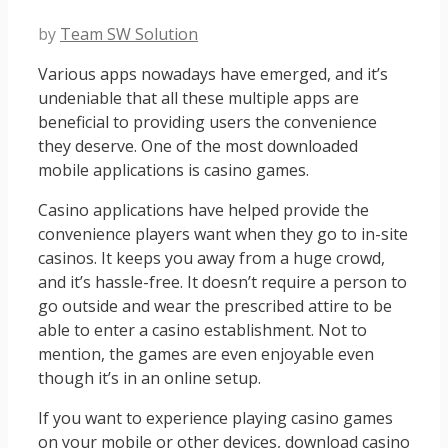
by
Team SW Solution
Various apps nowadays have emerged, and it’s
undeniable that all these multiple apps are
beneficial to providing users the convenience
they deserve. One of the most downloaded
mobile applications is casino games.
Casino applications have helped provide the
convenience players want when they go to in-site
casinos. It keeps you away from a huge crowd,
and it’s hassle-free. It doesn’t require a person to
go outside and wear the prescribed attire to be
able to enter a casino establishment. Not to
mention, the games are even enjoyable even
though it’s in an online setup.
If you want to experience playing casino games
on your mobile or other devices, download casino