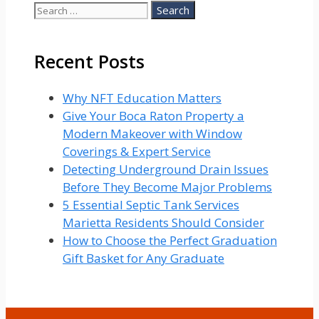
Search
for:
Recent Posts
Why NFT Education Matters
Give Your Boca Raton Property a
Modern Makeover with Window
Coverings & Expert Service
Detecting Underground Drain Issues
Before They Become Major Problems
5 Essential Septic Tank Services
Marietta Residents Should Consider
How to Choose the Perfect Graduation
Gift Basket for Any Graduate