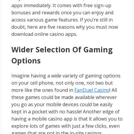
apps immediately. It comes with free sign-up
bonuses and rewards once you can enjoy and
access various game features. If you’re still in
doubt, here are five reasons why you must now
download online casino apps.
Wider Selection Of Gaming
Options
Imagine having a wide variety of gaming options
on your cell phone, not only one, not two but
more like the ones found in
FanDuel Casino
! All
these games could be made available wherever
you go as your mobile devices could be easily
kept in a pocket with no hassle! Another edge of
having a mobile casino app is that it allows you to
explore lots of games with just a few clicks, even
games that are not in the in-site casinos.