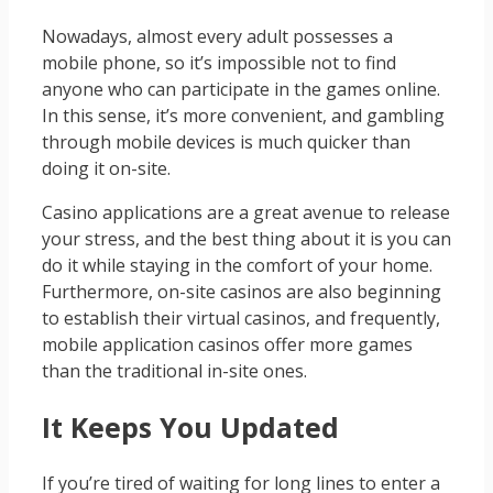
Nowadays, almost every adult possesses a
mobile phone, so it’s impossible not to find
anyone who can participate in the games online.
In this sense, it’s more convenient, and gambling
through mobile devices is much quicker than
doing it on-site.
Casino applications are a great avenue to release
your stress, and the best thing about it is you can
do it while staying in the comfort of your home.
Furthermore, on-site casinos are also beginning
to establish their virtual casinos, and frequently,
mobile application casinos offer more games
than the traditional in-site ones.
It Keeps You Updated
If you’re tired of waiting for long lines to enter a