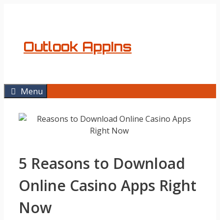
Skip
to
content
Outlook AppIns
Menu
5 Reasons to Download
Online Casino Apps Right
Now