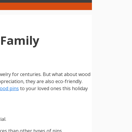
 Family
jewelry for centuries. But what about wood
reciation, they are also eco-friendly.
ood pins
to your loved ones this holiday
al.
es than other types of pins.