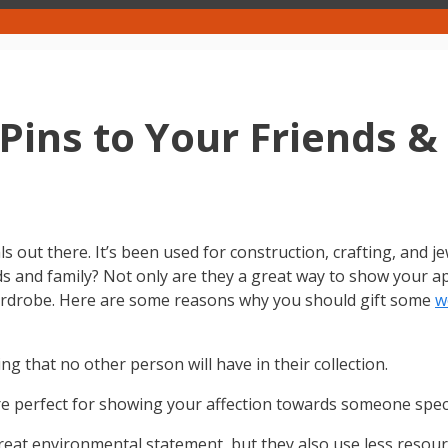
Pins to Your Friends &
s out there. It’s been used for construction, crafting, and 
ds and family? Not only are they a great way to show your app
wardrobe. Here are some reasons why you should gift some
w
 that no other person will have in their collection.
 perfect for showing your affection towards someone speci
at environmental statement, but they also use less resourc