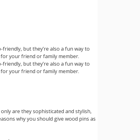
friendly, but they’re also a fun way to
t for your friend or family member.
friendly, but they’re also a fun way to
t for your friend or family member.
 only are they sophisticated and stylish,
 reasons why you should give wood pins as