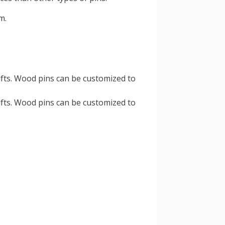
m.
ifts. Wood pins can be customized to
ifts. Wood pins can be customized to