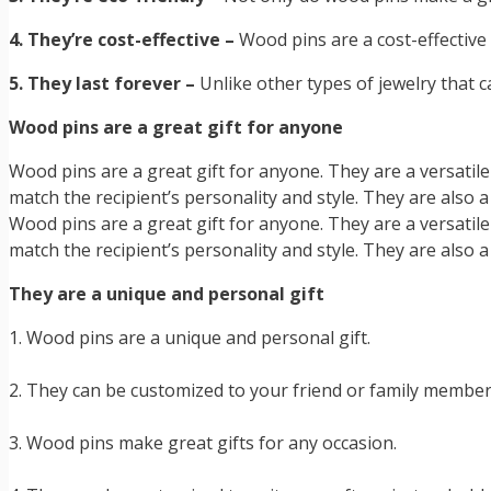
4. They’re cost-effective –
Wood pins are a cost-effectiv
5. They last forever –
Unlike other types of jewelry that 
Wood pins are a great gift for anyone
Wood pins are a great gift for anyone. They are a versatil
match the recipient’s personality and style. They are also 
Wood pins are a great gift for anyone. They are a versatil
match the recipient’s personality and style. They are also 
They are a unique and personal gift
1. Wood pins are a unique and personal gift.
2. They can be customized to your friend or family member’
3. Wood pins make great gifts for any occasion.