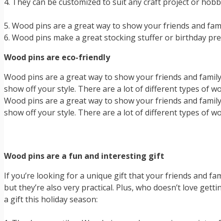
4. They can be customized to suit any craft project or hob
5. Wood pins are a great way to show your friends and fa
6. Wood pins make a great stocking stuffer or birthday pre
Wood pins are eco-friendly
Wood pins are a great way to show your friends and family 
show off your style. There are a lot of different types of 
Wood pins are a great way to show your friends and family 
show off your style. There are a lot of different types of 
Wood pins are a fun and interesting gift
If you’re looking for a unique gift that your friends and fam
but they’re also very practical. Plus, who doesn’t love ge
a gift this holiday season: