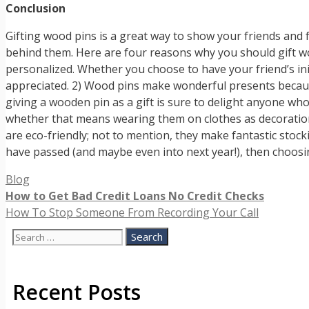
Conclusion
Gifting wood pins is a great way to show your friends and f
behind them. Here are four reasons why you should gift wo
personalized. Whether you choose to have your friend’s ini
appreciated. 2) Wood pins make wonderful presents because 
giving a wooden pin as a gift is sure to delight anyone who
whether that means wearing them on clothes as decoration
are eco-friendly; not to mention, they make fantastic stockin
have passed (and maybe even into next year!), then choosi
Categories
Blog
How to Get Bad Credit Loans No Credit Checks
How To Stop Someone From Recording Your Call
Search
for:
Recent Posts