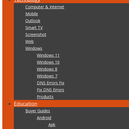
Computer & Internet
Mobile
Outlook
Smart TV
Screenshot
Web
Windows
Windows 11
Windows 10
Windows 8
Windows 7
DNS Errors Fix
Fix DNS Errors
Products
Education
Buyer Guides
Android
Apk