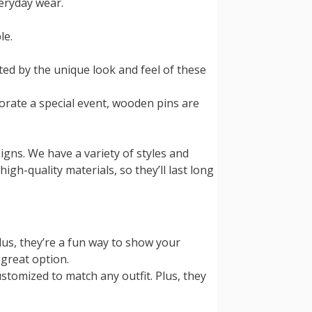
veryday wear.
le.
ed by the unique look and feel of these
orate a special event, wooden pins are
signs. We have a variety of styles and
igh-quality materials, so they’ll last long
lus, they’re a fun way to show your
 great option.
ustomized to match any outfit. Plus, they