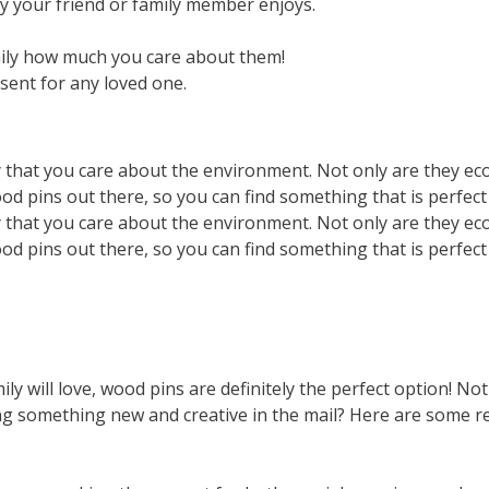
by your friend or family member enjoys.
mily how much you care about them!
sent for any loved one.
that you care about the environment. Not only are they eco-
wood pins out there, so you can find something that is perfec
that you care about the environment. Not only are they eco-
wood pins out there, so you can find something that is perfec
ily will love, wood pins are definitely the perfect option! Not
tting something new and creative in the mail? Here are some