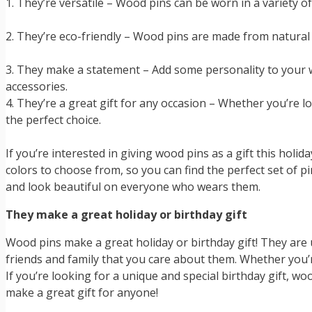
1. They’re versatile – Wood pins can be worn in a variety 
2. They’re eco-friendly – Wood pins are made from natural 
3. They make a statement – Add some personality to your w
accessories.
4. They’re a great gift for any occasion – Whether you’re 
the perfect choice.
If you’re interested in giving wood pins as a gift this holi
colors to choose from, so you can find the perfect set of pi
and look beautiful on everyone who wears them.
They make a great holiday or birthday gift
Wood pins make a great holiday or birthday gift! They are u
friends and family that you care about them. Whether you’
If you’re looking for a unique and special birthday gift, wo
make a great gift for anyone!