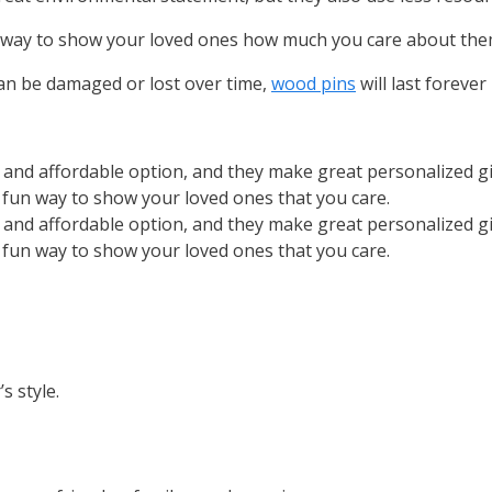
e way to show your loved ones how much you care about the
can be damaged or lost over time,
wood pins
will last forever
e and affordable option, and they make great personalized g
a fun way to show your loved ones that you care.
e and affordable option, and they make great personalized g
a fun way to show your loved ones that you care.
s style.