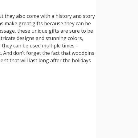
ut they also come with a history and story
ns make great gifts because they can be
essage, these unique gifts are sure to be
ntricate designs and stunning colors,
e they can be used multiple times –
 And don’t forget the fact that woodpins
ent that will last long after the holidays