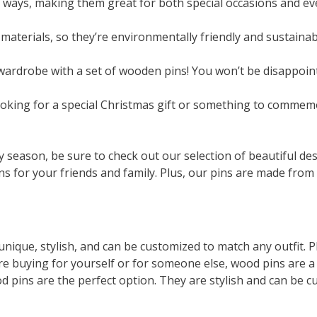
of ways, making them great for both special occasions and e
materials, so they’re environmentally friendly and sustainab
ardrobe with a set of wooden pins! You won’t be disappoint
looking for a special Christmas gift or something to commem
day season, be sure to check out our selection of beautiful de
ns for your friends and family. Plus, our pins are made from h
nique, stylish, and can be customized to match any outfit. P
re buying for yourself or for someone else, wood pins are a
od pins are the perfect option. They are stylish and can be c