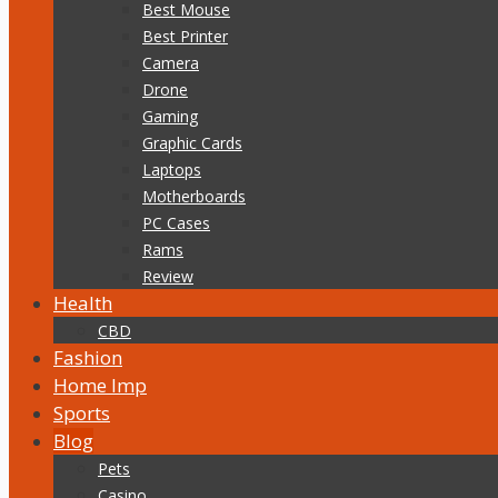
Best Mouse
Best Printer
Camera
Drone
Gaming
Graphic Cards
Laptops
Motherboards
PC Cases
Rams
Review
Health
CBD
Fashion
Home Imp
Sports
Blog
Pets
Casino