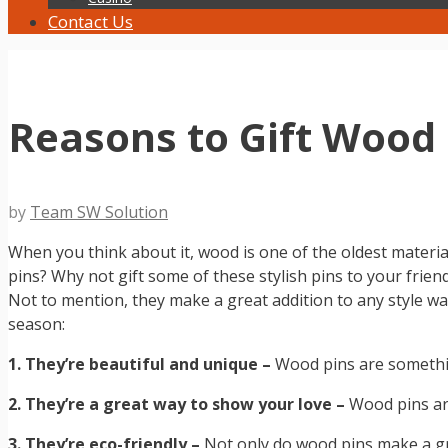
Contact Us
Reasons to Gift Wood 
by
Team SW Solution
When you think about it, wood is one of the oldest material
pins? Why not gift some of these stylish pins to your frien
Not to mention, they make a great addition to any style 
season:
1. They’re beautiful and unique –
Wood pins are something
2. They’re a great way to show your love –
Wood pins are
3. They’re eco-friendly –
Not only do wood pins make a gre