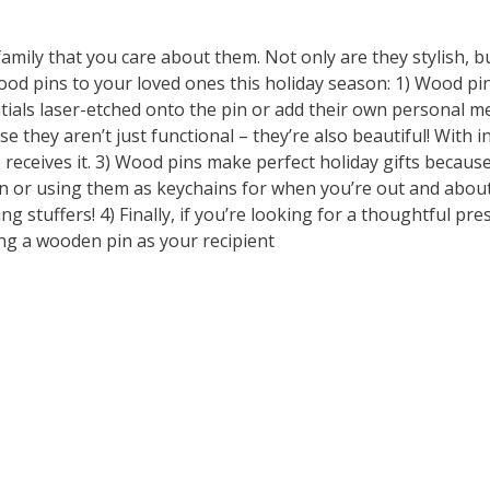
amily that you care about them. Not only are they stylish, b
od pins to your loved ones this holiday season: 1) Wood pi
tials laser-etched onto the pin or add their own personal m
they aren’t just functional – they’re also beautiful! With i
 receives it. 3) Wood pins make perfect holiday gifts becaus
 or using them as keychains for when you’re out and about.
g stuffers! 4) Finally, if you’re looking for a thoughtful pres
ng a wooden pin as your recipient