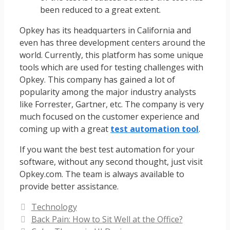
been reduced to a great extent.
Opkey has its headquarters in California and
even has three development centers around the
world. Currently, this platform has some unique
tools which are used for testing challenges with
Opkey. This company has gained a lot of
popularity among the major industry analysts
like Forrester, Gartner, etc. The company is very
much focused on the customer experience and
coming up with a great
test automation tool
.
If you want the best test automation for your
software, without any second thought, just visit
Opkey.com. The team is always available to
provide better assistance.
Categories
Technology
Back Pain: How to Sit Well at the Office?