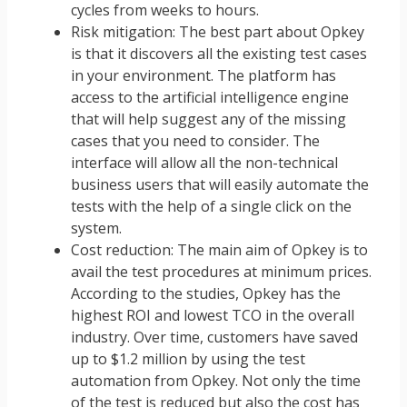
cycles from weeks to hours.
Risk mitigation: The best part about Opkey
is that it discovers all the existing test cases
in your environment. The platform has
access to the artificial intelligence engine
that will help suggest any of the missing
cases that you need to consider. The
interface will allow all the non-technical
business users that will easily automate the
tests with the help of a single click on the
system.
Cost reduction: The main aim of Opkey is to
avail the test procedures at minimum prices.
According to the studies, Opkey has the
highest ROI and lowest TCO in the overall
industry. Over time, customers have saved
up to $1.2 million by using the test
automation from Opkey. Not only the time
of the test is reduced but also the cost has