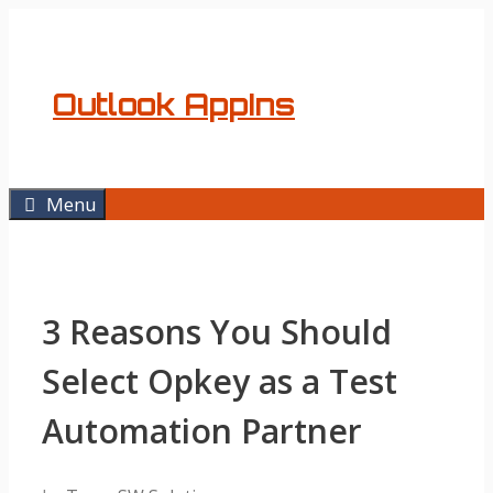
Skip
to
content
Outlook AppIns
Menu
3 Reasons You Should
Select Opkey as a Test
Automation Partner