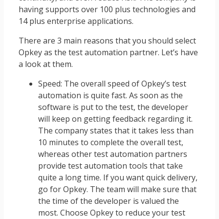
having supports over 100 plus technologies and
14 plus enterprise applications.
There are 3 main reasons that you should select
Opkey as the test automation partner. Let’s have
a look at them.
Speed: The overall speed of Opkey’s test
automation is quite fast. As soon as the
software is put to the test, the developer
will keep on getting feedback regarding it.
The company states that it takes less than
10 minutes to complete the overall test,
whereas other test automation partners
provide test automation tools that take
quite a long time. If you want quick delivery,
go for Opkey. The team will make sure that
the time of the developer is valued the
most. Choose Opkey to reduce your test