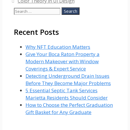
Color Theory in UI Design
Search
for:
Recent Posts
Why NFT Education Matters
Give Your Boca Raton Property a
Modern Makeover with Window
Coverings & Expert Service
Detecting Underground Drain Issues
Before They Become Major Problems
5 Essential Septic Tank Services
Marietta Residents Should Consider
How to Choose the Perfect Graduation
Gift Basket for Any Graduate