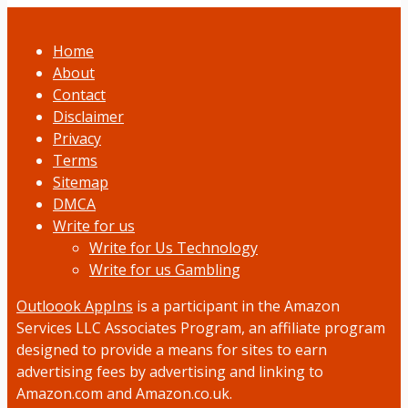
Home
About
Contact
Disclaimer
Privacy
Terms
Sitemap
DMCA
Write for us
Write for Us Technology
Write for us Gambling
Outloook AppIns
is a participant in the Amazon
Services LLC Associates Program, an affiliate program
designed to provide a means for sites to earn
advertising fees by advertising and linking to
Amazon.com and Amazon.co.uk.