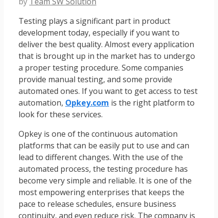
by
Team SW Solution
Testing plays a significant part in product
development today, especially if you want to
deliver the best quality. Almost every application
that is brought up in the market has to undergo
a proper testing procedure. Some companies
provide manual testing, and some provide
automated ones. If you want to get access to test
automation,
Opkey.com
is the right platform to
look for these services.
Opkey is one of the continuous automation
platforms that can be easily put to use and can
lead to different changes. With the use of the
automated process, the testing procedure has
become very simple and reliable. It is one of the
most empowering enterprises that keeps the
pace to release schedules, ensure business
continuity, and even reduce risk. The company is