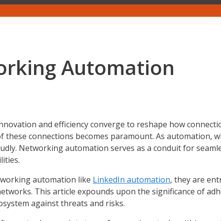
working Automation
novation and efficiency converge to reshape how connections
rity of these connections becomes paramount. As automation
oudly. Networking automation serves as a conduit for seamle
ities.
tworking automation like
LinkedIn automation
, they are ent
l networks. This article expounds upon the significance of ad
cosystem against threats and risks.