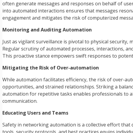
often generate messages and responses on behalf of users,
into automated interactions ensures that messages reson
engagement and mitigates the risk of computerized messa
Monitoring and Auditing Automation
Just as vigilant surveillance is pivotal to physical securit
Regular scrutiny of automated processes, interactions, and
This proactive stance empowers swift responses to potenti
Mitigating the Risk of Over-automation
While automation facilitates efficiency, the risk of over-
opportunities, and strained relationships. Striking a ba
automation for repetitive tasks enables professionals to 
communication.
Educating Users and Teams
Safety in networking automation is a collective effort th
tools, security protocols, and best practices equips indiv