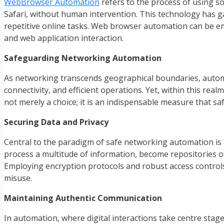
WebBrowser Automation
refers to the process of using so
Safari, without human intervention. This technology has gai
repetitive online tasks. Web browser automation can be e
and web application interaction.
Safeguarding Networking Automation
As networking transcends geographical boundaries, auto
connectivity, and efficient operations. Yet, within this re
not merely a choice; it is an indispensable measure that s
Securing Data and Privacy
Central to the paradigm of safe networking automation is t
process a multitude of information, become repositories of 
Employing encryption protocols and robust access controls
misuse.
Maintaining Authentic Communication
In automation, where digital interactions take centre sta