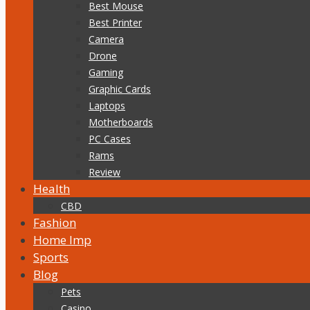
Best Mouse
Best Printer
Camera
Drone
Gaming
Graphic Cards
Laptops
Motherboards
PC Cases
Rams
Review
Health
CBD
Fashion
Home Imp
Sports
Blog
Pets
Casino