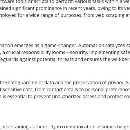
ftware tools or scripts to perform various tasks within a w
ned significant prominence in recent years, owing to its vers
mployed for a wide range of purposes, from web scraping an
mation emerges as a game-changer. Automation catalyzes s
alm, a crucial responsibility looms—security. Implementing sa
afeguards against potential threats and ensures the well-be
he safeguarding of data and the preservation of privacy. Aut
sensitive data, from contact details to personal preferences
 is essential to prevent unauthorized access and protect c
ge, maintaining authenticity in communication assumes heigh