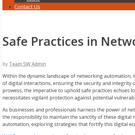
Contact Us
Safe Practices in Net
by
Team SW Admin
Within the dynamic landscape of networking automation, in
of digital interactions, ensuring the security and integ
prowess, the imperative to uphold safe practices echoes l
necessitates vigilant protection against potential vulnerabil
As businesses and professionals harness the power of ne
the responsibility to maintain the sanctity of these digita
automation, exploring strategies that fortify this digital e