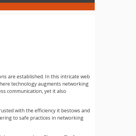
 are established. In this intricate web
, where technology augments networking
ss communication, yet it also
rusted with the efficiency it bestows and
hering to safe practices in networking