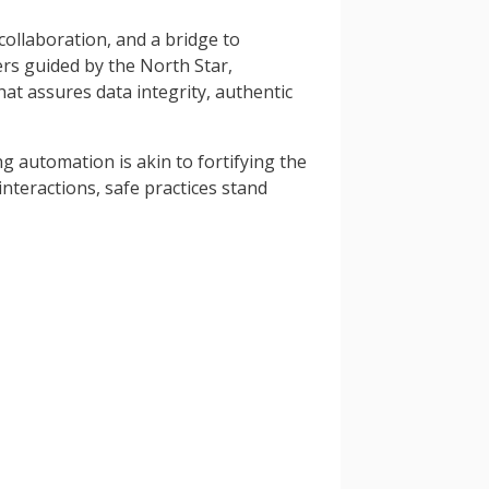
collaboration, and a bridge to
ers guided by the North Star,
at assures data integrity, authentic
g automation is akin to fortifying the
nteractions, safe practices stand