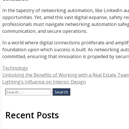
In the tapestry of networking automation, like LinkedIn au
opportunities. Yet, amid this vast digital expanse, safety 
professionals must navigate networking automation safegua
communication, and secure operations.
In a world where digital connections proliferate and amplif
foundation upon which success is built. As networking auto
committed, ensuring that innovation is propelled by securi
Categories
Technology
Unlocking the Benefits of Working with a Real Estate Tea
Lighting’s Influence on Interior Design
Search
for:
Recent Posts