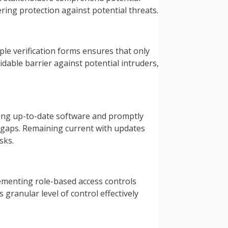
ering protection against potential threats.
le verification forms ensures that only
idable barrier against potential intruders,
ning up-to-date software and promptly
y gaps. Remaining current with updates
sks.
ementing role-based access controls
granular level of control effectively