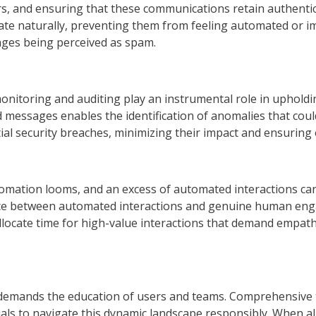
 and ensuring that these communications retain authenticity
ate naturally, preventing them from feeling automated or 
ges being perceived as spam.
y, monitoring and auditing play an instrumental role in uphol
 messages enables the identification of anomalies that coul
al security breaches, minimizing their impact and ensuring
automation looms, and an excess of automated interactions c
lance between automated interactions and genuine human en
allocate time for high-value interactions that demand empa
at demands the education of users and teams. Comprehensive
iduals to navigate this dynamic landscape responsibly. When 