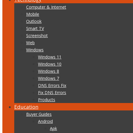
Computer & Internet
Mobile
Outlook
Smart TV
Screenshot
Web
Windows
Windows 11
Windows 10
Windows 8
Windows 7
DNS Errors Fix
Fix DNS Errors
Products
Education
Buyer Guides
Android
Apk