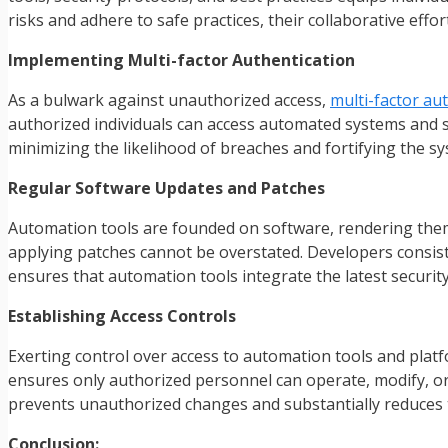
risks and adhere to safe practices, their collaborative effo
Implementing Multi-factor Authentication
As a bulwark against unauthorized access,
multi-factor au
authorized individuals can access automated systems and sen
minimizing the likelihood of breaches and fortifying the sy
Regular Software Updates and Patches
Automation tools are founded on software, rendering them 
applying patches cannot be overstated. Developers consist
ensures that automation tools integrate the latest security
Establishing Access Controls
Exerting control over access to automation tools and pla
ensures only authorized personnel can operate, modify, or 
prevents unauthorized changes and substantially reduces t
Conclusion: