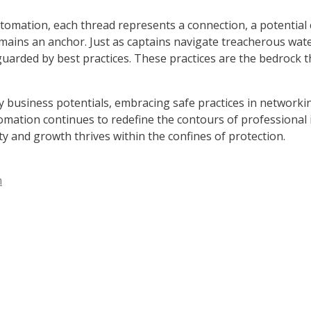
tomation, each thread represents a connection, a potential 
remains an anchor. Just as captains navigate treacherous wat
rded by best practices. These practices are the bedrock th
y business potentials, embracing safe practices in networkin
mation continues to redefine the contours of professional i
ty and growth thrives within the confines of protection.
m