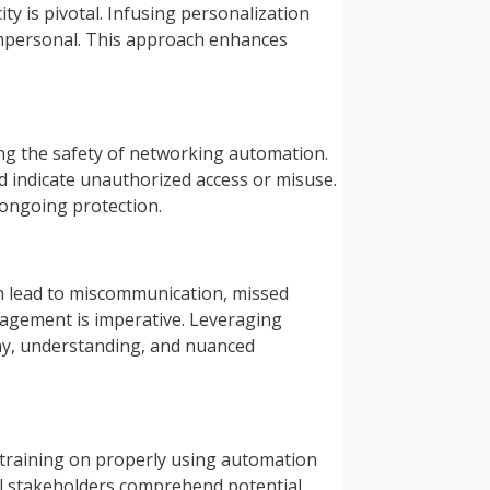
 is pivotal. Infusing personalization
impersonal. This approach enhances
ding the safety of networking automation.
d indicate unauthorized access or misuse.
 ongoing protection.
an lead to miscommunication, missed
gagement is imperative. Leveraging
thy, understanding, and nuanced
 training on properly using automation
all stakeholders comprehend potential