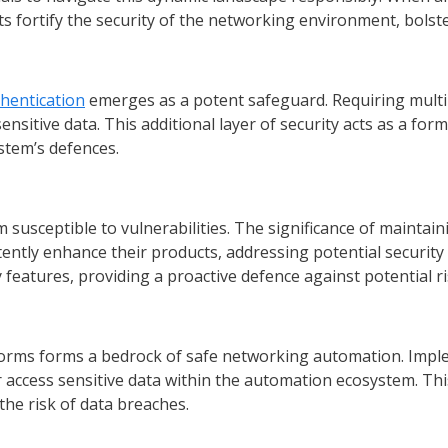
rts fortify the security of the networking environment, bolst
thentication
emerges as a potent safeguard. Requiring multip
sitive data. This additional layer of security acts as a form
stem’s defences.
susceptible to vulnerabilities. The significance of maintai
ently enhance their products, addressing potential securit
 features, providing a proactive defence against potential ri
tforms forms a bedrock of safe networking automation. Impl
access sensitive data within the automation ecosystem. This 
he risk of data breaches.