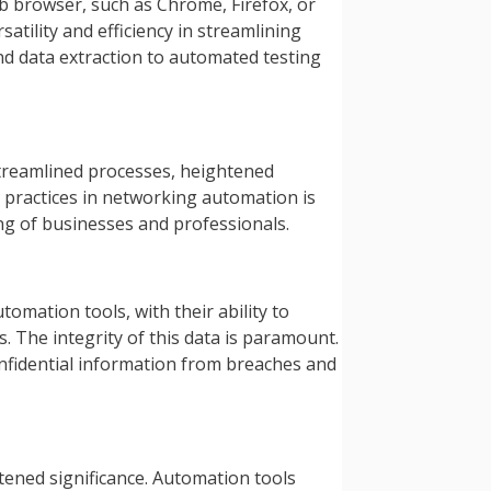
eb browser, such as Chrome, Firefox, or
atility and efficiency in streamlining
d data extraction to automated testing
treamlined processes, heightened
fe practices in networking automation is
ing of businesses and professionals.
omation tools, with their ability to
. The integrity of this data is paramount.
onfidential information from breaches and
tened significance. Automation tools