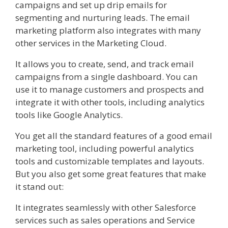
campaigns and set up drip emails for
segmenting and nurturing leads. The email
marketing platform also integrates with many
other services in the Marketing Cloud.
It allows you to create, send, and track email
campaigns from a single dashboard. You can
use it to manage customers and prospects and
integrate it with other tools, including analytics
tools like Google Analytics.
You get all the standard features of a good email
marketing tool, including powerful analytics
tools and customizable templates and layouts.
But you also get some great features that make
it stand out:
It integrates seamlessly with other Salesforce
services such as sales operations and Service