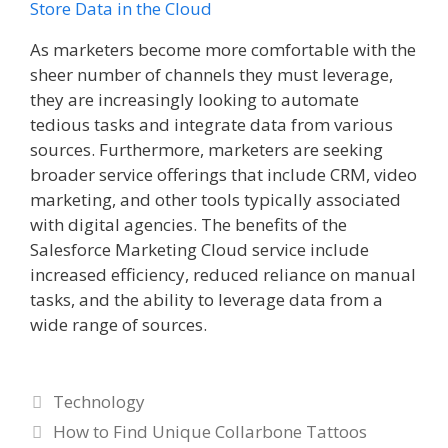
Store Data in the Cloud
As marketers become more comfortable with the
sheer number of channels they must leverage,
they are increasingly looking to automate
tedious tasks and integrate data from various
sources. Furthermore, marketers are seeking
broader service offerings that include CRM, video
marketing, and other tools typically associated
with digital agencies. The benefits of the
Salesforce Marketing Cloud service include
increased efficiency, reduced reliance on manual
tasks, and the ability to leverage data from a
wide range of sources.
Categories
Technology
How to Find Unique Collarbone Tattoos