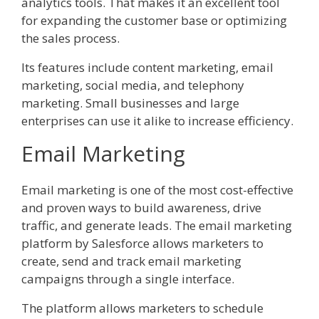
analytics tools. That makes it an excellent tool
for expanding the customer base or optimizing
the sales process.
Its features include content marketing, email
marketing, social media, and telephony
marketing. Small businesses and large
enterprises can use it alike to increase efficiency.
Email Marketing
Email marketing is one of the most cost-effective
and proven ways to build awareness, drive
traffic, and generate leads. The email marketing
platform by Salesforce allows marketers to
create, send and track email marketing
campaigns through a single interface.
The platform allows marketers to schedule