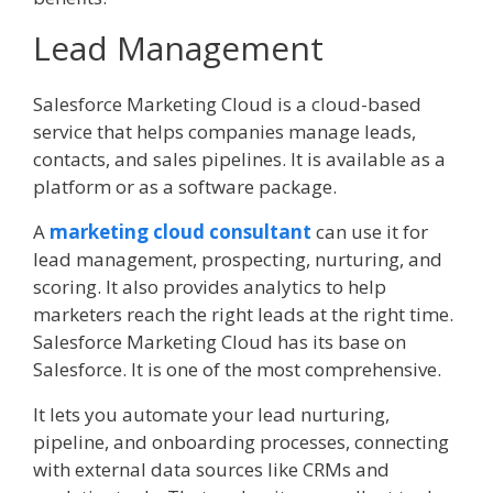
Lead Management
Salesforce Marketing Cloud is a cloud-based
service that helps companies manage leads,
contacts, and sales pipelines. It is available as a
platform or as a software package.
A
marketing cloud consultant
can use it for
lead management, prospecting, nurturing, and
scoring. It also provides analytics to help
marketers reach the right leads at the right time.
Salesforce Marketing Cloud has its base on
Salesforce. It is one of the most comprehensive.
It lets you automate your lead nurturing,
pipeline, and onboarding processes, connecting
with external data sources like CRMs and