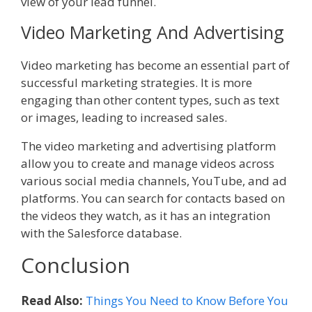
view of your lead funnel.
Video Marketing And Advertising
Video marketing has become an essential part of
successful marketing strategies. It is more
engaging than other content types, such as text
or images, leading to increased sales.
The video marketing and advertising platform
allow you to create and manage videos across
various social media channels, YouTube, and ad
platforms. You can search for contacts based on
the videos they watch, as it has an integration
with the Salesforce database.
Conclusion
Read Also:
Things You Need to Know Before You