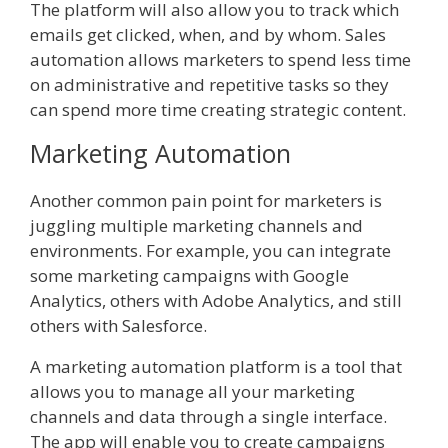
The platform will also allow you to track which
emails get clicked, when, and by whom. Sales
automation allows marketers to spend less time
on administrative and repetitive tasks so they
can spend more time creating strategic content.
Marketing Automation
Another common pain point for marketers is
juggling multiple marketing channels and
environments. For example, you can integrate
some marketing campaigns with Google
Analytics, others with Adobe Analytics, and still
others with Salesforce.
A marketing automation platform is a tool that
allows you to manage all your marketing
channels and data through a single interface.
The app will enable you to create campaigns