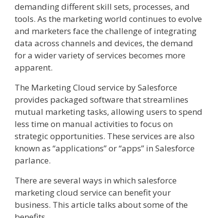
demanding different skill sets, processes, and
tools. As the marketing world continues to evolve
and marketers face the challenge of integrating
data across channels and devices, the demand
for a wider variety of services becomes more
apparent.
The Marketing Cloud service by Salesforce
provides packaged software that streamlines
mutual marketing tasks, allowing users to spend
less time on manual activities to focus on
strategic opportunities. These services are also
known as “applications” or “apps” in Salesforce
parlance.
There are several ways in which salesforce
marketing cloud service can benefit your
business. This article talks about some of the
benefits.