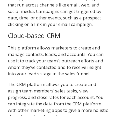
that run across channels like email, web, and
social media. Campaigns can get triggered by
date, time, or other events, such as a prospect
clicking on a link in your email campaign.
Cloud-based CRM
This platform allows marketers to create and
manage contacts, leads, and accounts. You can
use it to track your team’s outreach efforts and
whom they’ve contacted and to receive insight
into your lead’s stage in the sales funnel.
The CRM platform allows you to create and
assign team members’ sales tasks, view
progress, and close rates for each account. You
can integrate the data from the CRM platform
with other marketing apps to give a more holistic