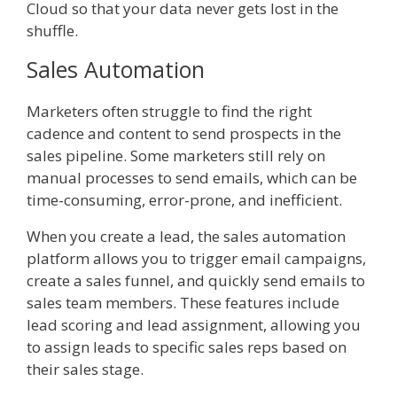
Cloud so that your data never gets lost in the
shuffle.
Sales Automation
Marketers often struggle to find the right
cadence and content to send prospects in the
sales pipeline. Some marketers still rely on
manual processes to send emails, which can be
time-consuming, error-prone, and inefficient.
When you create a lead, the sales automation
platform allows you to trigger email campaigns,
create a sales funnel, and quickly send emails to
sales team members. These features include
lead scoring and lead assignment, allowing you
to assign leads to specific sales reps based on
their sales stage.