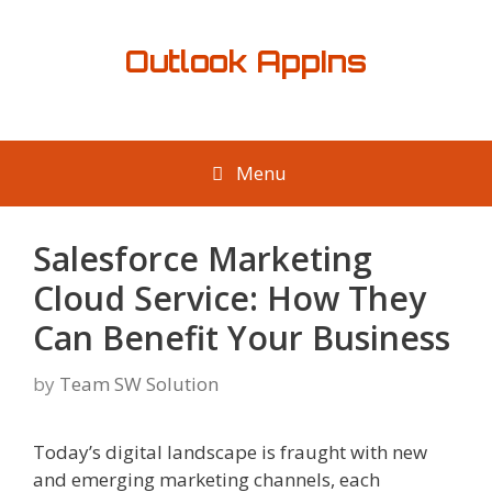
Skip
to
Outlook AppIns
content
Menu
Salesforce Marketing
Cloud Service: How They
Can Benefit Your Business
by
Team SW Solution
Today’s digital landscape is fraught with new
and emerging marketing channels, each