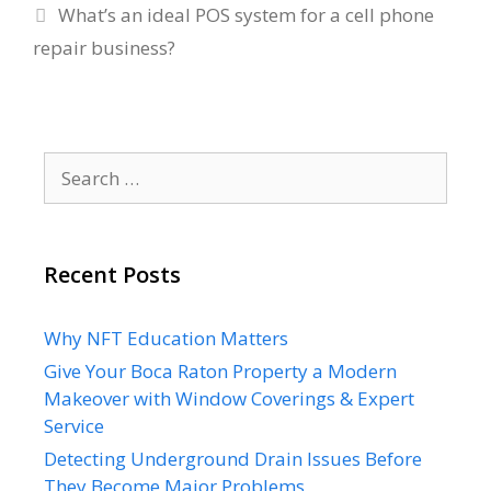
What’s an ideal POS system for a cell phone
repair business?
Search
for:
Recent Posts
Why NFT Education Matters
Give Your Boca Raton Property a Modern
Makeover with Window Coverings & Expert
Service
Detecting Underground Drain Issues Before
They Become Major Problems