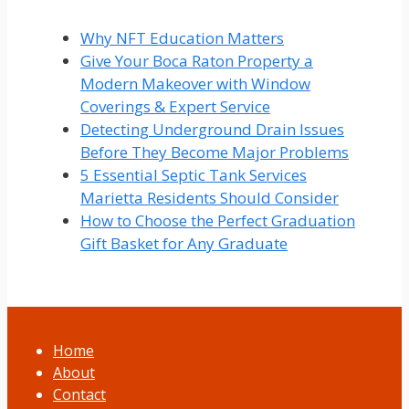
Why NFT Education Matters
Give Your Boca Raton Property a
Modern Makeover with Window
Coverings & Expert Service
Detecting Underground Drain Issues
Before They Become Major Problems
5 Essential Septic Tank Services
Marietta Residents Should Consider
How to Choose the Perfect Graduation
Gift Basket for Any Graduate
Home
About
Contact