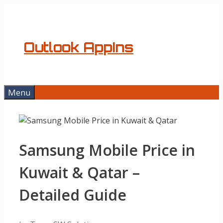
Skip
to
content
Outlook AppIns
Menu
Samsung Mobile Price in
Kuwait & Qatar –
Detailed Guide