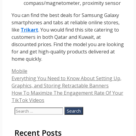
compass/magnetometer, proximity sensor
You can find the best deals for Samsung Galaxy
smartphones and tabs at reliable online stores,
like
Trikart
. You would find this site catering to
customers in both Qatar and Kuwait, at
discounted prices. Find the model you are looking
for and get high-quality products delivered at
home quickly.
Categories
Mobile
Everything You Need to Know About Setting Up,
Graphics, and Storing Retractable Banners
How To Maximize The Engagement Rate Of Your
TikTok Videos
Search
for:
Recent Posts