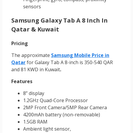
sensors
Samsung Galaxy Tab A 8 Inch In
Qatar & Kuwait
Pricing
The approximate
Samsung Mobile Price in
Qatar
for Galaxy Tab A 8-inch is 350-540 QAR
and 81 KWD in Kuwait
.
Features
8” display
1.2GHz Quad-Core Processor
2MP Front Camera/5MP Rear Camera
4200mAh battery (non-removable)
1.5GB RAM
Ambient light sensor,