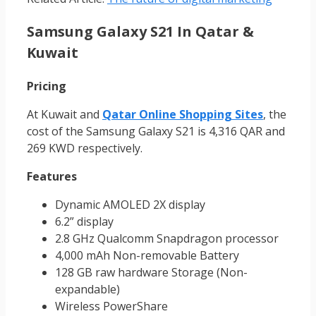
Samsung Galaxy S21 In Qatar &
Kuwait
Pricing
At Kuwait and
Qatar Online Shopping Sites
, the
cost of the Samsung Galaxy S21 is 4,316 QAR and
269 KWD respectively.
Features
Dynamic AMOLED 2X display
6.2” display
2.8 GHz Qualcomm Snapdragon processor
4,000 mAh Non-removable Battery
128 GB raw hardware Storage (Non-
expandable)
Wireless PowerShare