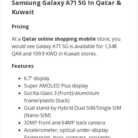
Samsung Galaxy A71 5G In Qatar &
Kuwait
Pricing
At a
Qatar online shopping mobile
store, you
would see Galaxy A71 5G is available for 1,548
QAR and 109.9 KWD in Kuwait stores.
Features
6.7” display
Super AMOLED Plus display
Gorilla Glass 3 (front)/aluminium
frame/plastic (back)
Dual stand-by Hybrid Dual SIM/Single SIM
(Nano-SIM)
32MP front and 64MP back camera
Accelerometer, optical under-display
Fingerprint, gyro, compass, proximity