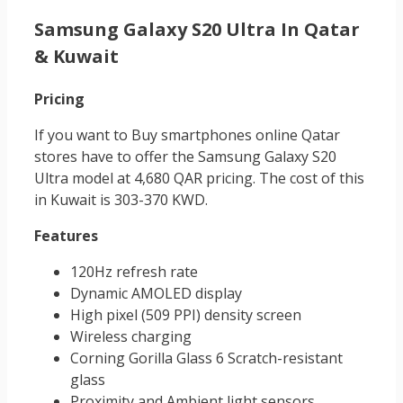
Samsung Galaxy S20 Ultra In Qatar
& Kuwait
Pricing
If you want to Buy smartphones online Qatar
stores have to offer the Samsung Galaxy S20
Ultra model at 4,680 QAR pricing. The cost of this
in Kuwait is 303-370 KWD.
Features
120Hz refresh rate
Dynamic AMOLED display
High pixel (509 PPI) density screen
Wireless charging
Corning Gorilla Glass 6 Scratch-resistant
glass
Proximity and Ambient light sensors