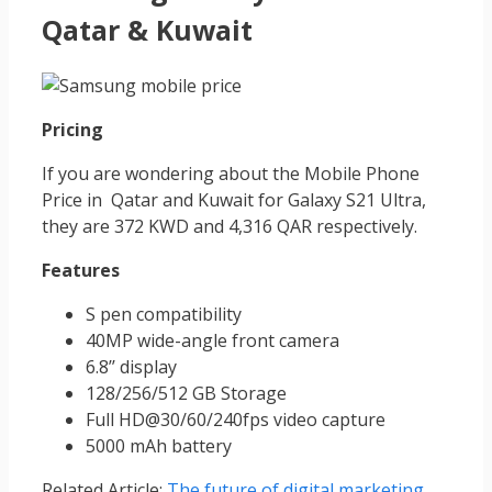
Qatar & Kuwait
Pricing
If you are wondering about the Mobile Phone
Price in Qatar and Kuwait for Galaxy S21 Ultra,
they are 372 KWD and 4,316 QAR respectively.
Features
S pen compatibility
40MP wide-angle front camera
6.8’’ display
128/256/512 GB Storage
Full HD@30/60/240fps video capture
5000 mAh battery
Related Article:
The future of digital marketing