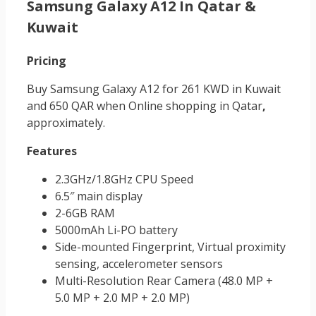
Samsung Galaxy A12 In Qatar &
Kuwait
Pricing
Buy Samsung Galaxy A12 for 261 KWD in Kuwait
and 650 QAR when Online shopping in Qatar
,
approximately.
Features
2.3GHz/1.8GHz CPU Speed
6.5″ main display
2-6GB RAM
5000mAh Li-PO battery
Side-mounted Fingerprint, Virtual proximity
sensing, accelerometer sensors
Multi-Resolution Rear Camera (48.0 MP +
5.0 MP + 2.0 MP + 2.0 MP)