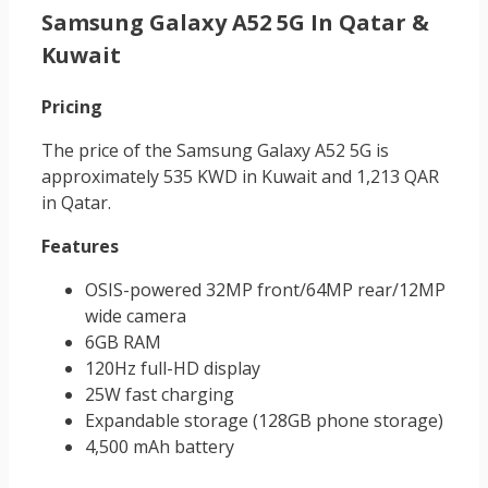
Samsung Galaxy A52 5G In Qatar &
Kuwait
Pricing
The price of the Samsung Galaxy A52 5G is
approximately 535 KWD in Kuwait and 1,213 QAR
in Qatar.
Features
OSIS-powered 32MP front/64MP rear/12MP
wide camera
6GB RAM
120Hz full-HD display
25W fast charging
Expandable storage (128GB phone storage)
4,500 mAh battery