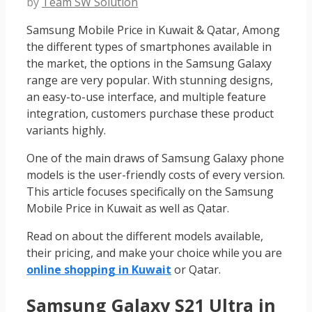
by
Team SW Solution
Samsung Mobile Price in Kuwait & Qatar, Among
the different types of smartphones available in
the market, the options in the Samsung Galaxy
range are very popular. With stunning designs,
an easy-to-use interface, and multiple feature
integration, customers purchase these product
variants highly.
One of the main draws of Samsung Galaxy phone
models is the user-friendly costs of every version.
This article focuses specifically on the Samsung
Mobile Price in Kuwait
as well as Qatar.
Read on about the different models available,
their pricing, and make your choice while you are
online shopping in Kuwait
or Qatar.
Samsung Galaxy S21 Ultra in