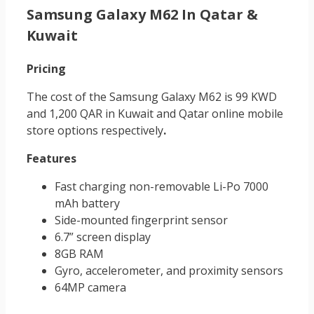
Samsung Galaxy M62 In Qatar &
Kuwait
Pricing
The cost of the Samsung Galaxy M62 is 99 KWD
and 1,200 QAR in Kuwait and Qatar online mobile
store
options respectively
.
Features
Fast charging non-removable Li-Po 7000
mAh battery
Side-mounted fingerprint sensor
6.7” screen display
8GB RAM
Gyro, accelerometer, and proximity sensors
64MP camera