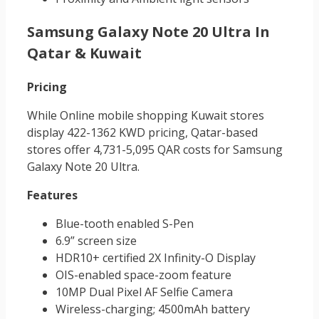
Samsung Galaxy Note 20 Ultra In
Qatar & Kuwait
Pricing
While Online mobile shopping Kuwait
stores
display 422-1362 KWD pricing, Qatar-based
stores offer 4,731-5,095 QAR costs for Samsung
Galaxy Note 20 Ultra.
Features
Blue-tooth enabled S-Pen
6.9” screen size
HDR10+ certified 2X Infinity-O Display
OIS-enabled space-zoom feature
10MP Dual Pixel AF Selfie Camera
Wireless-charging; 4500mAh battery