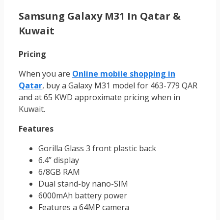
Samsung Galaxy M31 In Qatar &
Kuwait
Pricing
When you are
Online mobile shopping in
Qatar
, buy a Galaxy M31 model for 463-779 QAR
and at 65 KWD approximate pricing when in
Kuwait.
Features
Gorilla Glass 3 front plastic back
6.4” display
6/8GB RAM
Dual stand-by nano-SIM
6000mAh battery power
Features a 64MP camera