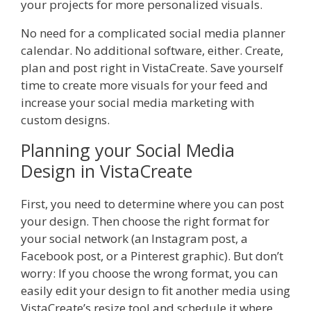
your projects for more personalized visuals.
No need for a complicated social media planner
calendar. No additional software, either. Create,
plan and post right in VistaCreate. Save yourself
time to create more visuals for your feed and
increase your social media marketing with
custom designs.
Planning your Social Media
Design in VistaCreate
First, you need to determine where you can post
your design. Then choose the right format for
your social network (an Instagram post, a
Facebook post, or a Pinterest graphic). But don’t
worry: If you choose the wrong format, you can
easily edit your design to fit another media using
VistaCreate’s resize tool and schedule it where