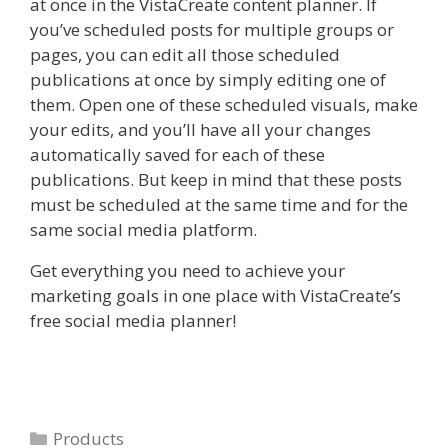
at once in the VistaCreate content planner. If
you’ve scheduled posts for multiple groups or
pages, you can edit all those scheduled
publications at once by simply editing one of
them. Open one of these scheduled visuals, make
your edits, and you’ll have all your changes
automatically saved for each of these
publications. But keep in mind that these posts
must be scheduled at the same time and for the
same social media platform.
Get everything you need to achieve your
marketing goals in one place with VistaCreate’s
free social media planner!
Categories
Products