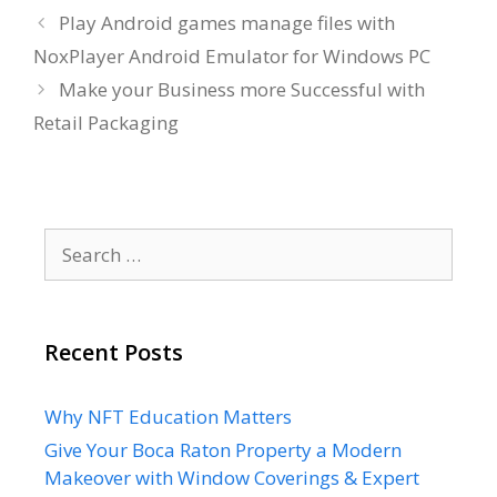
Play Android games manage files with
NoxPlayer Android Emulator for Windows PC
Make your Business more Successful with
Retail Packaging
Search
for:
Recent Posts
Why NFT Education Matters
Give Your Boca Raton Property a Modern
Makeover with Window Coverings & Expert