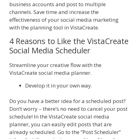
business accounts and post to multiple
channels. Save time and increase the
effectiveness of your social media marketing
with the planning tool in VistaCreate.
4 Reasons to Like the VistaCreate
Social Media Scheduler
Streamline your creative flow with the
VistaCreate social media planner.
Develop it in your own way.
Do you have a better idea for a scheduled post?
Don’t worry – there’s no need to cancel your post
schedule! In the VistaCreate social media
planner, you can easily edit posts that are
already scheduled. Go to the “Post Scheduler”