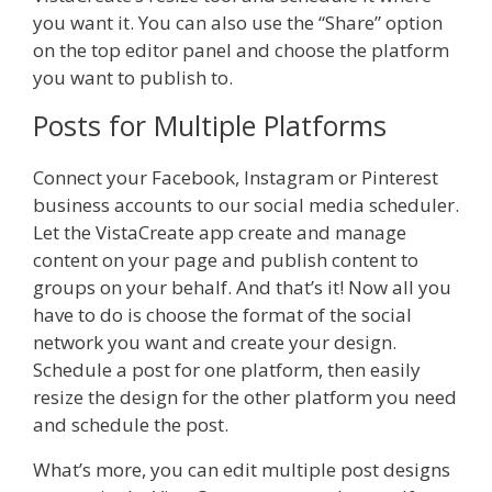
you want it. You can also use the “Share” option
on the top editor panel and choose the platform
you want to publish to.
Posts for Multiple Platforms
Connect your Facebook, Instagram or Pinterest
business accounts to our social media scheduler.
Let the VistaCreate app create and manage
content on your page and publish content to
groups on your behalf. And that’s it! Now all you
have to do is choose the format of the social
network you want and create your design.
Schedule a post for one platform, then easily
resize the design for the other platform you need
and schedule the post.
What’s more, you can edit multiple post designs