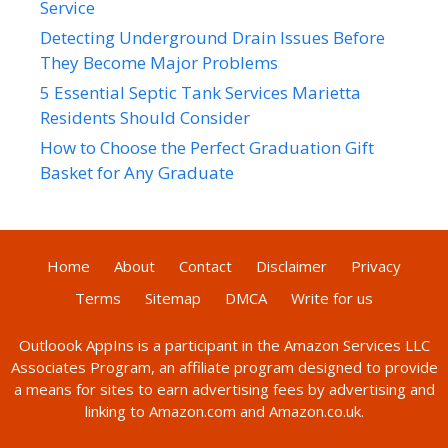
Service
Detecting Underground Drain Issues Before
They Become Major Problems
5 Essential Septic Tank Services Marietta
Residents Should Consider
How to Choose the Perfect Graduation Gift
Basket for Any Graduate
Home
About
Contact
Disclaimer
Privacy
Terms
Sitemap
DMCA
Write for us
Outloook AppIns
is a participant in the Amazon Services LLC
Associates Program, an affiliate program designed to provide
a means for sites to earn advertising fees by advertising and
linking to Amazon.com and Amazon.co.uk.