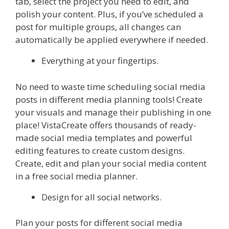
tab, select the project you need to edit, and
polish your content. Plus, if you’ve scheduled a
post for multiple groups, all changes can
automatically be applied everywhere if needed.
Everything at your fingertips.
No need to waste time scheduling social media
posts in different media planning tools! Create
your visuals and manage their publishing in one
place! VistaCreate offers thousands of ready-
made social media templates and powerful
editing features to create custom designs.
Create, edit and plan your social media content
in a free social media planner.
Design for all social networks.
Plan your posts for different social media