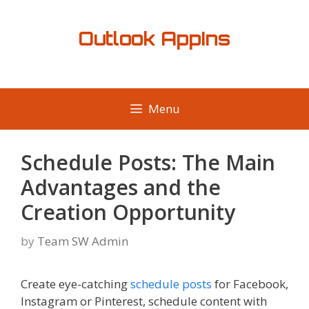
Skip
to
Outlook AppIns
content
Menu
Schedule Posts: The Main
Advantages and the
Creation Opportunity
by
Team SW Admin
Create eye-catching
schedule posts
for Facebook,
Instagram or Pinterest, schedule content with