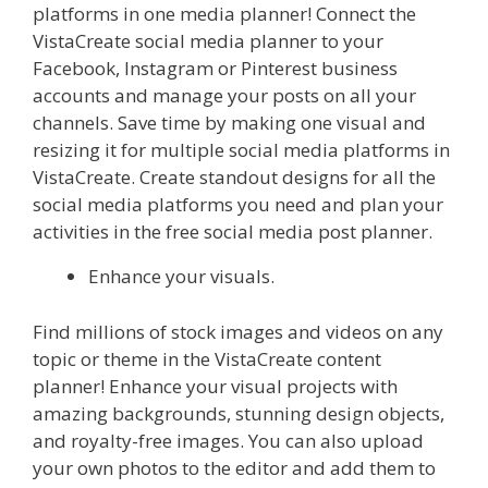
platforms in one media planner! Connect the
VistaCreate social media planner to your
Facebook, Instagram or Pinterest business
accounts and manage your posts on all your
channels. Save time by making one visual and
resizing it for multiple social media platforms in
VistaCreate. Create standout designs for all the
social media platforms you need and plan your
activities in the free social media post planner.
Enhance your visuals.
Find millions of stock images and videos on any
topic or theme in the VistaCreate content
planner! Enhance your visual projects with
amazing backgrounds, stunning design objects,
and royalty-free images. You can also upload
your own photos to the editor and add them to