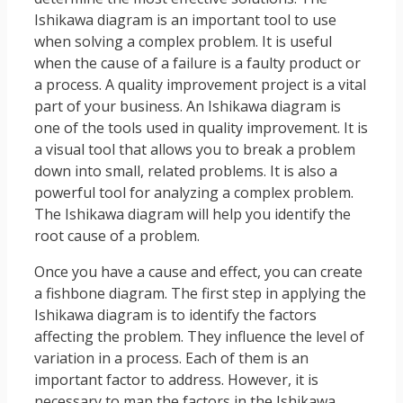
Ishikawa diagram is an important tool to use
when solving a complex problem. It is useful
when the cause of a failure is a faulty product or
a process. A quality improvement project is a vital
part of your business. An Ishikawa diagram is
one of the tools used in quality improvement. It is
a visual tool that allows you to break a problem
down into small, related problems. It is also a
powerful tool for analyzing a complex problem.
The Ishikawa diagram will help you identify the
root cause of a problem.
Once you have a cause and effect, you can create
a fishbone diagram. The first step in applying the
Ishikawa diagram is to identify the factors
affecting the problem. They influence the level of
variation in a process. Each of them is an
important factor to address. However, it is
necessary to map the factors in the Ishikawa