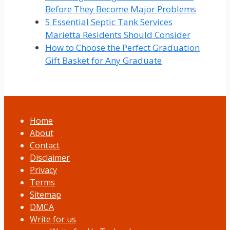
Before They Become Major Problems
5 Essential Septic Tank Services
Marietta Residents Should Consider
How to Choose the Perfect Graduation
Gift Basket for Any Graduate
Home
About
Contact
Disclaimer
Privacy
Terms
Sitemap
DMCA
Write for us