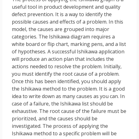
useful tool in product development and quality
defect prevention. It is a way to identify the
possible causes and effects of a problem. In this
model, the causes are grouped into major
categories. The Ishikawa diagram requires a
white board or flip chart, marking pens, and a list
of hypotheses. A successful Ishikawa application
will produce an action plan that includes the
actions needed to resolve the problem. Initially,
you must identify the root cause of a problem.
Once this has been identified, you should apply
the Ishikawa method to the problem. It is a good
idea to write down as many causes as you can. In
case of a failure, the Ishikawa list should be
exhaustive. The root cause of the failure must be
prioritized, and the causes should be
investigated. The process of applying the
Ishikawa method to a specific problem will be