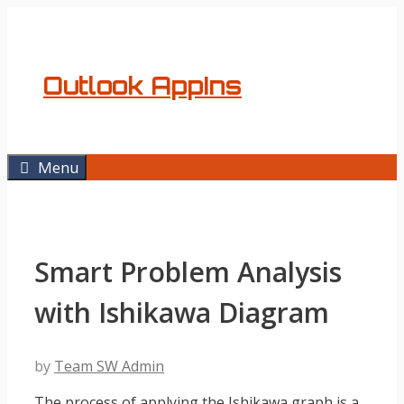
Skip
to
content
Outlook AppIns
Menu
Smart Problem Analysis
with Ishikawa Diagram
by
Team SW Admin
The process of applying the Ishikawa graph is a