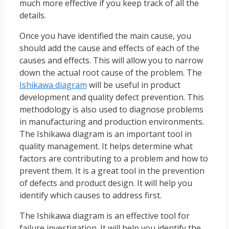
much more effective if you keep track of all the
details.
Once you have identified the main cause, you
should add the cause and effects of each of the
causes and effects. This will allow you to narrow
down the actual root cause of the problem. The
Ishikawa diagram
will be useful in product
development and quality defect prevention. This
methodology is also used to diagnose problems
in manufacturing and production environments.
The Ishikawa diagram is an important tool in
quality management. It helps determine what
factors are contributing to a problem and how to
prevent them. It is a great tool in the prevention
of defects and product design. It will help you
identify which causes to address first.
The Ishikawa diagram is an effective tool for
failure investigation. It will help you identify the