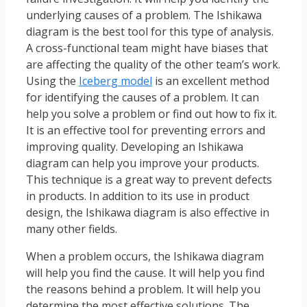
underlying causes of a problem. The Ishikawa
diagram is the best tool for this type of analysis.
A cross-functional team might have biases that
are affecting the quality of the other team’s work.
Using the
Iceberg model
is an excellent method
for identifying the causes of a problem. It can
help you solve a problem or find out how to fix it.
It is an effective tool for preventing errors and
improving quality. Developing an Ishikawa
diagram can help you improve your products.
This technique is a great way to prevent defects
in products. In addition to its use in product
design, the Ishikawa diagram is also effective in
many other fields.
When a problem occurs, the Ishikawa diagram
will help you find the cause. It will help you find
the reasons behind a problem. It will help you
determine the most effective solutions. The