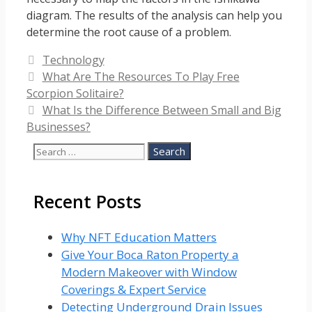
diagram. The results of the analysis can help you
determine the root cause of a problem.
Categories
Technology
What Are The Resources To Play Free
Scorpion Solitaire?
What Is the Difference Between Small and Big
Businesses?
Search
for:
Recent Posts
Why NFT Education Matters
Give Your Boca Raton Property a
Modern Makeover with Window
Coverings & Expert Service
Detecting Underground Drain Issues