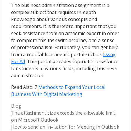
The business administration assignment is a
complex subject that requires in-depth
knowledge about various concepts and
requirements. It is therefore important that you
seek assistance from an academic expert in order
to complete this task with accuracy and a sense
of professionalism. Fortunately, you can get help
from a reputable academic portal such as
Essay
For All
. This portal provides top-notch assistance
for students in various fields, including business
administration.
Read Also: 7
Methods to Expand Your Local
Business With Digital Marketing
Categories
Blog
The attachment size exceeds the allowable limit
on Microsoft Outlook
How to send an Invitation for Meeting in Outlook