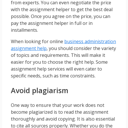
from experts. You can even negotiate the price
with the assignment helper to get the best deal
possible. Once you agree on the price, you can
pay the assignment helper in full or in
installments.
When looking for online
business administration
assignment help
, you should consider the variety
of topics and requirements. This will make it
easier for you to choose the right help. Some
assignment help services will even cater to
specific needs, such as time constraints.
Avoid plagiarism
One way to ensure that your work does not
become plagiarized is to read the assignment
thoroughly and avoid copying. It is also essential
to cite all sources properly. Whether you do the