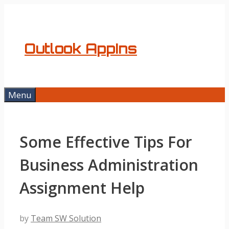
Skip
to
content
Outlook AppIns
Menu
Some Effective Tips For
Business Administration
Assignment Help
by
Team SW Solution