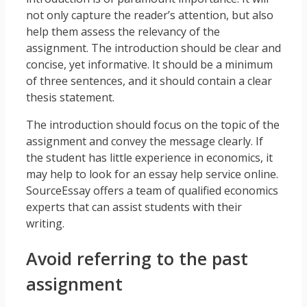
not only capture the reader’s attention, but also
help them assess the relevancy of the
assignment. The introduction should be clear and
concise, yet informative. It should be a minimum
of three sentences, and it should contain a clear
thesis statement.
The introduction should focus on the topic of the
assignment and convey the message clearly. If
the student has little experience in economics, it
may help to look for an essay help service online.
SourceEssay offers a team of qualified economics
experts that can assist students with their
writing.
Avoid referring to the past
assignment