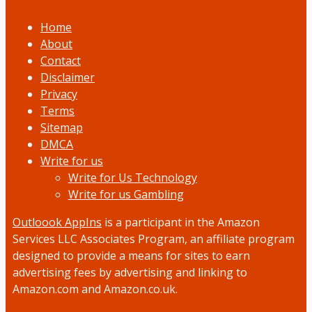
Home
About
Contact
Disclaimer
Privacy
Terms
Sitemap
DMCA
Write for us
Write for Us Technology
Write for us Gambling
Outloook AppIns
is a participant in the Amazon
Services LLC Associates Program, an affiliate program
designed to provide a means for sites to earn
advertising fees by advertising and linking to
Amazon.com and Amazon.co.uk.