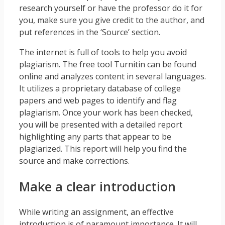
research yourself or have the professor do it for
you, make sure you give credit to the author, and
put references in the ‘Source’ section.
The internet is full of tools to help you avoid
plagiarism. The free tool Turnitin can be found
online and analyzes content in several languages.
It utilizes a proprietary database of college
papers and web pages to identify and flag
plagiarism. Once your work has been checked,
you will be presented with a detailed report
highlighting any parts that appear to be
plagiarized. This report will help you find the
source and make corrections.
Make a clear introduction
While writing an assignment, an effective
introduction is of paramount importance. It will