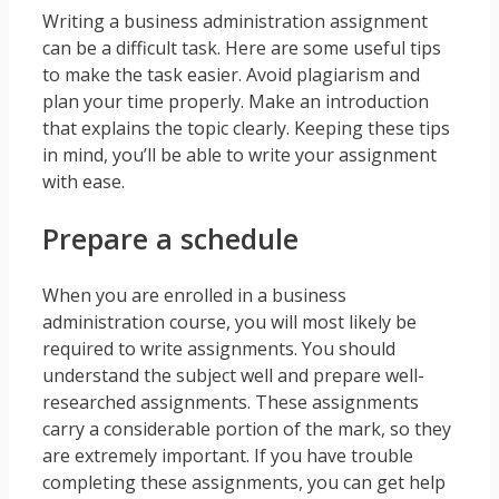
Writing a business administration assignment
can be a difficult task. Here are some useful tips
to make the task easier. Avoid plagiarism and
plan your time properly. Make an introduction
that explains the topic clearly. Keeping these tips
in mind, you’ll be able to write your assignment
with ease.
Prepare a schedule
When you are enrolled in a business
administration course, you will most likely be
required to write assignments. You should
understand the subject well and prepare well-
researched assignments. These assignments
carry a considerable portion of the mark, so they
are extremely important. If you have trouble
completing these assignments, you can get help