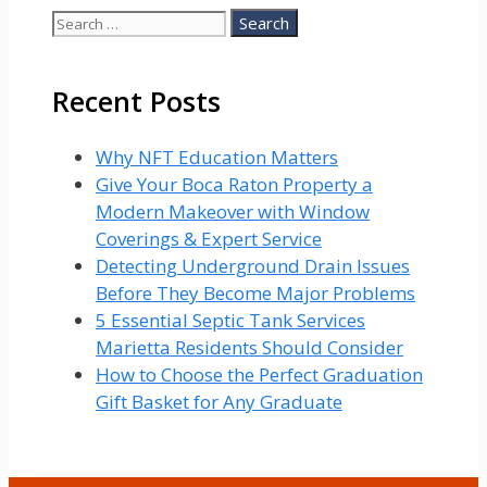
Search
for:
Recent Posts
Why NFT Education Matters
Give Your Boca Raton Property a
Modern Makeover with Window
Coverings & Expert Service
Detecting Underground Drain Issues
Before They Become Major Problems
5 Essential Septic Tank Services
Marietta Residents Should Consider
How to Choose the Perfect Graduation
Gift Basket for Any Graduate