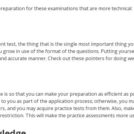
reparation for these examinations that are more technical:
test, the thing that is the single most important thing you
 grow in use of the format of the questions. Putting yourself
 and accurate manner. Check out these pointers for doing w
e is so that you can make your preparation as efficient as p
en to you as part of the application process; otherwise, you m
s, and you may acquire practice tests from them. Also, make
restriction. This will make the practice assessments more us
wledge