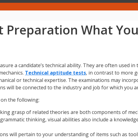
st Preparation What Yo
asure a candidate’s technical ability. They are often used 
 mechanics.
Technical aptitude tests
, in contrast to more 
mechanical or technical expertise. The examinations may incor
ns will be connected to the industry and job for which you a
 on the following:
king grasp of related theories are both components of mec
grammatic thinking, visual abilities also include a knowledge
ons will pertain to your understanding of items such as too