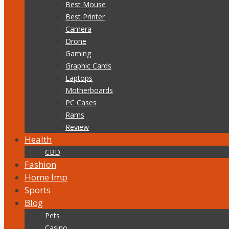
Best Mouse
Best Printer
Camera
Drone
Gaming
Graphic Cards
Laptops
Motherboards
PC Cases
Rams
Review
Health
CBD
Fashion
Home Imp
Sports
Blog
Pets
Casino