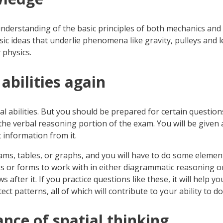
 understanding of the basic principles of both mechanics and 
sic ideas that underlie phenomena like gravity, pulleys and lev
 physics.
 abilities again
cal abilities. But you should be prepared for certain questi
he verbal reasoning portion of the exam. You will be given a
t information from it.
rams, tables, or graphs, and you will have to do some eleme
res or forms to work with in either diagrammatic reasoning or
after it. If you practice questions like these, it will help y
 patterns, all of which will contribute to your ability to do
nce of spatial thinking