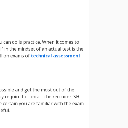
 can do is practice. When it comes to
 in the mindset of an actual test is the
ell on exams of
technical assessment
.
ossible and get the most out of the
ay require to contact the recruiter. SHL
 certain you are familiar with the exam
eful.