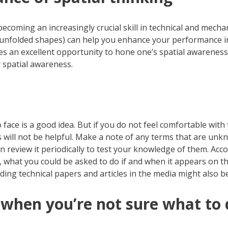
coming an increasingly crucial skill in technical and mecha
r unfolded shapes) can help you enhance your performance in 
des an excellent opportunity to hone one’s spatial awarene
 spatial awareness.
 face is a good idea. But if you do not feel comfortable with
 will not be helpful. Make a note of any terms that are unkn
n review it periodically to test your knowledge of them. Accom
o, what you could be asked to do if and when it appears on 
ding technical papers and articles in the media might also be
 when you’re not sure what to