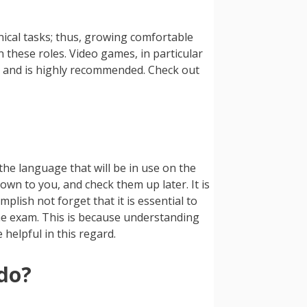
nical tasks; thus, growing comfortable
these roles. Video games, in particular
ss and is highly recommended. Check out
 the language that will be in use on the
own to you, and check them up later. It is
plish not forget that it is essential to
the exam. This is because understanding
 helpful in this regard.
 do?