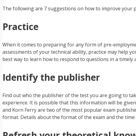
The following are 7 suggestions on how to improve your p
Practice
When it comes to preparing for any form of pre-employment 
assessments of your technical ability, practice may help you
best way to learn how to respond to questions in a timely
Identify the publisher
Find out who the publisher of the test you are going to tak
experience. It is possible that this information will be giv
and Korn Ferry are two of the most popular exam publisher
format. Details about the format of the exam and the time 
Refresh your theoretical kno