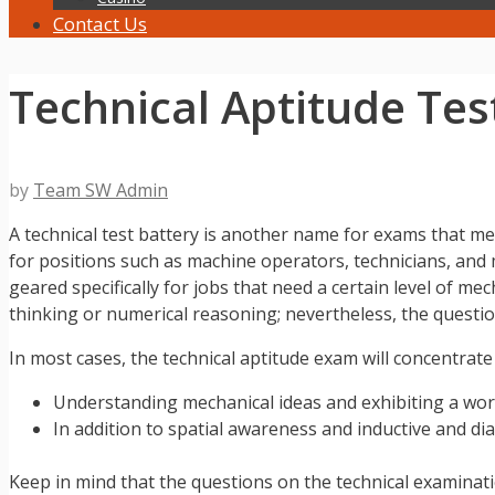
Contact Us
Technical Aptitude Te
by
Team SW Admin
A technical test battery is another name for exams that me
for positions such as machine operators, technicians, and
geared specifically for jobs that need a certain level of 
thinking or numerical reasoning; nevertheless, the questio
In most cases, the technical aptitude exam will concentrate
Understanding mechanical ideas and exhibiting a wor
In addition to spatial awareness and inductive and dia
Keep in mind that the questions on the technical examinati