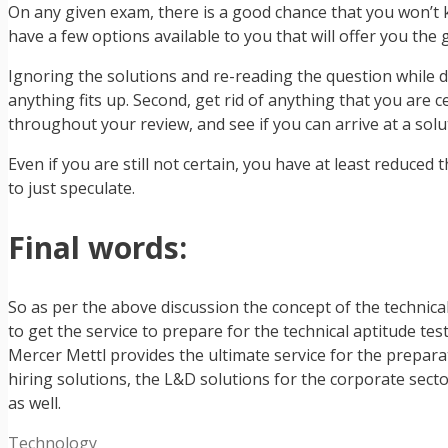
On any given exam, there is a good chance that you won’t kn
have a few options available to you that will offer you the 
Ignoring the solutions and re-reading the question while de
anything fits up. Second, get rid of anything that you are c
throughout your review, and see if you can arrive at a solut
Even if you are still not certain, you have at least reduce
to just speculate.
Final words:
So as per the above discussion the concept of the technical
to get the service to prepare for the technical aptitude t
Mercer Mettl provides the ultimate service for the prepara
hiring solutions, the L&D solutions for the corporate secto
as well.
Categories
Technology