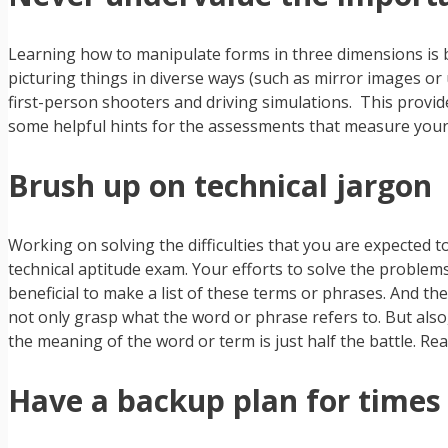
Learning how to manipulate forms in three dimensions is be
picturing things in diverse ways (such as mirror images o
first-person shooters and driving simulations. This provi
some helpful hints for the assessments that measure your
Brush up on technical jargon
Working on solving the difficulties that you are expected to
technical aptitude exam. Your efforts to solve the problems
beneficial to make a list of these terms or phrases. And the
not only grasp what the word or phrase refers to. But als
the meaning of the word or term is just half the battle. Rea
Have a backup plan for times