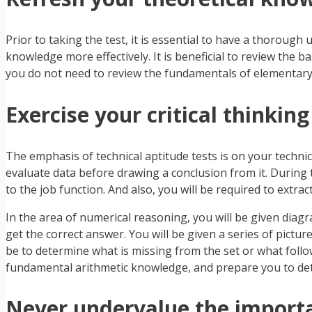
Prior to taking the test, it is essential to have a thorough
knowledge more effectively. It is beneficial to review the ba
you do not need to review the fundamentals of elementary
Exercise your critical thinking
The emphasis of technical aptitude tests is on your techni
evaluate data before drawing a conclusion from it. During t
to the job function. And also, you will be required to extrac
In the area of numerical reasoning, you will be given diag
get the correct answer. You will be given a series of pictu
be to determine what is missing from the set or what follows 
fundamental arithmetic knowledge, and prepare you to detect
Never undervalue the importa