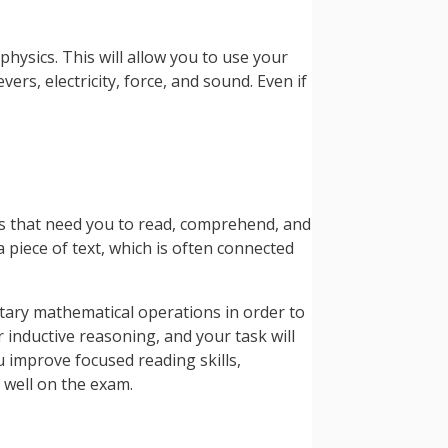
physics. This will allow you to use your
ers, electricity, force, and sound. Even if
ons that need you to read, comprehend, and
 piece of text, which is often connected
ntary mathematical operations in order to
 inductive reasoning, and your task will
ou improve focused reading skills,
 well on the exam.