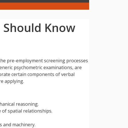
u Should Know
in the pre-employment screening processes
generic psychometric examinations, are
porate certain components of verbal
re applying.
hanical reasoning.
 of spatial relationships.
ls and machinery.