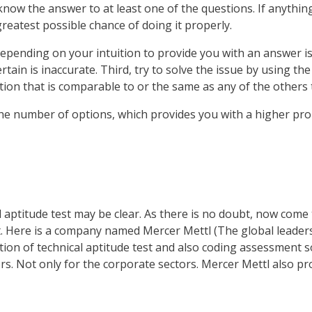
ow the answer to at least one of the questions. If anything 
greatest possible chance of doing it properly.
pending on your intuition to provide you with an answer is th
ertain is inaccurate. Third, try to solve the issue by using t
ion that is comparable to or the same as any of the others tha
d the number of options, which provides you with a higher pro
 aptitude test may be clear. As there is no doubt, now come 
est. Here is a company named Mercer Mettl (The global leade
tion of technical aptitude test and also coding assessment s
rs. Not only for the corporate sectors. Mercer Mettl also pro