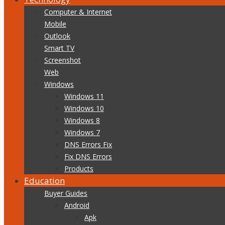
Computer & Internet
Mobile
Outlook
Smart TV
Screenshot
Web
Windows
Windows 11
Windows 10
Windows 8
Windows 7
DNS Errors Fix
Fix DNS Errors
Products
Education
Buyer Guides
Android
Apk