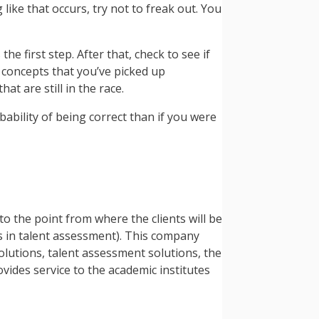
like that occurs, try not to freak out. You
e first step. After that, check to see if
he concepts that you’ve picked up
t are still in the race.
bability of being correct than if you were
to the point from where the clients will be
rs in talent assessment). This company
olutions, talent assessment solutions, the
vides service to the academic institutes