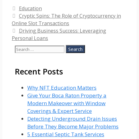
Categories
Education
Cryptic Spins: The Role of Cryptocurrency in
Online Slot Transactions
Driving Business Success: Leveraging
Personal Loans
Search
for:
Recent Posts
Why NFT Education Matters
Give Your Boca Raton Property a
Modern Makeover with Window
Coverings & Expert Service
Detecting Underground Drain Issues
Before They Become Major Problems
5 Essential Septic Tank Services