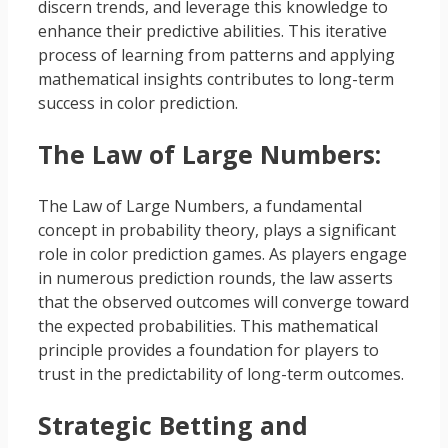
discern trends, and leverage this knowledge to
enhance their predictive abilities. This iterative
process of learning from patterns and applying
mathematical insights contributes to long-term
success in color prediction.
The Law of Large Numbers:
The Law of Large Numbers, a fundamental
concept in probability theory, plays a significant
role in color prediction games. As players engage
in numerous prediction rounds, the law asserts
that the observed outcomes will converge toward
the expected probabilities. This mathematical
principle provides a foundation for players to
trust in the predictability of long-term outcomes.
Strategic Betting and