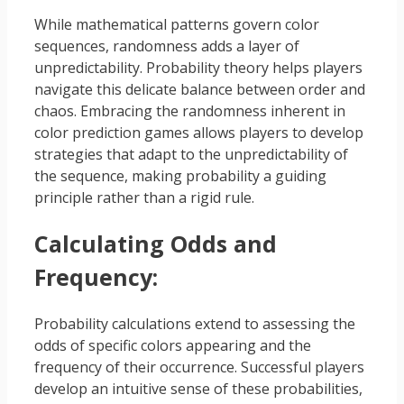
While mathematical patterns govern color
sequences, randomness adds a layer of
unpredictability. Probability theory helps players
navigate this delicate balance between order and
chaos. Embracing the randomness inherent in
color prediction games allows players to develop
strategies that adapt to the unpredictability of
the sequence, making probability a guiding
principle rather than a rigid rule.
Calculating Odds and
Frequency:
Probability calculations extend to assessing the
odds of specific colors appearing and the
frequency of their occurrence. Successful players
develop an intuitive sense of these probabilities,