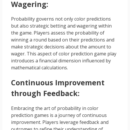
Wagering:
Probability governs not only color predictions
but also strategic betting and wagering within
the game. Players assess the probability of
winning a round based on their predictions and
make strategic decisions about the amount to
wager. This aspect of color prediction game play
introduces a financial dimension influenced by
mathematical calculations.
Continuous Improvement
through Feedback:
Embracing the art of probability in color
prediction games is a journey of continuous
improvement. Players leverage feedback and
outcomes to refine their understanding of