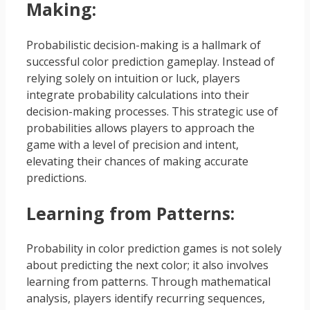
Making:
Probabilistic decision-making is a hallmark of
successful color prediction gameplay. Instead of
relying solely on intuition or luck, players
integrate probability calculations into their
decision-making processes. This strategic use of
probabilities allows players to approach the
game with a level of precision and intent,
elevating their chances of making accurate
predictions.
Learning from Patterns:
Probability in color prediction games is not solely
about predicting the next color; it also involves
learning from patterns. Through mathematical
analysis, players identify recurring sequences,