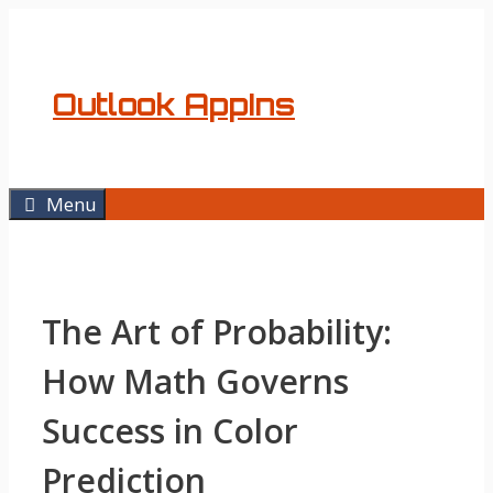
Skip
to
content
Outlook AppIns
Menu
The Art of Probability:
How Math Governs
Success in Color
Prediction