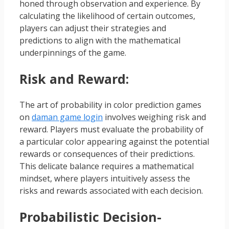
honed through observation and experience. By
calculating the likelihood of certain outcomes,
players can adjust their strategies and
predictions to align with the mathematical
underpinnings of the game.
Risk and Reward:
The art of probability in color prediction games
on
daman game login
involves weighing risk and
reward. Players must evaluate the probability of
a particular color appearing against the potential
rewards or consequences of their predictions.
This delicate balance requires a mathematical
mindset, where players intuitively assess the
risks and rewards associated with each decision.
Probabilistic Decision-