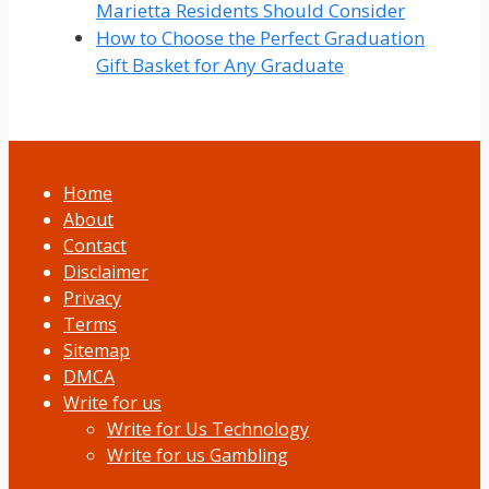
Marietta Residents Should Consider
How to Choose the Perfect Graduation
Gift Basket for Any Graduate
Home
About
Contact
Disclaimer
Privacy
Terms
Sitemap
DMCA
Write for us
Write for Us Technology
Write for us Gambling