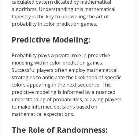
calculated pattern dictated by mathematical
algorithms. Understanding this mathematical
tapestry is the key to unraveling the art of
probability in color prediction games.
Predictive Modeling:
Probability plays a pivotal role in predictive
modeling within color prediction games.
Successful players often employ mathematical
strategies to anticipate the likelihood of specific
colors appearing in the next sequence. This
predictive modeling is informed by a nuanced
understanding of probabilities, allowing players
to make informed decisions based on
mathematical expectations.
The Role of Randomness: