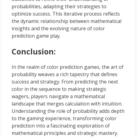
probabilities, adapting their strategies to
optimize success. This iterative process reflects
the dynamic relationship between mathematical
insights and the evolving nature of color
prediction game play.
Conclusion:
In the realm of color prediction games, the art of
probability weaves a rich tapestry that defines
success and strategy. From predicting the next
color in the sequence to making strategic
wagers, players navigate a mathematical
landscape that merges calculation with intuition.
Understanding the role of probability adds depth
to the gaming experience, transforming color
prediction into a fascinating exploration of
mathematical principles and strategic mastery.