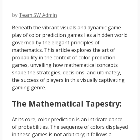
by
Team SW Admin
Beneath the vibrant visuals and dynamic game
play of color prediction games lies a hidden world
governed by the elegant principles of
mathematics. This article explores the art of
probability in the context of color prediction
games, unveiling how mathematical concepts
shape the strategies, decisions, and ultimately,
the success of players in this visually captivating
gaming genre.
The Mathematical Tapestry:
At its core, color prediction is an intricate dance
of probabilities. The sequence of colors displayed
in these games is not arbitrary; it follows a