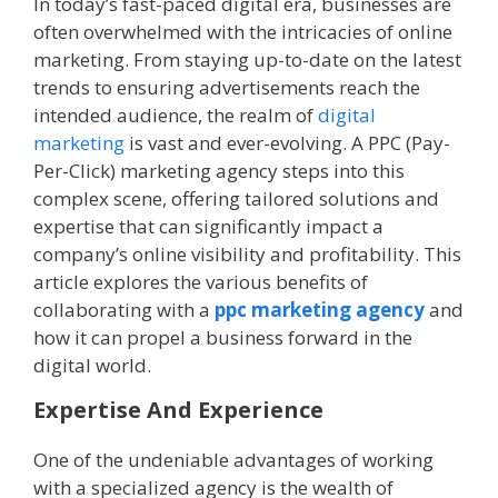
In today’s fast-paced digital era, businesses are
often overwhelmed with the intricacies of online
marketing. From staying up-to-date on the latest
trends to ensuring advertisements reach the
intended audience, the realm of
digital
marketing
is vast and ever-evolving. A PPC (Pay-
Per-Click) marketing agency steps into this
complex scene, offering tailored solutions and
expertise that can significantly impact a
company’s online visibility and profitability. This
article explores the various benefits of
collaborating with a
ppc marketing agency
and
how it can propel a business forward in the
digital world.
Expertise And Experience
One of the undeniable advantages of working
with a specialized agency is the wealth of