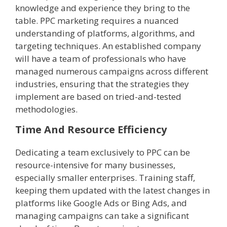
knowledge and experience they bring to the
table. PPC marketing requires a nuanced
understanding of platforms, algorithms, and
targeting techniques. An established company
will have a team of professionals who have
managed numerous campaigns across different
industries, ensuring that the strategies they
implement are based on tried-and-tested
methodologies.
Time And Resource Efficiency
Dedicating a team exclusively to PPC can be
resource-intensive for many businesses,
especially smaller enterprises. Training staff,
keeping them updated with the latest changes in
platforms like Google Ads or Bing Ads, and
managing campaigns can take a significant