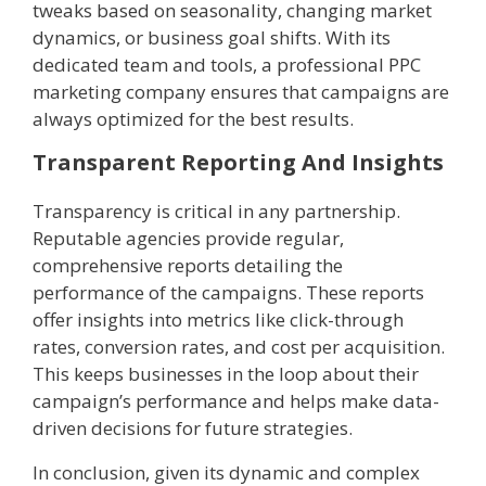
tweaks based on seasonality, changing market
dynamics, or business goal shifts. With its
dedicated team and tools, a professional PPC
marketing company ensures that campaigns are
always optimized for the best results.
Transparent Reporting And Insights
Transparency is critical in any partnership.
Reputable agencies provide regular,
comprehensive reports detailing the
performance of the campaigns. These reports
offer insights into metrics like click-through
rates, conversion rates, and cost per acquisition.
This keeps businesses in the loop about their
campaign’s performance and helps make data-
driven decisions for future strategies.
In conclusion, given its dynamic and complex