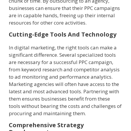
chunk of time. By outsourcing to an agency,
businesses can ensure that their PPC campaigns
are in capable hands, freeing up their internal
resources for other core activities.
Cutting-Edge Tools And Technology
In digital marketing, the right tools can make a
significant difference. Several specialized tools
are necessary for a successful PPC campaign,
from keyword research and competitor analysis
to ad monitoring and performance analytics.
Marketing agencies will often have access to the
latest and most advanced tools. Partnering with
them ensures businesses benefit from these
tools without bearing the costs and challenges of
procuring and maintaining them.
Comprehensive Strategy