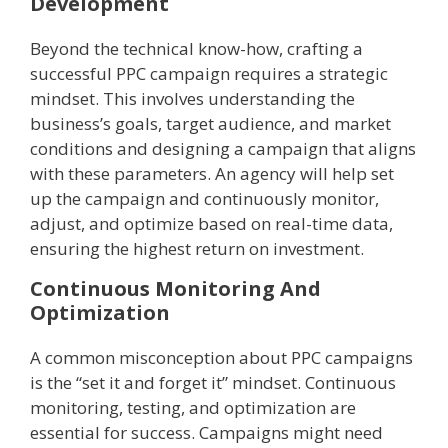
Development
Beyond the technical know-how, crafting a
successful PPC campaign requires a strategic
mindset. This involves understanding the
business’s goals, target audience, and market
conditions and designing a campaign that aligns
with these parameters. An agency will help set
up the campaign and continuously monitor,
adjust, and optimize based on real-time data,
ensuring the highest return on investment.
Continuous Monitoring And
Optimization
A common misconception about PPC campaigns
is the “set it and forget it” mindset. Continuous
monitoring, testing, and optimization are
essential for success. Campaigns might need