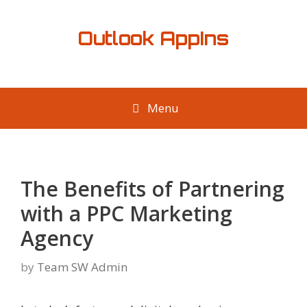
Skip
to
Outlook AppIns
content
Menu
The Benefits of Partnering
with a PPC Marketing
Agency
by
Team SW Admin