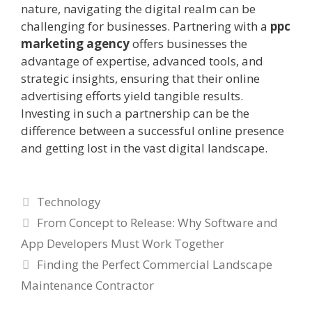
nature, navigating the digital realm can be
challenging for businesses. Partnering with a
ppc
marketing agency
offers businesses the
advantage of expertise, advanced tools, and
strategic insights, ensuring that their online
advertising efforts yield tangible results.
Investing in such a partnership can be the
difference between a successful online presence
and getting lost in the vast digital landscape.
Categories
Technology
From Concept to Release: Why Software and
App Developers Must Work Together
Finding the Perfect Commercial Landscape
Maintenance Contractor