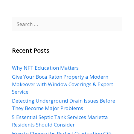
Search
for:
Recent Posts
Why NFT Education Matters
Give Your Boca Raton Property a Modern
Makeover with Window Coverings & Expert
Service
Detecting Underground Drain Issues Before
They Become Major Problems
5 Essential Septic Tank Services Marietta
Residents Should Consider
How to Choose the Perfect Graduation Gift