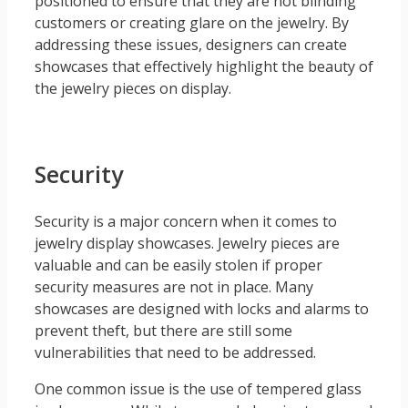
positioned to ensure that they are not blinding
customers or creating glare on the jewelry. By
addressing these issues, designers can create
showcases that effectively highlight the beauty of
the jewelry pieces on display.
Security
Security is a major concern when it comes to
jewelry display showcases. Jewelry pieces are
valuable and can be easily stolen if proper
security measures are not in place. Many
showcases are designed with locks and alarms to
prevent theft, but there are still some
vulnerabilities that need to be addressed.
One common issue is the use of tempered glass