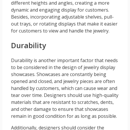
different heights and angles, creating a more
dynamic and engaging display for customers.
Besides, incorporating adjustable shelves, pull-
out trays, or rotating displays that make it easier
for customers to view and handle the jewelry.
Durability
Durability is another important factor that needs
to be considered in the design of jewelry display
showcases. Showcases are constantly being
opened and closed, and jewelry pieces are often
handled by customers, which can cause wear and
tear over time. Designers should use high-quality
materials that are resistant to scratches, dents,
and other damage to ensure that showcases
remain in good condition for as long as possible.
Additionally, designers should consider the