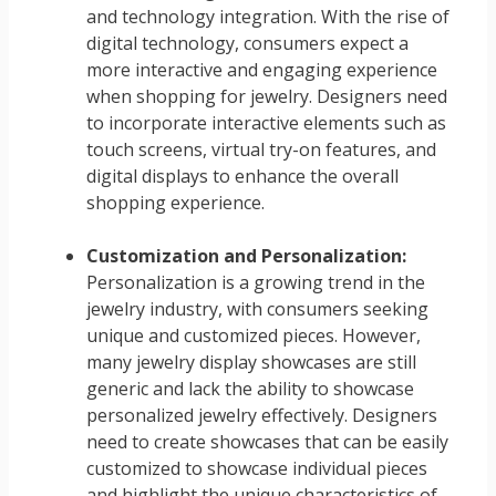
and technology integration. With the rise of
digital technology, consumers expect a
more interactive and engaging experience
when shopping for jewelry. Designers need
to incorporate interactive elements such as
touch screens, virtual try-on features, and
digital displays to enhance the overall
shopping experience.
Customization and Personalization:
Personalization is a growing trend in the
jewelry industry, with consumers seeking
unique and customized pieces. However,
many jewelry display showcases are still
generic and lack the ability to showcase
personalized jewelry effectively. Designers
need to create showcases that can be easily
customized to showcase individual pieces
and highlight the unique characteristics of