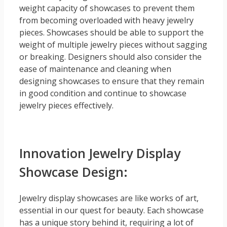
weight capacity of showcases to prevent them
from becoming overloaded with heavy jewelry
pieces. Showcases should be able to support the
weight of multiple jewelry pieces without sagging
or breaking. Designers should also consider the
ease of maintenance and cleaning when
designing showcases to ensure that they remain
in good condition and continue to showcase
jewelry pieces effectively.
Innovation Jewelry Display
Showcase Design:
Jewelry display showcases are like works of art,
essential in our quest for beauty. Each showcase
has a unique story behind it, requiring a lot of