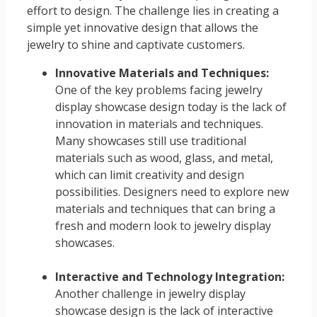
effort to design. The challenge lies in creating a
simple yet innovative design that allows the
jewelry to shine and captivate customers.
Innovative Materials and Techniques:
One of the key problems facing jewelry
display showcase design today is the lack of
innovation in materials and techniques.
Many showcases still use traditional
materials such as wood, glass, and metal,
which can limit creativity and design
possibilities. Designers need to explore new
materials and techniques that can bring a
fresh and modern look to jewelry display
showcases.
Interactive and Technology Integration:
Another challenge in jewelry display
showcase design is the lack of interactive