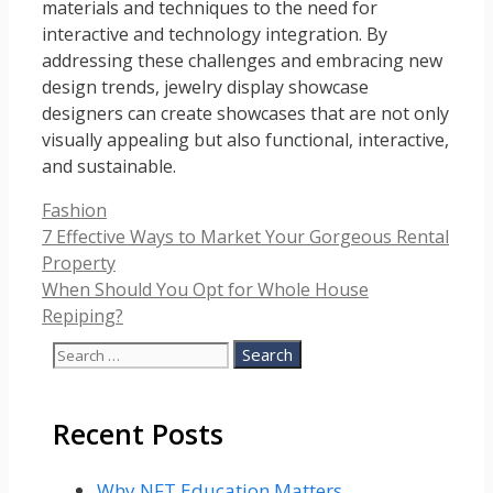
materials and techniques to the need for
interactive and technology integration. By
addressing these challenges and embracing new
design trends, jewelry display showcase
designers can create showcases that are not only
visually appealing but also functional, interactive,
and sustainable.
Categories
Fashion
7 Effective Ways to Market Your Gorgeous Rental
Property
When Should You Opt for Whole House
Repiping?
Search
for:
Recent Posts
Why NFT Education Matters