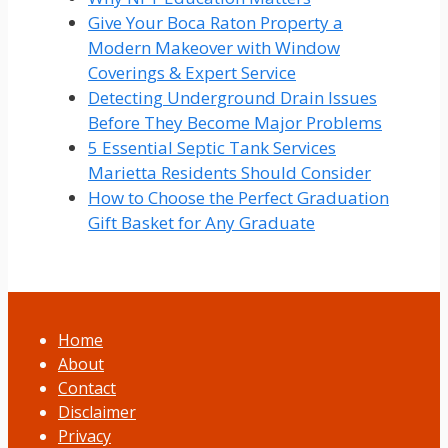
Give Your Boca Raton Property a
Modern Makeover with Window
Coverings & Expert Service
Detecting Underground Drain Issues
Before They Become Major Problems
5 Essential Septic Tank Services
Marietta Residents Should Consider
How to Choose the Perfect Graduation
Gift Basket for Any Graduate
Home
About
Contact
Disclaimer
Privacy