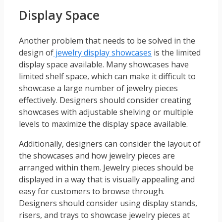
Display Space
Another problem that needs to be solved in the
design of
jewelry display showcases
is the limited
display space available. Many showcases have
limited shelf space, which can make it difficult to
showcase a large number of jewelry pieces
effectively. Designers should consider creating
showcases with adjustable shelving or multiple
levels to maximize the display space available.
Additionally, designers can consider the layout of
the showcases and how jewelry pieces are
arranged within them. Jewelry pieces should be
displayed in a way that is visually appealing and
easy for customers to browse through.
Designers should consider using display stands,
risers, and trays to showcase jewelry pieces at