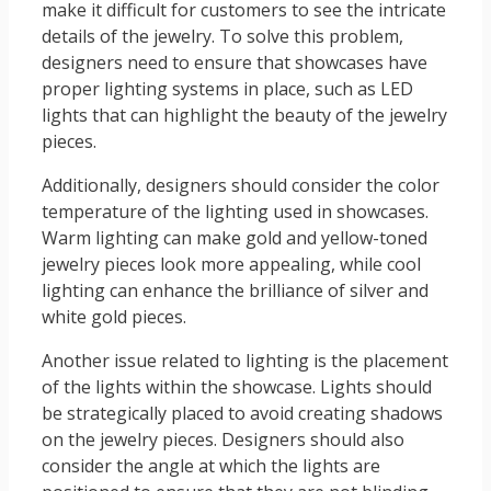
make it difficult for customers to see the intricate
details of the jewelry. To solve this problem,
designers need to ensure that showcases have
proper lighting systems in place, such as LED
lights that can highlight the beauty of the jewelry
pieces.
Additionally, designers should consider the color
temperature of the lighting used in showcases.
Warm lighting can make gold and yellow-toned
jewelry pieces look more appealing, while cool
lighting can enhance the brilliance of silver and
white gold pieces.
Another issue related to lighting is the placement
of the lights within the showcase. Lights should
be strategically placed to avoid creating shadows
on the jewelry pieces. Designers should also
consider the angle at which the lights are