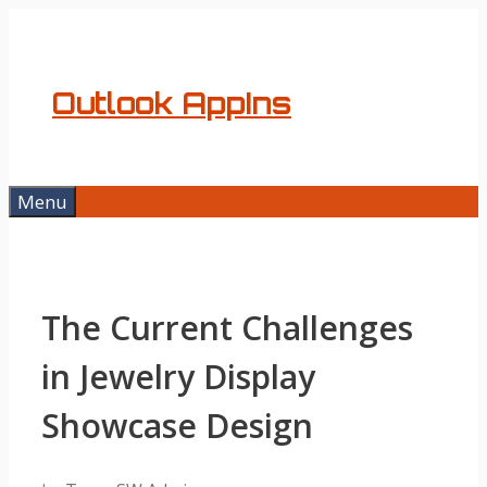
Skip
to
content
Outlook AppIns
Menu
The Current Challenges
in Jewelry Display
Showcase Design