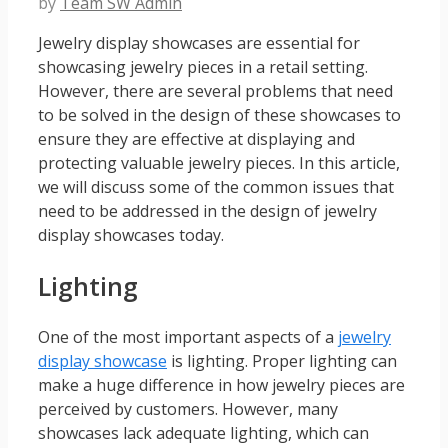
by
Team SW Admin
Jewelry display showcases are essential for
showcasing jewelry pieces in a retail setting.
However, there are several problems that need
to be solved in the design of these showcases to
ensure they are effective at displaying and
protecting valuable jewelry pieces. In this article,
we will discuss some of the common issues that
need to be addressed in the design of jewelry
display showcases today.
Lighting
One of the most important aspects of a
jewelry
display showcase
is lighting. Proper lighting can
make a huge difference in how jewelry pieces are
perceived by customers. However, many
showcases lack adequate lighting, which can