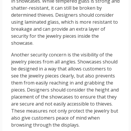
in showcases. While tempered glass is strong and
shatter-resistant, it can still be broken by
determined thieves. Designers should consider
using laminated glass, which is more resistant to
breakage and can provide an extra layer of
security for the jewelry pieces inside the
showcase.
Another security concern is the visibility of the
jewelry pieces from all angles. Showcases should
be designed in a way that allows customers to
see the jewelry pieces clearly, but also prevents
them from easily reaching in and grabbing the
pieces. Designers should consider the height and
placement of the showcases to ensure that they
are secure and not easily accessible to thieves.
These measures not only protect the jewelry but
also give customers peace of mind when
browsing through the displays.