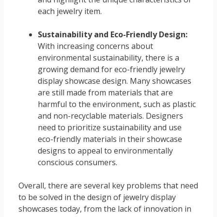
each jewelry item.
Sustainability and Eco-Friendly Design:
With increasing concerns about
environmental sustainability, there is a
growing demand for eco-friendly jewelry
display showcase design. Many showcases
are still made from materials that are
harmful to the environment, such as plastic
and non-recyclable materials. Designers
need to prioritize sustainability and use
eco-friendly materials in their showcase
designs to appeal to environmentally
conscious consumers.
Overall, there are several key problems that need
to be solved in the design of jewelry display
showcases today, from the lack of innovation in