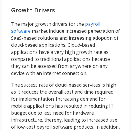
Growth Drivers
The major growth drivers for the
payroll
software
market include increased penetration of
SaaS-based solutions and increasing adoption of
cloud-based applications. Cloud-based
applications have a very high growth rate as
compared to traditional applications because
they can be accessed from anywhere on any
device with an internet connection.
The success rate of cloud-based services is high
as it reduces the overall cost and time required
for implementation. Increasing demand for
mobile applications has resulted in reducing IT
budget due to less need for hardware
infrastructure, thereby, leading to increased use
of low-cost payroll software products. In addition,