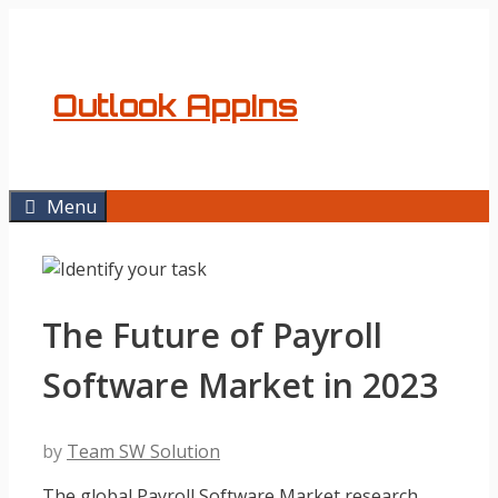
Skip
to
content
Outlook AppIns
Menu
The Future of Payroll
Software Market in 2023
by
Team SW Solution
The global Payroll Software Market research