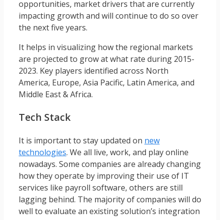
opportunities, market drivers that are currently
impacting growth and will continue to do so over
the next five years.
It helps in visualizing how the regional markets
are projected to grow at what rate during 2015-
2023. Key players identified across North
America, Europe, Asia Pacific, Latin America, and
Middle East & Africa.
Tech Stack
It is important to stay updated on
new
technologies
. We all live, work, and play online
nowadays. Some companies are already changing
how they operate by improving their use of IT
services like payroll software, others are still
lagging behind. The majority of companies will do
well to evaluate an existing solution’s integration