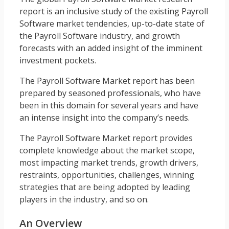
report is an inclusive study of the existing Payroll
Software market tendencies, up-to-date state of
the Payroll Software industry, and growth
forecasts with an added insight of the imminent
investment pockets.
The Payroll Software Market report has been
prepared by seasoned professionals, who have
been in this domain for several years and have
an intense insight into the company’s needs.
The Payroll Software Market report provides
complete knowledge about the market scope,
most impacting market trends, growth drivers,
restraints, opportunities, challenges, winning
strategies that are being adopted by leading
players in the industry, and so on.
An Overview