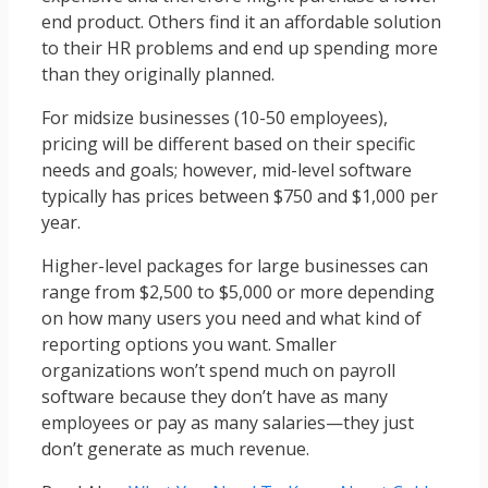
end product. Others find it an affordable solution
to their HR problems and end up spending more
than they originally planned.
For midsize businesses (10-50 employees),
pricing will be different based on their specific
needs and goals; however, mid-level software
typically has prices between $750 and $1,000 per
year.
Higher-level packages for large businesses can
range from $2,500 to $5,000 or more depending
on how many users you need and what kind of
reporting options you want. Smaller
organizations won’t spend much on payroll
software because they don’t have as many
employees or pay as many salaries—they just
don’t generate as much revenue.