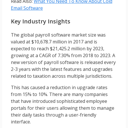
Read Also:
What You Need To Know About Cold
Email Software
Key Industry Insights
The global payroll software market size was
valued at $10,678.7 million in 2017 and is
expected to reach $21,425.2 million by 2023,
growing at a CAGR of 7.30% from 2018 to 2023. A
new version of payroll software is released every
2-3 years with the latest features and upgrades
related to taxation across multiple jurisdictions.
This has caused a reduction in upgrade rates
from 15% to 10%. There are many companies
that have introduced sophisticated employee
portals for their users allowing them to manage
their daily tasks through a user-friendly
interface.