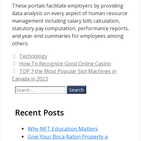
These portals facilitate employers by providing
data analysis on every aspect of human resource
management including salary bills calculation,
statutory pay computation, performance reports,
and year-end summaries for employees among
others.
Categories
Technology
How To Recognize Good Online Casino
TOP 7 the Most Popular Slot Machines in
Canada in 2023
Search
for:
Recent Posts
Why NFT Education Matters
Give Your Boca Raton Property a