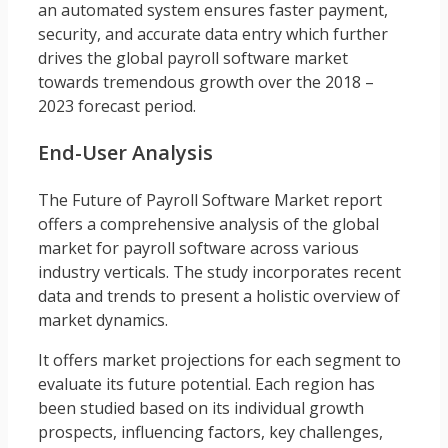
an automated system ensures faster payment,
security, and accurate data entry which further
drives the global payroll software market
towards tremendous growth over the 2018 –
2023 forecast period.
End-User Analysis
The Future of Payroll Software Market report
offers a comprehensive analysis of the global
market for payroll software across various
industry verticals. The study incorporates recent
data and trends to present a holistic overview of
market dynamics.
It offers market projections for each segment to
evaluate its future potential. Each region has
been studied based on its individual growth
prospects, influencing factors, key challenges,