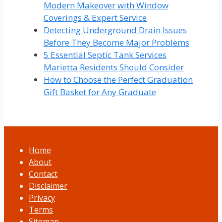
Modern Makeover with Window
Coverings & Expert Service
Detecting Underground Drain Issues
Before They Become Major Problems
5 Essential Septic Tank Services
Marietta Residents Should Consider
How to Choose the Perfect Graduation
Gift Basket for Any Graduate
Home
About
Contact
Disclaimer
Privacy
Terms
Sitemap