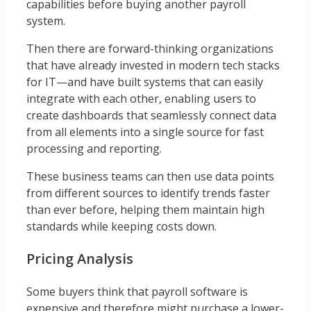
capabilities before buying another payroll
system.
Then there are forward-thinking organizations
that have already invested in modern tech stacks
for IT—and have built systems that can easily
integrate with each other, enabling users to
create dashboards that seamlessly connect data
from all elements into a single source for fast
processing and reporting.
These business teams can then use data points
from different sources to identify trends faster
than ever before, helping them maintain high
standards while keeping costs down.
Pricing Analysis
Some buyers think that payroll software is
expensive and therefore might purchase a lower-