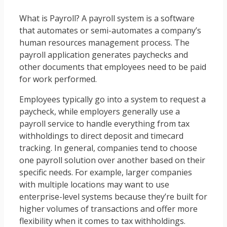
What is Payroll? A payroll system is a software
that automates or semi-automates a company’s
human resources management process. The
payroll application generates paychecks and
other documents that employees need to be paid
for work performed.
Employees typically go into a system to request a
paycheck, while employers generally use a
payroll service to handle everything from tax
withholdings to direct deposit and timecard
tracking. In general, companies tend to choose
one payroll solution over another based on their
specific needs. For example, larger companies
with multiple locations may want to use
enterprise-level systems because they’re built for
higher volumes of transactions and offer more
flexibility when it comes to tax withholdings.