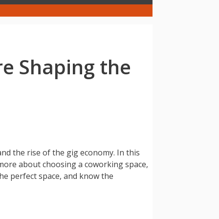
e Shaping the
nd the rise of the gig economy. In this
 more about choosing a coworking space,
 the perfect space, and know the