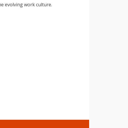
he evolving work culture.