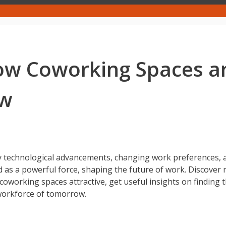
ow Coworking Spaces ar
ow
 by technological advancements, changing work preferences, a
as a powerful force, shaping the future of work. Discover
 coworking spaces attractive, get useful insights on finding
workforce of tomorrow.