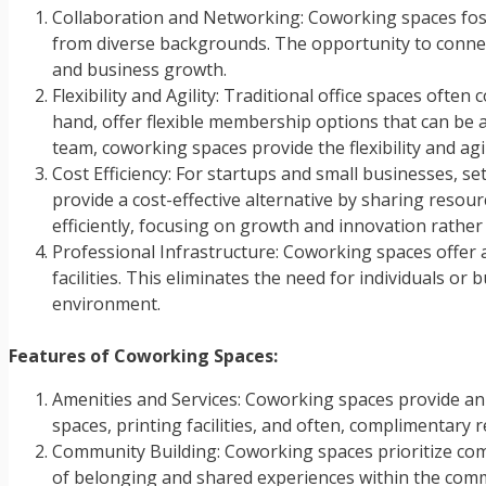
Collaboration and Networking: Coworking spaces fos
from diverse backgrounds. The opportunity to connect
and business growth.
Flexibility and Agility: Traditional office spaces of
hand, offer flexible membership options that can be 
team, coworking spaces provide the flexibility and agi
Cost Efficiency: For startups and small businesses, s
provide a cost-effective alternative by sharing resou
efficiently, focusing on growth and innovation rather
Professional Infrastructure: Coworking spaces offer 
facilities. This eliminates the need for individuals o
environment.
Features of Coworking Spaces:
Amenities and Services: Coworking spaces provide an
spaces, printing facilities, and often, complimentary
Community Building: Coworking spaces prioritize co
of belonging and shared experiences within the comm