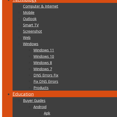
Computer & Internet
Mobile
Outlook
Smart TV
Screenshot
Web
Windows
Windows 11
Windows 10
Windows 8
Windows 7
DNS Errors Fix
Fix DNS Errors
Products
Education
Buyer Guides
Android
Apk