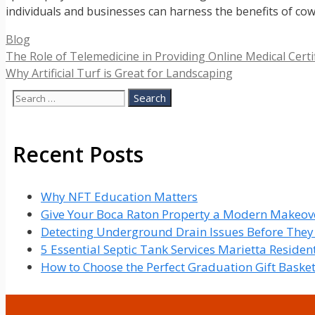
individuals and businesses can harness the benefits of cow
Categories
Blog
The Role of Telemedicine in Providing Online Medical Certi
Why Artificial Turf is Great for Landscaping
Search
for:
Recent Posts
Why NFT Education Matters
Give Your Boca Raton Property a Modern Makeove
Detecting Underground Drain Issues Before The
5 Essential Septic Tank Services Marietta Reside
How to Choose the Perfect Graduation Gift Baske