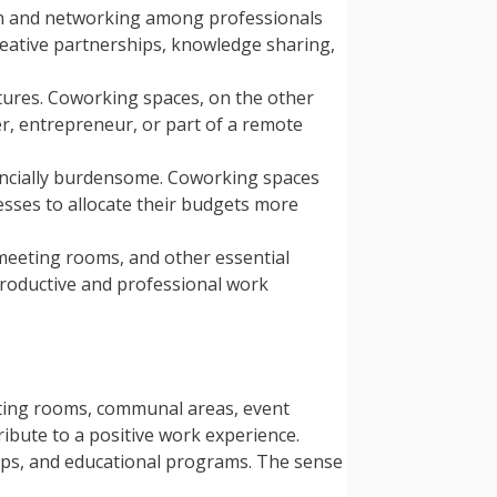
on and networking among professionals
reative partnerships, knowledge sharing,
uctures. Coworking spaces, on the other
r, entrepreneur, or part of a remote
inancially burdensome. Coworking spaces
esses to allocate their budgets more
 meeting rooms, and other essential
a productive and professional work
eting rooms, communal areas, event
ibute to a positive work experience.
ps, and educational programs. The sense