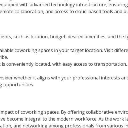
quipped with advanced technology infrastructure, ensuring 
emote collaboration, and access to cloud-based tools and pl
ents, such as location, budget, desired amenities, and the 
lable coworking spaces in your target location. Visit diffe
ibe.
is conveniently located, with easy access to transportation,
sider whether it aligns with your professional interests an
 opportunities.
pact of coworking spaces. By offering collaborative environme
ave become integral to the modern workforce. As the work l
innovation, and networking among professionals from various 