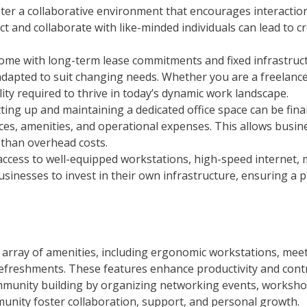
ter a collaborative environment that encourages interacti
 and collaborate with like-minded individuals can lead to c
ten come with long-term lease commitments and fixed infrastr
adapted to suit changing needs. Whether you are a freelance
lity required to thrive in today’s dynamic work landscape.
etting up and maintaining a dedicated office space can be f
rces, amenities, and operational expenses. This allows busin
 than overhead costs.
access to well-equipped workstations, high-speed internet,
r businesses to invest in their own infrastructure, ensuring 
 array of amenities, including ergonomic workstations, me
 refreshments. These features enhance productivity and contr
mmunity building by organizing networking events, worksho
unity foster collaboration, support, and personal growth.