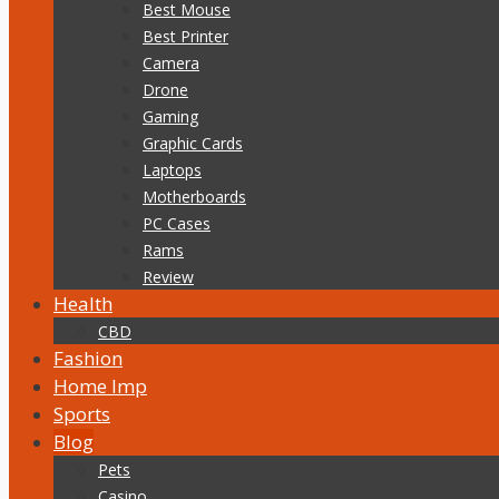
Best Mouse
Best Printer
Camera
Drone
Gaming
Graphic Cards
Laptops
Motherboards
PC Cases
Rams
Review
Health
CBD
Fashion
Home Imp
Sports
Blog
Pets
Casino