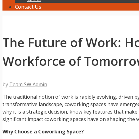
Contact Us
The Future of Work: H
Workforce of Tomorr
by
Team SW Admin
The traditional notion of work is rapidly evolving, driven
transformative landscape, coworking spaces have emerged 
why it is a strategic decision, know key features that make
significant impact coworking spaces have on shaping the 
Why Choose a Coworking Space?