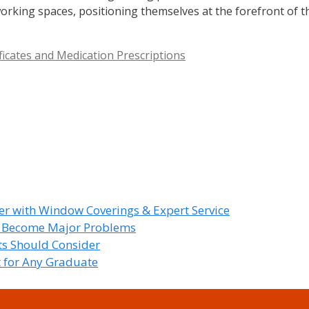
orking spaces, positioning themselves at the forefront of t
ficates and Medication Prescriptions
r with Window Coverings & Expert Service
y Become Major Problems
nts Should Consider
t for Any Graduate