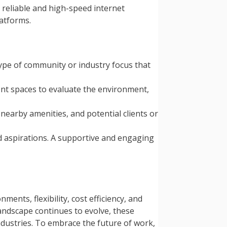
reliable and high-speed internet
atforms.
type of community or industry focus that
rent spaces to evaluate the environment,
 nearby amenities, and potential clients or
d aspirations. A supportive and engaging
nts, flexibility, cost efficiency, and
andscape continues to evolve, these
industries. To embrace the future of work,