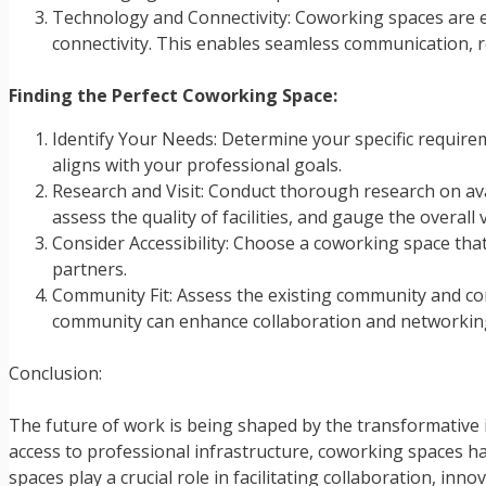
Technology and Connectivity: Coworking spaces are e
connectivity. This enables seamless communication, r
Finding the Perfect Coworking Space:
Identify Your Needs: Determine your specific requirem
aligns with your professional goals.
Research and Visit: Conduct thorough research on avai
assess the quality of facilities, and gauge the overall v
Consider Accessibility: Choose a coworking space that 
partners.
Community Fit: Assess the existing community and con
community can enhance collaboration and networking
Conclusion:
The future of work is being shaped by the transformative im
access to professional infrastructure, coworking spaces h
spaces play a crucial role in facilitating collaboration, 