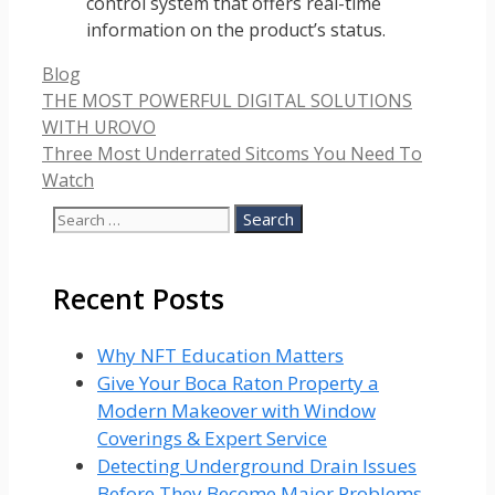
control system that offers real-time
information on the product’s status.
Categories
Blog
THE MOST POWERFUL DIGITAL SOLUTIONS
WITH UROVO
Three Most Underrated Sitcoms You Need To
Watch
Search
for:
Recent Posts
Why NFT Education Matters
Give Your Boca Raton Property a
Modern Makeover with Window
Coverings & Expert Service
Detecting Underground Drain Issues
Before They Become Major Problems