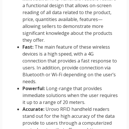
a functional design that allows on-screen
reading of all data related to the product,
price, quantities available, features—
allowing sellers to demonstrate more
significant knowledge about the products
they offer.
Fast:
The main feature of these wireless
devices is a high speed, with a 4G
connection that provides a fast response to
users. In addition, provide connection via
Bluetooth or Wi-Fi depending on the user’s
needs.
Powerful:
Long-range that provides
immediate solutions when the user requires
it up to a range of 20 meters.
Accurate:
Urovo RFID handheld readers
stand out for the high accuracy of the data
provide to users through a computerized