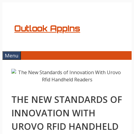
Skip
to
content
Outlook AppIns
Menu
THE NEW STANDARDS OF
INNOVATION WITH
UROVO RFID HANDHELD