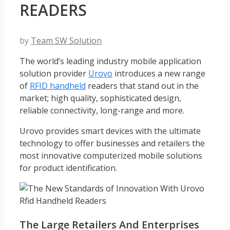
READERS
by
Team SW Solution
The world’s leading industry mobile application
solution provider
Urovo
introduces a new range
of
RFID handheld
readers that stand out in the
market; high quality, sophisticated design,
reliable connectivity, long-range and more.
Urovo provides smart devices with the ultimate
technology to offer businesses and retailers the
most innovative computerized mobile solutions
for product identification.
The Large Retailers And Enterprises