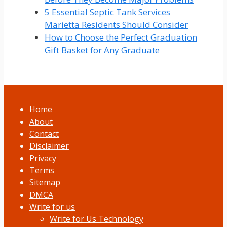
5 Essential Septic Tank Services
Marietta Residents Should Consider
How to Choose the Perfect Graduation
Gift Basket for Any Graduate
Home
About
Contact
Disclaimer
Privacy
Terms
Sitemap
DMCA
Write for us
Write for Us Technology