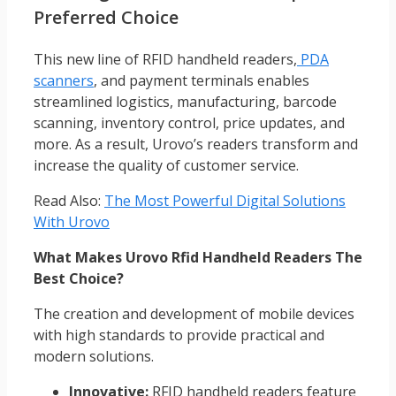
Preferred Choice
This new line of RFID handheld readers,
PDA
scanners
, and payment terminals enables
streamlined logistics, manufacturing, barcode
scanning, inventory control, price updates, and
more. As a result, Urovo’s readers transform and
increase the quality of customer service.
Read Also:
The Most Powerful Digital Solutions
With Urovo
What Makes Urovo Rfid Handheld Readers The
Best Choice?
The creation and development of mobile devices
with high standards to provide practical and
modern solutions.
Innovative:
RFID handheld readers feature