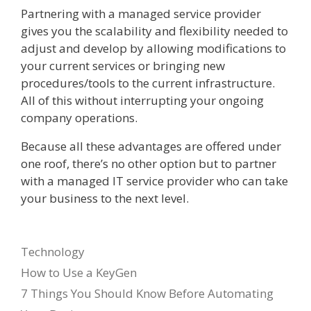
Partnering with a managed service provider
gives you the scalability and flexibility needed to
adjust and develop by allowing modifications to
your current services or bringing new
procedures/tools to the current infrastructure.
All of this without interrupting your ongoing
company operations.
Because all these advantages are offered under
one roof, there’s no other option but to partner
with a managed IT service provider who can take
your business to the next level.
Categories
Technology
How to Use a KeyGen
7 Things You Should Know Before Automating