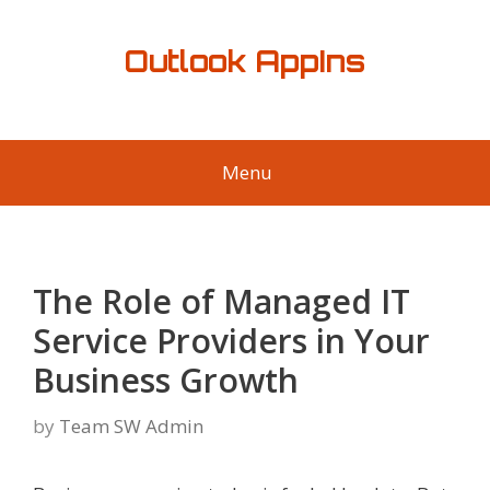
Skip
to
Outlook AppIns
content
Menu
The Role of Managed IT
Service Providers in Your
Business Growth
by
Team SW Admin