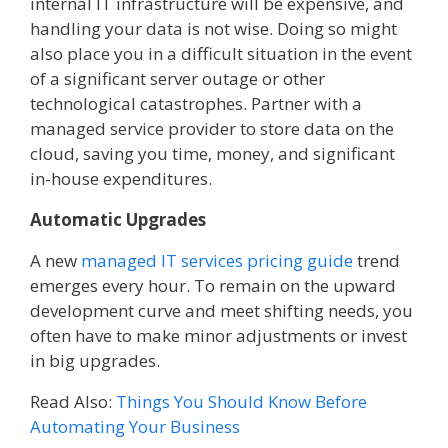
internal IT infrastructure will be expensive, and
handling your data is not wise. Doing so might
also place you in a difficult situation in the event
of a significant server outage or other
technological catastrophes. Partner with a
managed service provider to store data on the
cloud, saving you time, money, and significant
in-house expenditures.
Automatic Upgrades
A new
managed IT services pricing guide
trend
emerges every hour. To remain on the upward
development curve and meet shifting needs, you
often have to make minor adjustments or invest
in big upgrades.
Read Also:
Things You Should Know Before
Automating Your Business