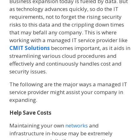
Business expansion today is fueled by data. But
as technology advances quickly, so do the IT
requirements, not to forget the rising security
risks to this data and the crippling down times
that may befall any company. This is where
working with a managed IT service provider like
CMIT Solutions
becomes important, as it aids in
streamlining various cloud procedures and
effectively and continuously handles cost and
security issues.
The following are the major ways a managed IT
service provider might assist your company in
expanding.
Help Save Costs
Maintaining your own
networks
and
infrastructure in-house may be extremely