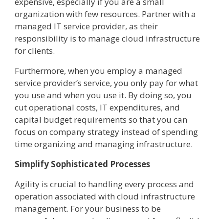
expensive, especially if you are a small
organization with few resources. Partner with a
managed IT service provider, as their
responsibility is to manage cloud infrastructure
for clients.
Furthermore, when you employ a managed
service provider’s service, you only pay for what
you use and when you use it. By doing so, you
cut operational costs, IT expenditures, and
capital budget requirements so that you can
focus on company strategy instead of spending
time organizing and managing infrastructure.
Simplify Sophisticated Processes
Agility is crucial to handling every process and
operation associated with cloud infrastructure
management. For your business to be