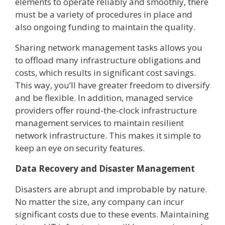
elements to operate reliably and smoothly, there
must be a variety of procedures in place and
also ongoing funding to maintain the quality.
Sharing network management tasks allows you
to offload many infrastructure obligations and
costs, which results in significant cost savings.
This way, you’ll have greater freedom to diversify
and be flexible. In addition, managed service
providers offer round-the-clock infrastructure
management services to maintain resilient
network infrastructure. This makes it simple to
keep an eye on security features.
Data Recovery and Disaster Management
Disasters are abrupt and improbable by nature.
No matter the size, any company can incur
significant costs due to these events. Maintaining