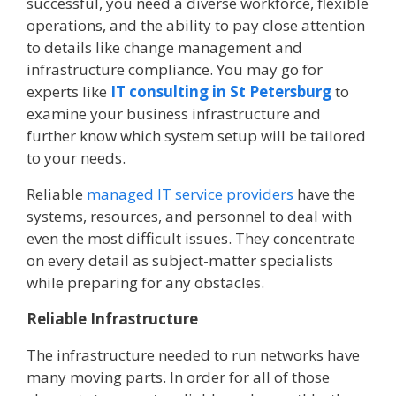
successful, you need a diverse workforce, flexible
operations, and the ability to pay close attention
to details like change management and
infrastructure compliance. You may go for
experts like
IT consulting in St Petersburg
to
examine your business infrastructure and
further know which system setup will be tailored
to your needs.
Reliable
managed IT service providers
have the
systems, resources, and personnel to deal with
even the most difficult issues. They concentrate
on every detail as subject-matter specialists
while preparing for any obstacles.
Reliable Infrastructure
The infrastructure needed to run networks have
many moving parts. In order for all of those