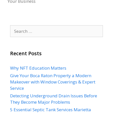
Your Business
Search
for:
Recent Posts
Why NFT Education Matters
Give Your Boca Raton Property a Modern
Makeover with Window Coverings & Expert
Service
Detecting Underground Drain Issues Before
They Become Major Problems
5 Essential Septic Tank Services Marietta