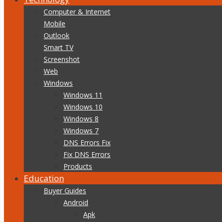
Computer & Internet
Mobile
Outlook
Smart TV
Screenshot
Web
Windows
Windows 11
Windows 10
Windows 8
Windows 7
DNS Errors Fix
Fix DNS Errors
Products
Education
Buyer Guides
Android
Apk