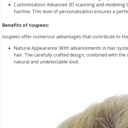
Customization: Advanced 3D scanning and modeling te
hairline. This level of personalization ensures a perfec
Benefits of toupees:
toupees offer numerous advantages that contribute to the
Natural Appearance: With advancements in hair system
hair. The carefully crafted design, combined with the u
natural and undetectable look.