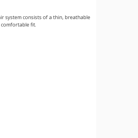
ir system consists of a thin, breathable
comfortable fit.