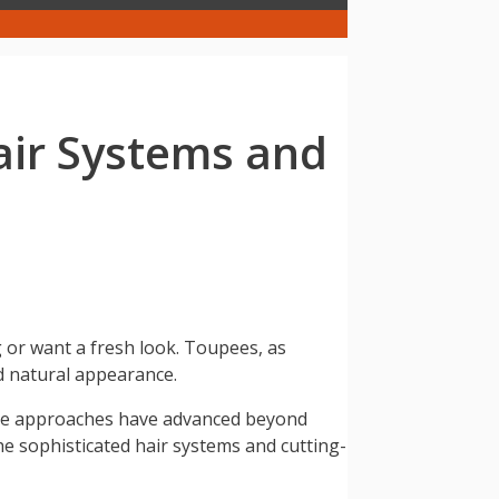
air Systems and
g or want a fresh look. Toupees, as
nd natural appearance.
ive approaches have advanced beyond
the sophisticated hair systems and cutting-