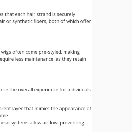
s that each hair strand is securely
r or synthetic fibers, both of which offer
se wigs often come pre-styled, making
equire less maintenance, as they retain
ce the overall experience for individuals
arent layer that mimics the appearance of
able.
ese systems allow airflow, preventing