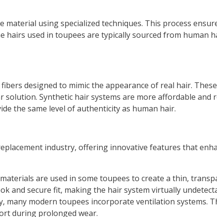
se material using specialized techniques. This process ensure
e hairs used in toupees are typically sourced from human hai
al fibers designed to mimic the appearance of real hair. The
r solution. Synthetic hair systems are more affordable and r
ide the same level of authenticity as human hair.
placement industry, offering innovative features that enhan
 materials are used in some toupees to create a thin, transp
ook and secure fit, making the hair system virtually undetect
y, many modern toupees incorporate ventilation systems. Th
ort during prolonged wear.