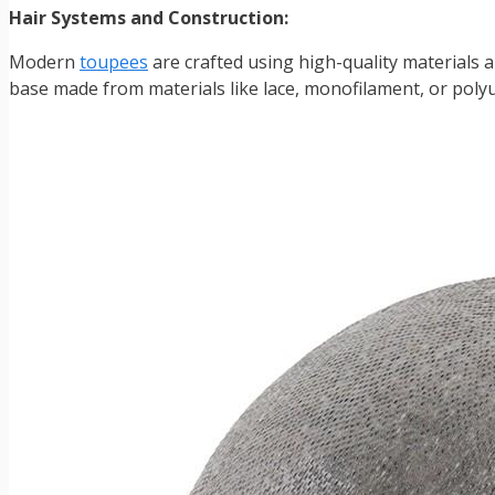
Hair Systems and Construction:
Modern
toupees
are crafted using high-quality materials a
base made from materials like lace, monofilament, or polyu