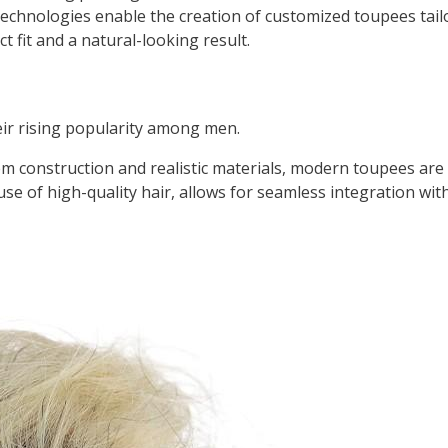
chnologies enable the creation of customized toupees tailo
t fit and a natural-looking result.
ir rising popularity among men.
 construction and realistic materials, modern toupees are v
se of high-quality hair, allows for seamless integration with