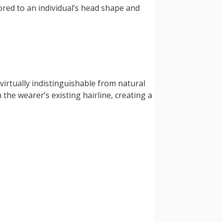
red to an individual’s head shape and
irtually indistinguishable from natural
 the wearer’s existing hairline, creating a