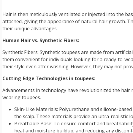
Hair is then meticulously ventilated or injected into the ba
attached, giving the appearance of natural hair growth. Th
their unique advantages.
Human Hair vs. Synthetic Fibers:
Synthetic Fibers: Synthetic toupees are made from artifici
them convenient for individuals looking for a ready-to-wea
their style even after washing. However, they may not prov
Cutting-Edge Technologies in toupees:
Advancements in technology have revolutionized the hair re
wearing toupees.
Skin-Like Materials: Polyurethane and silicone-based
the scalp. These materials provide an ultra-realistic l
Breathable Base: To ensure comfort and breathabilit
heat and moisture buildup, and reducing any discomf