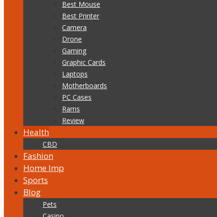
Best Mouse
Best Printer
Camera
Drone
Gaming
Graphic Cards
Laptops
Motherboards
PC Cases
Rams
Review
Health
CBD
Fashion
Home Imp
Sports
Blog
Pets
Casino