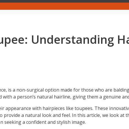
upee: Understanding H
ece, is a non-surgical option made for those who are baldin
d with a person’s natural hairline, giving them a genuine a
ir appearance with hairpieces like toupees. These innovat
provide a natural look and feel. In this article, we look at 
seeking a confident and stylish image.