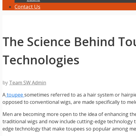
Contact Us
The Science Behind To
Technologies
by
Team SW Admin
A
toupee
sometimes referred to as a hair system or hairpi
opposed to conventional wigs, are made specifically to mel
Men are becoming more open to the idea of enhancing the
traditional wigs and now include cutting-edge technology to 
edge technology that make toupees so popular among men 