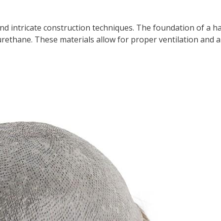
nd intricate construction techniques. The foundation of a ha
rethane. These materials allow for proper ventilation and a 