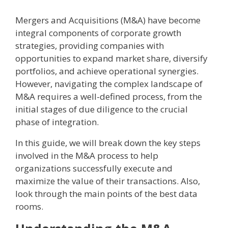
Mergers and Acquisitions (M&A) have become
integral components of corporate growth
strategies, providing companies with
opportunities to expand market share, diversify
portfolios, and achieve operational synergies.
However, navigating the complex landscape of
M&A requires a well-defined process, from the
initial stages of due diligence to the crucial
phase of integration.
In this guide, we will break down the key steps
involved in the M&A process to help
organizations successfully execute and
maximize the value of their transactions. Also,
look through the main points of the best data
rooms.