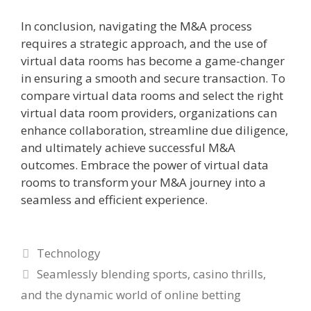
In conclusion, navigating the M&A process
requires a strategic approach, and the use of
virtual data rooms has become a game-changer
in ensuring a smooth and secure transaction. To
compare virtual data rooms and select the right
virtual data room providers, organizations can
enhance collaboration, streamline due diligence,
and ultimately achieve successful M&A
outcomes. Embrace the power of virtual data
rooms to transform your M&A journey into a
seamless and efficient experience.
Categories
Technology
Seamlessly blending sports, casino thrills,
and the dynamic world of online betting