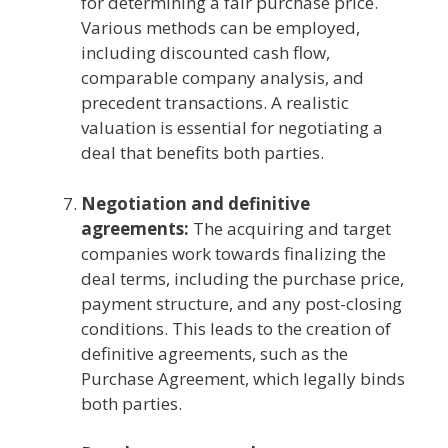
for determining a fair purchase price.
Various methods can be employed,
including discounted cash flow,
comparable company analysis, and
precedent transactions. A realistic
valuation is essential for negotiating a
deal that benefits both parties.
Negotiation and definitive
agreements:
The acquiring and target
companies work towards finalizing the
deal terms, including the purchase price,
payment structure, and any post-closing
conditions. This leads to the creation of
definitive agreements, such as the
Purchase Agreement, which legally binds
both parties.