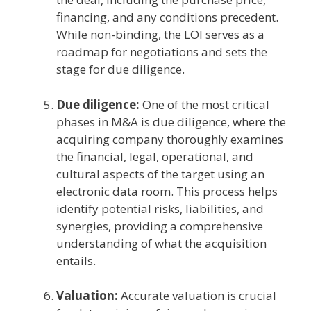
financing, and any conditions precedent.
While non-binding, the LOI serves as a
roadmap for negotiations and sets the
stage for due diligence.
Due diligence:
One of the most critical
phases in M&A is due diligence, where the
acquiring company thoroughly examines
the financial, legal, operational, and
cultural aspects of the target using an
electronic data room. This process helps
identify potential risks, liabilities, and
synergies, providing a comprehensive
understanding of what the acquisition
entails.
Valuation:
Accurate valuation is crucial