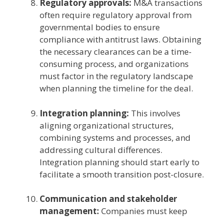
Regulatory approvals:
M&A transactions
often require regulatory approval from
governmental bodies to ensure
compliance with antitrust laws. Obtaining
the necessary clearances can be a time-
consuming process, and organizations
must factor in the regulatory landscape
when planning the timeline for the deal.
Integration planning:
This involves
aligning organizational structures,
combining systems and processes, and
addressing cultural differences.
Integration planning should start early to
facilitate a smooth transition post-closure.
Communication and stakeholder
management:
Companies must keep