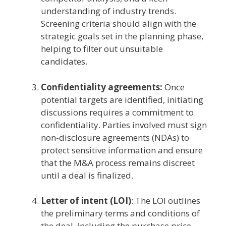
understanding of industry trends.
Screening criteria should align with the
strategic goals set in the planning phase,
helping to filter out unsuitable
candidates.
Confidentiality agreements:
Once
potential targets are identified, initiating
discussions requires a commitment to
confidentiality. Parties involved must sign
non-disclosure agreements (NDAs) to
protect sensitive information and ensure
that the M&A process remains discreet
until a deal is finalized.
Letter of intent (LOI)
: The LOI outlines
the preliminary terms and conditions of
the deal, including the purchase price,