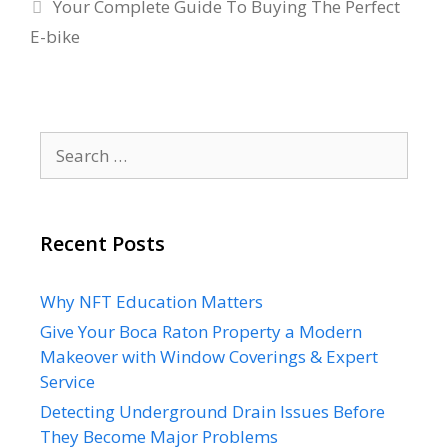
Your Complete Guide To Buying The Perfect
E-bike
Search
for:
Recent Posts
Why NFT Education Matters
Give Your Boca Raton Property a Modern
Makeover with Window Coverings & Expert
Service
Detecting Underground Drain Issues Before
They Become Major Problems