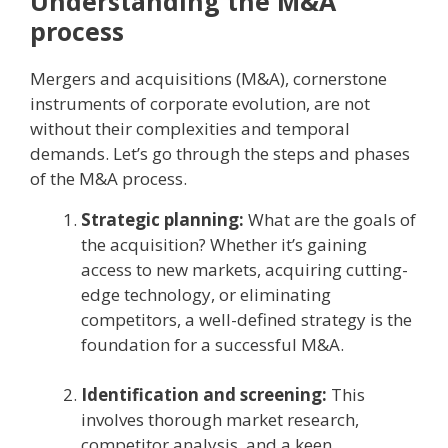
Understanding the M&A
process
Mergers and acquisitions (M&A), cornerstone
instruments of corporate evolution, are not
without their complexities and temporal
demands. Let’s go through the steps and phases
of the M&A process.
Strategic planning:
What are the goals of
the acquisition? Whether it’s gaining
access to new markets, acquiring cutting-
edge technology, or eliminating
competitors, a well-defined strategy is the
foundation for a successful M&A.
Identification and screening:
This
involves thorough market research,
competitor analysis, and a keen