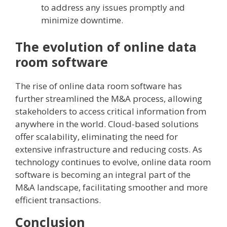
to address any issues promptly and
minimize downtime.
The evolution of online data
room software
The rise of online data room software has
further streamlined the M&A process, allowing
stakeholders to access critical information from
anywhere in the world. Cloud-based solutions
offer scalability, eliminating the need for
extensive infrastructure and reducing costs. As
technology continues to evolve, online data room
software is becoming an integral part of the
M&A landscape, facilitating smoother and more
efficient transactions.
Conclusion