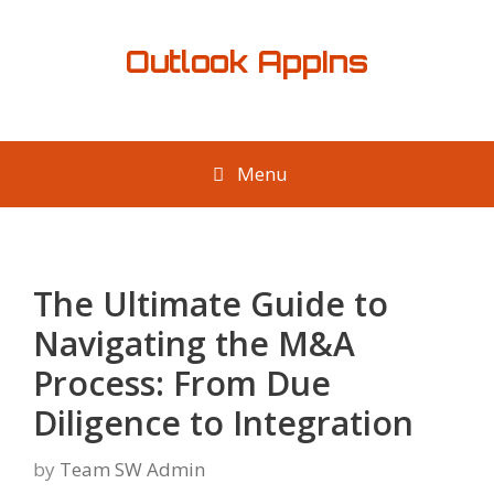
Skip
to
Outlook AppIns
content
Menu
The Ultimate Guide to
Navigating the M&A
Process: From Due
Diligence to Integration
by
Team SW Admin