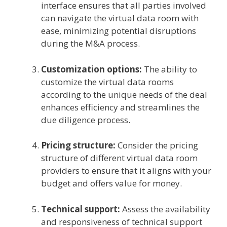
interface ensures that all parties involved
can navigate the virtual data room with
ease, minimizing potential disruptions
during the M&A process.
Customization options:
The ability to
customize the virtual data rooms
according to the unique needs of the deal
enhances efficiency and streamlines the
due diligence process.
Pricing structure:
Consider the pricing
structure of different virtual data room
providers to ensure that it aligns with your
budget and offers value for money.
Technical support:
Assess the availability
and responsiveness of technical support