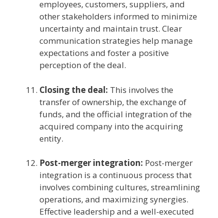
employees, customers, suppliers, and
other stakeholders informed to minimize
uncertainty and maintain trust. Clear
communication strategies help manage
expectations and foster a positive
perception of the deal.
Closing the deal:
This involves the
transfer of ownership, the exchange of
funds, and the official integration of the
acquired company into the acquiring
entity.
Post-merger integration:
Post-merger
integration is a continuous process that
involves combining cultures, streamlining
operations, and maximizing synergies.
Effective leadership and a well-executed