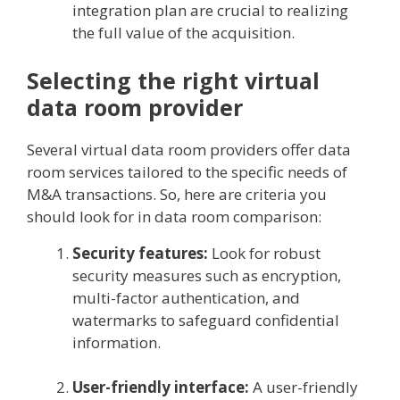
integration plan are crucial to realizing
the full value of the acquisition.
Selecting the right virtual
data room provider
Several virtual data room providers offer data
room services tailored to the specific needs of
M&A transactions. So, here are criteria you
should look for in data room comparison:
Security features:
Look for robust
security measures such as encryption,
multi-factor authentication, and
watermarks to safeguard confidential
information.
User-friendly interface:
A user-friendly