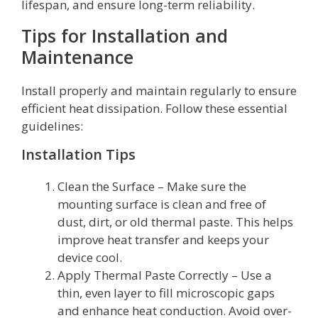
lifespan, and ensure long-term reliability.
Tips for Installation and
Maintenance
Install properly and maintain regularly to ensure
efficient heat dissipation. Follow these essential
guidelines:
Installation Tips
Clean the Surface – Make sure the
mounting surface is clean and free of
dust, dirt, or old thermal paste. This helps
improve heat transfer and keeps your
device cool.
Apply Thermal Paste Correctly – Use a
thin, even layer to fill microscopic gaps
and enhance heat conduction. Avoid over-