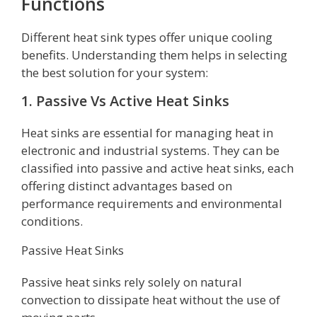
Functions
Different heat sink types offer unique cooling
benefits. Understanding them helps in selecting
the best solution for your system:
1. Passive Vs Active Heat Sinks
Heat sinks are essential for managing heat in
electronic and industrial systems. They can be
classified into passive and active heat sinks, each
offering distinct advantages based on
performance requirements and environmental
conditions.
Passive Heat Sinks
Passive heat sinks rely solely on natural
convection to dissipate heat without the use of