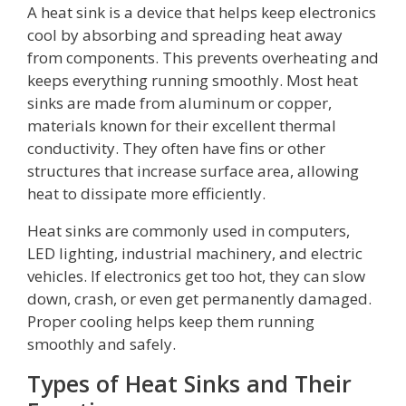
A heat sink is a device that helps keep electronics
cool by absorbing and spreading heat away
from components. This prevents overheating and
keeps everything running smoothly. Most heat
sinks are made from aluminum or copper,
materials known for their excellent thermal
conductivity. They often have fins or other
structures that increase surface area, allowing
heat to dissipate more efficiently.
Heat sinks are commonly used in computers,
LED lighting, industrial machinery, and electric
vehicles. If electronics get too hot, they can slow
down, crash, or even get permanently damaged.
Proper cooling helps keep them running
smoothly and safely.
Types of Heat Sinks and Their