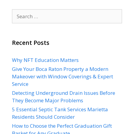
Search
for:
Recent Posts
Why NFT Education Matters
Give Your Boca Raton Property a Modern
Makeover with Window Coverings & Expert
Service
Detecting Underground Drain Issues Before
They Become Major Problems
5 Essential Septic Tank Services Marietta
Residents Should Consider
How to Choose the Perfect Graduation Gift
Basket for Any Graduate