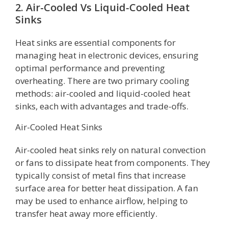
2. Air-Cooled Vs Liquid-Cooled Heat
Sinks
Heat sinks are essential components for
managing heat in electronic devices, ensuring
optimal performance and preventing
overheating. There are two primary cooling
methods: air-cooled and liquid-cooled heat
sinks, each with advantages and trade-offs.
Air-Cooled Heat Sinks
Air-cooled heat sinks rely on natural convection
or fans to dissipate heat from components. They
typically consist of metal fins that increase
surface area for better heat dissipation. A fan
may be used to enhance airflow, helping to
transfer heat away more efficiently.