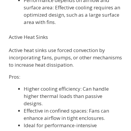
Performance depends on airflow and
surface area: Effective cooling requires an
optimized design, such as a large surface
area with fins.
Active Heat Sinks
Active heat sinks use forced convection by
incorporating fans, pumps, or other mechanisms
to increase heat dissipation.
Pros:
Higher cooling efficiency: Can handle
higher thermal loads than passive
designs.
Effective in confined spaces: Fans can
enhance airflow in tight enclosures.
Ideal for performance-intensive