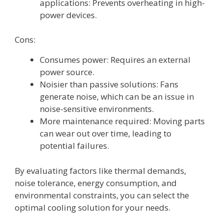
applications: Prevents overheating in high-
power devices.
Cons:
Consumes power: Requires an external
power source.
Noisier than passive solutions: Fans
generate noise, which can be an issue in
noise-sensitive environments.
More maintenance required: Moving parts
can wear out over time, leading to
potential failures.
By evaluating factors like thermal demands,
noise tolerance, energy consumption, and
environmental constraints, you can select the
optimal cooling solution for your needs.