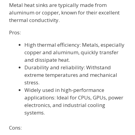
Metal heat sinks are typically made from
aluminum or copper, known for their excellent
thermal conductivity.
Pros:
High thermal efficiency: Metals, especially
copper and aluminum, quickly transfer
and dissipate heat.
Durability and reliability: Withstand
extreme temperatures and mechanical
stress.
Widely used in high-performance
applications: Ideal for CPUs, GPUs, power
electronics, and industrial cooling
systems.
Cons: