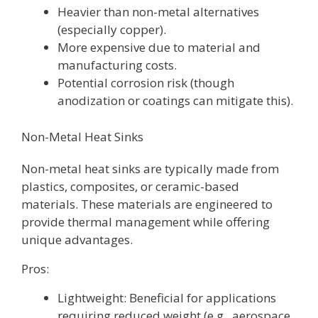
Heavier than non-metal alternatives
(especially copper).
More expensive due to material and
manufacturing costs.
Potential corrosion risk (though
anodization or coatings can mitigate this).
Non-Metal Heat Sinks
Non-metal heat sinks are typically made from
plastics, composites, or ceramic-based
materials. These materials are engineered to
provide thermal management while offering
unique advantages.
Pros:
Lightweight: Beneficial for applications
requiring reduced weight (e.g., aerospace,