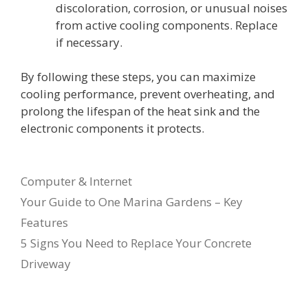
discoloration, corrosion, or unusual noises
from active cooling components. Replace
if necessary.
By following these steps, you can maximize
cooling performance, prevent overheating, and
prolong the lifespan of the heat sink and the
electronic components it protects.
Categories
Computer & Internet
Your Guide to One Marina Gardens – Key
Features
5 Signs You Need to Replace Your Concrete
Driveway