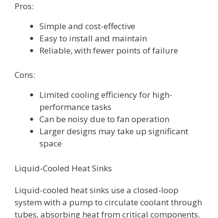
Pros:
Simple and cost-effective
Easy to install and maintain
Reliable, with fewer points of failure
Cons:
Limited cooling efficiency for high-
performance tasks
Can be noisy due to fan operation
Larger designs may take up significant
space
Liquid-Cooled Heat Sinks
Liquid-cooled heat sinks use a closed-loop
system with a pump to circulate coolant through
tubes, absorbing heat from critical components.