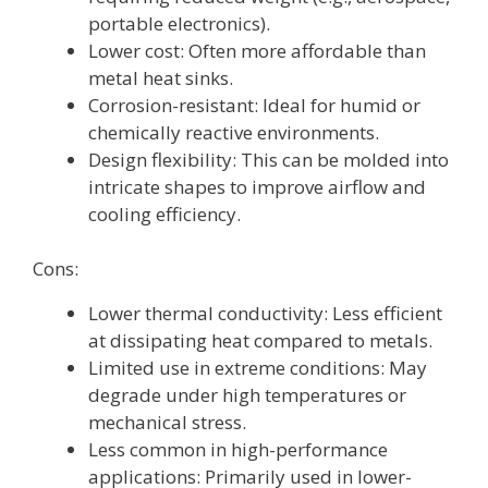
portable electronics).
Lower cost: Often more affordable than
metal heat sinks.
Corrosion-resistant: Ideal for humid or
chemically reactive environments.
Design flexibility: This can be molded into
intricate shapes to improve airflow and
cooling efficiency.
Cons:
Lower thermal conductivity: Less efficient
at dissipating heat compared to metals.
Limited use in extreme conditions: May
degrade under high temperatures or
mechanical stress.
Less common in high-performance
applications: Primarily used in lower-