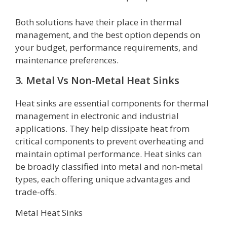
Both solutions have their place in thermal
management, and the best option depends on
your budget, performance requirements, and
maintenance preferences.
3. Metal Vs Non-Metal Heat Sinks
Heat sinks are essential components for thermal
management in electronic and industrial
applications. They help dissipate heat from
critical components to prevent overheating and
maintain optimal performance. Heat sinks can
be broadly classified into metal and non-metal
types, each offering unique advantages and
trade-offs.
Metal Heat Sinks