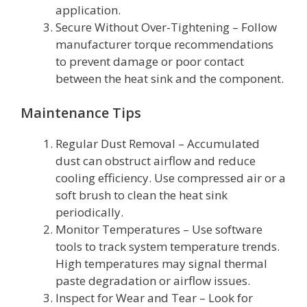
application.
Secure Without Over-Tightening – Follow
manufacturer torque recommendations
to prevent damage or poor contact
between the heat sink and the component.
Maintenance Tips
Regular Dust Removal – Accumulated
dust can obstruct airflow and reduce
cooling efficiency. Use compressed air or a
soft brush to clean the heat sink
periodically.
Monitor Temperatures – Use software
tools to track system temperature trends.
High temperatures may signal thermal
paste degradation or airflow issues.
Inspect for Wear and Tear – Look for