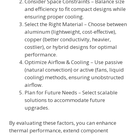
Consider Space Constraints – Balance size
and efficiency to fit compact designs while
ensuring proper cooling.
Select the Right Material – Choose between
aluminum (lightweight, cost-effective),
copper (better conductivity, heavier,
costlier), or hybrid designs for optimal
performance.
Optimize Airflow & Cooling – Use passive
(natural convection) or active (fans, liquid
cooling) methods, ensuring unobstructed
airflow.
Plan for Future Needs – Select scalable
solutions to accommodate future
upgrades.
By evaluating these factors, you can enhance
thermal performance, extend component