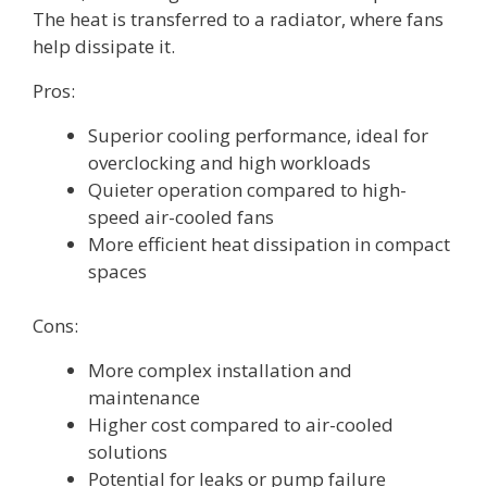
The heat is transferred to a radiator, where fans
help dissipate it.
Pros:
Superior cooling performance, ideal for
overclocking and high workloads
Quieter operation compared to high-
speed air-cooled fans
More efficient heat dissipation in compact
spaces
Cons:
More complex installation and
maintenance
Higher cost compared to air-cooled
solutions
Potential for leaks or pump failure