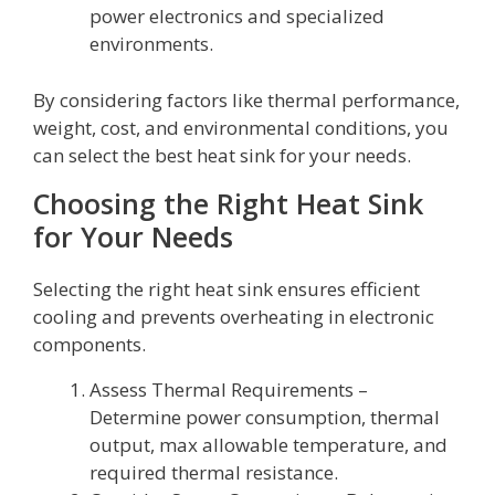
power electronics and specialized
environments.
By considering factors like thermal performance,
weight, cost, and environmental conditions, you
can select the best heat sink for your needs.
Choosing the Right Heat Sink
for Your Needs
Selecting the right heat sink ensures efficient
cooling and prevents overheating in electronic
components.
Assess Thermal Requirements –
Determine power consumption, thermal
output, max allowable temperature, and
required thermal resistance.