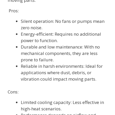
moving parts.
Pros:
Silent operation: No fans or pumps mean
zero noise.
Energy-efficient: Requires no additional
power to function.
Durable and low maintenance: With no
mechanical components, they are less
prone to failure.
Reliable in harsh environments: Ideal for
applications where dust, debris, or
vibration could impact moving parts.
Cons:
Limited cooling capacity: Less effective in
high-heat scenarios.