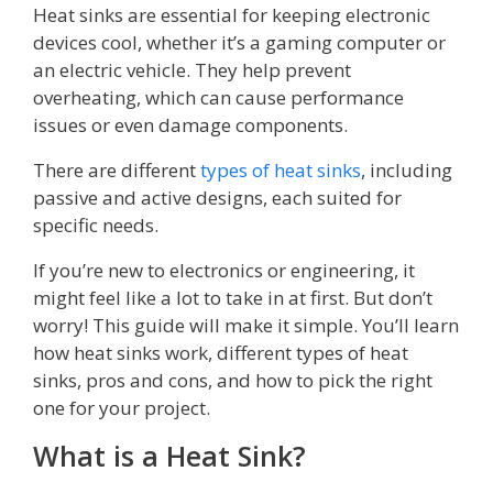
Heat sinks are essential for keeping electronic
devices cool, whether it’s a gaming computer or
an electric vehicle. They help prevent
overheating, which can cause performance
issues or even damage components.
There are different
types of heat sinks
, including
passive and active designs, each suited for
specific needs.
If you’re new to electronics or engineering, it
might feel like a lot to take in at first. But don’t
worry! This guide will make it simple. You’ll learn
how heat sinks work, different types of heat
sinks, pros and cons, and how to pick the right
one for your project.
What is a Heat Sink?