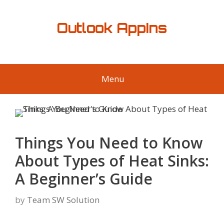
Skip
to
Outlook AppIns
content
Menu
Things You Need to Know
About Types of Heat Sinks:
A Beginner’s Guide
by
Team SW Solution