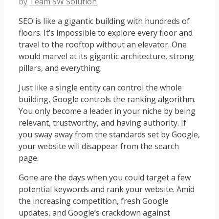
by
Team SW Solution
SEO is like a gigantic building with hundreds of
floors. It’s impossible to explore every floor and
travel to the rooftop without an elevator. One
would marvel at its gigantic architecture, strong
pillars, and everything.
Just like a single entity can control the whole
building, Google controls the ranking algorithm.
You only become a leader in your niche by being
relevant, trustworthy, and having authority. If
you sway away from the standards set by Google,
your website will disappear from the search
page.
Gone are the days when you could target a few
potential keywords and rank your website. Amid
the increasing competition, fresh Google
updates, and Google’s crackdown against