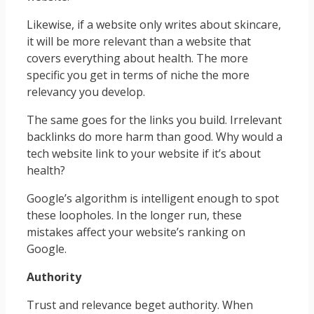
Likewise, if a website only writes about skincare,
it will be more relevant than a website that
covers everything about health. The more
specific you get in terms of niche the more
relevancy you develop.
The same goes for the links you build. Irrelevant
backlinks do more harm than good. Why would a
tech website link to your website if it’s about
health?
Google’s algorithm is intelligent enough to spot
these loopholes. In the longer run, these
mistakes affect your website’s ranking on
Google.
Authority
Trust and relevance beget authority. When