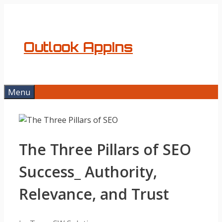
Skip
to
content
Outlook AppIns
Menu
The Three Pillars of SEO
Success_ Authority,
Relevance, and Trust