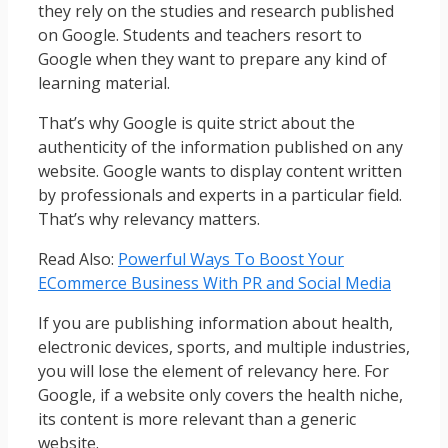
they rely on the studies and research published
on Google. Students and teachers resort to
Google when they want to prepare any kind of
learning material.
That’s why Google is quite strict about the
authenticity of the information published on any
website. Google wants to display content written
by professionals and experts in a particular field.
That’s why relevancy matters.
Read Also:
Powerful Ways To Boost Your
ECommerce Business With PR and Social Media
If you are publishing information about health,
electronic devices, sports, and multiple industries,
you will lose the element of relevancy here. For
Google, if a website only covers the health niche,
its content is more relevant than a generic
website.