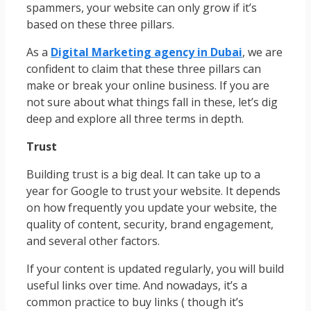
spammers, your website can only grow if it’s
based on these three pillars.
As a
Digital Marketing agency in Dubai
, we are
confident to claim that these three pillars can
make or break your online business. If you are
not sure about what things fall in these, let’s dig
deep and explore all three terms in depth.
Trust
Building trust is a big deal. It can take up to a
year for Google to trust your website. It depends
on how frequently you update your website, the
quality of content, security, brand engagement,
and several other factors.
If your content is updated regularly, you will build
useful links over time. And nowadays, it’s a
common practice to buy links ( though it’s