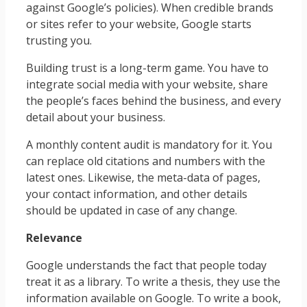
against Google’s policies). When credible brands
or sites refer to your website, Google starts
trusting you.
Building trust is a long-term game. You have to
integrate social media with your website, share
the people’s faces behind the business, and every
detail about your business.
A monthly content audit is mandatory for it. You
can replace old citations and numbers with the
latest ones. Likewise, the meta-data of pages,
your contact information, and other details
should be updated in case of any change.
Relevance
Google understands the fact that people today
treat it as a library. To write a thesis, they use the
information available on Google. To write a book,