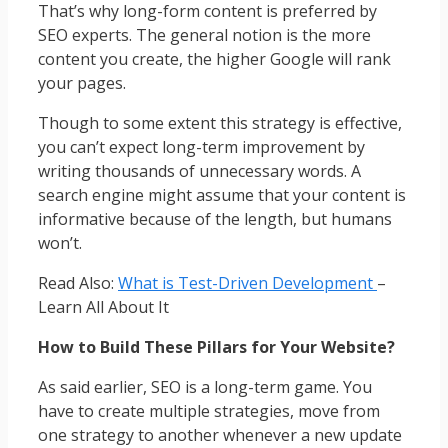
That’s why long-form content is preferred by
SEO experts. The general notion is the more
content you create, the higher Google will rank
your pages.
Though to some extent this strategy is effective,
you can’t expect long-term improvement by
writing thousands of unnecessary words. A
search engine might assume that your content is
informative because of the length, but humans
won’t.
Read Also:
What is Test-Driven Development
–
Learn All About It
How to Build These Pillars for Your Website?
As said earlier, SEO is a long-term game. You
have to create multiple strategies, move from
one strategy to another whenever a new update