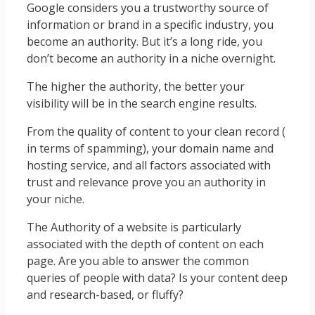
Google considers you a trustworthy source of
information or brand in a specific industry, you
become an authority. But it’s a long ride, you
don’t become an authority in a niche overnight.
The higher the authority, the better your
visibility will be in the search engine results.
From the quality of content to your clean record (
in terms of spamming), your domain name and
hosting service, and all factors associated with
trust and relevance prove you an authority in
your niche.
The Authority of a website is particularly
associated with the depth of content on each
page. Are you able to answer the common
queries of people with data? Is your content deep
and research-based, or fluffy?