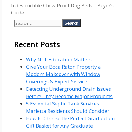
Indestructible Chew-Proof Dog Beds – Buyer’s
Guide
Search
for:
Recent Posts
Why NFT Education Matters
Give Your Boca Raton Property a
Modern Makeover with Window
Coverings & Expert Service
Detecting Underground Drain Issues
Before They Become Major Problems
5 Essential Septic Tank Services
Marietta Residents Should Consider
How to Choose the Perfect Graduation
Gift Basket for Any Graduate