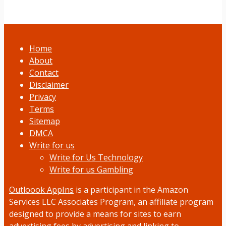
Home
About
Contact
Disclaimer
Privacy
Terms
Sitemap
DMCA
Write for us
Write for Us Technology
Write for us Gambling
Outloook AppIns
is a participant in the Amazon
Services LLC Associates Program, an affiliate program
designed to provide a means for sites to earn