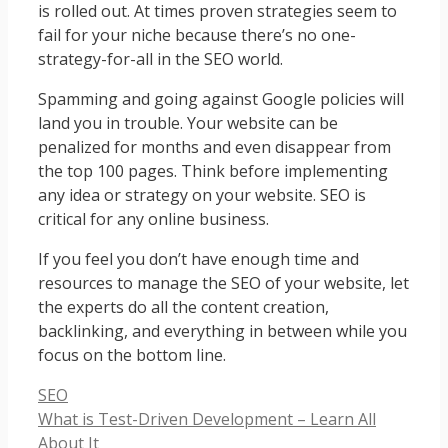
is rolled out. At times proven strategies seem to
fail for your niche because there’s no one-
strategy-for-all in the SEO world.
Spamming and going against Google policies will
land you in trouble. Your website can be
penalized for months and even disappear from
the top 100 pages. Think before implementing
any idea or strategy on your website. SEO is
critical for any online business.
If you feel you don’t have enough time and
resources to manage the SEO of your website, let
the experts do all the content creation,
backlinking, and everything in between while you
focus on the bottom line.
Categories
SEO
What is Test-Driven Development – Learn All
About It