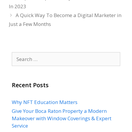
In 2023
A Quick Way To Become a Digital Marketer in
Just a Few Months
Search
for:
Recent Posts
Why NFT Education Matters
Give Your Boca Raton Property a Modern
Makeover with Window Coverings & Expert
Service