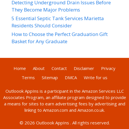
Detecting Underground Drain Issues Before
They Become Major Problems
5 Essential Septic Tank Services Marietta
Residents Should Consider
How to Choose the Perfect Graduation Gift
Basket for Any Graduate
Home
About
Contact
Disclaimer
Privacy
Terms
Sitemap
DMCA
Write for us
Outloook AppIns
is a participant in the Amazon Services LLC
Associates Program, an affiliate program designed to provide
a means for sites to earn advertising fees by advertising and
linking to Amazon.com and Amazon.co.uk.
© 2026
Outloook AppIns
. All rights reserved.