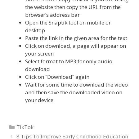
the website then copy the URL from the
browser’s address bar
Open the Snaptik tool on mobile or
desktop
Paste the link in the given area for the text
Click on download, a page will appear on
your screen
Select format to MP3 for only audio
download
Click on “Download” again
Wait for some time to download the video
and then save the downloaded video on
your device
Categories
TikTok
8 Tips To Improve Early Childhood Education