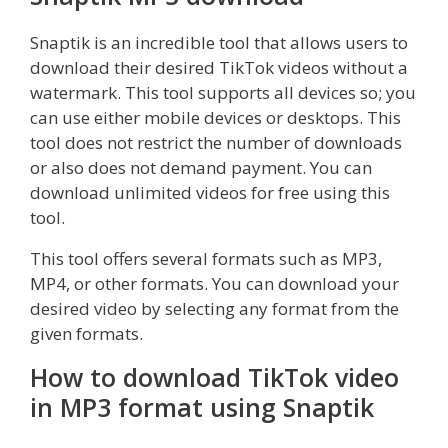
Snaptik is an incredible tool that allows users to
download their desired TikTok videos without a
watermark. This tool supports all devices so; you
can use either mobile devices or desktops. This
tool does not restrict the number of downloads
or also does not demand payment. You can
download unlimited videos for free using this
tool.
This tool offers several formats such as MP3,
MP4, or other formats. You can download your
desired video by selecting any format from the
given formats.
How to download TikTok video
in MP3 format using Snaptik