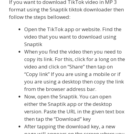
If you want to download TikTok video in MP 3
format using the Snaptik tiktok downloader then
follow the steps bellowed:
Open the TikTok app or website. Find the
video that you want to download using
Snaptik
When you find the video then you need to
copy its link. For this, click for a long on the
video and click on “Share” then tap on
“Copy link” If you are using a mobile or if
you are using a desktop then copy the link
from the browser address bar.
Now, open the Snaptik. You can open
either the Snaptik app or the desktop
version. Paste the URL in the given text box
then tap the “Download” key
After tapping the download key, a new
page will appears on the screen where you