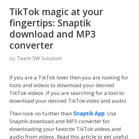
TikTok magic at your
fingertips: Snaptik
download and MP3
converter
by
Team SW Solution
If you are a TikTok lover then you are looking for
tools and videos to download your desired
TikTok videos. If you are searching for a tool to
download your desired TikTok video and audio
Then look no further than
Snaptik App
. Use
Snaptik download and MP3 converter for
downloading your favorite TikTok videos and
audio from videos. Read this article to get useful