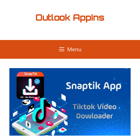
Skip
to
Outlook AppIns
content
Menu