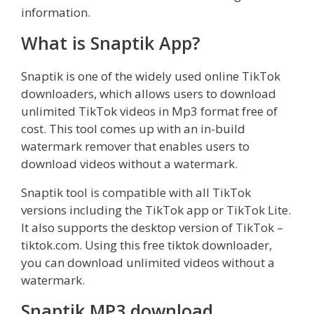
information.
What is Snaptik App?
Snaptik is one of the widely used online TikTok
downloaders, which allows users to download
unlimited TikTok videos in Mp3 format free of
cost. This tool comes up with an in-build
watermark remover that enables users to
download videos without a watermark.
Snaptik tool is compatible with all TikTok
versions including the TikTok app or TikTok Lite.
It also supports the desktop version of TikTok –
tiktok.com. Using this free tiktok downloader,
you can download unlimited videos without a
watermark.
Snaptik MP3 download