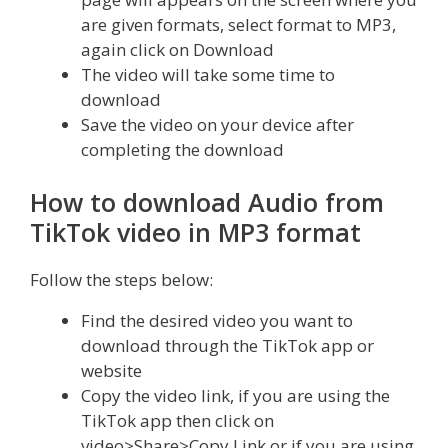
are given formats, select format to MP3,
again click on Download
The video will take some time to
download
Save the video on your device after
completing the download
How to download Audio from
TikTok video in MP3 format
Follow the steps below:
Find the desired video you want to
download through the TikTok app or
website
Copy the video link, if you are using the
TikTok app then click on
video>Share>Copy Link or if you are using