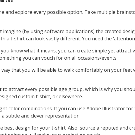
tarted
ime and explore every possible option. Take multiple brains
 imagine (by using software applications) the created desig
 a t-shirt can look vastly different. You need the ‘attention to
If you know what it means, you can create simple yet attractiv
something you can vouch for on all occasions/events.
 way that you will be able to walk comfortably on your fee
lt to attract every possible age group, which is why you shou
igned custom t-shirt, or elsewhere.
ght color combinations. If you can use Adobe Illustrator for t
s a subtle and clever representation.
best design for your t-shirt. Also, source a reputed and cre