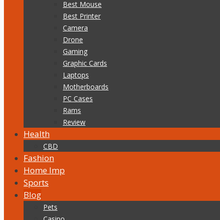
Best Mouse
Best Printer
Camera
Drone
Gaming
Graphic Cards
Laptops
Motherboards
PC Cases
Rams
Review
Health
CBD
Fashion
Home Imp
Sports
Blog
Pets
Casino