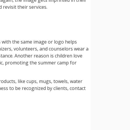
again, the image gets imprinted in their
revisit their services.
s with the same image or logo helps
nizers, volunteers, and counselors wear a
stance. Another reason is children love
blic, promoting the summer camp for
oducts, like cups, mugs, towels, water
ss to be recognized by clients, contact