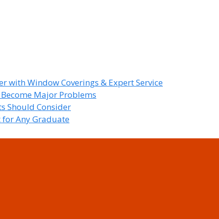
r with Window Coverings & Expert Service
y Become Major Problems
nts Should Consider
t for Any Graduate