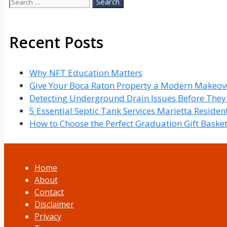
Search
for:
Recent Posts
Why NFT Education Matters
Give Your Boca Raton Property a Modern Makeove
Detecting Underground Drain Issues Before The
5 Essential Septic Tank Services Marietta Reside
How to Choose the Perfect Graduation Gift Baske
Home
About
Contact
Disclaimer
Privacy