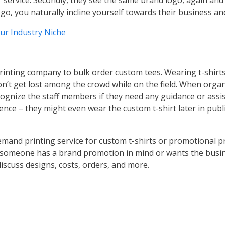
service. Secondly, they see the same brand logo, again and 
o, you naturally incline yourself towards their business and 
ur Industry Niche
inting company to bulk order custom tees. Wearing t-shirt
on’t get lost among the crowd while on the field. When orga
ecognize the staff members if they need any guidance or assi
ence – they might even wear the custom t-shirt later in pu
and printing service for custom t-shirts or promotional pr
f someone has a brand promotion in mind or wants the busine
scuss designs, costs, orders, and more.