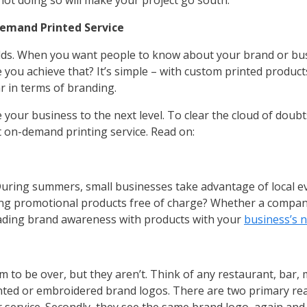
nd not doing so will make your project go south.
Demand Printed Service
orlds. When you want people to know about your brand or bus
e you achieve that? It’s simple – with custom printed product
r in terms of branding.
our business to the next level. To clear the cloud of doub
 on-demand printing service. Read on:
During summers, small businesses take advantage of local e
ring promotional products free of charge? Whether a company 
eading brand awareness with products with your
business’s 
o be over, but they aren’t. Think of any restaurant, bar, m
nted or embroidered brand logos. There are two primary reas