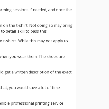
torming sessions if needed, and once the
n on the t-shirt. Not doing so may bring
 detail’ skill to pass this.
e t-shirts. While this may not apply to
t when you wear them. The shoes are
ld get a written description of the exact
hat, you would save a lot of time.
dible professional printing service