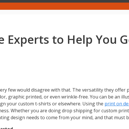
e Experts to Help You Ge
ry few would disagree with that. The versatility they offer 
lor, graphic printed, or even wrinkle-free. You can be an illus
ign your custom t-shirts or elsewhere. Using the
print on d
ness. Whether you are doing drop shipping for custom prin
inting design needs to come from your mind, and that must 