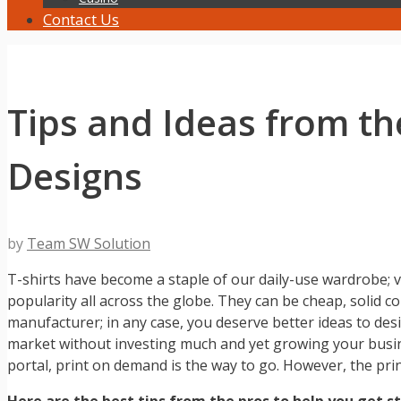
Contact Us
Tips and Ideas from th
Designs
by
Team SW Solution
T-shirts have become a staple of our daily-use wardrobe; ve
popularity all across the globe. They can be cheap, solid co
manufacturer; in any case, you deserve better ideas to des
market without investing much and yet growing your busi
portal, print on demand is the way to go. However, the pr