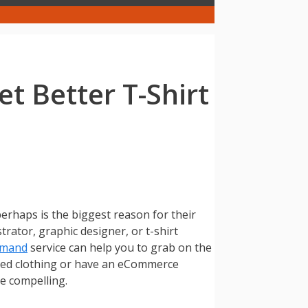
t Better T-Shirt
perhaps is the biggest reason for their
trator, graphic designer, or t-shirt
emand
service can help you to grab on the
ted clothing or have an eCommerce
be compelling.