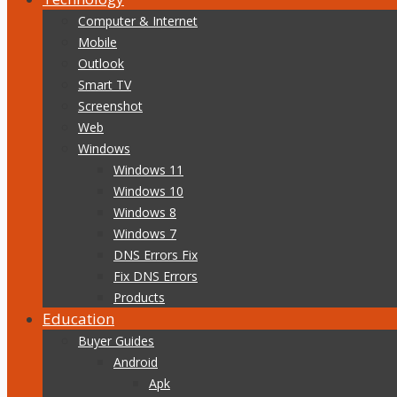
Computer & Internet
Mobile
Outlook
Smart TV
Screenshot
Web
Windows
Windows 11
Windows 10
Windows 8
Windows 7
DNS Errors Fix
Fix DNS Errors
Products
Education
Buyer Guides
Android
Apk