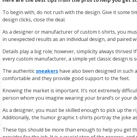
Here are the best tips from the pros to help you get s
To begin with, do not rush with the design. Give it some t
design clicks, close the deal.
As a designer or manufacturer of custom t-shirts, you must
in unexpected results as an individual design, and paired with
Details play a big role; however, simplicity always thrives! 
every custom manufacturer, a simple yet classic design is 
The authentic
sneakers
have also been designed in such a
comfortable and they provide good support to the feet.
Knowing the market is important. It’s not extremely difficu
person whom you imagine wearing your brand’s or your des
As a designer, you must be skilled enough to pick up the ri
Additionally, the humor graphic t-shirts portray the joke a
These tips should be more than enough to help you get the 