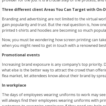
provider for the job. It is a crucial step of the process, a
Three different client Areas You Can Target with On-
Branding and advertising are not limited to the virtual w
gain popularity and trust. But the real question is, how on
printed t-shirts and hoodies are becoming so much popula
Now, you must be wondering how screen printing can take y
when you might need to get in touch with a renowned best
Promotional events
Increasing brand exposure is any company’s top priority. 
what else is the better way to attract the crowd than offe
flea market, let attendees know about their brand by spr
In workplace
The days of employees wearing uniforms to work may seem t
will always find their employees wearing uniforms with pri