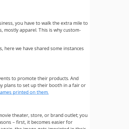
iness, you have to walk the extra mile to
s, mostly apparel. This is why custom-
ts, here we have shared some instances
vents to promote their products. And
plans to set up their booth in a fair or
names printed on them.
ovie theater, store, or brand outlet; you
ons – first, it becomes easier for