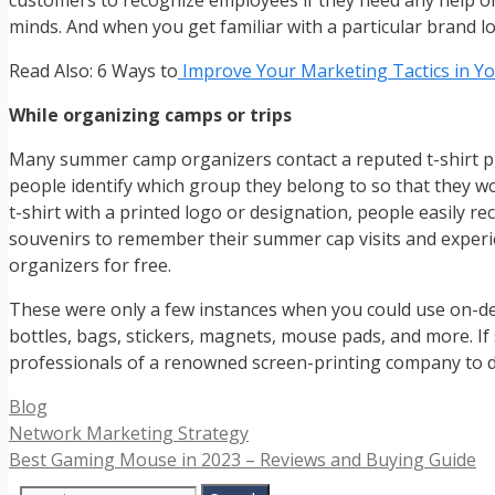
customers to recognize employees if they need any help or 
minds. And when you get familiar with a particular brand log
Read Also: 6 Ways to
Improve Your Marketing Tactics in Yo
While organizing camps or trips
Many summer camp organizers contact a reputed t-shirt pr
people identify which group they belong to so that they w
t-shirt with a printed logo or designation, people easily r
souvenirs to remember their summer cap visits and experi
organizers for free.
These were only a few instances when you could use on-dem
bottles, bags, stickers, magnets, mouse pads, and more. I
professionals of a renowned screen-printing company to di
Categories
Blog
Network Marketing Strategy
Best Gaming Mouse in 2023 – Reviews and Buying Guide