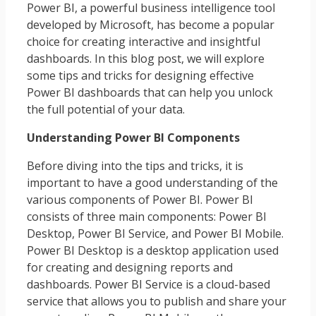
Power BI, a powerful business intelligence tool
developed by Microsoft, has become a popular
choice for creating interactive and insightful
dashboards. In this blog post, we will explore
some tips and tricks for designing effective
Power BI dashboards that can help you unlock
the full potential of your data.
Understanding Power BI Components
Before diving into the tips and tricks, it is
important to have a good understanding of the
various components of Power BI. Power BI
consists of three main components: Power BI
Desktop, Power BI Service, and Power BI Mobile.
Power BI Desktop is a desktop application used
for creating and designing reports and
dashboards. Power BI Service is a cloud-based
service that allows you to publish and share your