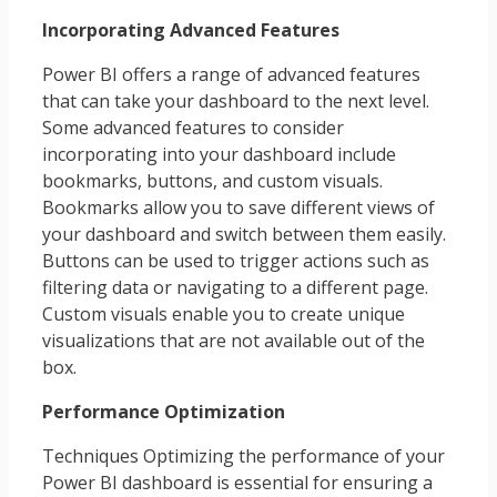
Incorporating Advanced Features
Power BI offers a range of advanced features
that can take your dashboard to the next level.
Some advanced features to consider
incorporating into your dashboard include
bookmarks, buttons, and custom visuals.
Bookmarks allow you to save different views of
your dashboard and switch between them easily.
Buttons can be used to trigger actions such as
filtering data or navigating to a different page.
Custom visuals enable you to create unique
visualizations that are not available out of the
box.
Performance Optimization
Techniques Optimizing the performance of your
Power BI dashboard is essential for ensuring a