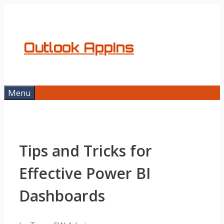
Skip
to
content
Outlook AppIns
Menu
Tips and Tricks for
Effective Power BI
Dashboards