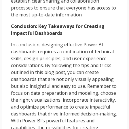
establish clear sharing and collaboration
processes to ensure that everyone has access to
the most up-to-date information.
Conclusion: Key Takeaways for Creating
Impactful Dashboards
In conclusion, designing effective Power BI
dashboards requires a combination of technical
skills, design principles, and user experience
considerations. By following the tips and tricks
outlined in this blog post, you can create
dashboards that are not only visually appealing
but also insightful and easy to use. Remember to
focus on data preparation and modeling, choose
the right visualizations, incorporate interactivity,
and optimize performance to create impactful
dashboards that drive informed decision-making.
With Power BI’s powerful features and
capabilities, the possibilities for creating