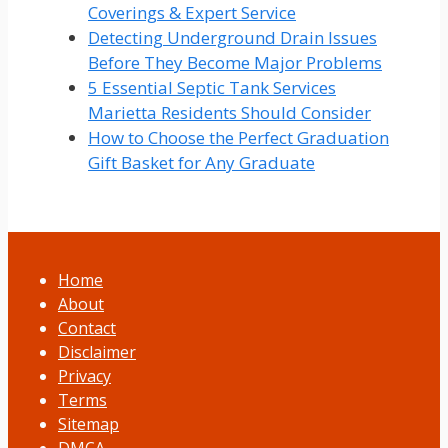
Coverings & Expert Service
Detecting Underground Drain Issues
Before They Become Major Problems
5 Essential Septic Tank Services
Marietta Residents Should Consider
How to Choose the Perfect Graduation
Gift Basket for Any Graduate
Home
About
Contact
Disclaimer
Privacy
Terms
Sitemap