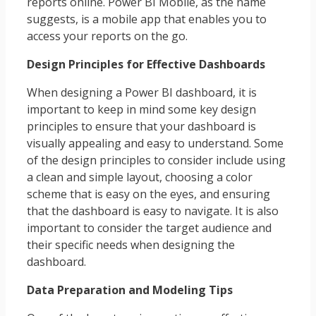
reports online. Power BI Mobile, as the name
suggests, is a mobile app that enables you to
access your reports on the go.
Design Principles for Effective Dashboards
When designing a Power BI dashboard, it is
important to keep in mind some key design
principles to ensure that your dashboard is
visually appealing and easy to understand. Some
of the design principles to consider include using
a clean and simple layout, choosing a color
scheme that is easy on the eyes, and ensuring
that the dashboard is easy to navigate. It is also
important to consider the target audience and
their specific needs when designing the
dashboard.
Data Preparation and Modeling Tips