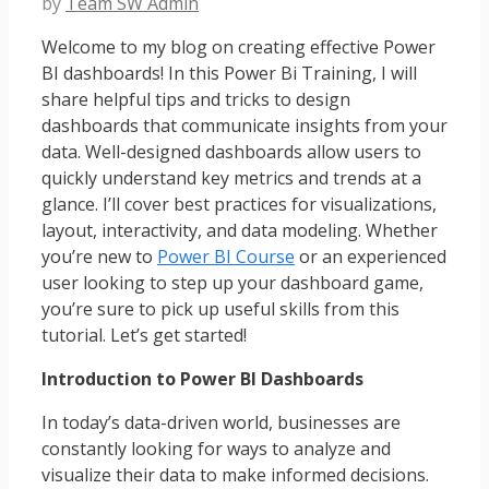
by
Team SW Admin
Welcome to my blog on creating effective Power
BI dashboards! In this Power Bi Training, I will
share helpful tips and tricks to design
dashboards that communicate insights from your
data. Well-designed dashboards allow users to
quickly understand key metrics and trends at a
glance. I’ll cover best practices for visualizations,
layout, interactivity, and data modeling. Whether
you’re new to
Power BI Course
or an experienced
user looking to step up your dashboard game,
you’re sure to pick up useful skills from this
tutorial. Let’s get started!
Introduction to Power BI Dashboards
In today’s data-driven world, businesses are
constantly looking for ways to analyze and
visualize their data to make informed decisions.