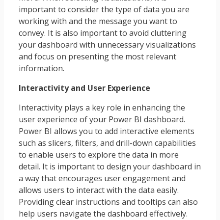
important to consider the type of data you are
working with and the message you want to
convey. It is also important to avoid cluttering
your dashboard with unnecessary visualizations
and focus on presenting the most relevant
information.
Interactivity and User Experience
Interactivity plays a key role in enhancing the
user experience of your Power BI dashboard.
Power BI allows you to add interactive elements
such as slicers, filters, and drill-down capabilities
to enable users to explore the data in more
detail. It is important to design your dashboard in
a way that encourages user engagement and
allows users to interact with the data easily.
Providing clear instructions and tooltips can also
help users navigate the dashboard effectively.