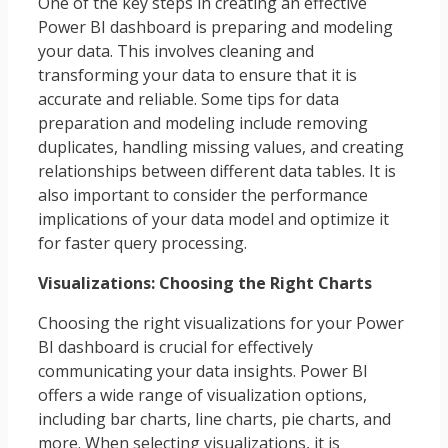
One of the key steps in creating an effective
Power BI dashboard is preparing and modeling
your data. This involves cleaning and
transforming your data to ensure that it is
accurate and reliable. Some tips for data
preparation and modeling include removing
duplicates, handling missing values, and creating
relationships between different data tables. It is
also important to consider the performance
implications of your data model and optimize it
for faster query processing.
Visualizations: Choosing the Right Charts
Choosing the right visualizations for your Power
BI dashboard is crucial for effectively
communicating your data insights. Power BI
offers a wide range of visualization options,
including bar charts, line charts, pie charts, and
more. When selecting visualizations, it is