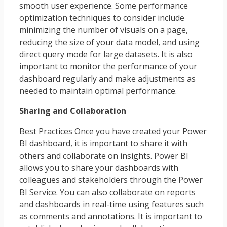
smooth user experience. Some performance
optimization techniques to consider include
minimizing the number of visuals on a page,
reducing the size of your data model, and using
direct query mode for large datasets. It is also
important to monitor the performance of your
dashboard regularly and make adjustments as
needed to maintain optimal performance.
Sharing and Collaboration
Best Practices Once you have created your Power
BI dashboard, it is important to share it with
others and collaborate on insights. Power BI
allows you to share your dashboards with
colleagues and stakeholders through the Power
BI Service. You can also collaborate on reports
and dashboards in real-time using features such
as comments and annotations. It is important to