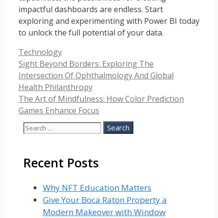
impactful dashboards are endless. Start
exploring and experimenting with Power BI today
to unlock the full potential of your data.
Categories
Technology
Sight Beyond Borders: Exploring The
Intersection Of Ophthalmology And Global
Health Philanthropy
The Art of Mindfulness: How Color Prediction
Games Enhance Focus
Search
for:
Recent Posts
Why NFT Education Matters
Give Your Boca Raton Property a
Modern Makeover with Window