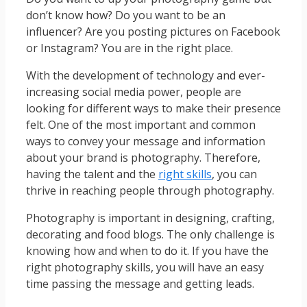
don’t know how? Do you want to be an
influencer? Are you posting pictures on Facebook
or Instagram? You are in the right place.
With the development of technology and ever-
increasing social media power, people are
looking for different ways to make their presence
felt. One of the most important and common
ways to convey your message and information
about your brand is photography. Therefore,
having the talent and the
right skills
, you can
thrive in reaching people through photography.
Photography is important in designing, crafting,
decorating and food blogs. The only challenge is
knowing how and when to do it. If you have the
right photography skills, you will have an easy
time passing the message and getting leads.