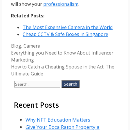
will show your
professionalism
.
Related Posts:
The Most Expensive Camera in the World
Cheap CCTV & Safe Boxes in Singapore
Categories
Blog
,
Camera
Everything you Need to Know About Influencer
Marketing
How to Catch a Cheating Spouse in the Act: The
Ultimate Guide
Search
for:
Recent Posts
Why NFT Education Matters
Give Your Boca Raton Property a