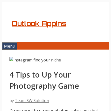
Skip
to
content
Outlook AppIns
Menu
4 Tips to Up Your
Photography Game
by
Team SW Solution
Do you want to up your photography game but