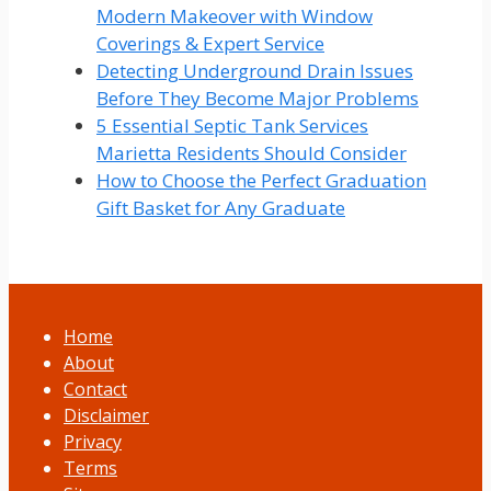
Modern Makeover with Window
Coverings & Expert Service
Detecting Underground Drain Issues
Before They Become Major Problems
5 Essential Septic Tank Services
Marietta Residents Should Consider
How to Choose the Perfect Graduation
Gift Basket for Any Graduate
Home
About
Contact
Disclaimer
Privacy
Terms