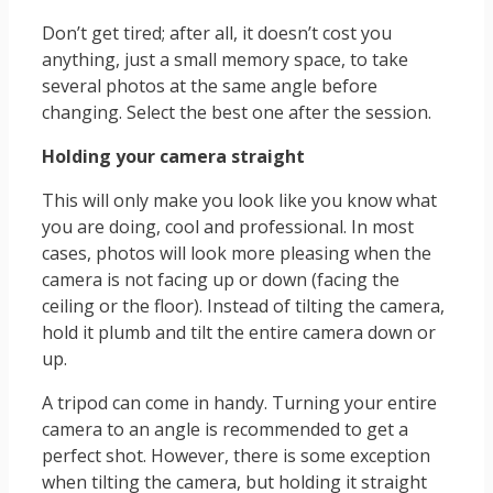
Don’t get tired; after all, it doesn’t cost you
anything, just a small memory space, to take
several photos at the same angle before
changing. Select the best one after the session.
Holding your camera straight
This will only make you look like you know what
you are doing, cool and professional. In most
cases, photos will look more pleasing when the
camera is not facing up or down (facing the
ceiling or the floor). Instead of tilting the camera,
hold it plumb and tilt the entire camera down or
up.
A tripod can come in handy. Turning your entire
camera to an angle is recommended to get a
perfect shot. However, there is some exception
when tilting the camera, but holding it straight