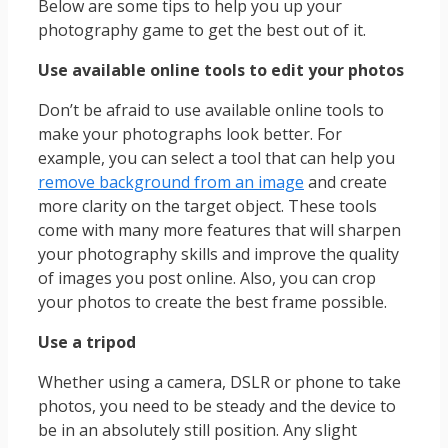
Below are some tips to help you up your
photography game to get the best out of it.
Use available online tools to edit your photos
Don’t be afraid to use available online tools to
make your photographs look better. For
example, you can select a tool that can help you
remove background from an image
and create
more clarity on the target object. These tools
come with many more features that will sharpen
your photography skills and improve the quality
of images you post online. Also, you can crop
your photos to create the best frame possible.
Use a tripod
Whether using a camera, DSLR or phone to take
photos, you need to be steady and the device to
be in an absolutely still position. Any slight