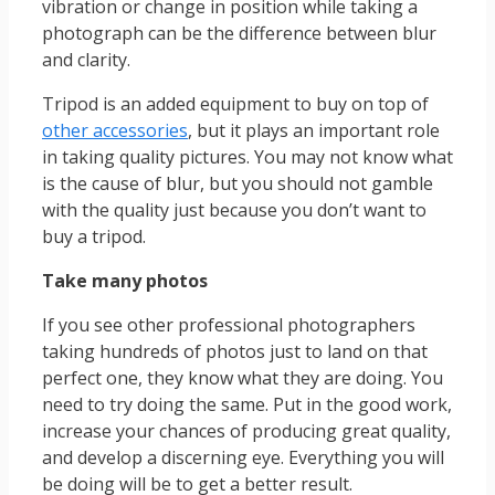
vibration or change in position while taking a
photograph can be the difference between blur
and clarity.
Tripod is an added equipment to buy on top of
other accessories
, but it plays an important role
in taking quality pictures. You may not know what
is the cause of blur, but you should not gamble
with the quality just because you don’t want to
buy a tripod.
Take many photos
If you see other professional photographers
taking hundreds of photos just to land on that
perfect one, they know what they are doing. You
need to try doing the same. Put in the good work,
increase your chances of producing great quality,
and develop a discerning eye. Everything you will
be doing will be to get a better result.