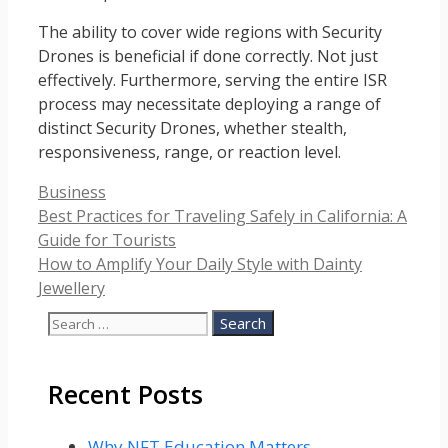
The ability to cover wide regions with Security
Drones is beneficial if done correctly. Not just
effectively. Furthermore, serving the entire ISR
process may necessitate deploying a range of
distinct Security Drones, whether stealth,
responsiveness, range, or reaction level.
Categories
Business
Best Practices for Traveling Safely in California: A
Guide for Tourists
How to Amplify Your Daily Style with Dainty
Jewellery
Search
for:
Recent Posts
Why NFT Education Matters