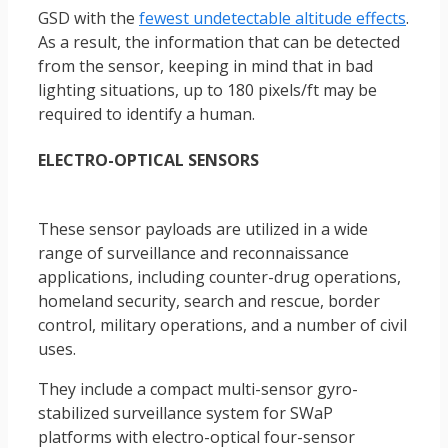
GSD with the
fewest undetectable altitude effects
.
As a result, the information that can be detected
from the sensor, keeping in mind that in bad
lighting situations, up to 180 pixels/ft may be
required to identify a human.
ELECTRO-OPTICAL SENSORS
These sensor payloads are utilized in a wide
range of surveillance and reconnaissance
applications, including counter-drug operations,
homeland security, search and rescue, border
control, military operations, and a number of civil
uses.
They include a compact multi-sensor gyro-
stabilized surveillance system for SWaP
platforms with electro-optical four-sensor