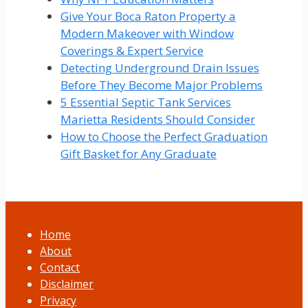
Give Your Boca Raton Property a
Modern Makeover with Window
Coverings & Expert Service
Detecting Underground Drain Issues
Before They Become Major Problems
5 Essential Septic Tank Services
Marietta Residents Should Consider
How to Choose the Perfect Graduation
Gift Basket for Any Graduate
Home
About
Contact
Disclaimer
Privacy