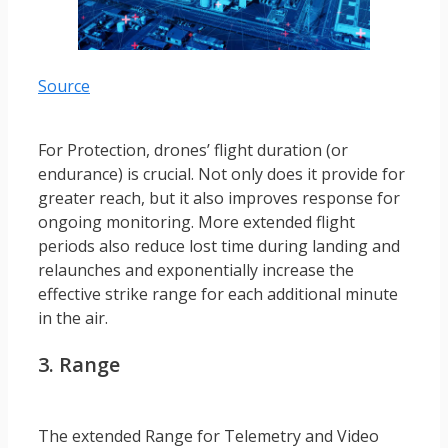
Source
For Protection, drones’ flight duration (or
endurance) is crucial. Not only does it provide for
greater reach, but it also improves response for
ongoing monitoring. More extended flight
periods also reduce lost time during landing and
relaunches and exponentially increase the
effective strike range for each additional minute
in the air.
3. Range
The extended Range for Telemetry and Video