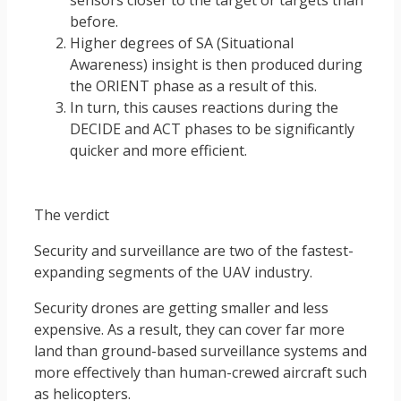
before.
Higher degrees of SA (Situational
Awareness) insight is then produced during
the ORIENT phase as a result of this.
In turn, this causes reactions during the
DECIDE and ACT phases to be significantly
quicker and more efficient.
The verdict
Security and surveillance are two of the fastest-
expanding segments of the UAV industry.
Security drones are getting smaller and less
expensive. As a result, they can cover far more
land than ground-based surveillance systems and
more effectively than human-crewed aircraft such
as helicopters.