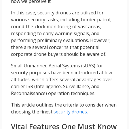
how we perceive it.
In this case, security drones are utilized for
various security tasks, including border patrol,
round-the-clock monitoring of vast areas,
responding to early warning signals, and
performing preliminary evaluations. However,
there are several concerns that potential
corporate drone buyers should be aware of.
Small Unmanned Aerial Systems (sUAS) for
security purposes have been introduced at low
altitudes, which offers several advantages over
earlier ISR (Intelligence, Surveillance, and
Reconnaissance) operation techniques.
This article outlines the criteria to consider when
choosing the finest
security drones.
Vital Features One Must Know