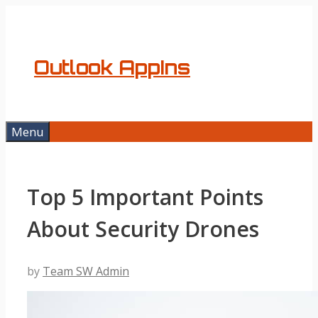
Skip
to
content
Outlook AppIns
Menu
Top 5 Important Points
About Security Drones
by
Team SW Admin