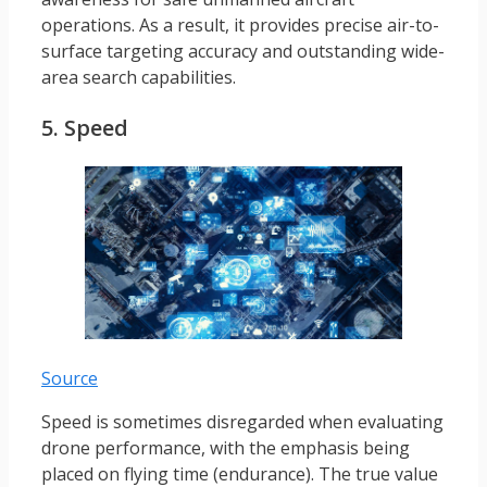
operations. As a result, it provides precise air-to-
surface targeting accuracy and outstanding wide-
area search capabilities.
5. Speed
Source
Speed is sometimes disregarded when evaluating
drone performance, with the emphasis being
placed on flying time (endurance). The true value