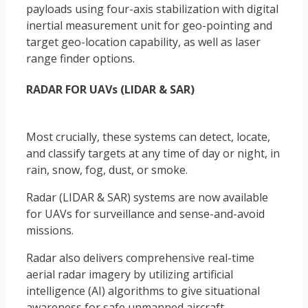
payloads using four-axis stabilization with digital
inertial measurement unit for geo-pointing and
target geo-location capability, as well as laser
range finder options.
RADAR FOR UAVs (LIDAR & SAR)
Most crucially, these systems can detect, locate,
and classify targets at any time of day or night, in
rain, snow, fog, dust, or smoke.
Radar (LIDAR & SAR) systems are now available
for UAVs for surveillance and sense-and-avoid
missions.
Radar also delivers comprehensive real-time
aerial radar imagery by utilizing artificial
intelligence (AI) algorithms to give situational
awareness for safe unmanned aircraft