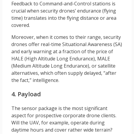
Feedback to Command-and-Control stations is
crucial when security drones’ endurance (flying
time) translates into the flying distance or area
covered.
Moreover, when it comes to their range, security
drones offer real-time Situational Awareness (SA)
and early warning at a fraction of the price of
HALE (High Altitude Long Endurance), MALE
(Medium Altitude Long Endurance), or satellite
alternatives, which often supply delayed, “after
the fact,” intelligence.
4. Payload
The sensor package is the most significant
aspect for prospective corporate drone clients.
Will the UAV, for example, operate during
daytime hours and cover rather wide terrain?