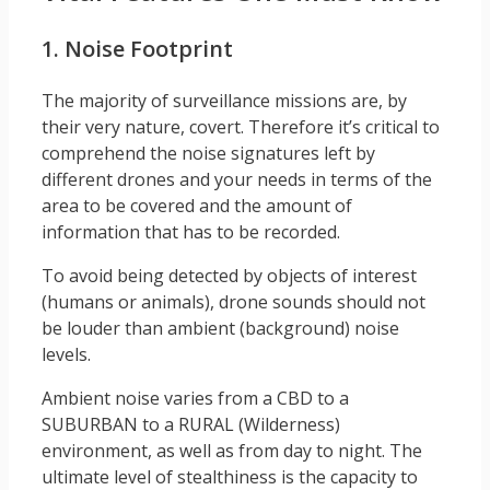
1. Noise Footprint
The majority of surveillance missions are, by
their very nature, covert. Therefore it’s critical to
comprehend the noise signatures left by
different drones and your needs in terms of the
area to be covered and the amount of
information that has to be recorded.
To avoid being detected by objects of interest
(humans or animals), drone sounds should not
be louder than ambient (background) noise
levels.
Ambient noise varies from a CBD to a
SUBURBAN to a RURAL (Wilderness)
environment, as well as from day to night. The
ultimate level of stealthiness is the capacity to