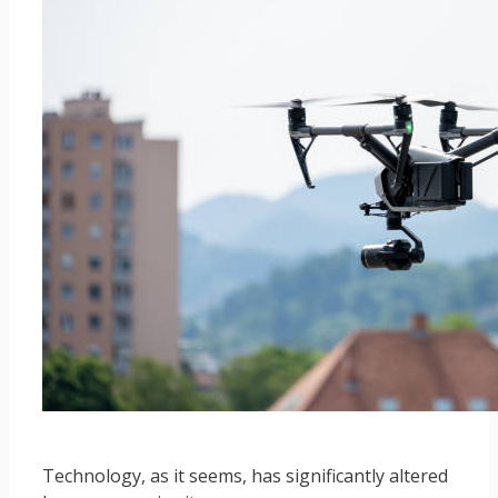
Technology, as it seems, has significantly altered