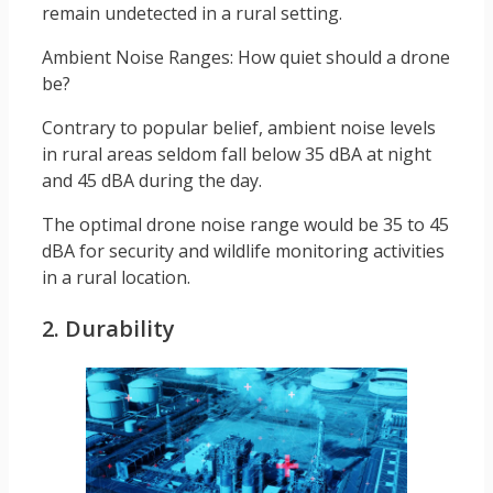
remain undetected in a rural setting.
Ambient Noise Ranges: How quiet should a drone
be?
Contrary to popular belief, ambient noise levels
in rural areas seldom fall below 35 dBA at night
and 45 dBA during the day.
The optimal drone noise range would be 35 to 45
dBA for security and wildlife monitoring activities
in a rural location.
2. Durability