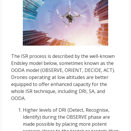
The ISR process is described by the well-known
Endsley model below, sometimes known as the
OODA model (OBSERVE, ORIENT, DECIDE, ACT).
Drones operating at low altitudes are better
equipped to offer enhanced capacity for the
whole ISR technique, including DRI, SA, and
OODA.
Higher levels of DRI (Detect, Recognise,
Identify) during the OBSERVE phase are
made possible by placing more potent
sensors closer to the target or targets than