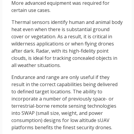
More advanced equipment was required for
certain use cases.
Thermal sensors identify human and animal body
heat even when there is substantial ground
cover or vegetation. As a result, it is critical in
wilderness applications or when flying drones
after dark. Radar, with its high-fidelity point
clouds, is ideal for tracking concealed objects in
all weather situations.
Endurance and range are only useful if they
result in the correct capabilities being delivered
to defined target locations. The ability to
incorporate a number of previously space- or
terrestrial-borne remote sensing technologies
into SWAP (small size, weight, and power
consumption) designs for low altitude sUAV
platforms benefits the finest security drones.