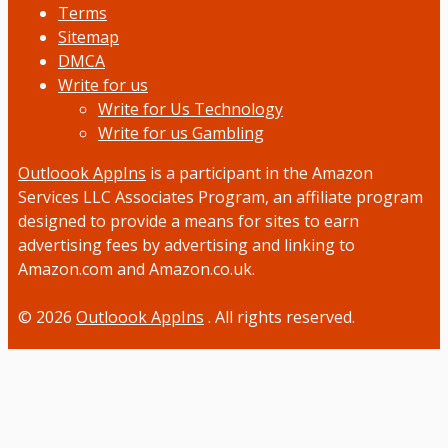
Terms
Sitemap
DMCA
Write for us
Write for Us Technology
Write for us Gambling
Outloook AppIns
is a participant in the Amazon
Services LLC Associates Program, an affiliate program
designed to provide a means for sites to earn
advertising fees by advertising and linking to
Amazon.com and Amazon.co.uk.
© 2026
Outloook AppIns
. All rights reserved.