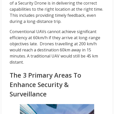
of a Security Drone is in delivering the correct
capabilities to the right location at the right time.
This includes providing timely feedback, even
during a long-distance trip.
Conventional UAVs cannot achieve significant
efficiency at 60km/h if they arrive at long-range
objectives late. Drones travelling at 200 km/h
would reach a destination 60km away in 15
minutes. A traditional UAV would still be 45 km
distant.
The 3 Primary Areas To
Enhance Security &
Surveillance