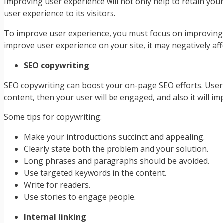
Improving user experience will not only help to retain yo
user experience to its visitors.
To improve user experience, you must focus on improving t
improve user experience on your site, it may negatively aff
SEO copywriting
SEO copywriting can boost your on-page SEO efforts. Users 
content, then your user will be engaged, and also it will i
Some tips for copywriting:
Make your introductions succinct and appealing.
Clearly state both the problem and your solution.
Long phrases and paragraphs should be avoided.
Use targeted keywords in the content.
Write for readers.
Use stories to engage people.
Internal linking