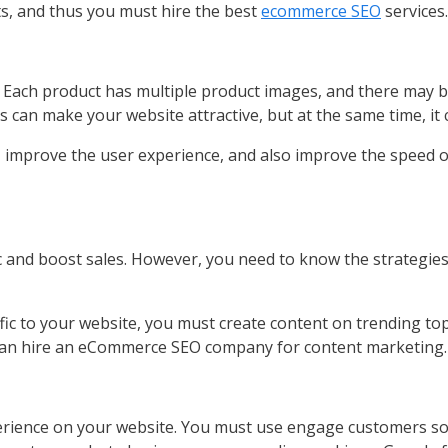
ts, and thus you must hire the best
ecommerce SEO
services.
. Each product has multiple product images, and there may
 can make your website attractive, but at the same time, it
 improve the user experience, and also improve the speed o
ic and boost sales. However, you need to know the strategie
ffic to your website, you must create content on trending to
 can hire an eCommerce SEO company for content marketing.
rience on your website. You must use engage customers so t