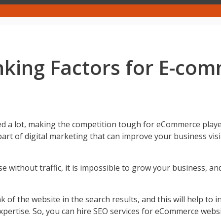
king Factors for E-co
 lot, making the competition tough for eCommerce players. 
rt of digital marketing that can improve your business visib
se without traffic, it is impossible to grow your business, and 
f the website in the search results, and this will help to in
expertise. So, you can hire SEO services for eCommerce websi