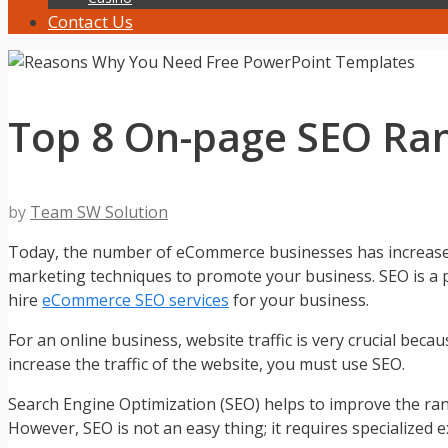
Contact Us
Top 8 On-page SEO Ran
by
Team SW Solution
Today, the number of eCommerce businesses has increased a
marketing techniques to promote your business. SEO is a pa
hire
eCommerce SEO services
for your business.
For an online business, website traffic is very crucial becau
increase the traffic of the website, you must use SEO.
Search Engine Optimization (SEO) helps to improve the rank o
However, SEO is not an easy thing; it requires specialized 