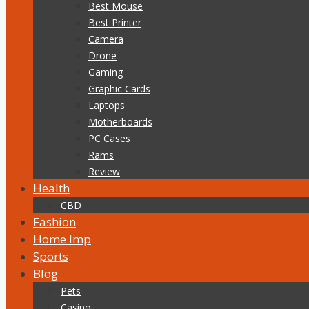
Best Mouse
Best Printer
Camera
Drone
Gaming
Graphic Cards
Laptops
Motherboards
PC Cases
Rams
Review
Health
CBD
Fashion
Home Imp
Sports
Blog
Pets
Casino