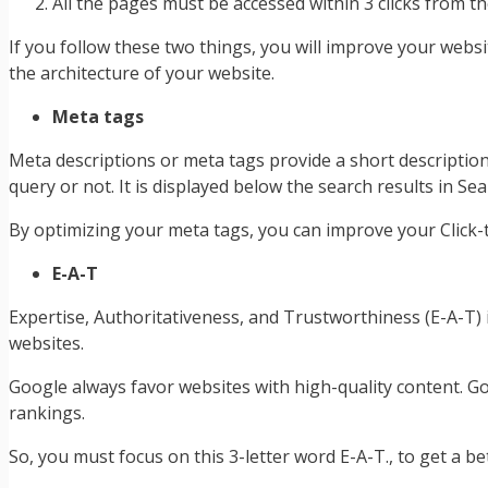
All the pages must be accessed within 3 clicks from
If you follow these two things, you will improve your webs
the architecture of your website.
Meta tags
Meta descriptions or meta tags provide a short description
query or not. It is displayed below the search results in S
By optimizing your meta tags, you can improve your Click-t
E-A-T
Expertise, Authoritativeness, and Trustworthiness (E-A-T)
websites.
Google always favor websites with high-quality content. G
rankings.
So, you must focus on this 3-letter word E-A-T., to get a bet