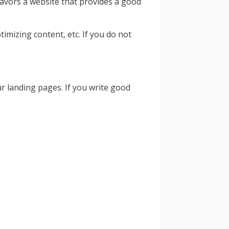
favors a website that provides a good
mizing content, etc. If you do not
r landing pages. If you write good