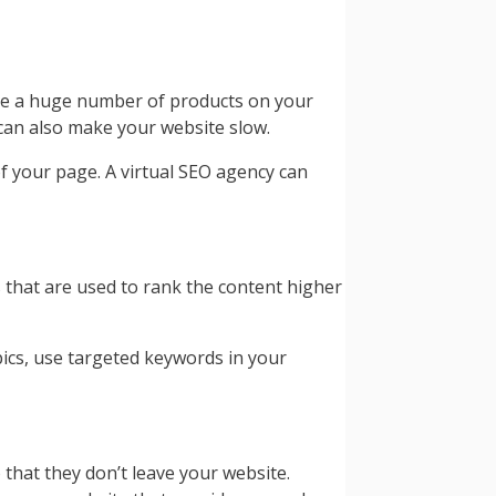
 be a huge number of products on your
 can also make your website slow.
f your page. A virtual SEO agency can
s that are used to rank the content higher
pics, use targeted keywords in your
hat they don’t leave your website.