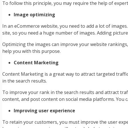
To follow this principle, you may require the help of exper
Image optimizing
In an eCommerce website, you need to add a lot of images
site, so you need a huge number of images. Adding pictures
Optimizing the images can improve your website rankings,
help you with this purpose.
Content Marketing
Content Marketing is a great way to attract targeted traff
in the search results.
To improve your rank in the search results and attract tra
content, and post content on social media platforms. You
Improving user experience
To retain your customers, you must improve the user expe