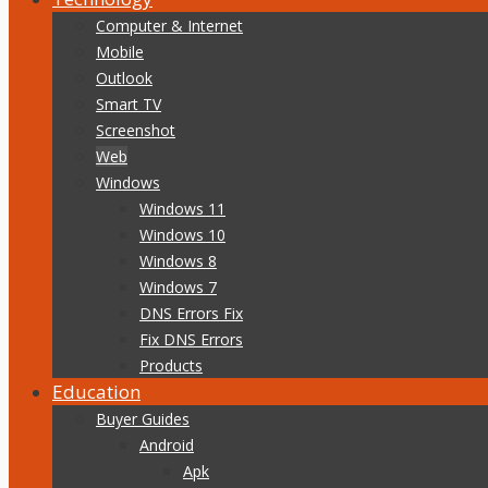
Computer & Internet
Mobile
Outlook
Smart TV
Screenshot
Web
Windows
Windows 11
Windows 10
Windows 8
Windows 7
DNS Errors Fix
Fix DNS Errors
Products
Education
Buyer Guides
Android
Apk