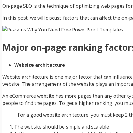
On-page SEO is the technique of optimizing web pages for sp
In this post, we will discuss factors that can affect the 
Major on-page ranking factor
Website architecture
Website architecture is one major factor that can influen
website. The arrangement of the website plays an importa
An eCommerce website has more pages than any other typic
people to find the pages. To get a higher ranking, you mus
For a good website architecture, you must keep 2 thi
The website should be simple and scalable