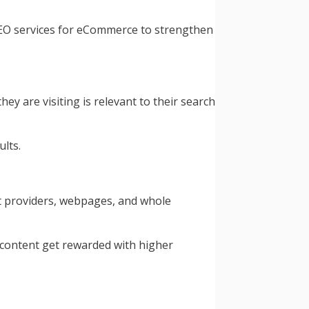
e SEO services for eCommerce to strengthen
y are visiting is relevant to their search
lts.
nt providers, webpages, and whole
 content get rewarded with higher