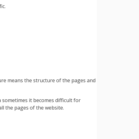
ic.
ture means the structure of the pages and
sometimes it becomes difficult for
ll the pages of the website.