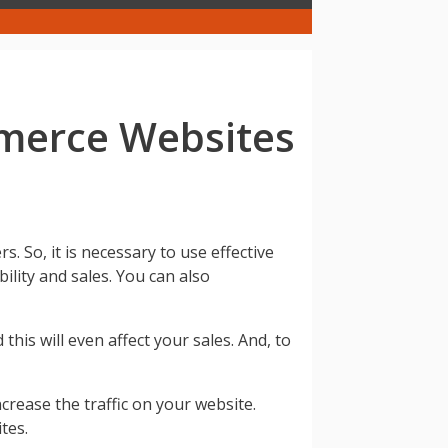
mmerce Websites
So, it is necessary to use effective
ility and sales. You can also
this will even affect your sales. And, to
crease the traffic on your website.
tes.