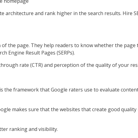
 the homepage
ite architecture and rank higher in the search results. Hir
 of the page. They help readers to know whether the page the
earch Engine Result Pages (SERPs).
hrough rate (CTR) and perception of the quality of your resu
 is the framework that Google raters use to evaluate conte
oogle makes sure that the websites that create good quality
ter ranking and visibility.