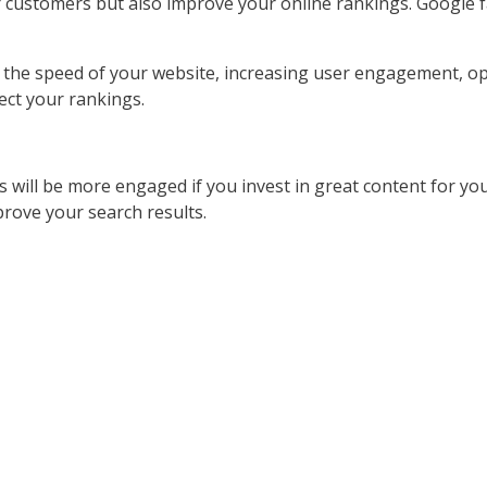
ur customers but also improve your online rankings. Google 
he speed of your website, increasing user engagement, opti
ect your rankings.
will be more engaged if you invest in great content for you
mprove your search results.