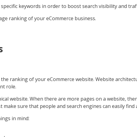
ecific keywords in order to boost search visibility and traff
on-page ranking of your eCommerce business.
s
ce the ranking of your eCommerce website. Website architec
nt role.
al website. When there are more pages on a website, then 
t make sure that people and search engines can easily find a
ngs in mind: