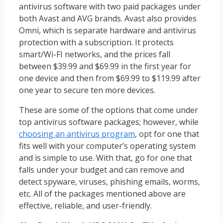
antivirus software with two paid packages under
both Avast and AVG brands. Avast also provides
Omni, which is separate hardware and antivirus
protection with a subscription. It protects
smart/Wi-FI networks, and the prices fall
between $39.99 and $69.99 in the first year for
one device and then from $69.99 to $119.99 after
one year to secure ten more devices.
These are some of the options that come under
top antivirus software packages; however, while
choosing an antivirus program
, opt for one that
fits well with your computer’s operating system
and is simple to use. With that, go for one that
falls under your budget and can remove and
detect spyware, viruses, phishing emails, worms,
etc. All of the packages mentioned above are
effective, reliable, and user-friendly.