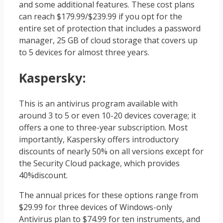
and some additional features. These cost plans
can reach $179.99/$239.99 if you opt for the
entire set of protection that includes a password
manager, 25 GB of cloud storage that covers up
to 5 devices for almost three years.
Kaspersky
:
This is an antivirus program available with
around 3 to 5 or even 10-20 devices coverage; it
offers a one to three-year subscription. Most
importantly, Kaspersky offers introductory
discounts of nearly 50% on all versions except for
the Security Cloud package, which provides
40%discount.
The annual prices for these options range from
$29.99 for three devices of Windows-only
Antivirus plan to $74.99 for ten instruments, and