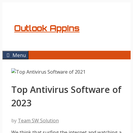
Skip
to
content
Outlook AppIns
Menu
Top Antivirus Software of
2023
by
Team SW Solution
We think that surfing the internet and watching a