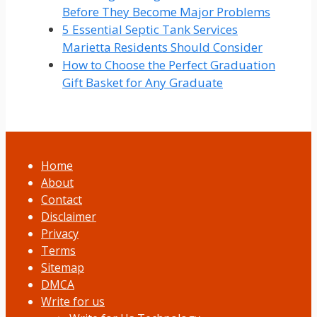
Before They Become Major Problems
5 Essential Septic Tank Services
Marietta Residents Should Consider
How to Choose the Perfect Graduation
Gift Basket for Any Graduate
Home
About
Contact
Disclaimer
Privacy
Terms
Sitemap
DMCA
Write for us