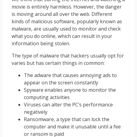
movie is entirely harmless. However, the danger
is moving around all over the web. Different
kinds of malicious software, popularly known as
malware, are usually used to monitor and check
what you do online, which can result in your
information being stolen.
The type of malware that hackers usually opt for
varies but has certain things in common:
The adware that causes annoying ads to
appear on the screen constantly
Spyware enables anyone to monitor the
computing activities
Viruses can alter the PC’s performance
negatively
Ransomware, a type that can lock the
computer and make it unusable until a fee
or ransom is paid