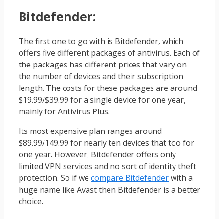
Bitdefender
:
The first one to go with is Bitdefender, which
offers five different packages of antivirus. Each of
the packages has different prices that vary on
the number of devices and their subscription
length. The costs for these packages are around
$19.99/$39.99 for a single device for one year,
mainly for Antivirus Plus.
Its most expensive plan ranges around
$89.99/149.99 for nearly ten devices that too for
one year. However, Bitdefender offers only
limited VPN services and no sort of identity theft
protection. So if we
compare Bitdefender
with a
huge name like Avast then Bitdefender is a better
choice.