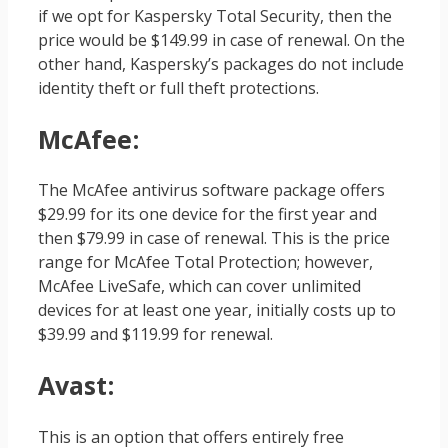
if we opt for Kaspersky Total Security, then the
price would be $149.99 in case of renewal. On the
other hand, Kaspersky’s packages do not include
identity theft or full theft protections.
McAfee
:
The McAfee antivirus software package offers
$29.99 for its one device for the first year and
then $79.99 in case of renewal. This is the price
range for McAfee Total Protection; however,
McAfee LiveSafe, which can cover unlimited
devices for at least one year, initially costs up to
$39.99 and $119.99 for renewal.
Avast
:
This is an option that offers entirely free