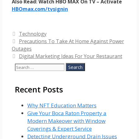
Also Read: Watch HBO MAX On TV – Activate
HBOmax.com/tvsignin
Categories
Technology
Precautions To Take At Home Against Power
Outages
Digital Marketing Ideas For Your Restaurant
Search
for:
Recent Posts
Why NFT Education Matters
Give Your Boca Raton Property a
Modern Makeover with Window
Coverings & Expert Service
Detecting Underground Drain Issues