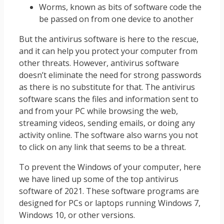
Worms, known as bits of software code the
be passed on from one device to another
But the antivirus software is here to the rescue,
and it can help you protect your computer from
other threats. However, antivirus software
doesn’t eliminate the need for strong passwords
as there is no substitute for that. The antivirus
software scans the files and information sent to
and from your PC while browsing the web,
streaming videos, sending emails, or doing any
activity online. The software also warns you not
to click on any link that seems to be a threat.
To prevent the Windows of your computer, here
we have lined up some of the top antivirus
software of 2021. These software programs are
designed for PCs or laptops running Windows 7,
Windows 10, or other versions.