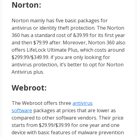
Norton
:
Norton mainly has five basic packages for
antivirus or identity theft protection. The Norton
360 has a standard cost of &39.99 for its first year
and then $79.99 after. Moreover, Norton 360 also
offers LifeLock Ultimate Plus, which costs around
$299.99/$349.99. if you are only looking for
antivirus protection, it’s better to opt for Norton
Antivirus plus.
Webroot
:
The Webroot offers three
antivirus
software
packages at prices that are lower as
compared to other software vendors. Their price
starts from $29.99/$39.99 for one year and one
device with basic features of malware prevention