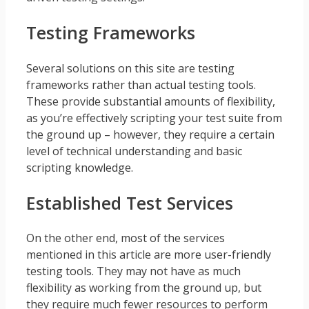
Testing Frameworks
Several solutions on this site are testing
frameworks rather than actual testing tools.
These provide substantial amounts of flexibility,
as you’re effectively scripting your test suite from
the ground up – however, they require a certain
level of technical understanding and basic
scripting knowledge.
Established Test Services
On the other end, most of the services
mentioned in this article are more user-friendly
testing tools. They may not have as much
flexibility as working from the ground up, but
they require much fewer resources to perform