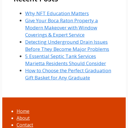
Why NFT Education Matters
Give Your Boca Raton Property a
Modern Makeover with Window
Coverings & Expert Service
Detecting Underground Drain Issues
Before They Become Major Problems
5 Essential Septic Tank Services
Marietta Residents Should Consider
How to Choose the Perfect Graduation
Gift Basket for Any Graduate
Home
About
Contact