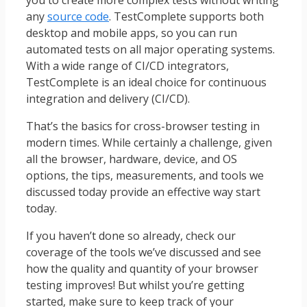
any
source code
. TestComplete supports both
desktop and mobile apps, so you can run
automated tests on all major operating systems.
With a wide range of CI/CD integrators,
TestComplete is an ideal choice for continuous
integration and delivery (CI/CD).
That’s the basics for cross-browser testing in
modern times. While certainly a challenge, given
all the browser, hardware, device, and OS
options, the tips, measurements, and tools we
discussed today provide an effective way start
today.
If you haven’t done so already, check our
coverage of the tools we’ve discussed and see
how the quality and quantity of your browser
testing improves! But whilst you’re getting
started, make sure to keep track of your