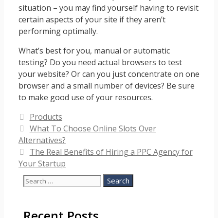
situation – you may find yourself having to revisit
certain aspects of your site if they aren’t
performing optimally.
What’s best for you, manual or automatic
testing? Do you need actual browsers to test
your website? Or can you just concentrate on one
browser and a small number of devices? Be sure
to make good use of your resources.
Categories
Products
What To Choose Online Slots Over
Alternatives?
The Real Benefits of Hiring a PPC Agency for
Your Startup
Search
for:
Recent Posts