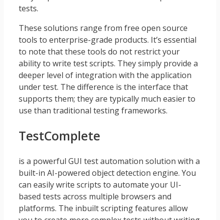
tests.
These solutions range from free open source
tools to enterprise-grade products. It’s essential
to note that these tools do not restrict your
ability to write test scripts. They simply provide a
deeper level of integration with the application
under test. The difference is the interface that
supports them; they are typically much easier to
use than traditional testing frameworks.
TestComplete
is a powerful GUI test automation solution with a
built-in AI-powered object detection engine. You
can easily write scripts to automate your UI-
based tests across multiple browsers and
platforms. The inbuilt scripting features allow
you to create more complex tests without writing