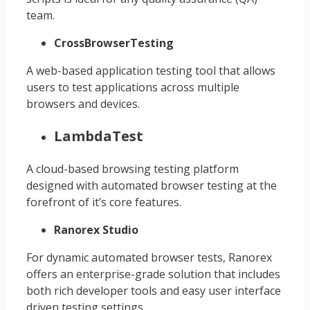
team.
CrossBrowserTesting
A web-based application testing tool that allows
users to test applications across multiple
browsers and devices.
LambdaTest
A cloud-based browsing testing platform
designed with automated browser testing at the
forefront of it’s core features.
Ranorex Studio
For dynamic automated browser tests, Ranorex
offers an enterprise-grade solution that includes
both rich developer tools and easy user interface
driven testing settings.