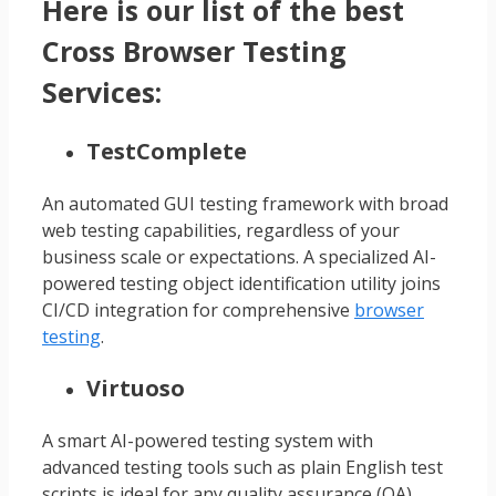
Here is our list of the best
Cross Browser Testing
Services:
TestComplete
An automated GUI testing framework with broad
web testing capabilities, regardless of your
business scale or expectations. A specialized AI-
powered testing object identification utility joins
CI/CD integration for comprehensive
browser
testing
.
Virtuoso
A smart AI-powered testing system with
advanced testing tools such as plain English test
scripts is ideal for any quality assurance (QA)