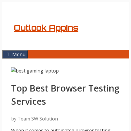
Skip
to
content
Outlook AppIns
Menu
Top Best Browser Testing
Services
by
Team SW Solution
When it comes to automated browser testing,