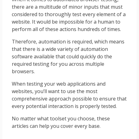
there are a multitude of minor inputs that must
considered to thoroughly test every element of a
website. It would be impossible for a human to
perform all of these actions hundreds of times.
Therefore, automation is required, which means
that there is a wide variety of automation
software available that could quickly do the
required testing for you across multiple
browsers.
When testing your web applications and
websites, you’ll want to use the most
comprehensive approach possible to ensure that
every potential interaction is properly tested.
No matter what toolset you choose, these
articles can help you cover every base.