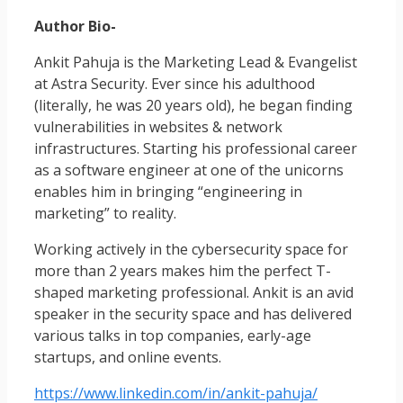
Author Bio-
Ankit Pahuja is the Marketing Lead & Evangelist
at Astra Security. Ever since his adulthood
(literally, he was 20 years old), he began finding
vulnerabilities in websites & network
infrastructures. Starting his professional career
as a software engineer at one of the unicorns
enables him in bringing “engineering in
marketing” to reality.
Working actively in the cybersecurity space for
more than 2 years makes him the perfect T-
shaped marketing professional. Ankit is an avid
speaker in the security space and has delivered
various talks in top companies, early-age
startups, and online events.
https://www.linkedin.com/in/ankit-pahuja/