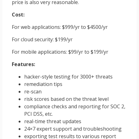
price is also very reasonable.
Cost:
For web applications: $999/yr to $4500/yr
For cloud security: $199/yr
For mobile applications: $99/yr to $199/yr
Features:
hacker-style testing for 3000+ threats
remediation tips
re-scan
risk scores based on the threat level
compliance checks and reporting for SOC 2,
PCI DSS, etc.
real-time threat updates
24×7 expert support and troubleshooting
exporting test results to various report