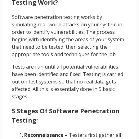
Testing Work?
Software penetration testing works by
simulating real-world attacks on your system in
order to identify vulnerabilities. The process
begins with identifying the areas of your system
that need to be tested, then selecting the
appropriate tools and techniques for the job.
Tests are run until all potential vulnerabilities
have been identified and fixed. Testing is carried
out on test systems so that no real data gets
affected. All this is essentially done in 5 basic
stages.
5 Stages Of Software Penetration
Testing:
Reconnaissance –
Testers first gather all