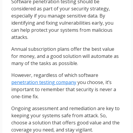
Software penetration testing should be
considered as part of your security strategy,
especially if you manage sensitive data. By
identifying and fixing vulnerabilities early, you
can help protect your systems from malicious
attacks.
Annual subscription plans offer the best value
for money, and a good solution will automate as
many of the tasks as possible.
However, regardless of which software
penetration testing company
you choose, it’s
important to remember that security is never a
one-time fix.
Ongoing assessment and remediation are key to
keeping your systems safe from attack. So,
choose a solution that offers good value and the
coverage you need, and stay vigilant.