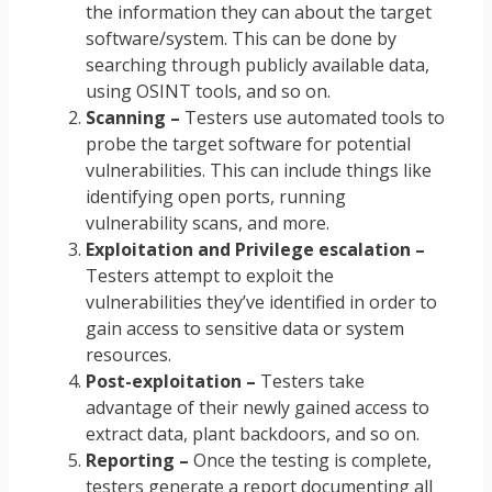
the information they can about the target
software/system. This can be done by
searching through publicly available data,
using OSINT tools, and so on.
Scanning –
Testers use automated tools to
probe the target software for potential
vulnerabilities. This can include things like
identifying open ports, running
vulnerability scans, and more.
Exploitation and Privilege escalation –
Testers attempt to exploit the
vulnerabilities they’ve identified in order to
gain access to sensitive data or system
resources.
Post-exploitation –
Testers take
advantage of their newly gained access to
extract data, plant backdoors, and so on.
Reporting –
Once the testing is complete,
testers generate a report documenting all