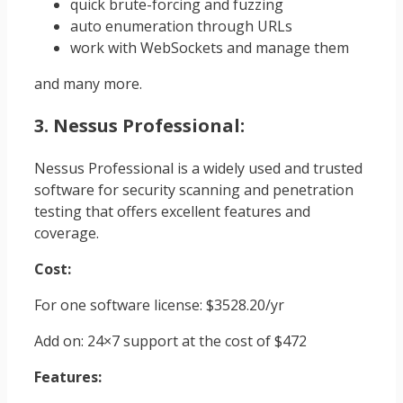
quick brute-forcing and fuzzing
auto enumeration through URLs
work with WebSockets and manage them
and many more.
3. Nessus Professional:
Nessus Professional is a widely used and trusted
software for security scanning and penetration
testing that offers excellent features and
coverage.
Cost:
For one software license: $3528.20/yr
Add on: 24×7 support at the cost of $472
Features: