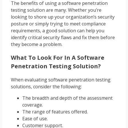
The benefits of using a software penetration
testing solution are many. Whether you’re
looking to shore up your organization’s security
posture or simply trying to meet compliance
requirements, a good solution can help you
identify critical security flaws and fix them before
they become a problem.
What To Look For In A Software
Penetration Testing Solution?
When evaluating software penetration testing
solutions, consider the following:
The breadth and depth of the assessment
coverage.
The range of features offered.
Ease of use.
Customer support.