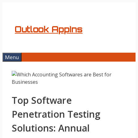
Skip
to
content
Outlook AppIns
Menu
Top Software
Penetration Testing
Solutions: Annual