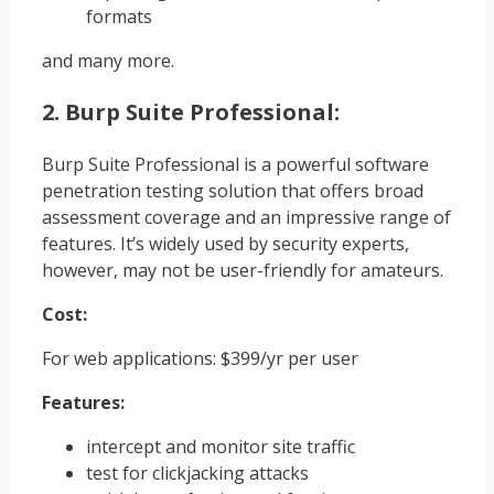
formats
and many more.
2. Burp Suite Professional:
Burp Suite Professional is a powerful software
penetration testing solution that offers broad
assessment coverage and an impressive range of
features. It’s widely used by security experts,
however, may not be user-friendly for amateurs.
Cost:
For web applications: $399/yr per user
Features:
intercept and monitor site traffic
test for clickjacking attacks