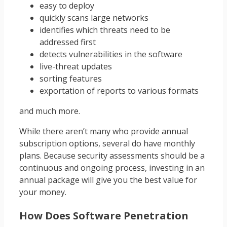
easy to deploy
quickly scans large networks
identifies which threats need to be
addressed first
detects vulnerabilities in the software
live-threat updates
sorting features
exportation of reports to various formats
and much more.
While there aren’t many who provide annual
subscription options, several do have monthly
plans. Because security assessments should be a
continuous and ongoing process, investing in an
annual package will give you the best value for
your money.
How Does Software Penetration