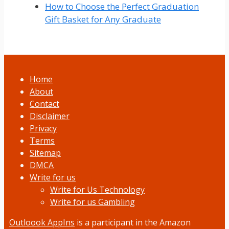
How to Choose the Perfect Graduation
Gift Basket for Any Graduate
Home
About
Contact
Disclaimer
Privacy
Terms
Sitemap
DMCA
Write for us
Write for Us Technology
Write for us Gambling
Outloook AppIns
is a participant in the Amazon