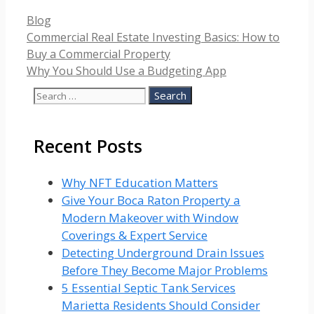
Categories
Blog
Commercial Real Estate Investing Basics: How to
Buy a Commercial Property
Why You Should Use a Budgeting App
Search
for:
Recent Posts
Why NFT Education Matters
Give Your Boca Raton Property a
Modern Makeover with Window
Coverings & Expert Service
Detecting Underground Drain Issues
Before They Become Major Problems
5 Essential Septic Tank Services
Marietta Residents Should Consider