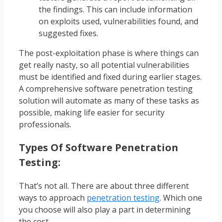
the findings. This can include information
on exploits used, vulnerabilities found, and
suggested fixes.
The post-exploitation phase is where things can
get really nasty, so all potential vulnerabilities
must be identified and fixed during earlier stages.
A comprehensive software penetration testing
solution will automate as many of these tasks as
possible, making life easier for security
professionals.
Types Of Software Penetration
Testing:
That’s not all. There are about three different
ways to approach
penetration testing
. Which one
you choose will also play a part in determining
the cost.