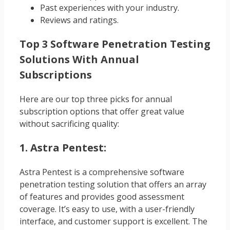
Past experiences with your industry.
Reviews and ratings.
Top 3 Software Penetration Testing
Solutions With Annual
Subscriptions
Here are our top three picks for annual
subscription options that offer great value
without sacrificing quality:
1. Astra Pentest:
Astra Pentest is a comprehensive software
penetration testing solution that offers an array
of features and provides good assessment
coverage. It’s easy to use, with a user-friendly
interface, and customer support is excellent. The