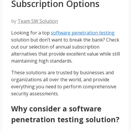
Subscription Options
by
Team SW Solution
Looking for a top
software penetration testing
solution but don’t want to break the bank? Check
out our selection of annual subscription
alternatives that provide excellent value while still
maintaining high standards.
These solutions are trusted by businesses and
organizations all over the world, and provide
everything you need to perform comprehensive
security assessments.
Why consider a software
penetration testing solution?