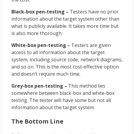
Black-box pen-testing –
Testers have no prior
information about the target system other than
what is publicly available. It takes more time but
is also more thorough.
White-box pen-testing –
Testers are given
access to all information about the target
system, including source code, network diagrams,
and so on. This is the most cost-effective option
and doesn’t require much time.
Grey-box pen-testing –
This method lies
somewhere between black-box and white-box
testing. The tester will have some but not all
information about the target system.
The Bottom Line