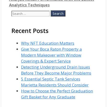
Analytics Techniques
Search
for:
Recent Posts
Why NFT Education Matters
Give Your Boca Raton Property a
Modern Makeover with Window
Coverings & Expert Service
Detecting Underground Drain Issues
Before They Become Major Problems
5 Essential Septic Tank Services
Marietta Residents Should Consider
How to Choose the Perfect Graduation
Gift Basket for Any Graduate