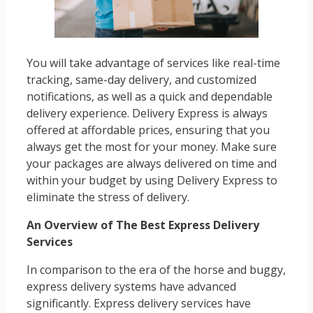
You will take advantage of services like real-time
tracking, same-day delivery, and customized
notifications, as well as a quick and dependable
delivery experience. Delivery Express is always
offered at affordable prices, ensuring that you
always get the most for your money. Make sure
your packages are always delivered on time and
within your budget by using Delivery Express to
eliminate the stress of delivery.
An Overview of The Best Express Delivery
Services
In comparison to the era of the horse and buggy,
express delivery systems have advanced
significantly. Express delivery services have