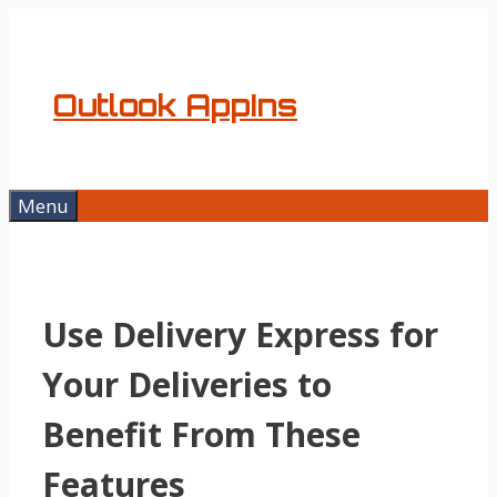
Skip
to
content
Outlook AppIns
Menu
Use Delivery Express for
Your Deliveries to
Benefit From These
Features