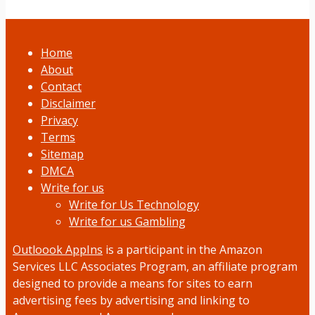
Home
About
Contact
Disclaimer
Privacy
Terms
Sitemap
DMCA
Write for us
Write for Us Technology
Write for us Gambling
Outloook AppIns
is a participant in the Amazon
Services LLC Associates Program, an affiliate program
designed to provide a means for sites to earn
advertising fees by advertising and linking to