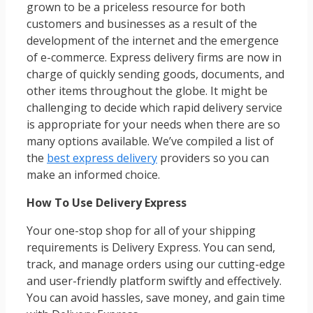
grown to be a priceless resource for both
customers and businesses as a result of the
development of the internet and the emergence
of e-commerce. Express delivery firms are now in
charge of quickly sending goods, documents, and
other items throughout the globe. It might be
challenging to decide which rapid delivery service
is appropriate for your needs when there are so
many options available. We’ve compiled a list of
the
best express delivery
providers so you can
make an informed choice.
How To Use Delivery Express
Your one-stop shop for all of your shipping
requirements is Delivery Express. You can send,
track, and manage orders using our cutting-edge
and user-friendly platform swiftly and effectively.
You can avoid hassles, save money, and gain time