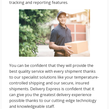
tracking and reporting features.
You can be confident that they will provide the
best quality service with every shipment thanks
to our specialist solutions like your temperature-
controlled shipping and our secure, insured
shipments. Delivery Express is confident that it
can give you the greatest delivery experience
possible thanks to our cutting-edge technology
and knowledgeable staff.