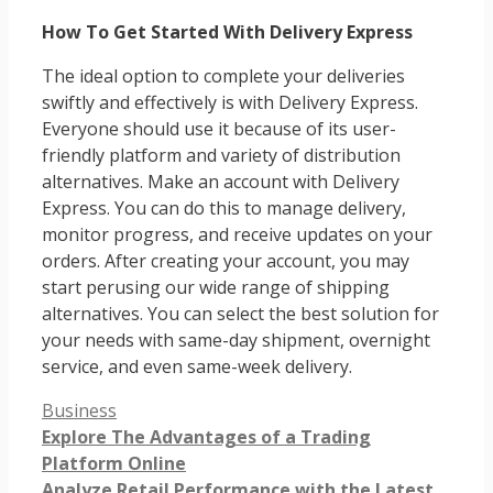
How To Get Started With Delivery Express
The ideal option to complete your deliveries
swiftly and effectively is with Delivery Express.
Everyone should use it because of its user-
friendly platform and variety of distribution
alternatives. Make an account with Delivery
Express. You can do this to manage delivery,
monitor progress, and receive updates on your
orders. After creating your account, you may
start perusing our wide range of shipping
alternatives. You can select the best solution for
your needs with same-day shipment, overnight
service, and even same-week delivery.
Categories
Business
Explore The Advantages of a Trading
Platform Online
Analyze Retail Performance with the Latest