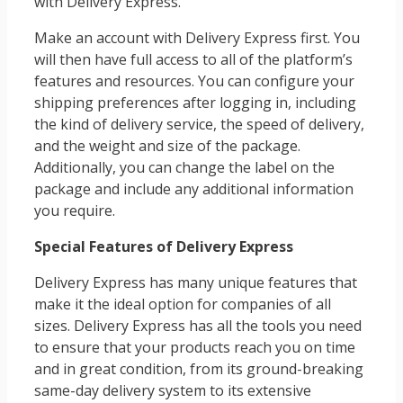
with Delivery Express.
Make an account with Delivery Express first. You
will then have full access to all of the platform’s
features and resources. You can configure your
shipping preferences after logging in, including
the kind of delivery service, the speed of delivery,
and the weight and size of the package.
Additionally, you can change the label on the
package and include any additional information
you require.
Special Features of Delivery Express
Delivery Express has many unique features that
make it the ideal option for companies of all
sizes. Delivery Express has all the tools you need
to ensure that your products reach you on time
and in great condition, from its ground-breaking
same-day delivery system to its extensive