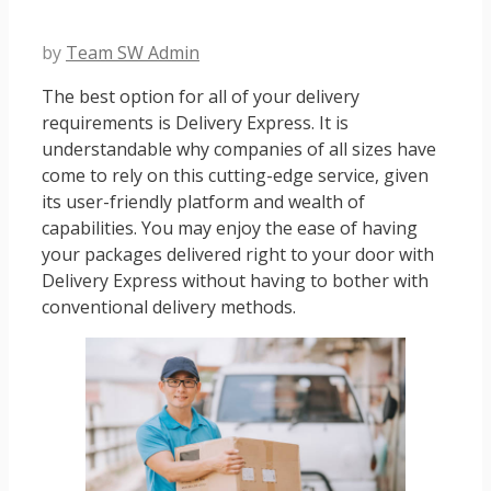
by
Team SW Admin
The best option for all of your delivery
requirements is Delivery Express. It is
understandable why companies of all sizes have
come to rely on this cutting-edge service, given
its user-friendly platform and wealth of
capabilities. You may enjoy the ease of having
your packages delivered right to your door with
Delivery Express without having to bother with
conventional delivery methods.