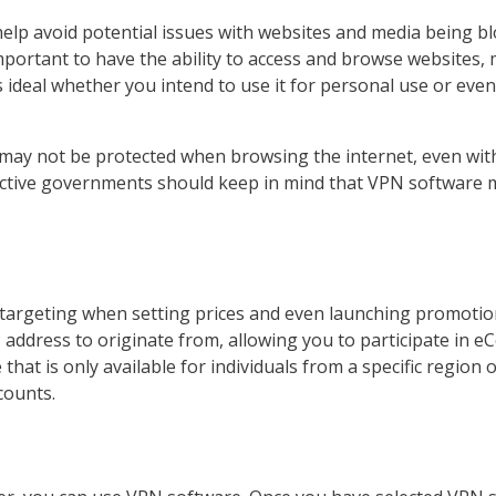
elp avoid potential issues with websites and media being bloc
 important to have the ability to access and browse websites
 ideal whether you intend to use it for personal use or even
s may not be protected when browsing the internet, even wi
strictive governments should keep in mind that VPN software
rgeting when setting prices and even launching promotions
P address to originate from, allowing you to participate in
e that is only available for individuals from a specific regio
counts.