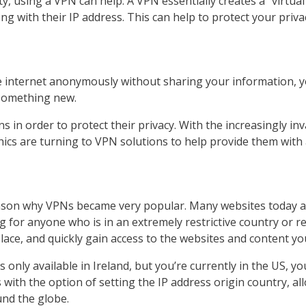
y, using a VPN can help. A VPN essentially creates a “virtual”
ong with their IP address. This can help to protect your priv
e internet anonymously without sharing your information, y
something new.
 in order to protect their privacy. With the increasingly in
hics are turning to VPN solutions to help provide them with a
eason why VPNs became very popular. Many websites today a
g for anyone who is in an extremely restrictive country or 
lace, and quickly gain access to the websites and content you
s only available in Ireland, but you’re currently in the US, 
with the option of setting the IP address origin country, a
nd the globe.