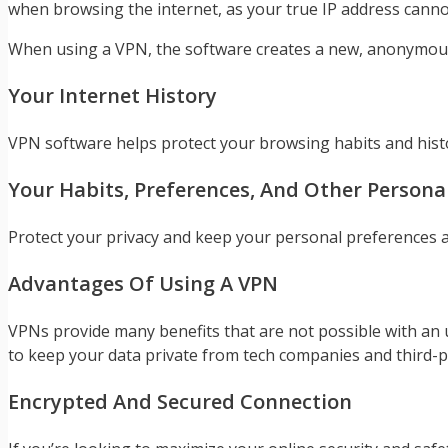
when browsing the internet, as your true IP address cannot
When using a VPN, the software creates a new, anonymous 
Your Internet History
VPN software helps protect your browsing habits and histo
Your Habits, Preferences, And Other Personal
Protect your privacy and keep your personal preferences a
Advantages Of Using A VPN
VPNs provide many benefits that are not possible with an 
to keep your data private from tech companies and third-p
Encrypted And Secured Connection