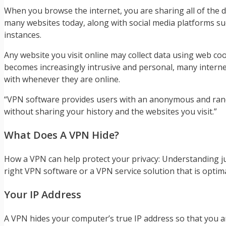
When you browse the internet, you are sharing all of the da
many websites today, along with social media platforms suc
instances.
Any website you visit online may collect data using web co
becomes increasingly intrusive and personal, many internet
with whenever they are online.
“VPN software provides users with an anonymous and random
without sharing your history and the websites you visit.”
What Does A VPN Hide?
How a VPN can help protect your privacy: Understanding jus
right VPN software or a VPN service solution that is optim
Your IP Address
A VPN hides your computer’s true IP address so that you 