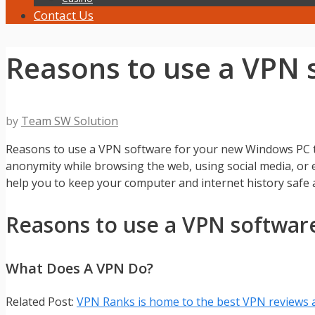
Contact Us
Reasons to use a VPN 
by
Team SW Solution
Reasons to use a VPN software for your new Windows PC to
anonymity while browsing the web, using social media, o
help you to keep your computer and internet history safe at
Reasons to use a VPN softwar
What Does A VPN Do?
Related Post:
VPN Ranks is home to the best VPN reviews 