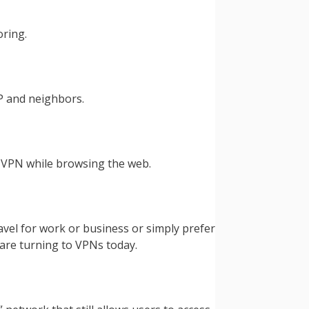
oring.
P and neighbors.
a VPN while browsing the web.
vel for work or business or simply prefer
are turning to VPNs today.