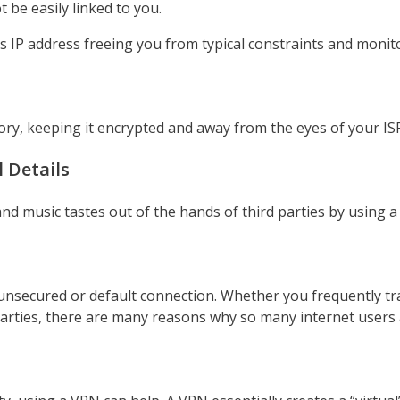
 be easily linked to you.
IP address freeing you from typical constraints and monit
ry, keeping it encrypted and away from the eyes of your IS
 Details
nd music tastes out of the hands of third parties by using 
unsecured or default connection. Whether you frequently tra
arties, there are many reasons why so many internet users 