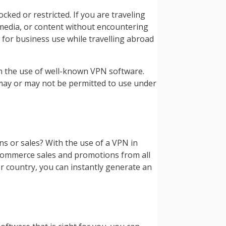
ked or restricted. If you are traveling
, media, or content without encountering
 for business use while travelling abroad
th the use of well-known VPN software.
 may or may not be permitted to use under
 or sales? With the use of a VPN in
 eCommerce sales and promotions from all
n or country, you can instantly generate an