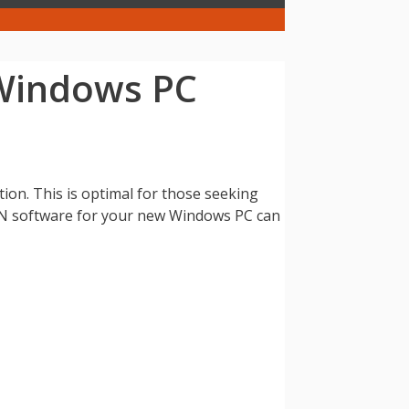
 Windows PC
on. This is optimal for those seeking
PN software for your new Windows PC can