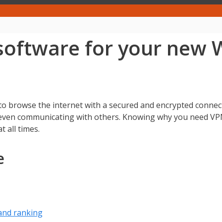
software for your new
 browse the internet with a secured and encrypted connecti
r even communicating with others. Knowing why you need V
 all times.
e
and ranking