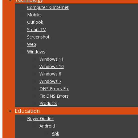
Computer & Internet
Mobile
Outlook
Smart TV
Screenshot
Web
Windows
Windows 11
Windows 10
Windows 8
Windows 7
DNS Errors Fix
Fix DNS Errors
Products
Education
Buyer Guides
Android
Apk