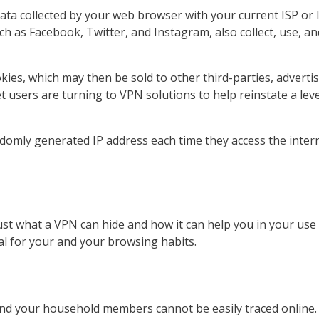
ta collected by your web browser with your current ISP or In
h as Facebook, Twitter, and Instagram, also collect, use, a
okies, which may then be sold to other third-parties, advert
 users are turning to VPN solutions to help reinstate a leve
ly generated IP address each time they access the internet
t what a VPN can hide and how it can help you in your use of
al for your and your browsing habits.
and your household members cannot be easily traced online.