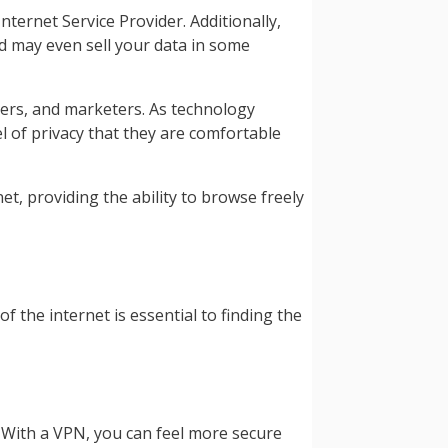
ternet Service Provider. Additionally,
nd may even sell your data in some
isers, and marketers. As technology
l of privacy that they are comfortable
, providing the ability to browse freely
 the internet is essential to finding the
 With a VPN, you can feel more secure