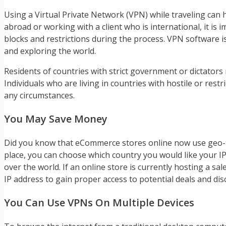
Using a Virtual Private Network (VPN) while traveling can h
abroad or working with a client who is international, it is
blocks and restrictions during the process. VPN software is
and exploring the world.
Residents of countries with strict government or dictator
Individuals who are living in countries with hostile or re
any circumstances.
You May Save Money
Did you know that eCommerce stores online now use geo-ta
place, you can choose which country you would like your I
over the world. If an online store is currently hosting a sal
IP address to gain proper access to potential deals and dis
You Can Use VPNs On Multiple Devices