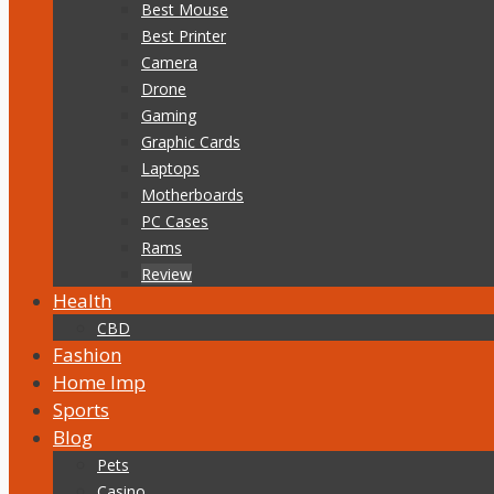
Best Mouse
Best Printer
Camera
Drone
Gaming
Graphic Cards
Laptops
Motherboards
PC Cases
Rams
Review
Health
CBD
Fashion
Home Imp
Sports
Blog
Pets
Casino