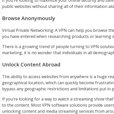
If you’re looking to maximize your online security and safet
public websites without sharing all of their information al
Browse Anonymously
Virtual Private Networking: A VPN can help you browse th
you have entered when researching products or learning 
There is a growing trend of people turning to VPN solutions
marketing, it is no wonder that individuals in all demograp
Unlock Content Abroad
The ability to access websites from anywhere is a huge r
geographical location, which can quickly become frustratin
bypass any geographic restrictions and limitations put in p
If you’re looking for a way to watch a streaming show that’
to the content. Most VPN software solutions provide users 
unlocking content and media streaming services from arou