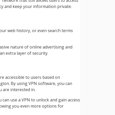
 network that still allows users to access
acy and keep your information private.
our web history, or even search terms
vasive nature of online advertising and
n extra layer of security.
re accessible to users based on
region. By using VPN software, you can
 are interested in.
you can use a VPN to unlock and gain access
llowing you even more options for