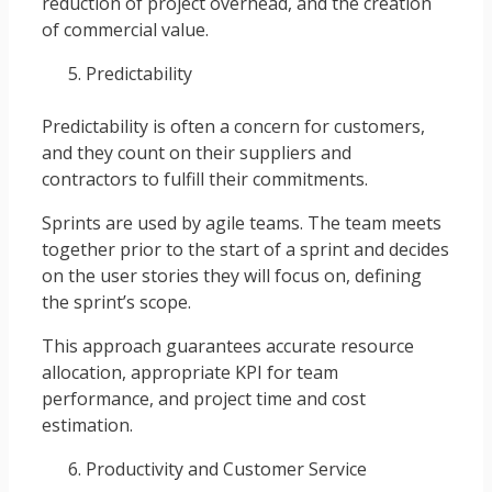
reduction of project overhead, and the creation
of commercial value.
Predictability
Predictability is often a concern for customers,
and they count on their suppliers and
contractors to fulfill their commitments.
Sprints are used by agile teams. The team meets
together prior to the start of a sprint and decides
on the user stories they will focus on, defining
the sprint’s scope.
This approach guarantees accurate resource
allocation, appropriate KPI for team
performance, and project time and cost
estimation.
Productivity and Customer Service