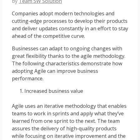
by
Team SW Solution
Companies adopt modern technologies and
cutting-edge processes to develop their products
and deliver updates constantly in an effort to stay
ahead of the competitive curve.
Businesses can adapt to ongoing changes with
great flexibility thanks to the agile methodology.
The following characteristics demonstrate how
adopting Agile can improve business
performance.
Increased business value
Agile uses an iterative methodology that enables
teams to work in sprints and apply what they’ve
learned from one sprint to the next. The team
assures the delivery of high-quality products
while focusing on iterative improvement and the