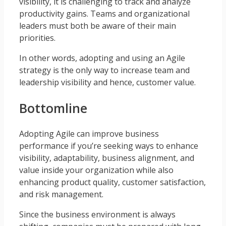
visibility, it is challenging to track and analyze
productivity gains. Teams and organizational
leaders must both be aware of their main
priorities.
In other words, adopting and using an Agile
strategy is the only way to increase team and
leadership visibility and hence, customer value.
Bottomline
Adopting Agile can improve business
performance if you’re seeking ways to enhance
visibility, adaptability, business alignment, and
value inside your organization while also
enhancing product quality, customer satisfaction,
and risk management.
Since the business environment is always