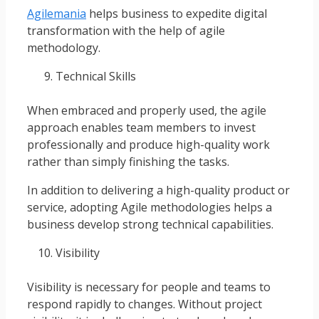
Agilemania
helps business to expedite digital
transformation with the help of agile
methodology.
Technical Skills
When embraced and properly used, the agile
approach enables team members to invest
professionally and produce high-quality work
rather than simply finishing the tasks.
In addition to delivering a high-quality product or
service, adopting Agile methodologies helps a
business develop strong technical capabilities.
Visibility
Visibility is necessary for people and teams to
respond rapidly to changes. Without project