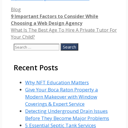
Categories
Blog
9 Important Factors to Consider While
Choosing a Web Design Agency
What Is The Best Age To Hire A Private Tutor For
Your Child?
Search
for:
Recent Posts
Why NFT Education Matters
Give Your Boca Raton Property a
Modern Makeover with Window
Coverings & Expert Service
Detecting Underground Drain Issues
Before They Become Major Problems
5 Essential Septic Tank Services