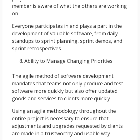
member is aware of what the others are working
on.
Everyone participates in and plays a part in the
development of valuable software, from daily
standups to sprint planning, sprint demos, and
sprint retrospectives.
Ability to Manage Changing Priorities
The agile method of software development
mandates that teams not only produce and test
software more quickly but also offer updated
goods and services to clients more quickly.
Using an agile methodology throughout the
entire project is necessary to ensure that
adjustments and upgrades requested by clients
are made in a trustworthy and usable way.