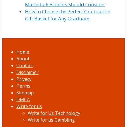
Marietta Residents Should Consider
How to Choose the Perfect Graduation
Gift Basket for Any Graduate
Home
About
Contact
Disclaimer
Privacy
Terms
Sitemap
DMCA
Write for us
Write for Us Technology
Write for us Gambling