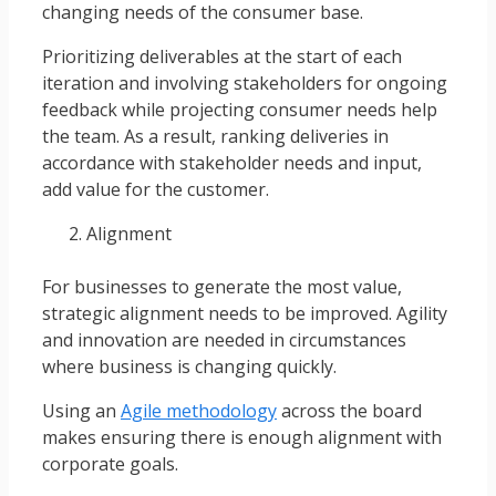
changing needs of the consumer base.
Prioritizing deliverables at the start of each
iteration and involving stakeholders for ongoing
feedback while projecting consumer needs help
the team. As a result, ranking deliveries in
accordance with stakeholder needs and input,
add value for the customer.
Alignment
For businesses to generate the most value,
strategic alignment needs to be improved. Agility
and innovation are needed in circumstances
where business is changing quickly.
Using an
Agile methodology
across the board
makes ensuring there is enough alignment with
corporate goals.