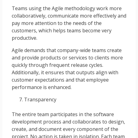
Teams using the Agile methodology work more
collaboratively, communicate more effectively and
pay more attention to the needs of the
customers, which helps teams become very
productive.
Agile demands that company-wide teams create
and provide products or services to clients more
quickly through frequent release cycles.
Additionally, it ensures that outputs align with
customer expectations and that employee
performance is enhanced.
Transparency
The entire team participates in the software
development process and collaborates to design,
create, and document every component of the
project. No action is taken in isolation. Each team