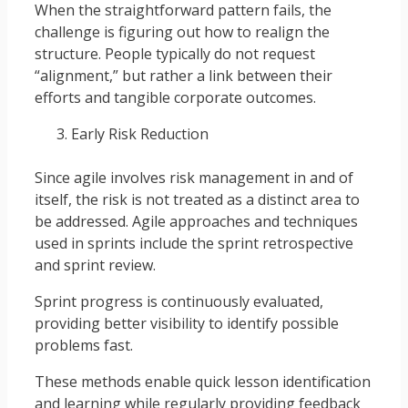
When the straightforward pattern fails, the
challenge is figuring out how to realign the
structure. People typically do not request
“alignment,” but rather a link between their
efforts and tangible corporate outcomes.
Early Risk Reduction
Since agile involves risk management in and of
itself, the risk is not treated as a distinct area to
be addressed. Agile approaches and techniques
used in sprints include the sprint retrospective
and sprint review.
Sprint progress is continuously evaluated,
providing better visibility to identify possible
problems fast.
These methods enable quick lesson identification
and learning while regularly providing feedback