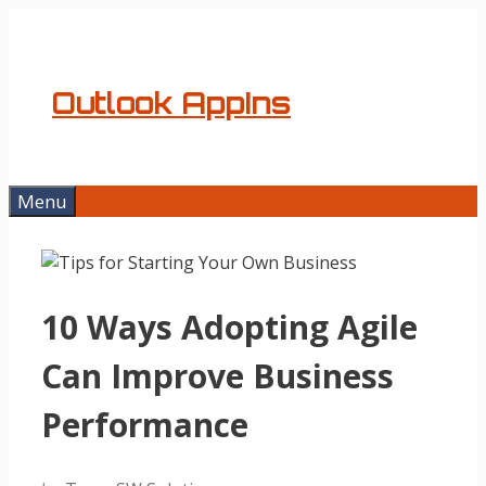
Skip
to
content
Outlook AppIns
Menu
10 Ways Adopting Agile
Can Improve Business
Performance