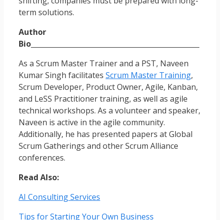
shifting, companies must be prepared with long-
term solutions.
Author
Bio
_________________________________________________
As a Scrum Master Trainer and a PST, Naveen
Kumar Singh facilitates
Scrum Master Training
,
Scrum Developer, Product Owner, Agile, Kanban,
and LeSS Practitioner training, as well as agile
technical workshops. As a volunteer and speaker,
Naveen is active in the agile community.
Additionally, he has presented papers at Global
Scrum Gatherings and other Scrum Alliance
conferences.
Read Also:
AI Consulting Services
Tips for Starting Your Own Business