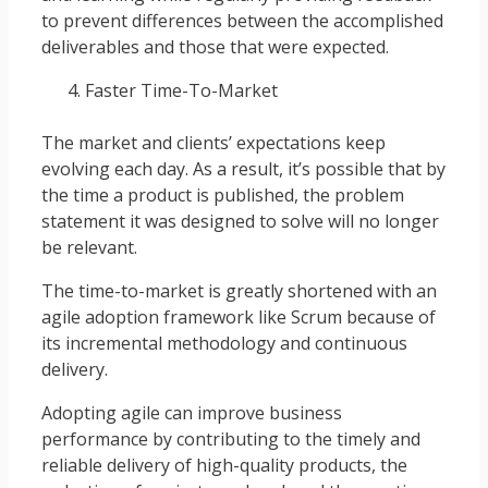
to prevent differences between the accomplished
deliverables and those that were expected.
Faster Time-To-Market
The market and clients’ expectations keep
evolving each day. As a result, it’s possible that by
the time a product is published, the problem
statement it was designed to solve will no longer
be relevant.
The time-to-market is greatly shortened with an
agile adoption framework like Scrum because of
its incremental methodology and continuous
delivery.
Adopting agile can improve business
performance by contributing to the timely and
reliable delivery of high-quality products, the