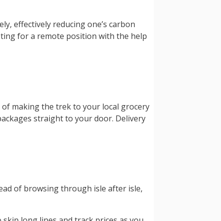
ly, effectively reducing one’s carbon
ting for a remote position with the help
 of making the trek to your local grocery
packages straight to your door. Delivery
ad of browsing through isle after isle,
 skip long lines and track prices as you