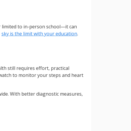
r limited to in-person school—it can
e
sky is the limit with your education
.
 still requires effort, practical
watch to monitor your steps and heart
ldwide. With better diagnostic measures,