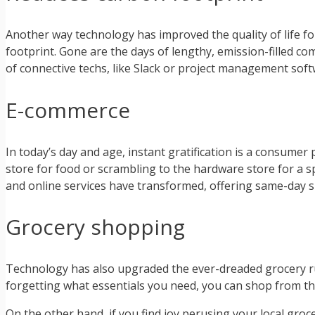
Another way technology has improved the quality of life f
footprint. Gone are the days of lengthy, emission-filled c
of connective techs, like Slack or project management soft
E-commerce
In today’s day and age, instant gratification is a consumer
store for food or scrambling to the hardware store for a sp
and online services have transformed, offering same-day 
Grocery shopping
Technology has also upgraded the ever-dreaded grocery run,
forgetting what essentials you need, you can shop from th
On the other hand, if you find joy perusing your local groce