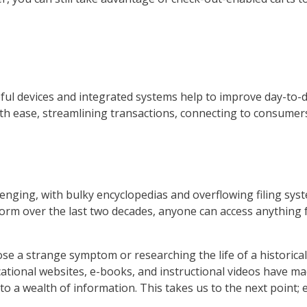
lpful devices and integrated systems help to improve day-to
h ease, streamlining transactions, connecting to consumers
lenging, with bulky encyclopedias and overflowing filing sys
storm over the last two decades, anyone can access anythin
 a strange symptom or researching the life of a historical 
ational websites, e-books, and instructional videos have m
to a wealth of information. This takes us to the next point; 