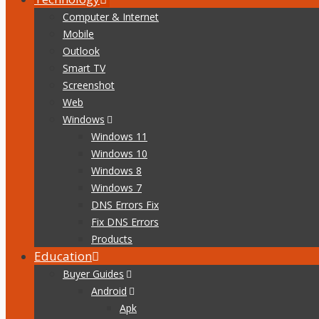
Computer & Internet
Mobile
Outlook
Smart TV
Screenshot
Web
Windows
Windows 11
Windows 10
Windows 8
Windows 7
DNS Errors Fix
Fix DNS Errors
Products
Education
Buyer Guides
Android
Apk