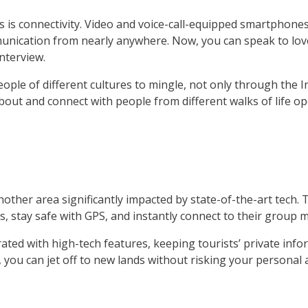
is connectivity. Video and voice-call-equipped smartphones
mmunication from nearly anywhere. Now, you can speak to love
nterview.
eople of different cultures to mingle, not only through the 
 about and connect with people from different walks of life 
ther area significantly impacted by state-of-the-art tech. Th
rs, stay safe with GPS, and instantly connect to their group
ed with high-tech features, keeping tourists’ private info
 you can jet off to new lands without risking your personal a