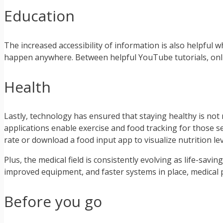
Education
The increased accessibility of information is also helpful 
happen anywhere. Between helpful YouTube tutorials, onlin
Health
Lastly, technology has ensured that staying healthy is not 
applications enable exercise and food tracking for those 
rate or download a food input app to visualize nutrition lev
Plus, the medical field is consistently evolving as life-sav
improved equipment, and faster systems in place, medical p
Before you go