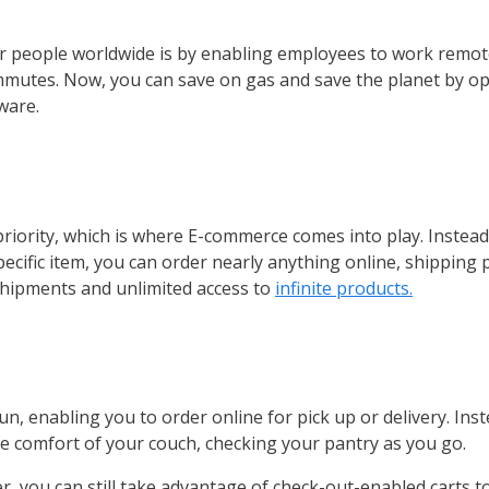
or people worldwide is by enabling employees to work remote
ommutes. Now, you can save on gas and save the planet by op
ware.
 priority, which is where E-commerce comes into play. Instead
ecific item, you can order nearly anything online, shipping 
shipments and unlimited access to
infinite products.
 enabling you to order online for pick up or delivery. Inste
e comfort of your couch, checking your pantry as you go.
r, you can still take advantage of check-out-enabled carts to