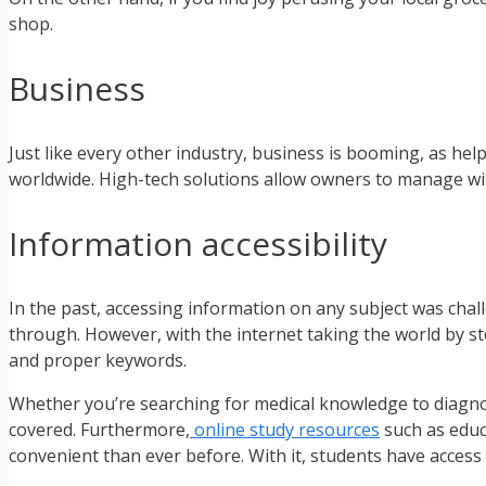
shop.
Business
Just like every other industry, business is booming, as he
worldwide. High-tech solutions allow owners to manage wit
Information accessibility
In the past, accessing information on any subject was chal
through. However, with the internet taking the world by 
and proper keywords.
Whether you’re searching for medical knowledge to diagnose
covered. Furthermore,
online study resources
such as educ
convenient than ever before. With it, students have access 