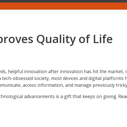
oves Quality of Life
ds, helpful innovation after innovation has hit the market,
tech-obsessed society, most devices and digital platforms ha
mmunicate, access information, and manage previously tricky
technological advancements is a gift that keeps on giving. Rea