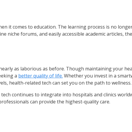
when it comes to education. The learning process is no longe
e niche forums, and easily accessible academic articles, th
nearly as laborious as before. Though maintaining your health
seeking a
better quality of life.
Whether you invest in a smart
els, health-related tech can set you on the path to wellness.
ing tech continues to integrate into hospitals and clinics wor
rofessionals can provide the highest-quality care.