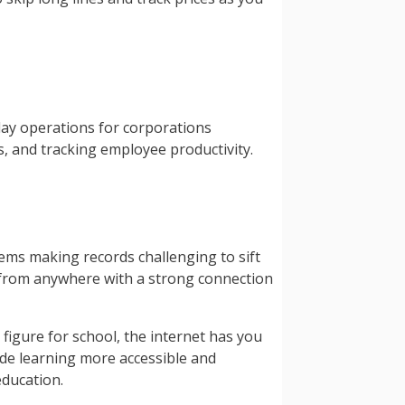
-day operations for corporations
, and tracking employee productivity.
tems making records challenging to sift
g from anywhere with a strong connection
figure for school, the internet has you
ade learning more accessible and
education.