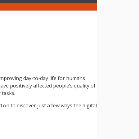
 improving day-to-day life for humans
ve positively affected people’s quality of
 tasks.
d on to discover just a few ways the digital