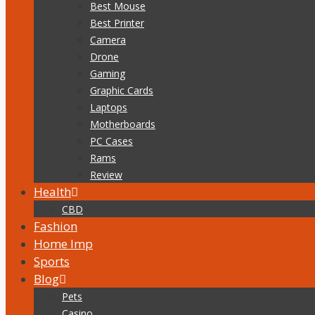
Best Mouse
Best Printer
Camera
Drone
Gaming
Graphic Cards
Laptops
Motherboards
PC Cases
Rams
Review
Health
CBD
Fashion
Home Imp
Sports
Blog
Pets
Casino