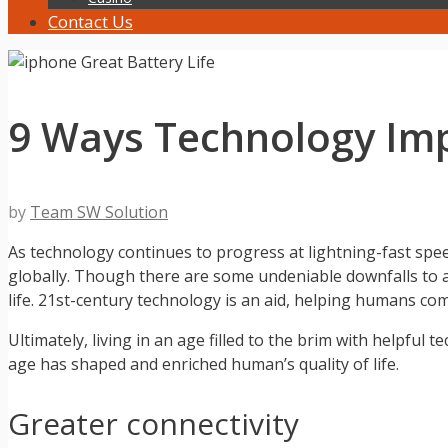
Contact Us
9 Ways Technology Impr
by
Team SW Solution
As technology continues to progress at lightning-fast spee
globally. Though there are some undeniable downfalls to a 
life. 21st-century technology is an aid, helping humans co
Ultimately, living in an age filled to the brim with helpful 
age has shaped and enriched human’s quality of life.
Greater connectivity