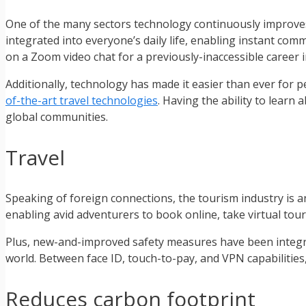
One of the many sectors technology continuously improves 
integrated into everyone’s daily life, enabling instant co
on a Zoom video chat for a previously-inaccessible career i
Additionally, technology has made it easier than ever for p
of-the-art travel technologies
. Having the ability to learn
global communities.
Travel
Speaking of foreign connections, the tourism industry is ano
enabling avid adventurers to book online, take virtual tou
Plus, new-and-improved safety measures have been integrat
world. Between face ID, touch-to-pay, and VPN capabilities,
Reduces carbon footprint