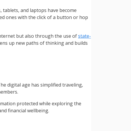
, tablets, and laptops have become
d ones with the click of a button or hop
Internet but also through the use of
state-
opens up new paths of thinking and builds
e digital age has simplified traveling,
 members.
rmation protected while exploring the
nd financial wellbeing.