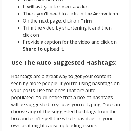
It will ask you to select a video.
Then, you’ll need to click on the
Arrow icon.
On the next page, click on
Trim
Trim the video by shortening it and then
click on
Provide a caption for the video and click on
Share to
upload it.
Use The Auto-Suggested Hashtags:
Hashtags are a great way to get your content
seen by more people. If you’re using hashtags on
your posts, use the ones that are auto-
populated. You’ll notice that a box of hashtags
will be suggested to you as you’re typing. You can
choose any of the suggested hashtags from the
box and don’t spell the whole hashtag on your
own as it might cause uploading issues.