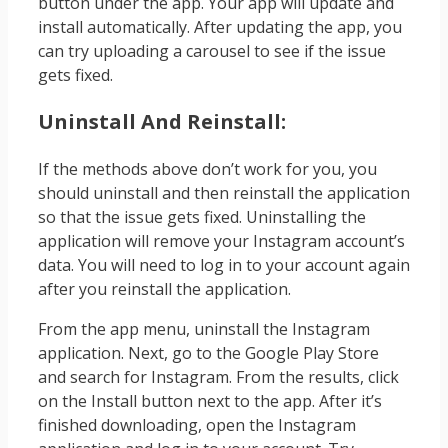
button under the app. Your app will update and
install automatically. After updating the app, you
can try uploading a carousel to see if the issue
gets fixed.
Uninstall And Reinstall:
If the methods above don’t work for you, you
should uninstall and then reinstall the application
so that the issue gets fixed. Uninstalling the
application will remove your Instagram account’s
data. You will need to log in to your account again
after you reinstall the application.
From the app menu, uninstall the Instagram
application. Next, go to the Google Play Store
and search for Instagram. From the results, click
on the Install button next to the app. After it’s
finished downloading, open the Instagram