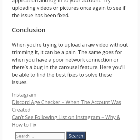
application and log in to your account. Try
uploading videos or pictures once again to see if
the issue has been fixed.
Conclusion
When you’re trying to upload a raw video without
trimming it, it can be a pain. The same goes for
when you have a poor network connection or
there’s a bug in the carousel feature. Here you’ll
be able to find the best fixes to solve these
issues.
Categories
Instagram
Discord Age Checker – When The Account Was
Created
Can’t See Following List on Instagram – Why &
How to Fix
Search