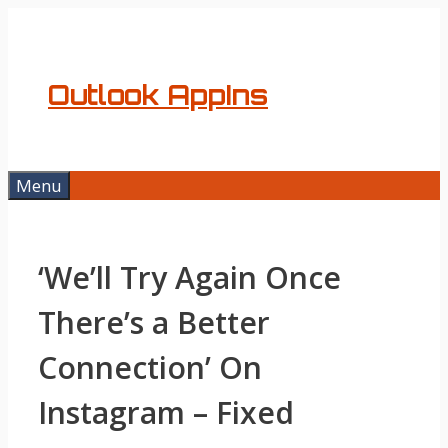
Skip
to
content
Outlook AppIns
Menu
‘We’ll Try Again Once
There’s a Better
Connection’ On
Instagram – Fixed