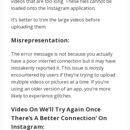
videos that are too long. These files cannot be
loaded onto the Instagram application.
It’s better to trim the large videos before
uploading them.
Misrepresentation:
The error message is not because you actually
have a poor internet connection but it may have
mistakenly reported it. This issue is mostly
encountered by users if they’re trying to upload
multiple videos or pictures at a time. If you’re
using an older version of an app, you’re more
likely to experience glitches.
Video On We’ll Try Again Once
There’s A Better Connection’ On
Instagram: