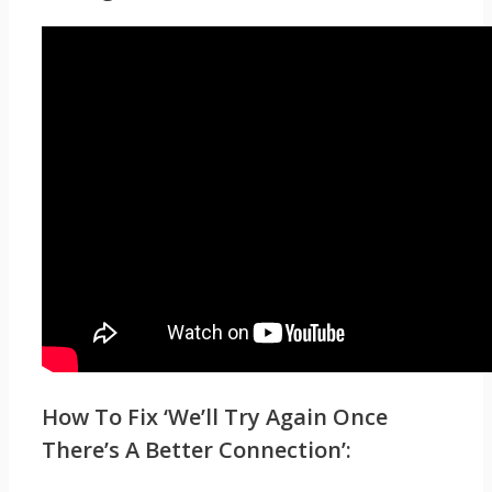
How To Fix ‘We’ll Try Again Once
There’s A Better Connection’: