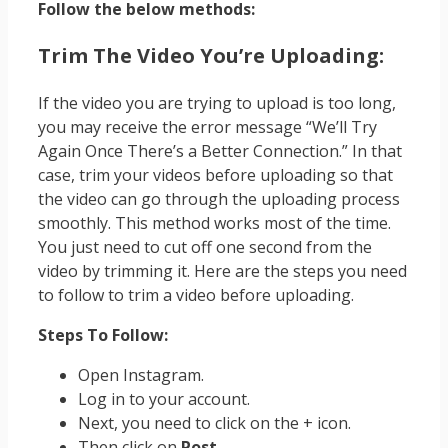
Follow the below methods:
Trim The Video You’re Uploading:
If the video you are trying to upload is too long,
you may receive the error message “We’ll Try
Again Once There’s a Better Connection.” In that
case, trim your videos before uploading so that
the video can go through the uploading process
smoothly. This method works most of the time.
You just need to cut off one second from the
video by trimming it. Here are the steps you need
to follow to trim a video before uploading.
Steps To Follow:
Open Instagram.
Log in to your account.
Next, you need to click on the + icon.
Then click on
Post