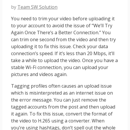
by
Team SW Solution
You need to trim your video before uploading it
to your account to avoid the issue of “We’ll Try
Again Once There’s a Better Connection.” You
can trim one second from the video and then try
uploading it to fix this issue. Check your data
connection’s speed. If it’s less than 20 Mbps, it’ll
take a while to upload the video. Once you have a
stable Wi-Fi connection, you can upload your
pictures and videos again.
Tagging profiles often causes an upload issue
which is misinterpreted as an internet issue on
the error message. You can just remove the
tagged accounts from the post and then upload
it again. To fix this issue, convert the format of
the video to H.265 using a converter. When
you’re using hashtags, don’t spell out the whole