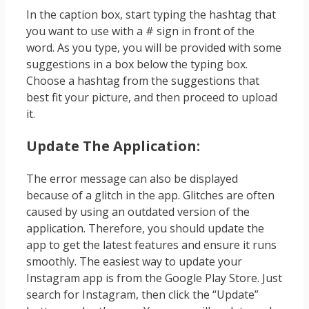
In the caption box, start typing the hashtag that
you want to use with a # sign in front of the
word. As you type, you will be provided with some
suggestions in a box below the typing box.
Choose a hashtag from the suggestions that
best fit your picture, and then proceed to upload
it.
Update The Application:
The error message can also be displayed
because of a glitch in the app. Glitches are often
caused by using an outdated version of the
application. Therefore, you should update the
app to get the latest features and ensure it runs
smoothly. The easiest way to update your
Instagram app is from the Google Play Store. Just
search for Instagram, then click the “Update”