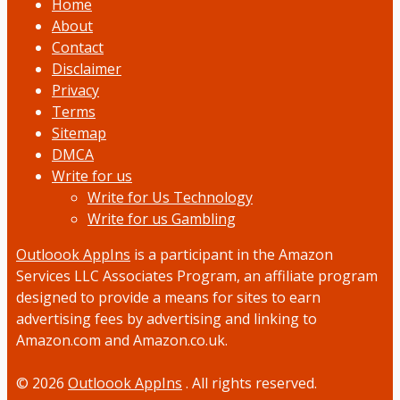
Home
About
Contact
Disclaimer
Privacy
Terms
Sitemap
DMCA
Write for us
Write for Us Technology
Write for us Gambling
Outloook AppIns
is a participant in the Amazon
Services LLC Associates Program, an affiliate program
designed to provide a means for sites to earn
advertising fees by advertising and linking to
Amazon.com and Amazon.co.uk.
© 2026
Outloook AppIns
. All rights reserved.