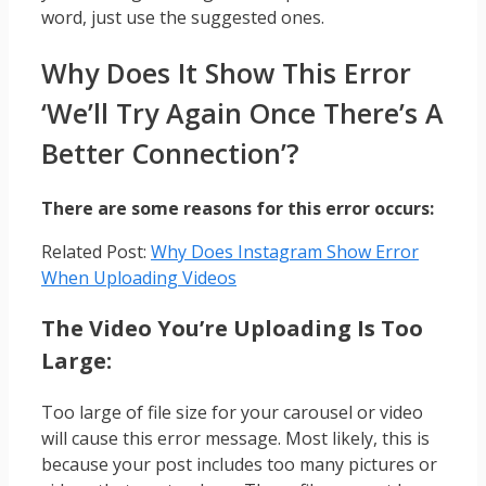
word, just use the suggested ones.
Why Does It Show This Error
‘We’ll Try Again Once There’s A
Better Connection’?
There are some reasons for this error occurs:
Related Post:
Why Does Instagram Show Error
When Uploading Videos
The Video You’re Uploading Is Too
Large:
Too large of file size for your carousel or video
will cause this error message. Most likely, this is
because your post includes too many pictures or