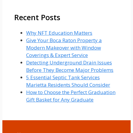
for:
Recent Posts
Why NFT Education Matters
Give Your Boca Raton Property a
Modern Makeover with Window
Coverings & Expert Service
Detecting Underground Drain Issues
Before They Become Major Problems
5 Essential Septic Tank Services
Marietta Residents Should Consider
How to Choose the Perfect Graduation
Gift Basket for Any Graduate