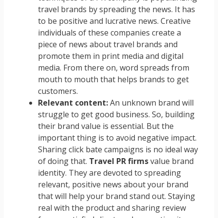
travel brands by spreading the news. It has
to be positive and lucrative news. Creative
individuals of these companies create a
piece of news about travel brands and
promote them in print media and digital
media. From there on, word spreads from
mouth to mouth that helps brands to get
customers.
Relevant content:
An unknown brand will
struggle to get good business. So, building
their brand value is essential. But the
important thing is to avoid negative impact.
Sharing click bate campaigns is no ideal way
of doing that.
Travel PR firms
value brand
identity. They are devoted to spreading
relevant, positive news about your brand
that will help your brand stand out. Staying
real with the product and sharing review