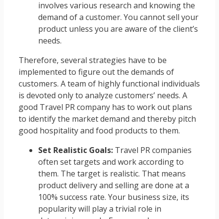
involves various research and knowing the
demand of a customer. You cannot sell your
product unless you are aware of the client’s
needs.
Therefore, several strategies have to be
implemented to figure out the demands of
customers. A team of highly functional individuals
is devoted only to analyze customers’ needs. A
good Travel PR company has to work out plans
to identify the market demand and thereby pitch
good hospitality and food products to them.
Set Realistic Goals:
Travel PR companies
often set targets and work according to
them. The target is realistic. That means
product delivery and selling are done at a
100% success rate. Your business size, its
popularity will play a trivial role in