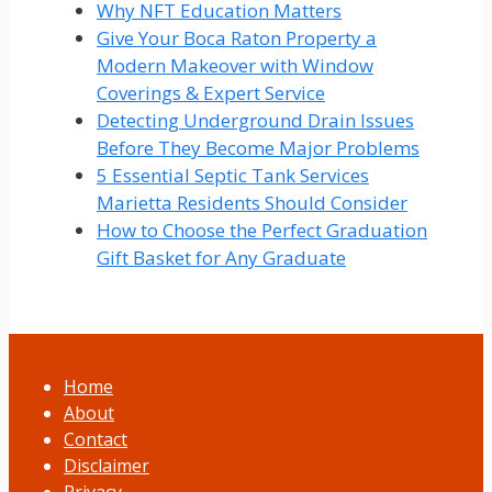
Why NFT Education Matters
Give Your Boca Raton Property a
Modern Makeover with Window
Coverings & Expert Service
Detecting Underground Drain Issues
Before They Become Major Problems
5 Essential Septic Tank Services
Marietta Residents Should Consider
How to Choose the Perfect Graduation
Gift Basket for Any Graduate
Home
About
Contact
Disclaimer