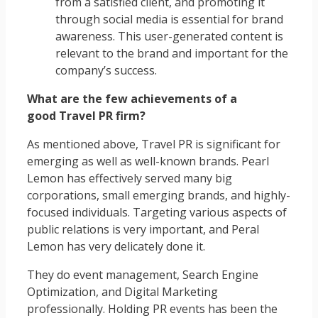
from a satisfied client, and promoting it
through social media is essential for brand
awareness. This user-generated content is
relevant to the brand and important for the
company’s success.
What are the few achievements of a
good Travel PR firm?
As mentioned above, Travel PR is significant for
emerging as well as well-known brands. Pearl
Lemon has effectively served many big
corporations, small emerging brands, and highly-
focused individuals. Targeting various aspects of
public relations is very important, and Peral
Lemon has very delicately done it.
They do event management, Search Engine
Optimization, and Digital Marketing
professionally. Holding PR events has been the