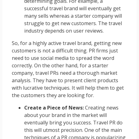
determining goals. For example, a
successful travel brand will eventually get
many sells whereas a starter company will
struggle to get new customers. The travel
industry depends on user reviews.
So, for a highly active travel brand, getting new
customers is not a difficult thing. PR firms just
need to use social media to spread the word
correctly. On the other hand, for a starter
company, travel PRs need a thorough market
analysis. They have to present client products
with lucrative techniques. It will help them to get
the customers they are looking for.
Create a Piece of News:
Creating news
about your brand in the market will
eventually bring you success. Travel PR do
this will utmost precision. One of the main
techniques of a PR company is popularizing