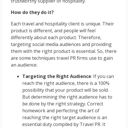
trustworthy supplier of hospitality.
How do they do it?
Each travel and hospitality client is unique. Their
product is different, and people will feel
differently about each product. Therefore,
targeting social media audiences and providing
them with the right product is essential. So, there
are some techniques travel PR firms use to gain
an audience.
Targeting the Right Audience
: If you can
reach the right audience, there is a 100%
possibility that your product will be sold.
But determining the right audience has to
be done by the right strategy. Correct
homework and perfecting the art of
reaching the right target audience is an
essential duty compiled by Travel PR. It