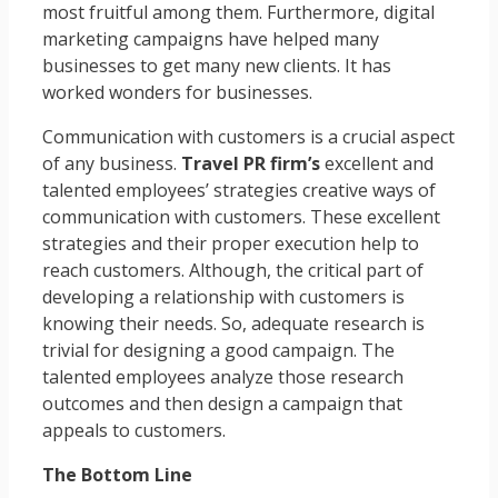
most fruitful among them. Furthermore, digital
marketing campaigns have helped many
businesses to get many new clients. It has
worked wonders for businesses.
Communication with customers is a crucial aspect
of any business.
Travel PR firm’s
excellent and
talented employees’ strategies creative ways of
communication with customers. These excellent
strategies and their proper execution help to
reach customers. Although, the critical part of
developing a relationship with customers is
knowing their needs. So, adequate research is
trivial for designing a good campaign. The
talented employees analyze those research
outcomes and then design a campaign that
appeals to customers.
The Bottom Line