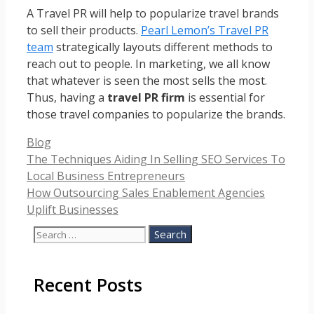
A Travel PR will help to popularize travel brands
to sell their products.
Pearl Lemon’s Travel PR
team
strategically layouts different methods to
reach out to people. In marketing, we all know
that whatever is seen the most sells the most.
Thus, having a
travel PR firm
is essential for
those travel companies to popularize the brands.
Categories
Blog
The Techniques Aiding In Selling SEO Services To
Local Business Entrepreneurs
How Outsourcing Sales Enablement Agencies
Uplift Businesses
Search
for:
Recent Posts