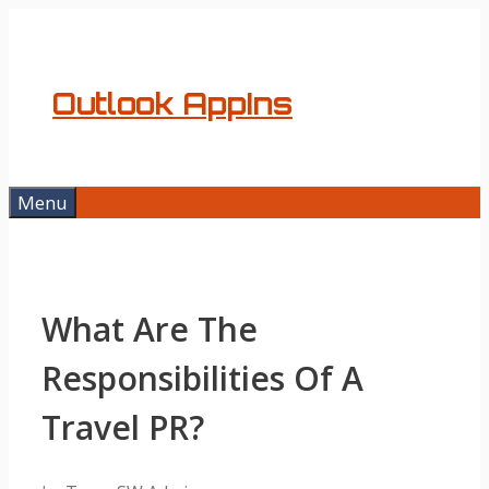
Skip
to
content
Outlook AppIns
Menu
What Are The
Responsibilities Of A
Travel PR?