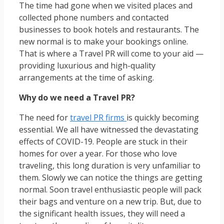
The time had gone when we visited places and
collected phone numbers and contacted
businesses to book hotels and restaurants. The
new normal is to make your bookings online.
That is where a Travel PR will come to your aid —
providing luxurious and high-quality
arrangements at the time of asking.
Why do we need a Travel PR?
The need for
travel PR firms
is quickly becoming
essential. We all have witnessed the devastating
effects of COVID-19. People are stuck in their
homes for over a year. For those who love
traveling, this long duration is very unfamiliar to
them. Slowly we can notice the things are getting
normal. Soon travel enthusiastic people will pack
their bags and venture on a new trip. But, due to
the significant health issues, they will need a