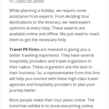
by
Team SW Admin
While planning a holiday, we require some
assistance from experts. From deciding tour
destinations to the itinerary, we need expert
opinions at every step. These experts are
available online and offline. We just need to reach
them to get the necessary help.
Travel PR Firms
are invested in giving you a
better traveling experience. They have several
hospitality providers and travel organizers in
their radius. These organizers are the best in
their business. So, a representative from this firm
will help you connect with these high-class travel
agencies and hospitality providers to plan your
journey better.
Most people make their tour plans online. The
trend has settled in to book everything online.