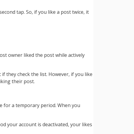
cond tap. So, if you like a post twice, it
ost owner liked the post while actively
f they check the list. However, if you like
iking their post.
be for a temporary period. When you
od your account is deactivated, your likes