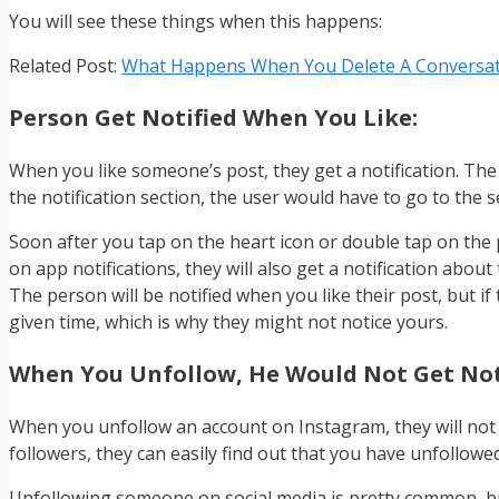
You will see these things when this happens:
Related Post:
What Happens When You Delete A Conversat
Person Get Notified When You Like:
When you like someone’s post, they get a notification. The
the notification section, the user would have to go to the 
Soon after you tap on the heart icon or double tap on the p
on app notifications, they will also get a notification about 
The person will be notified when you like their post, but if 
given time, which is why they might not notice yours.
When You Unfollow, He Would Not Get Not
When you unfollow an account on Instagram, they will not r
followers, they can easily find out that you have unfollowe
Unfollowing someone on social media is pretty common, but