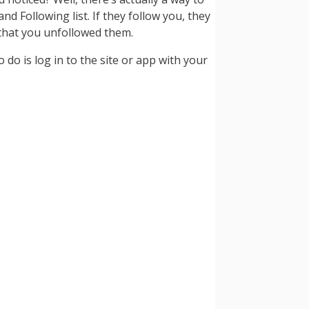
nd Following list. If they follow you, they
ow that you unfollowed them.
 do is log in to the site or app with your