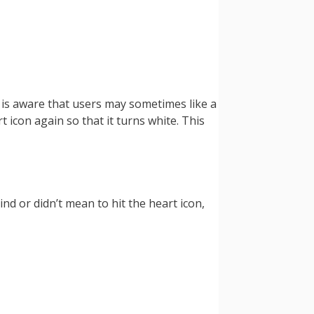
m is aware that users may sometimes like a
t icon again so that it turns white. This
ind or didn’t mean to hit the heart icon,