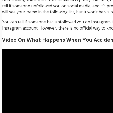
tell if someone unfollowed you on social media, and it’s pret
will see your name in the following list, but it won’t be vis
You can tell if someone has unfollowed you on Instagram if 
Instagram account. However, there is no official way to 
Video On What Happens When You Accident