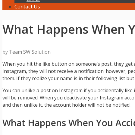
Contact Us
What Happens When Yo
by
Team SW Solution
When you hit the like button on someone’s post, they get 
Instagram, they will not receive a notification; however, pe
them. If they realize your name is in their following list bu
You can unlike a post on Instagram if you accidentally like i
will be removed. When you deactivate your Instagram accou
and then unlike it, the account holder will not be notified.
What Happens When You Accide