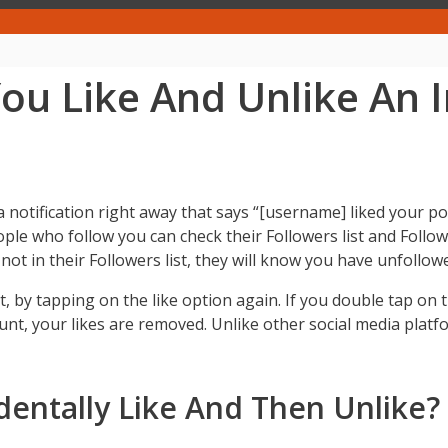
u Like And Unlike An 
a notification right away that says “[username] liked your
ople who follow you can check their Followers list and Follow
t not in their Followers list, they will know you have unfollo
t, by tapping on the like option again. If you double tap on th
nt, your likes are removed. Unlike other social media plat
ntally Like And Then Unlike?