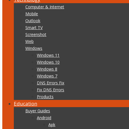
Computer & Internet
Mobile
Outlook
Smart TV
Screenshot
Web
Windows
Windows 11
Windows 10
Windows 8
Windows 7
DNS Errors Fix
Fix DNS Errors
Products
Education
Buyer Guides
Android
Apk