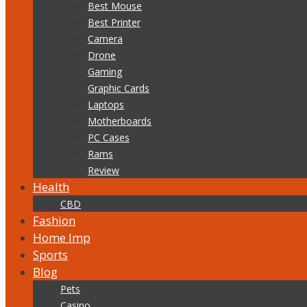
Best Mouse
Best Printer
Camera
Drone
Gaming
Graphic Cards
Laptops
Motherboards
PC Cases
Rams
Review
Health
CBD
Fashion
Home Imp
Sports
Blog
Pets
Casino