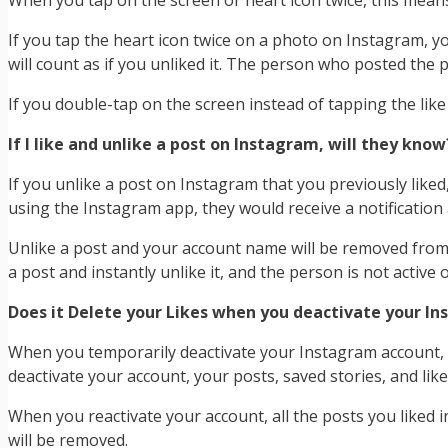
When you tap on the screen or heart icon twice, this mean
If you tap the heart icon twice on a photo on Instagram, you
will count as if you unliked it. The person who posted the ph
If you double-tap on the screen instead of tapping the like
If I like and unlike a post on Instagram, will they know
If you unlike a post on Instagram that you previously liked,
using the Instagram app, they would receive a notification a
Unlike a post and your account name will be removed from the
a post and instantly unlike it, and the person is not active 
Does it Delete your Likes when you deactivate your I
When you temporarily deactivate your Instagram account, y
deactivate your account, your posts, saved stories, and likes
When you reactivate your account, all the posts you liked i
will be removed.