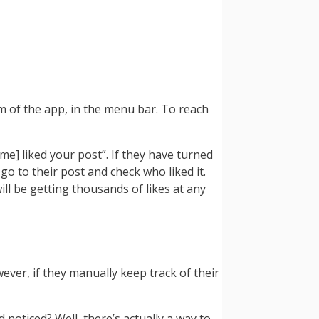
m of the app, in the menu bar. To reach
me] liked your post”. If they have turned
o go to their post and check who liked it.
will be getting thousands of likes at any
ver, if they manually keep track of their
oticed? Well, there’s actually a way to