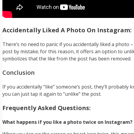
Accidentally Liked A Photo On Instagram:
There’s no need to panic if you accidentally liked a photo
post by mistake; for this reason, it offers an option to unli
symbolizes that the like from the post has been removed.
Conclusion
If you accidentally “like” someone’s post, they’ll probably k
you can just tap it again to “unlike” the post.
Frequently Asked Questions:
What happens if you like a photo twice on Instagram?