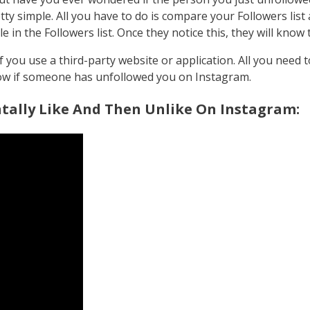
ty simple. All you have to do is compare your Followers list a
ible in the Followers list. Once they notice this, they will kn
you use a third-party website or application. All you need to
know if someone has unfollowed you on Instagram.
ally Like And Then Unlike On Instagram: