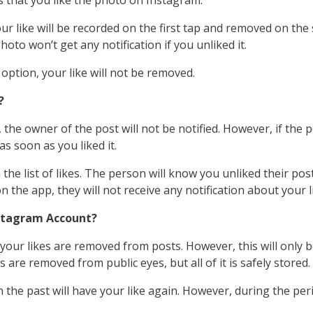
s that you like the photo on Instagram.
r like will be recorded on the first tap and removed on the se
oto won’t get any notification if you unliked it.
 option, your like will not be removed.
?
 the owner of the post will not be notified. However, if the p
s soon as you liked it.
 list of likes. The person will know you unliked their post i
on the app, they will not receive any notification about your l
nstagram Account?
our likes are removed from posts. However, this will only 
 are removed from public eyes, but all of it is safely stored.
n the past will have your like again. However, during the peri