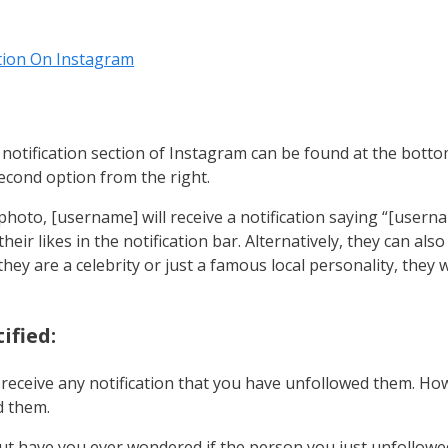
ion On Instagram
 notification section of Instagram can be found at the botto
second option from the right.
hoto, [username] will receive a notification saying “[userna
their likes in the notification bar. Alternatively, they can als
they are a celebrity or just a famous local personality, they 
ified:
eceive any notification that you have unfollowed them. Howe
d them.
 have you ever wondered if the person you just unfollowed n