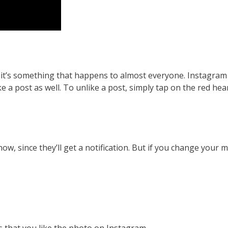
 – it’s something that happens to almost everyone. Instagra
ke a post as well. To unlike a post, simply tap on the red hear
now, since they’ll get a notification. But if you change your m