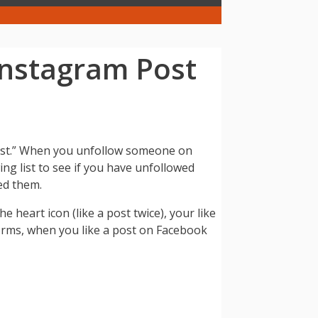
Instagram Post
 post.” When you unfollow someone on
ing list to see if you have unfollowed
wed them.
e heart icon (like a post twice), your like
forms, when you like a post on Facebook